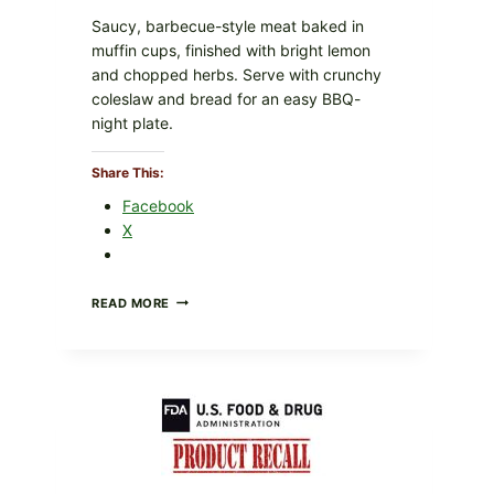
Saucy, barbecue-style meat baked in
muffin cups, finished with bright lemon
and chopped herbs. Serve with crunchy
coleslaw and bread for an easy BBQ-
night plate.
Share This:
Facebook
X
BARBECUE-
READ MORE
STYLE
MEAT
CUPS
WITH
LEMON-
HERB
TOPPING
&
CRUNCHY
COLESLAW