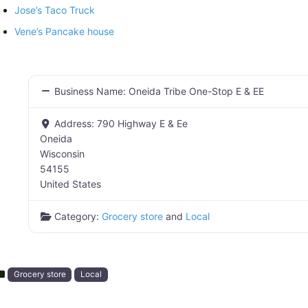
Jose’s Taco Truck
Vene’s Pancake house
Business Name:
Oneida Tribe One-Stop E & EE
Address:
790 Highway E & Ee
Oneida
Wisconsin
54155
United States
Category:
Grocery store
and
Local
Grocery store
Local