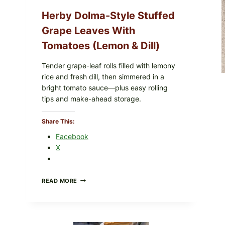
O145
—
Herby Dolma-Style Stuffed
WHAT
TO
Grape Leaves With
CHECK
Tomatoes (Lemon & Dill)
IN
YOUR
FREEZER
Tender grape-leaf rolls filled with lemony
rice and fresh dill, then simmered in a
oultry Products
|
Recipes
bright tomato sauce—plus easy rolling
ch, Savory, And Perfect For
tips and make-ahead storage.
Share This:
Facebook
burst of umami flavor and richness to dishes. These...
X
HERBY
READ MORE
DOLMA-
STYLE
STUFFED
GRAPE
LEAVES