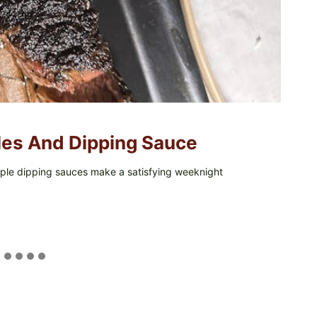
kles And Dipping Sauce
simple dipping sauces make a satisfying weeknight