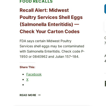
FOOD RECALLS
Recall Alert: Midwest
Poultry Services Shell Eggs
(Salmonella Enteritidis) —
Check Your Carton Codes
O
FDA says certain Midwest Poultry
Services shell eggs may be contaminated
with Salmonella Enteritidis. Check code P-
1950 or 0840962 and Julian 157–184.
4
Share This:
Facebook
X
RECALL
READ MORE
ALERT:
MIDWEST