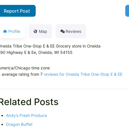
Report Post
Profile
Map
Reviews
neida Tribe One-Stop E & EE Grocery store in Oneida
790 Highway E & Ee, Oneida, WI 54155
America/Chicago time zone
 average rating from 7
reviews for Oneida Tribe One-Stop E & EE
Related Posts
Andy’s Fresh Produce
Dragon Buffet