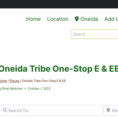
Home
Location
Oneida
Add L
Search
for:
Oneida Tribe One-Stop E & E
Home
/
Places
/
Oneida Tribe One-Stop E & EE
y
Brian Bateman
October 1, 2022
Search for
Near