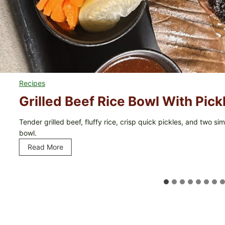
Recipes
Grilled Beef Rice Bowl With Pic
Tender grilled beef, fluffy rice, crisp quick pickles, and two 
bowl.
Read More
G
r
i
l
l
e
d
B