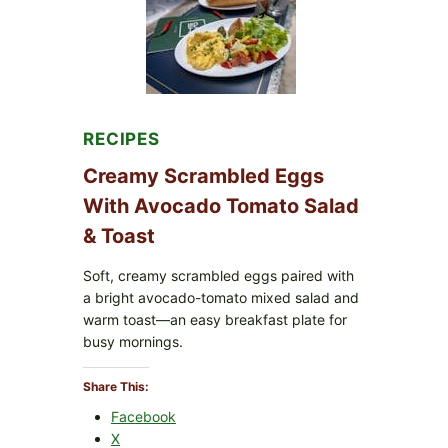
WITH
TOMATOES
(LEMON
&
DILL)
RECIPES
Creamy Scrambled Eggs
With Avocado Tomato Salad
& Toast
Soft, creamy scrambled eggs paired with
a bright avocado-tomato mixed salad and
warm toast—an easy breakfast plate for
busy mornings.
Share This:
Facebook
X