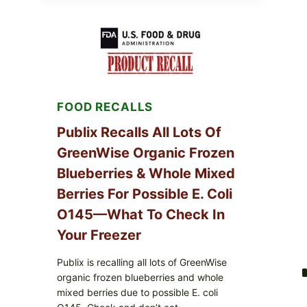
POULTRY
SERVICES
SHELL
EGGS
(SALMONELLA
ENTERITIDIS)
—
CHECK
YOUR
FOOD RECALLS
CARTON
CODES
Publix Recalls All Lots Of
GreenWise Organic Frozen
Blueberries & Whole Mixed
Berries For Possible E. Coli
O145—What To Check In
Your Freezer
Publix is recalling all lots of GreenWise
organic frozen blueberries and whole
mixed berries due to possible E. coli