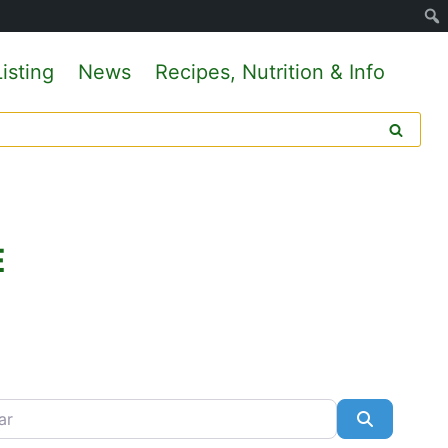
isting
News
Recipes, Nutrition & Info
E
Search