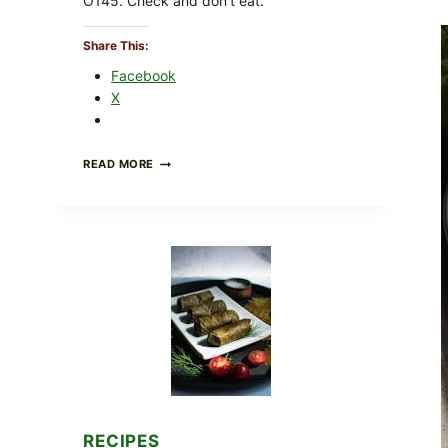
O145. Check and don’t eat.
Share This:
Facebook
X
PUBLIX
READ MORE
RECALLS
ALL
LOTS
OF
GREENWISE
ORGANIC
FROZEN
BLUEBERRIES
&
WHOLE
MIXED
BERRIES
FOR
POSSIBLE
E.
COLI
RECIPES