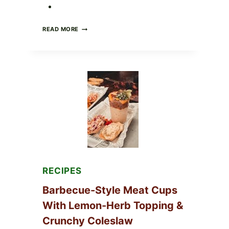
CREAMY
READ MORE
SCRAMBLED
EGGS
WITH
AVOCADO
TOMATO
SALAD
&
TOAST
RECIPES
Barbecue-Style Meat Cups
With Lemon-Herb Topping &
Crunchy Coleslaw