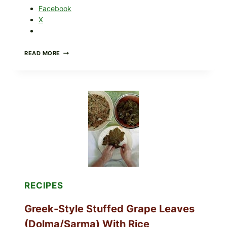
Facebook
X
GOURMET-
READ MORE
STYLE
VEGGIE
PIZZA
WITH
TOMATO,
GREENS,
AND
MELTY
CHEESE
RECIPES
Greek-Style Stuffed Grape Leaves
(Dolma/Sarma) With Rice