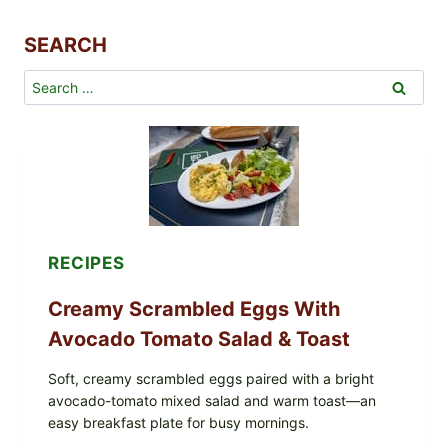
r
R
SEARCH
e
c
Search
i
for:
p
e
s
RECIPES
Creamy Scrambled Eggs With
Avocado Tomato Salad & Toast
Soft, creamy scrambled eggs paired with a bright
avocado-tomato mixed salad and warm toast—an
easy breakfast plate for busy mornings.