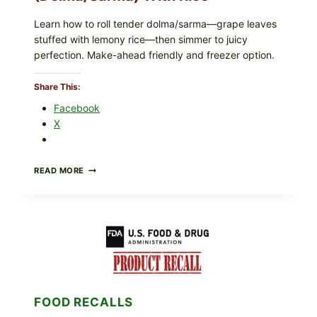
Learn how to roll tender dolma/sarma—grape leaves
stuffed with lemony rice—then simmer to juicy
perfection. Make-ahead friendly and freezer option.
Share This:
Facebook
X
GREEK-
READ MORE
STYLE
STUFFED
GRAPE
LEAVES
(DOLMA/SARMA)
WITH
RICE
FOOD RECALLS