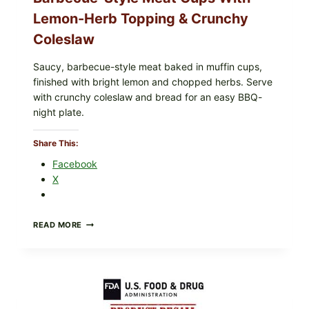
Lemon-Herb Topping & Crunchy
Coleslaw
Saucy, barbecue-style meat baked in muffin cups,
finished with bright lemon and chopped herbs. Serve
with crunchy coleslaw and bread for an easy BBQ-
night plate.
Share This:
Facebook
X
BARBECUE-
READ MORE
STYLE
MEAT
CUPS
WITH
LEMON-
HERB
TOPPING