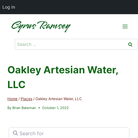
Log In
Skip
to
content
Search
for:
Oakley Artesian Water,
LLC
Home
/
Places
/
Oakley Artesian Water, LLC
By
Brian Bateman
October 1, 2022
Search for