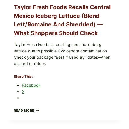
Taylor Fresh Foods Recalls Central
Mexico Iceberg Lettuce (Blend
Lett/romaine And Shredded) —
What Shoppers Should Check
Taylor Fresh Foods is recalling specific iceberg
lettuce due to possible Cyclospora contamination.
Check your package “Best if Used By” dates—then
discard or return.
Share This:
Facebook
X
TAYLOR
READ MORE
FRESH
FOODS
RECALLS