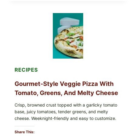
THESE
RECALLED
ICEBERG
LETTUCE
PRODUCTS:
FDA
CYCLOSPORA
UPDATE
EXPANDS
CASE
COUNTS
RECIPES
Gourmet-Style Veggie Pizza With
Tomato, Greens, And Melty Cheese
Crisp, browned crust topped with a garlicky tomato
base, juicy tomatoes, tender greens, and melty
cheese. Weeknight-friendly and easy to customize.
Share This: