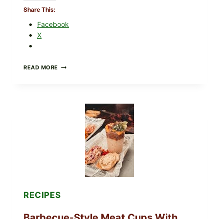
Share This:
Facebook
X
CREAMY
READ MORE
SCRAMBLED
EGGS
WITH
AVOCADO
TOMATO
SALAD
&
TOAST
RECIPES
Barbecue-Style Meat Cups With