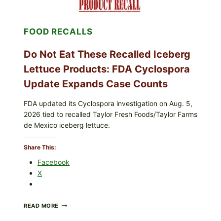
&
CRUNCHY
COLESLAW
FOOD RECALLS
Do Not Eat These Recalled Iceberg
Lettuce Products: FDA Cyclospora
Update Expands Case Counts
FDA updated its Cyclospora investigation on Aug. 5,
2026 tied to recalled Taylor Fresh Foods/Taylor Farms
de Mexico iceberg lettuce.
Share This:
Facebook
X
DO
READ MORE
NOT
EAT