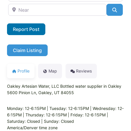
Near
Searc
Report Post
Claim Listing
Profile
Map
Reviews
Oakley Artesian Water, LLC Bottled water supplier in Oakley
5600 Pinion Ln, Oakley, UT 84055
Monday: 12-6:15PM | Tuesday: 12-6:15PM | Wednesday: 12-
6:15PM | Thursday: 12-6:15PM | Friday: 12-6:15PM |
Saturday: Closed | Sunday: Closed
America/Denver time zone