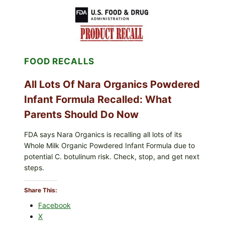
CENTRAL
MEXICO
ICEBERG
LETTUCE
(BLEND
LETT/ROMAINE
AND
FOOD RECALLS
SHREDDED)
—
WHAT
All Lots Of Nara Organics Powdered
SHOPPERS
SHOULD
Infant Formula Recalled: What
CHECK
Parents Should Do Now
FDA says Nara Organics is recalling all lots of its
Whole Milk Organic Powdered Infant Formula due to
potential C. botulinum risk. Check, stop, and get next
steps.
Share This:
Facebook
X