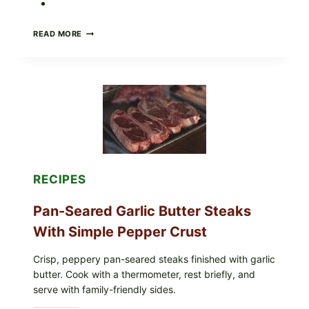
ALL
READ MORE
LOTS
OF
NARA
ORGANICS
POWDERED
INFANT
FORMULA
RECALLED:
WHAT
PARENTS
SHOULD
DO
RECIPES
NOW
Pan-Seared Garlic Butter Steaks
With Simple Pepper Crust
Crisp, peppery pan-seared steaks finished with garlic
butter. Cook with a thermometer, rest briefly, and
serve with family-friendly sides.