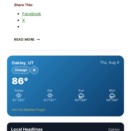
Share This:
Facebook
X
PAN-
READ MORE
SEARED
GARLIC
BUTTER
STEAKS
Oakley, UT
Thu, Aug 6
WITH
SIMPLE
✕
Change
PEPPER
86°
CRUST
Today
Sat
Sun
Mon
61°/93°
61°/91°
60°/89°
58°/86°
Get the Weather Plugin
Local Headlines
Oakley