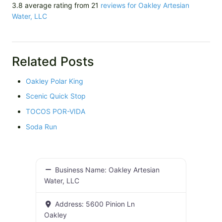
3.8 average rating from 21
reviews for Oakley Artesian
Water, LLC
Related Posts
Oakley Polar King
Scenic Quick Stop
TOCOS POR-VIDA
Soda Run
Business Name:
Oakley Artesian
Water, LLC
Address:
5600 Pinion Ln
Oakley