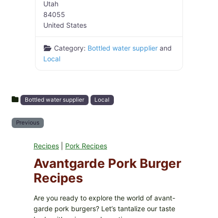
Utah
84055
United States
Category:
Bottled water supplier
and
Local
Bottled water supplier
Local
Previous
Recipes
|
Pork Recipes
Avantgarde Pork Burger
Recipes
Are you ready to explore the world of avant-
garde pork burgers? Let’s tantalize our taste