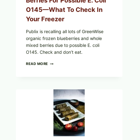
Berries For Possible E. Coli
O145—What To Check In
Your Freezer
Publix is recalling all lots of GreenWise
organic frozen blueberries and whole
mixed berries due to possible E. coli
O145. Check and don’t eat.
PUBLIX
READ MORE
RECALLS
ALL
LOTS
OF
GREENWISE
ORGANIC
FROZEN
BLUEBERRIES
&
WHOLE
MIXED
BERRIES
FOR
POSSIBLE