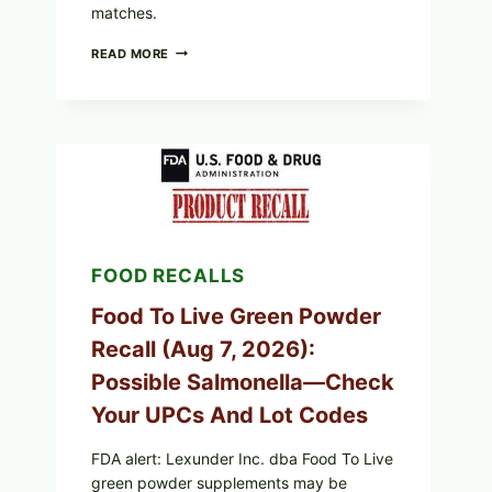
matches.
TAYLOR
READ MORE
FRESH
FOODS
/
TAYLOR
FARMS
ICEBERG
LETTUCE
RECALL
EXPANDED
FOR
CYCLOSPORA
FOOD RECALLS
RISK
—
WHAT
Food To Live Green Powder
TO
Recall (Aug 7, 2026):
CHECK
ON
Possible Salmonella—Check
YOUR
PACKAGE
Your UPCs And Lot Codes
FDA alert: Lexunder Inc. dba Food To Live
green powder supplements may be