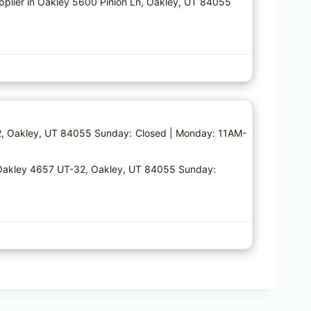
upplier in Oakley 5600 Pinion Ln, Oakley, UT 84055
Favorite
2, Oakley, UT 84055 Sunday: Closed | Monday: 11AM-
n Oakley 4657 UT-32, Oakley, UT 84055 Sunday: