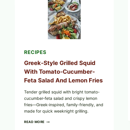
CUCUMBER
SALAD,
LEMON-
OLIVE
OIL,
AND
SESAME
TOAST
RECIPES
Greek-Style Grilled Squid
With Tomato-Cucumber-
Feta Salad And Lemon Fries
Tender grilled squid with bright tomato-
cucumber-feta salad and crispy lemon
fries—Greek-inspired, family-friendly, and
made for quick weeknight grilling.
GREEK-
READ MORE
STYLE