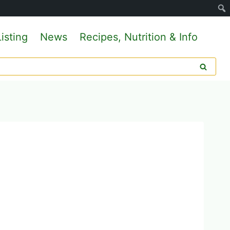
isting
News
Recipes, Nutrition & Info