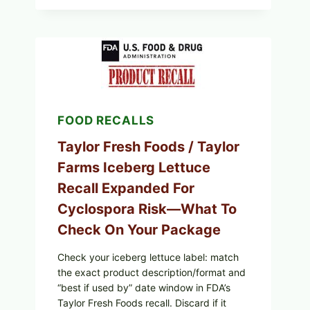
GRILLED
SQUID
WITH
TOMATO-
CUCUMBER-
FETA
SALAD
AND
LEMON
FRIES
FOOD RECALLS
Taylor Fresh Foods / Taylor
Farms Iceberg Lettuce
Recall Expanded For
Cyclospora Risk—What To
Check On Your Package
Check your iceberg lettuce label: match
the exact product description/format and
“best if used by” date window in FDA’s
Taylor Fresh Foods recall. Discard if it