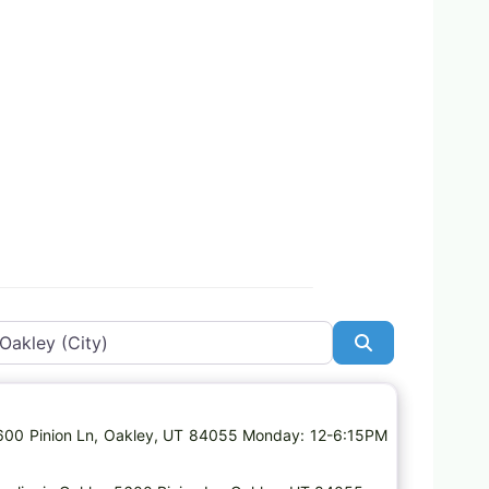
Search
Favorite
 5600 Pinion Ln, Oakley, UT 84055 Monday: 12-6:15PM