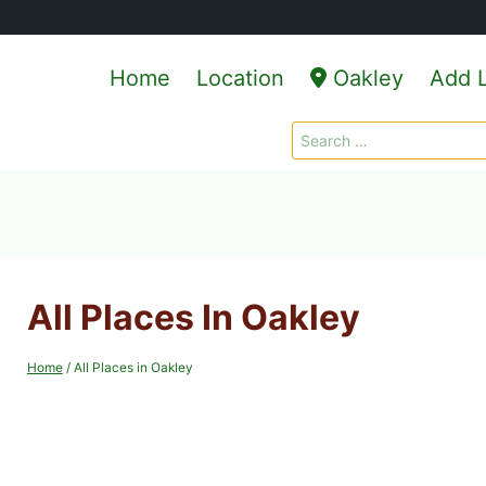
Home
Location
Oakley
Add L
Search
for:
All Places In Oakley
Home
/
All Places in Oakley