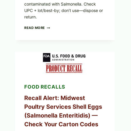
contaminated with Salmonella. Check
UPC + lot/best-by; don’t use—dispose or
return.
FOOD
READ MORE
TO
LIVE
GREEN
POWDER
RECALL
(AUG
7,
2026):
POSSIBLE
SALMONELLA
—
FOOD RECALLS
CHECK
YOUR
UPCS
Recall Alert: Midwest
AND
Poultry Services Shell Eggs
LOT
CODES
(Salmonella Enteritidis) —
Check Your Carton Codes