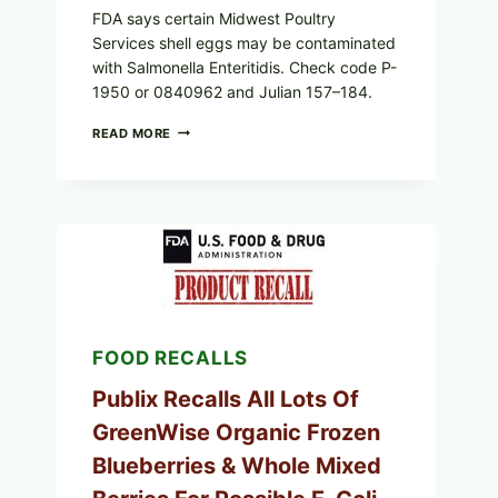
FDA says certain Midwest Poultry
Services shell eggs may be contaminated
with Salmonella Enteritidis. Check code P-
1950 or 0840962 and Julian 157–184.
RECALL
READ MORE
ALERT:
MIDWEST
POULTRY
SERVICES
SHELL
EGGS
(SALMONELLA
ENTERITIDIS)
—
CHECK
YOUR
FOOD RECALLS
CARTON
CODES
Publix Recalls All Lots Of
GreenWise Organic Frozen
Blueberries & Whole Mixed