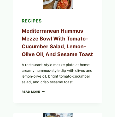
RECIPES
Mediterranean Hummus
Mezze Bowl With Tomato-
Cucumber Salad, Lemon-
Olive Oil, And Sesame Toast
A restaurant-style mezze plate at home:
creamy hummus-style dip with olives and
lemon-olive oil, bright tomato-cucumber
salad, and crisp sesame toast.
MEDITERRANEAN
READ MORE
HUMMUS
MEZZE
BOWL
WITH
TOMATO-