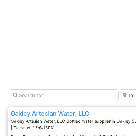
Search for
Near
Bottled water supplier
Oakley Artesian Water, LLC
Oakley Artesian Water, LLC Bottled water supplier in Oakley
| Tuesday: 12-6:15PM