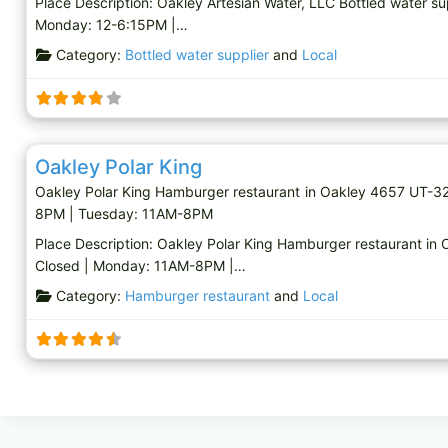
Place Description: Oakley Artesian Water, LLC Bottled water s
Monday: 12-6:15PM |…
Category:
Bottled water supplier
and
Local
Hamburger restaurant
Oakley Polar King
Oakley Polar King Hamburger restaurant in Oakley 4657 UT-3
8PM | Tuesday: 11AM-8PM
Place Description: Oakley Polar King Hamburger restaurant i
Closed | Monday: 11AM-8PM |…
Category:
Hamburger restaurant
and
Local