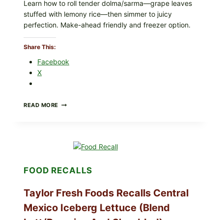
Learn how to roll tender dolma/sarma—grape leaves
stuffed with lemony rice—then simmer to juicy
perfection. Make-ahead friendly and freezer option.
Share This:
Facebook
X
GREEK-
READ MORE
STYLE
STUFFED
GRAPE
LEAVES
(DOLMA/SARMA)
WITH
RICE
FOOD RECALLS
Taylor Fresh Foods Recalls Central
Mexico Iceberg Lettuce (Blend