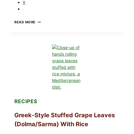
X
GOURMET-
READ MORE
STYLE
VEGGIE
PIZZA
WITH
TOMATO,
GREENS,
AND
MELTY
CHEESE
RECIPES
Greek-Style Stuffed Grape Leaves
(Dolma/Sarma) With Rice