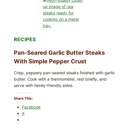
INFANT
FORMULA
RECALLED:
WHAT
PARENTS
SHOULD
DO
NOW
RECIPES
Pan-Seared Garlic Butter Steaks
With Simple Pepper Crust
Crisp, peppery pan-seared steaks finished with garlic
butter. Cook with a thermometer, rest briefly, and
serve with family-friendly sides.
Share This:
Facebook
X