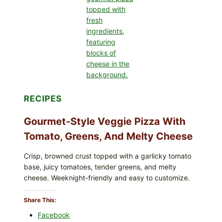
PRODUCTS:
FDA
CYCLOSPORA
UPDATE
EXPANDS
CASE
COUNTS
RECIPES
Gourmet-Style Veggie Pizza With
Tomato, Greens, And Melty Cheese
Crisp, browned crust topped with a garlicky tomato
base, juicy tomatoes, tender greens, and melty
cheese. Weeknight-friendly and easy to customize.
Share This:
Facebook