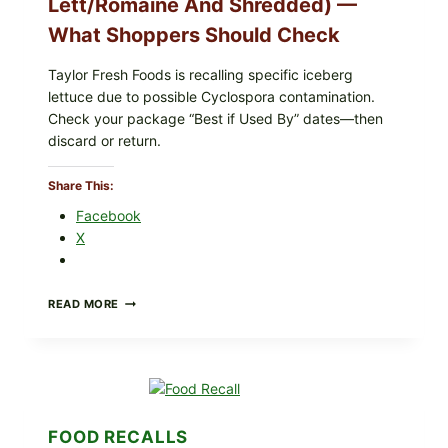
Lett/romaine And Shredded) —
What Shoppers Should Check
Taylor Fresh Foods is recalling specific iceberg
lettuce due to possible Cyclospora contamination.
Check your package “Best if Used By” dates—then
discard or return.
Share This:
Facebook
X
TAYLOR
READ MORE
FRESH
FOODS
RECALLS
CENTRAL
MEXICO
ICEBERG
LETTUCE
FOOD RECALLS
(BLEND