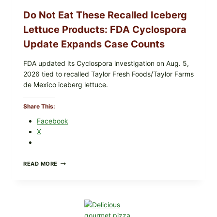
CRUNCHY
COLESLAW
Do Not Eat These Recalled Iceberg
Lettuce Products: FDA Cyclospora
Update Expands Case Counts
FDA updated its Cyclospora investigation on Aug. 5,
2026 tied to recalled Taylor Fresh Foods/Taylor Farms
de Mexico iceberg lettuce.
Share This:
Facebook
X
DO
READ MORE
NOT
EAT
THESE
RECALLED
ICEBERG
LETTUCE