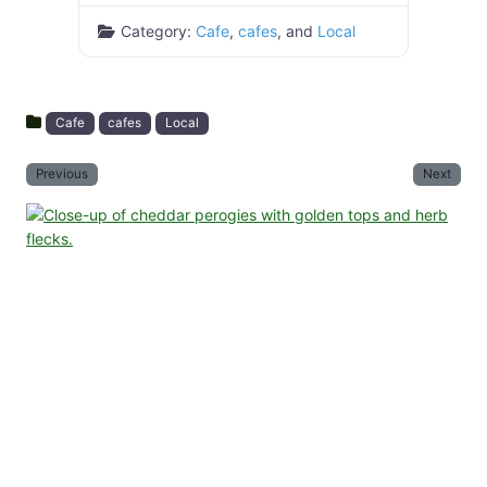
Category:
Cafe
,
cafes
, and
Local
Cafe
cafes
Local
Previous
Next