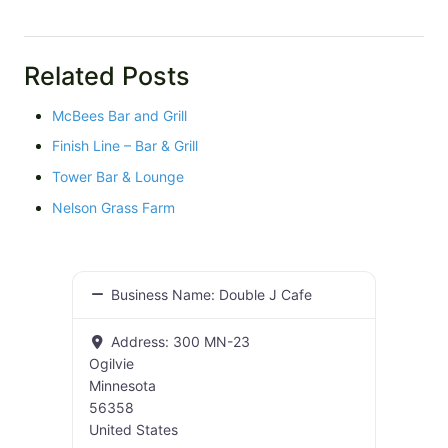
Related Posts
McBees Bar and Grill
Finish Line – Bar & Grill
Tower Bar & Lounge
Nelson Grass Farm
Business Name:
Double J Cafe
Address:
300 MN-23
Ogilvie
Minnesota
56358
United States