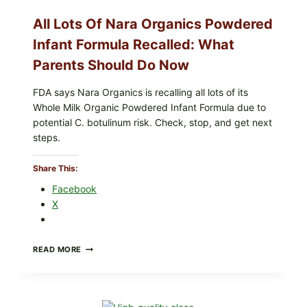
LETT/ROMAINE
AND
All Lots Of Nara Organics Powdered
SHREDDED)
—
Infant Formula Recalled: What
WHAT
Parents Should Do Now
SHOPPERS
SHOULD
CHECK
FDA says Nara Organics is recalling all lots of its
Whole Milk Organic Powdered Infant Formula due to
potential C. botulinum risk. Check, stop, and get next
steps.
Share This:
Facebook
X
ALL
READ MORE
LOTS
OF
NARA
ORGANICS
POWDERED