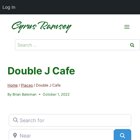
Log In
Skip
to
content
Search
for:
Double J Cafe
Home
/
Places
/
Double J Cafe
By
Brian Bateman
October 1, 2022
Search for
Near
Searc