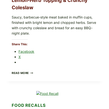
Lemon-Herb Topping & Crunchy
Coleslaw
Saucy, barbecue-style meat baked in muffin cups,
finished with bright lemon and chopped herbs. Serve
with crunchy coleslaw and bread for an easy BBQ-
night plate.
Share This:
Facebook
X
BARBECUE-
READ MORE
STYLE
MEAT
CUPS
WITH
LEMON-
HERB
TOPPING
FOOD RECALLS
&