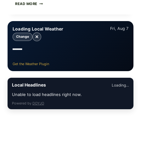
PAN-
READ MORE
SEARED
GARLIC
BUTTER
STEAKS
Loading Local Weather
Fri, Aug 7
WITH
SIMPLE
✕
Change
PEPPER
—
CRUST
Get the Weather Plugin
Local Headlines
Loading…
Unable to load headlines right now.
Powered by
DOYJO