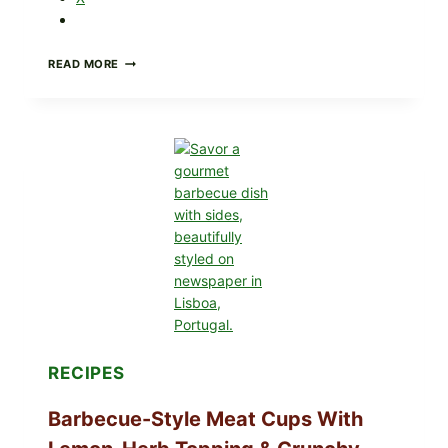
CREAMY
READ MORE
SCRAMBLED
EGGS
WITH
AVOCADO
TOMATO
SALAD
&
TOAST
RECIPES
Barbecue-Style Meat Cups With