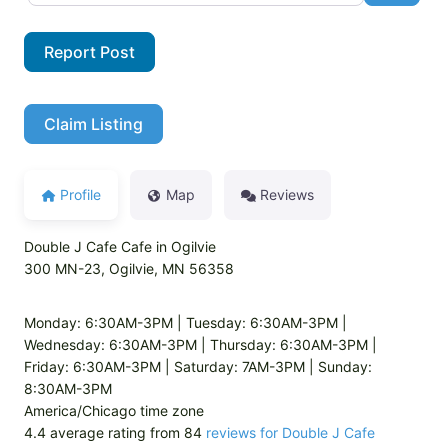
Report Post
Claim Listing
Profile
Map
Reviews
Double J Cafe Cafe in Ogilvie
300 MN-23, Ogilvie, MN 56358
Monday: 6:30AM-3PM | Tuesday: 6:30AM-3PM |
Wednesday: 6:30AM-3PM | Thursday: 6:30AM-3PM |
Friday: 6:30AM-3PM | Saturday: 7AM-3PM | Sunday:
8:30AM-3PM
America/Chicago time zone
4.4 average rating from 84
reviews for Double J Cafe