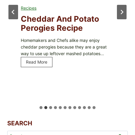
Recipes
Cheddar And Potato
Perogies Recipe
Homemakers and Chefs alike may enjoy
cheddar perogies because they are a great
way to use up leftover mashed potatoes...
Read More
C
h
e
d
d
a
r
a
n
d
SEARCH
P
Search
o