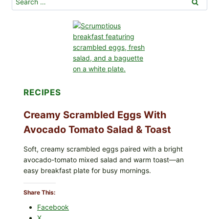
for:
t
a
t
o
P
e
r
o
RECIPES
g
i
Creamy Scrambled Eggs With
e
Avocado Tomato Salad & Toast
s
R
Soft, creamy scrambled eggs paired with a bright
e
avocado-tomato mixed salad and warm toast—an
c
easy breakfast plate for busy mornings.
i
p
Share This:
e
Facebook
X