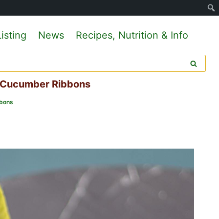
isting
News
Recipes, Nutrition & Info
d Cucumber Ribbons
bbons