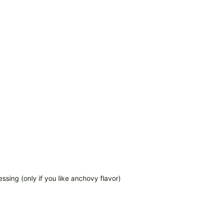
ssing (only if you like anchovy flavor)