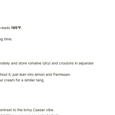
r reads
165°F
.
ng time.
arately and store romaine (dry) and croutons in separate
thout it; just lean into lemon and Parmesan.
r cream for a similar tang.
contrast to the briny Caesar vibe.