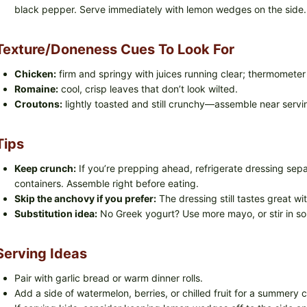
black pepper. Serve immediately with lemon wedges on the side.
Texture/doneness Cues To Look For
Chicken:
firm and springy with juices running clear; thermomete
Romaine:
cool, crisp leaves that don’t look wilted.
Croutons:
lightly toasted and still crunchy—assemble near servi
Tips
Keep crunch:
If you’re prepping ahead, refrigerate dressing sep
containers. Assemble right before eating.
Skip the anchovy if you prefer:
The dressing still tastes great wi
Substitution idea:
No Greek yogurt? Use more mayo, or stir in sou
Serving Ideas
Pair with garlic bread or warm dinner rolls.
Add a side of watermelon, berries, or chilled fruit for a summery 