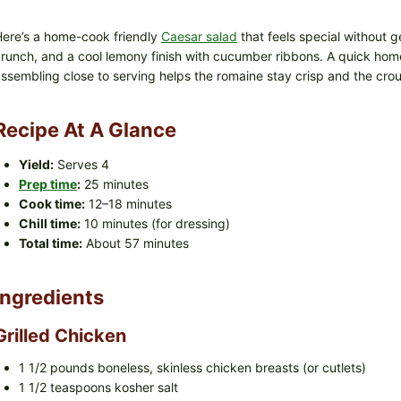
ere’s a home-cook friendly
Caesar salad
that feels special without ge
runch, and a cool lemony finish with cucumber ribbons. A quick hom
ssembling close to serving helps the romaine stay crisp and the cro
Recipe At A Glance
Yield:
Serves 4
Prep time
:
25 minutes
Cook time:
12–18 minutes
Chill time:
10 minutes (for dressing)
Total time:
About 57 minutes
Ingredients
Grilled Chicken
1 1/2 pounds boneless, skinless chicken breasts (or cutlets)
1 1/2 teaspoons kosher salt