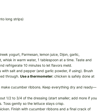
to long strips)
eek yogurt, Parmesan, lemon juice, Dijon, garlic,
oat, whisk in warm water, 1 tablespoon at a time. Taste and
d refrigerate 10 minutes to let flavors meld.
with salt and pepper (and garlic powder, if using). Brush
oked through.
Use a thermometer:
chicken is safely done at
d make cucumber ribbons. Keep everything dry and ready—
out 1/2 to 3/4 of the dressing (start smaller; add more if you
 Toss gently so the lettuce stays crisp.
chicken. Finish with cucumber ribbons and a final crack of