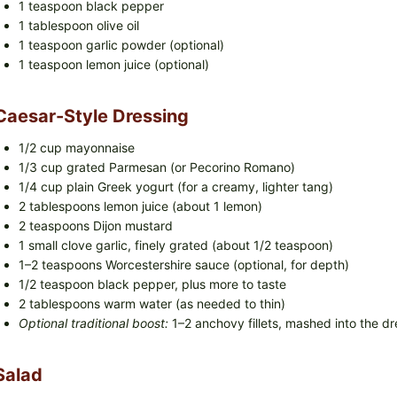
1 teaspoon black pepper
1 tablespoon olive oil
1 teaspoon garlic powder (optional)
1 teaspoon lemon juice (optional)
Caesar-Style Dressing
1/2 cup mayonnaise
1/3 cup grated Parmesan (or Pecorino Romano)
1/4 cup plain Greek yogurt (for a creamy, lighter tang)
2 tablespoons lemon juice (about 1 lemon)
2 teaspoons Dijon mustard
1 small clove garlic, finely grated (about 1/2 teaspoon)
1–2 teaspoons Worcestershire sauce (optional, for depth)
1/2 teaspoon black pepper, plus more to taste
2 tablespoons warm water (as needed to thin)
Optional traditional boost:
1–2 anchovy fillets, mashed into the dre
Salad