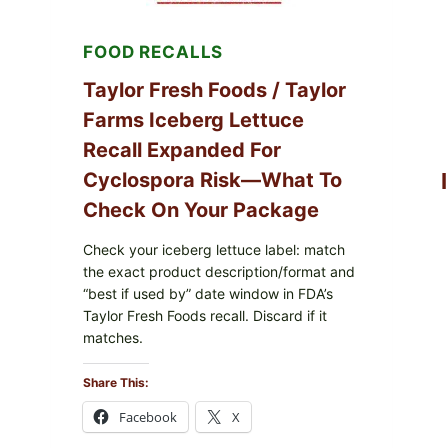
LEMON
FRIES
FOOD RECALLS
Taylor Fresh Foods / Taylor
Farms Iceberg Lettuce
Recall Expanded For
Cyclospora Risk—What To
Check On Your Package
Check your iceberg lettuce label: match
the exact product description/format and
“best if used by” date window in FDA’s
Taylor Fresh Foods recall. Discard if it
matches.
Share This:
Facebook
X