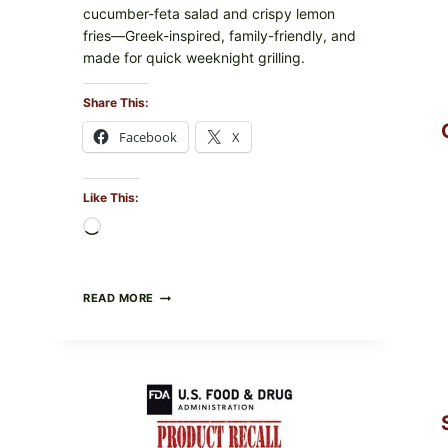
cucumber-feta salad and crispy lemon
fries—Greek-inspired, family-friendly, and
made for quick weeknight grilling.
Share This:
Facebook
X
Like This:
Loading…
GREEK-
READ MORE
STYLE
GRILLED
SQUID
WITH
TOMATO-
CUCUMBER-
FETA
SALAD
AND