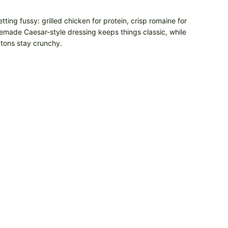
tting fussy: grilled chicken for protein, crisp romaine for
emade Caesar-style dressing keeps things classic, while
utons stay crunchy.