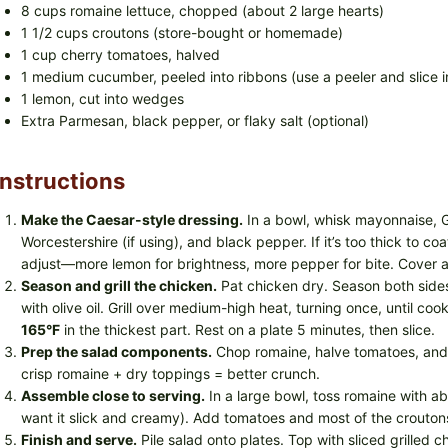
8 cups romaine lettuce, chopped (about 2 large hearts)
1 1/2 cups croutons (store-bought or homemade)
1 cup cherry tomatoes, halved
1 medium cucumber, peeled into ribbons (use a peeler and slice in
1 lemon, cut into wedges
Extra Parmesan, black pepper, or flaky salt (optional)
Instructions
Make the Caesar-style dressing.
In a bowl, whisk mayonnaise, Gr
Worcestershire (if using), and black pepper. If it’s too thick to c
adjust—more lemon for brightness, more pepper for bite. Cover an
Season and grill the chicken.
Pat chicken dry. Season both sides 
with olive oil. Grill over medium-high heat, turning once, until co
165°F
in the thickest part. Rest on a plate 5 minutes, then slice.
Prep the salad components.
Chop romaine, halve tomatoes, an
crisp romaine + dry toppings = better crunch.
Assemble close to serving.
In a large bowl, toss romaine with ab
want it slick and creamy). Add tomatoes and most of the croutons.
Finish and serve.
Pile salad onto plates. Top with sliced grilled 