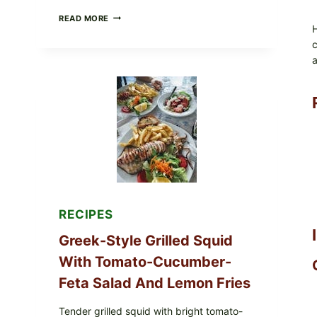
MEDITERRANEAN
READ MORE
HUMMUS
H
MEZZE
c
BOWL
a
WITH
TOMATO-
CUCUMBER
SALAD,
LEMON-
OLIVE
OIL,
AND
SESAME
TOAST
RECIPES
Greek-Style Grilled Squid
With Tomato-Cucumber-
Feta Salad And Lemon Fries
Tender grilled squid with bright tomato-