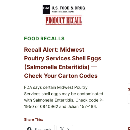
RECALL
(AUG
7,
2026):
POSSIBLE
SALMONELLA
—
FOOD RECALLS
CHECK
YOUR
UPCS
Recall Alert: Midwest
AND
Poultry Services Shell Eggs
LOT
CODES
(Salmonella Enteritidis) —
Check Your Carton Codes
FDA says certain Midwest Poultry
S
Services shell eggs may be contaminated
with Salmonella Enteritidis. Check code P-
1950 or 0840962 and Julian 157–184.
Share This:
Facebook
X