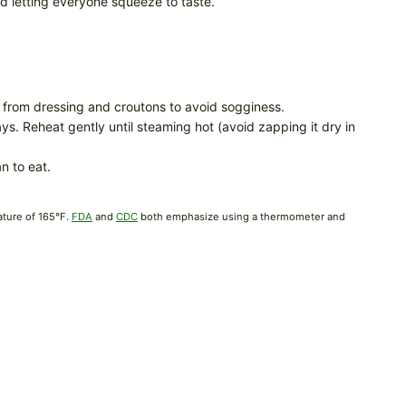
nd letting everyone squeeze to taste.
rom dressing and croutons to avoid sogginess.
ys. Reheat gently until steaming hot (avoid zapping it dry in
n to eat.
ature of 165°F.
FDA
and
CDC
both emphasize using a thermometer and