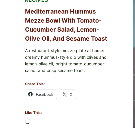
RECIPES
Mediterranean Hummus
Mezze Bowl With Tomato-
Cucumber Salad, Lemon-
Olive Oil, And Sesame Toast
A restaurant-style mezze plate at home:
creamy hummus-style dip with olives and
lemon-olive oil, bright tomato-cucumber
salad, and crisp sesame toast.
Share This:
Facebook
X
Like This:
Loading…