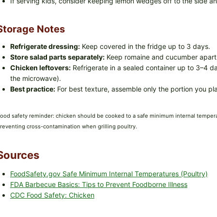
If serving kids, consider keeping lemon wedges off to the side a
Storage Notes
Refrigerate dressing:
Keep covered in the fridge up to 3 days.
Store salad parts separately:
Keep romaine and cucumber apart f
Chicken leftovers:
Refrigerate in a sealed container up to 3–4 da
the microwave).
Best practice:
For best texture, assemble only the portion you pla
ood safety reminder: chicken should be cooked to a safe minimum internal temper
reventing cross-contamination when grilling poultry.
Sources
FoodSafety.gov Safe Minimum Internal Temperatures (Poultry)
FDA Barbecue Basics: Tips to Prevent Foodborne Illness
CDC Food Safety: Chicken