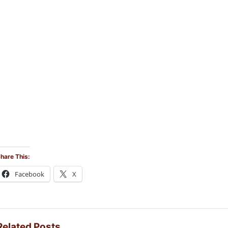
hare This:
Facebook
X
Related Posts