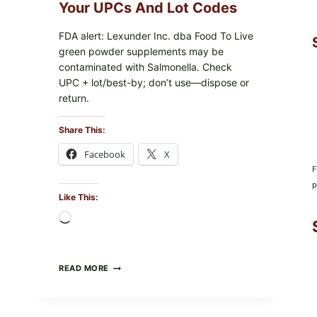
PACKAGE
Your UPCs And Lot Codes
FDA alert: Lexunder Inc. dba Food To Live
green powder supplements may be
contaminated with Salmonella. Check
UPC + lot/best-by; don’t use—dispose or
return.
Share This:
Facebook
X
F
p
Like This:
Loading…
FOOD
READ MORE
TO
LIVE
GREEN
POWDER