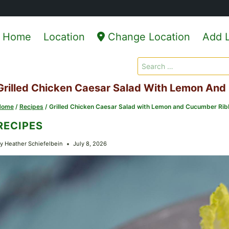
Home
Location
Change Location
Add L
Search
for:
Grilled Chicken Caesar Salad With Lemon An
Home
/
Recipes
/
Grilled Chicken Caesar Salad with Lemon and Cucumber Ri
RECIPES
y
Heather Schiefelbein
July 8, 2026