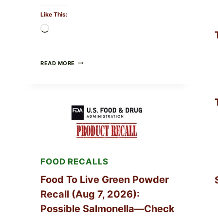
Like This:
Loading…
TAYLOR
READ MORE
FRESH
FOODS
/
TAYLOR
FARMS
ICEBERG
LETTUCE
RECALL
EXPANDED
FOR
CYCLOSPORA
FOOD RECALLS
RISK
—
WHAT
Food To Live Green Powder
TO
Recall (Aug 7, 2026):
CHECK
ON
Possible Salmonella—Check
YOUR