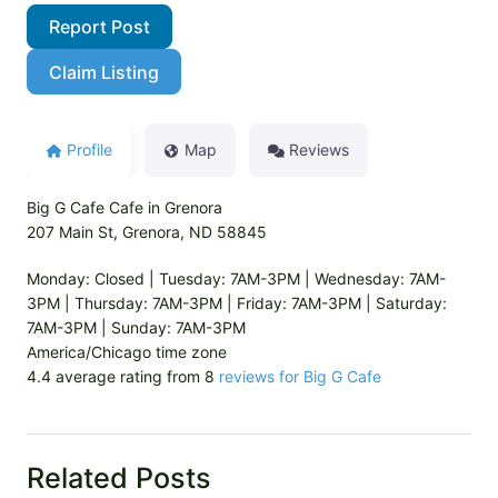
Report Post
Claim Listing
Profile
Map
Reviews
Big G Cafe Cafe in Grenora
207 Main St, Grenora, ND 58845
Monday: Closed | Tuesday: 7AM-3PM | Wednesday: 7AM-
3PM | Thursday: 7AM-3PM | Friday: 7AM-3PM | Saturday:
7AM-3PM | Sunday: 7AM-3PM
America/Chicago time zone
4.4 average rating from 8
reviews for Big G Cafe
Related Posts