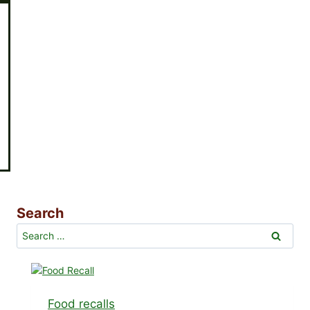
Search
Search
for:
Food recalls