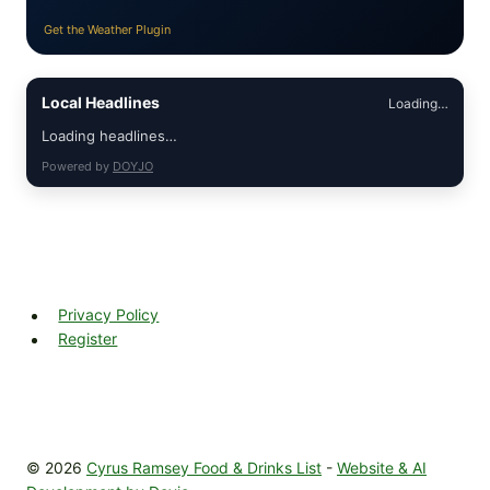
Get the Weather Plugin
Local Headlines
Loading…
Loading headlines…
Powered by
DOYJO
Privacy Policy
Register
© 2026
Cyrus Ramsey Food & Drinks List
-
Website & AI