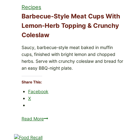
Recipes
Barbecue-Style Meat Cups With
Lemon-Herb Topping & Crunchy
Coleslaw
Saucy, barbecue-style meat baked in muffin
cups, finished with bright lemon and chopped
herbs. Serve with crunchy coleslaw and bread for
an easy BBQ-night plate.
Share This:
Facebook
X
Read More
Barbecue-
Style
Meat
Cups