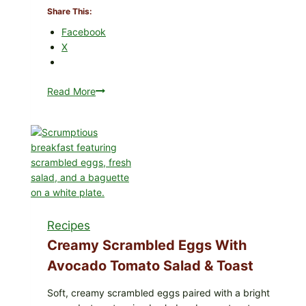
Share This:
in
Your
Facebook
Freezer
X
Read More
Herby
Dolma-
Style
Stuffed
Grape
Leaves
with
Tomatoes
(Lemon
Recipes
&
Dill)
Creamy Scrambled Eggs With
Avocado Tomato Salad & Toast
Soft, creamy scrambled eggs paired with a bright