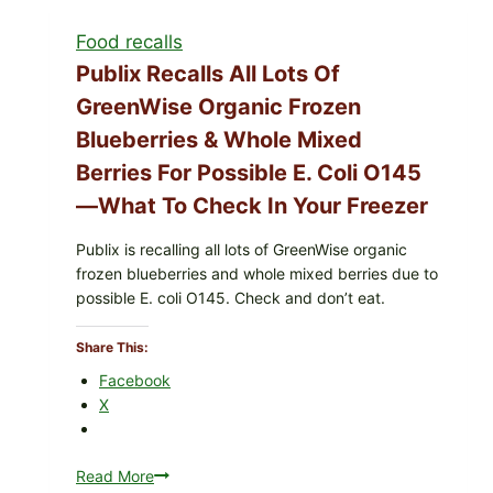
Services
Food recalls
shell
eggs
Publix Recalls All Lots Of
(Salmonella
GreenWise Organic Frozen
Enteritidis)
Blueberries & Whole Mixed
—
check
Berries For Possible E. Coli O145
your
—What To Check In Your Freezer
carton
codes
Publix is recalling all lots of GreenWise organic
frozen blueberries and whole mixed berries due to
possible E. coli O145. Check and don’t eat.
Share This:
Facebook
X
Read More
Publix