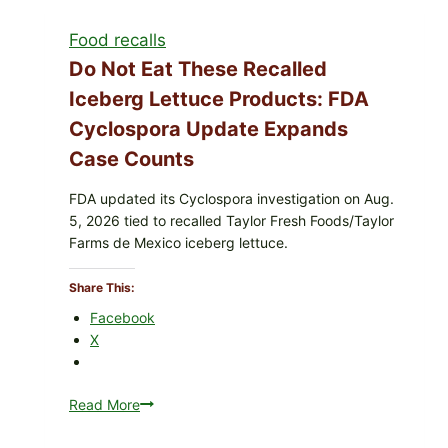
with
Food recalls
Lemon-
Herb
Do Not Eat These Recalled
Topping
Iceberg Lettuce Products: FDA
&
Cyclospora Update Expands
Crunchy
Coleslaw
Case Counts
FDA updated its Cyclospora investigation on Aug.
5, 2026 tied to recalled Taylor Fresh Foods/Taylor
Farms de Mexico iceberg lettuce.
Share This:
Facebook
X
Read More
Do
Not