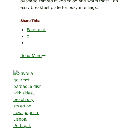
avocado-tomato mixed salad and warm toast—an
easy breakfast plate for busy mornings.
Share This:
Facebook
X
Read More
Creamy
Scrambled
Eggs
with
Avocado
Tomato
Salad
&
Toast