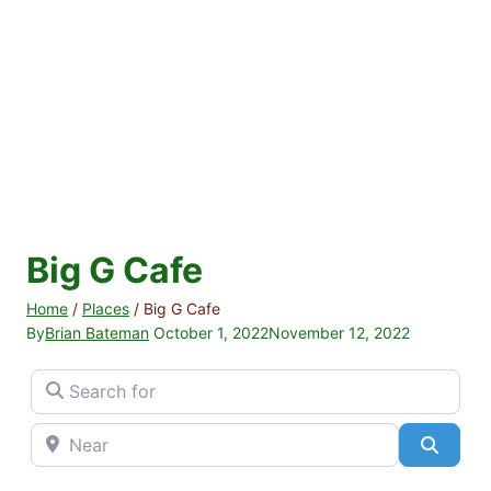
Big G Cafe
Home
/
Places
/
Big G Cafe
By
Brian Bateman
October 1, 2022
November 12, 2022
Search for
Near
Searc