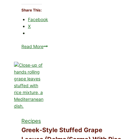
Share This:
Facebook
X
Read More
Gourmet-
Style
Veggie
Pizza
with
Tomato,
Greens,
and
Melty
Cheese
Recipes
Greek-Style Stuffed Grape