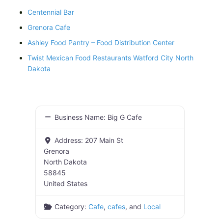
Centennial Bar
Grenora Cafe
Ashley Food Pantry – Food Distribution Center
Twist Mexican Food Restaurants Watford City North
Dakota
Business Name:
Big G Cafe
Address:
207 Main St
Grenora
North Dakota
58845
United States
Category:
Cafe
,
cafes
, and
Local