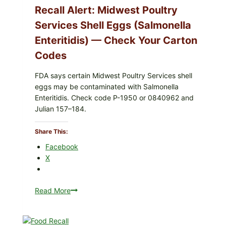
Recall Alert: Midwest Poultry
Services Shell Eggs (Salmonella
Enteritidis) — Check Your Carton
Codes
FDA says certain Midwest Poultry Services shell
eggs may be contaminated with Salmonella
Enteritidis. Check code P-1950 or 0840962 and
Julian 157–184.
Share This:
Facebook
X
Read More
Recall
Alert:
Midwest
Poultry