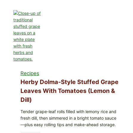
Recalls
All
Lots
of
GreenWise
Organic
Frozen
Blueberries
&
Whole
Mixed
Recipes
Berries
for
Herby Dolma-Style Stuffed Grape
Possible
Leaves With Tomatoes (Lemon &
E.
Dill)
coli
O145
Tender grape-leaf rolls filled with lemony rice and
—
fresh dill, then simmered in a bright tomato sauce
What
—plus easy rolling tips and make-ahead storage.
to
Check