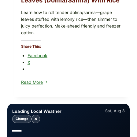
Leaves (Dolma/Sarma) With Rice
Learn how to roll tender dolma/sarma—grape
leaves stuffed with lemony rice—then simmer to
juicy perfection. Make-ahead friendly and freezer
option.
Share This:
Facebook
X
Read More
Greek-
Style
Stuffed
Grape
Leaves
Loading Local Weather
Sat, Aug 8
(Dolma/Sarma)
✕
Change
with
—
Rice