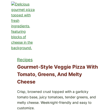
Eat
These
Recalled
Iceberg
Lettuce
Products:
FDA
Cyclospora
Update
Expands
Case
Recipes
Counts
Gourmet-Style Veggie Pizza With
Tomato, Greens, And Melty
Cheese
Crisp, browned crust topped with a garlicky
tomato base, juicy tomatoes, tender greens, and
melty cheese. Weeknight-friendly and easy to
customize.