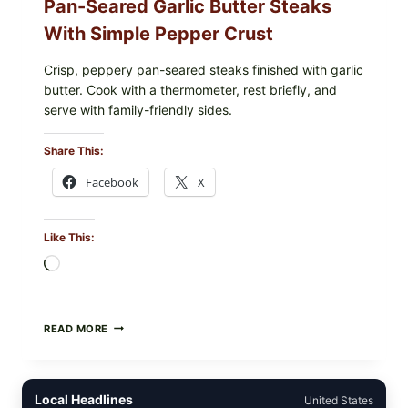
Pan-Seared Garlic Butter Steaks
With Simple Pepper Crust
Crisp, peppery pan-seared steaks finished with garlic
butter. Cook with a thermometer, rest briefly, and
serve with family-friendly sides.
Share This:
Facebook
X
Like This:
Loading…
PAN-
READ MORE
SEARED
GARLIC
BUTTER
STEAKS
Local Headlines
United States
WITH