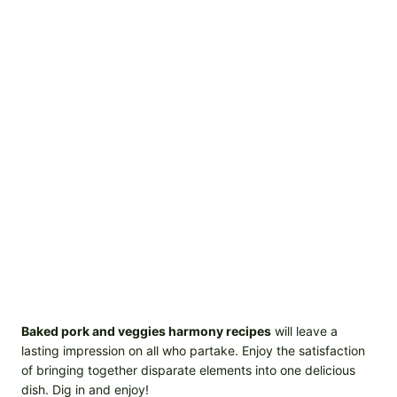
Baked pork and veggies harmony recipes
will leave a
lasting impression on all who partake. Enjoy the satisfaction
of bringing together disparate elements into one delicious
dish. Dig in and enjoy!