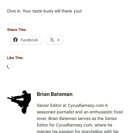
Dive in. Your taste buds will thank you!
Share This:
Facebook
X
Like This:
L
o
a
d
i
Brian Bateman
n
Senior Editor at CyrusRamsey.com A
g
seasoned journalist and an enthusiastic food
…
lover, Brian Bateman serves as the Senior
Editor for CyrusRamsey.com, where he
marries his passion for storytelling with his