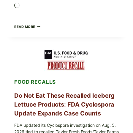
Loading…
BARBECUE-
READ MORE
STYLE
MEAT
CUPS
WITH
LEMON-
HERB
TOPPING
&
CRUNCHY
COLESLAW
FOOD RECALLS
Do Not Eat These Recalled Iceberg
Lettuce Products: FDA Cyclospora
Update Expands Case Counts
FDA updated its Cyclospora investigation on Aug. 5,
2026 tied to recalled Taylor Fresh Foods/Taylor Farms