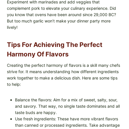
Experiment with marinades and add veggies that
complement pork to elevate your culinary experience. Did
you know that ovens have been around since 29,000 BC?
But too much garlic won’t make your dinner party more
lively!
Tips For Achieving The Perfect
Harmony Of Flavors
Creating the perfect harmony of flavors is a skill many chefs
strive for. It means understanding how different ingredients
work together to make a delicious dish. Here are some tips
to help:
Balance the flavors: Aim for a mix of sweet, salty, sour,
and savory. That way, no single taste dominates and all
taste buds are happy.
Use fresh ingredients: These have more vibrant flavors
than canned or processed ingredients. Take advantage