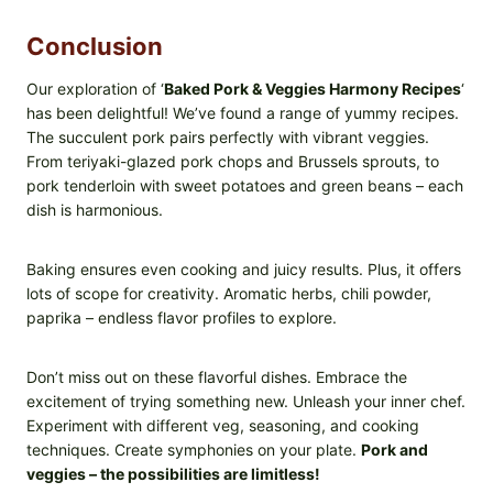
Conclusion
Our exploration of ‘
Baked Pork & Veggies Harmony Recipes
‘
has been delightful! We’ve found a range of yummy recipes.
The succulent pork pairs perfectly with vibrant veggies.
From teriyaki-glazed pork chops and Brussels sprouts, to
pork tenderloin with sweet potatoes and green beans – each
dish is harmonious.
Baking ensures even cooking and juicy results. Plus, it offers
lots of scope for creativity. Aromatic herbs, chili powder,
paprika – endless flavor profiles to explore.
Don’t miss out on these flavorful dishes. Embrace the
excitement of trying something new. Unleash your inner chef.
Experiment with different veg, seasoning, and cooking
techniques. Create symphonies on your plate.
Pork and
veggies – the possibilities are limitless!