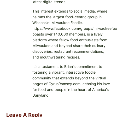
latest digital trends.
This interest extends to social media, where
he runs the largest food-centric group in
Wisconsin: Milwaukee Foodie.
https://www.facebook.com/groups/milwaukeefoo
boasts over 140,000 members, is a lively
platform where fellow food enthusiasts from
Milwaukee and beyond share their culinary
discoveries, restaurant recommendations,
and mouthwatering recipes.
It's a testament to Brian's commitment to
fostering a vibrant, interactive foodie
community that extends beyond the virtual
pages of CyrusRamsey.com, echoing his love
for food and people in the heart of America's
Dairyland.
Leave A Reply