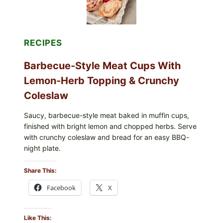
RECIPES
Barbecue-Style Meat Cups With
Lemon-Herb Topping & Crunchy
Coleslaw
Saucy, barbecue-style meat baked in muffin cups,
finished with bright lemon and chopped herbs. Serve
with crunchy coleslaw and bread for an easy BBQ-
night plate.
Share This:
Facebook
X
Like This: