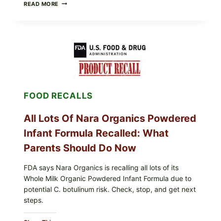
TAYLOR
READ MORE
FRESH
FOODS
RECALLS
CENTRAL
MEXICO
ICEBERG
LETTUCE
(BLEND
LETT/ROMAINE
AND
FOOD RECALLS
SHREDDED)
—
WHAT
All Lots Of Nara Organics Powdered
SHOPPERS
SHOULD
Infant Formula Recalled: What
CHECK
Parents Should Do Now
FDA says Nara Organics is recalling all lots of its
Whole Milk Organic Powdered Infant Formula due to
potential C. botulinum risk. Check, stop, and get next
steps.