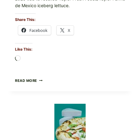
de Mexico iceberg lettuce.
Share This:
Facebook
X
Like This:
Loading…
DO
READ MORE
NOT
EAT
THESE
RECALLED
ICEBERG
LETTUCE
PRODUCTS:
FDA
CYCLOSPORA
UPDATE
EXPANDS