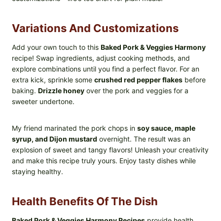
Variations And Customizations
Add your own touch to this
Baked Pork & Veggies Harmony
recipe! Swap ingredients, adjust cooking methods, and
explore combinations until you find a perfect flavor. For an
extra kick, sprinkle some
crushed red pepper flakes
before
baking.
Drizzle honey
over the pork and veggies for a
sweeter undertone.
My friend marinated the pork chops in
soy sauce, maple
syrup, and Dijon mustard
overnight. The result was an
explosion of sweet and tangy flavors! Unleash your creativity
and make this recipe truly yours. Enjoy tasty dishes while
staying healthy.
Health Benefits Of The Dish
Baked Pork & Veggies Harmony Recipes
provide health