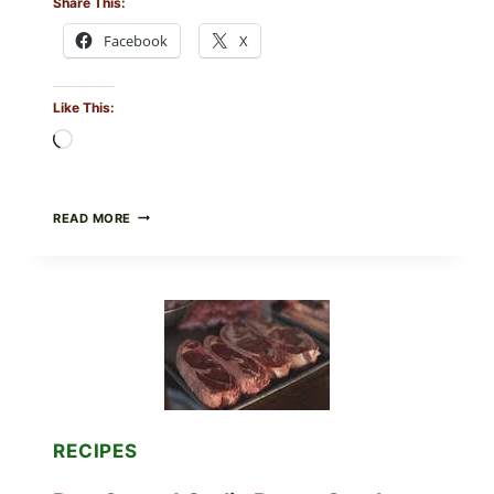
Share This:
Facebook
X
Like This:
Loading…
ALL
READ MORE
LOTS
OF
NARA
ORGANICS
POWDERED
INFANT
FORMULA
RECALLED:
WHAT
PARENTS
SHOULD
DO
RECIPES
NOW