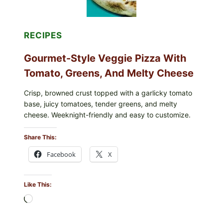
CASE
COUNTS
RECIPES
Gourmet-Style Veggie Pizza With
Tomato, Greens, And Melty Cheese
Crisp, browned crust topped with a garlicky tomato
base, juicy tomatoes, tender greens, and melty
cheese. Weeknight-friendly and easy to customize.
Share This:
Facebook
X
Like This:
Loading…