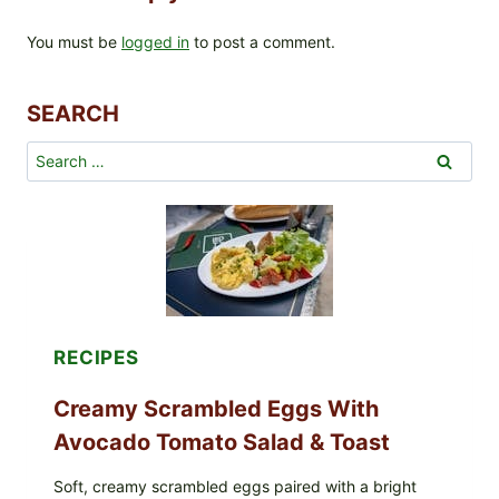
You must be
logged in
to post a comment.
SEARCH
Search
for:
RECIPES
Creamy Scrambled Eggs With
Avocado Tomato Salad & Toast
Soft, creamy scrambled eggs paired with a bright