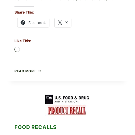
Share This:
Facebook
X
Like This:
Loading…
GREEK-
READ MORE
STYLE
STUFFED
GRAPE
LEAVES
(DOLMA/SARMA)
WITH
RICE
FOOD RECALLS