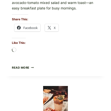
avocado-tomato mixed salad and warm toast—an
easy breakfast plate for busy mornings.
Share This:
Facebook
X
Like This:
Loading…
CREAMY
READ MORE
SCRAMBLED
EGGS
WITH
AVOCADO
TOMATO
SALAD
&
TOAST