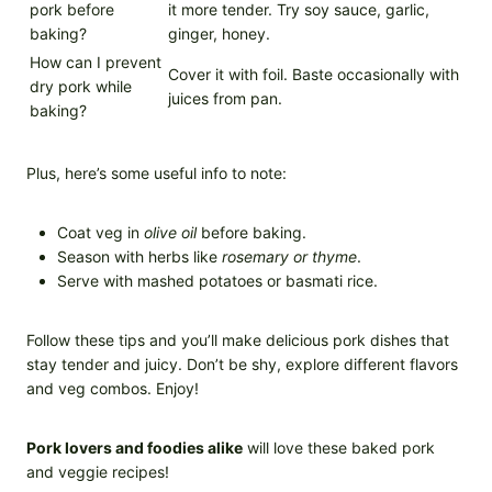
pork before
it more tender. Try soy sauce, garlic,
baking?
ginger, honey.
How can I prevent
Cover it with foil. Baste occasionally with
dry pork while
juices from pan.
baking?
Plus, here’s some useful info to note:
Coat veg in
olive oil
before baking.
Season with herbs like
rosemary or thyme
.
Serve with mashed potatoes or basmati rice.
Follow these tips and you’ll make delicious pork dishes that
stay tender and juicy. Don’t be shy, explore different flavors
and veg combos. Enjoy!
Pork lovers and foodies alike
will love these baked pork
and veggie recipes!