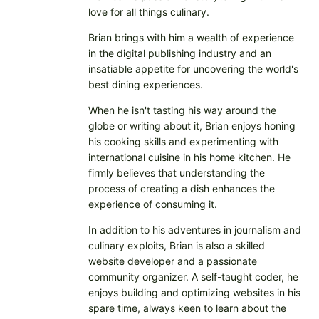
love for all things culinary.
Brian brings with him a wealth of experience
in the digital publishing industry and an
insatiable appetite for uncovering the world's
best dining experiences.
When he isn't tasting his way around the
globe or writing about it, Brian enjoys honing
his cooking skills and experimenting with
international cuisine in his home kitchen. He
firmly believes that understanding the
process of creating a dish enhances the
experience of consuming it.
In addition to his adventures in journalism and
culinary exploits, Brian is also a skilled
website developer and a passionate
community organizer. A self-taught coder, he
enjoys building and optimizing websites in his
spare time, always keen to learn about the