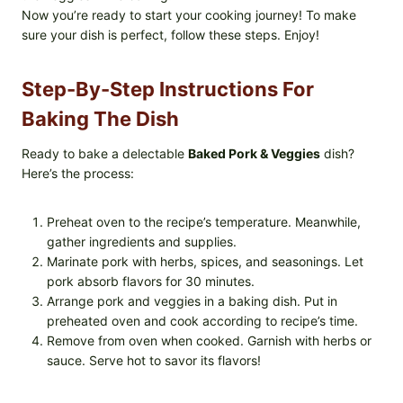
Now you’re ready to start your cooking journey! To make
sure your dish is perfect, follow these steps. Enjoy!
Step-By-Step Instructions For
Baking The Dish
Ready to bake a delectable
Baked Pork & Veggies
dish?
Here’s the process:
Preheat oven to the recipe’s temperature. Meanwhile,
gather ingredients and supplies.
Marinate pork with herbs, spices, and seasonings. Let
pork absorb flavors for 30 minutes.
Arrange pork and veggies in a baking dish. Put in
preheated oven and cook according to recipe’s time.
Remove from oven when cooked. Garnish with herbs or
sauce. Serve hot to savor its flavors!