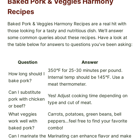
Baked Pork & Veggies Harmony
Recipes
Baked Pork & Veggies Harmony Recipes are a real hit with
those looking for a tasty and nutritious dish. We’ll answer
some common queries about these recipes. Have a look at
the table below for answers to questions you’ve been asking:
Question
Answer
350°F for 25-30 minutes per pound.
How long should I
Internal temp should be 145°F. Use a
bake pork?
meat thermometer.
Can I substitute
Yes! Adjust cooking time depending on
pork with chicken
type and cut of meat.
or beef?
What veggies
Carrots, potatoes, green beans, bell
work well with
peppers…feel free to find your favorite
baked pork?
combo!
Can I marinate the
Marinating can enhance flavor and make