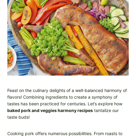
Feast on the culinary delights of a well-balanced harmony of
flavors! Combining ingredients to create a symphony of
tastes has been practiced for centuries. Let’s explore how
baked pork and veggies harmony recipes
tantalize our
taste buds!
Cooking pork offers numerous possibilities. From roasts to