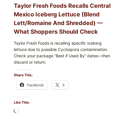
Taylor Fresh Foods Recalls Central
Mexico Iceberg Lettuce (Blend
Lett/romaine And Shredded) —
What Shoppers Should Check
Taylor Fresh Foods is recalling specific iceberg
lettuce due to possible Cyclospora contamination.
Check your package “Best if Used By” dates—then
discard or return.
Share This:
Facebook
X
Like This:
Loading…