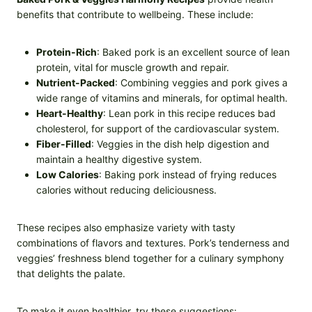
benefits that contribute to wellbeing. These include:
Protein-Rich
: Baked pork is an excellent source of lean
protein, vital for muscle growth and repair.
Nutrient-Packed
: Combining veggies and pork gives a
wide range of vitamins and minerals, for optimal health.
Heart-Healthy
: Lean pork in this recipe reduces bad
cholesterol, for support of the cardiovascular system.
Fiber-Filled
: Veggies in the dish help digestion and
maintain a healthy digestive system.
Low Calories
: Baking pork instead of frying reduces
calories without reducing deliciousness.
These recipes also emphasize variety with tasty
combinations of flavors and textures. Pork’s tenderness and
veggies’ freshness blend together for a culinary symphony
that delights the palate.
To make it even healthier, try these suggestions: