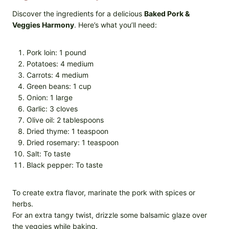
Discover the ingredients for a delicious
Baked Pork &
Veggies Harmony
. Here’s what you’ll need:
Pork loin: 1 pound
Potatoes: 4 medium
Carrots: 4 medium
Green beans: 1 cup
Onion: 1 large
Garlic: 3 cloves
Olive oil: 2 tablespoons
Dried thyme: 1 teaspoon
Dried rosemary: 1 teaspoon
Salt: To taste
Black pepper: To taste
To create extra flavor, marinate the pork with spices or
herbs.
For an extra tangy twist, drizzle some balsamic glaze over
the veggies while baking.