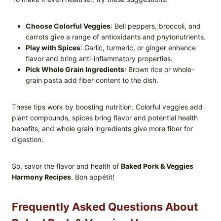
Choose Colorful Veggies
: Bell peppers, broccoli, and
carrots give a range of antioxidants and phytonutrients.
Play with Spices
: Garlic, turmeric, or ginger enhance
flavor and bring anti-inflammatory properties.
Pick Whole Grain Ingredients
: Brown rice or whole-
grain pasta add fiber content to the dish.
These tips work by boosting nutrition. Colorful veggies add
plant compounds, spices bring flavor and potential health
benefits, and whole grain ingredients give more fiber for
digestion.
So, savor the flavor and health of
Baked Pork & Veggies
Harmony Recipes
. Bon appétit!
Frequently Asked Questions About