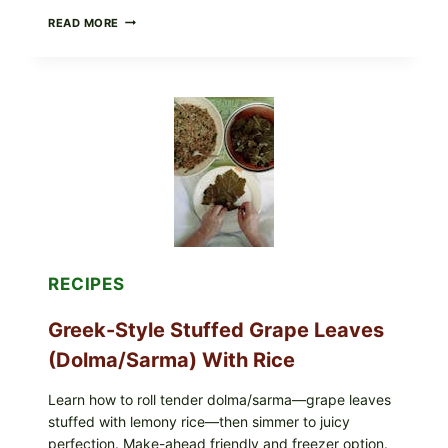
GOURMET-
READ MORE
STYLE
VEGGIE
PIZZA
WITH
TOMATO,
GREENS,
AND
MELTY
CHEESE
RECIPES
Greek-Style Stuffed Grape Leaves
(Dolma/Sarma) With Rice
Learn how to roll tender dolma/sarma—grape leaves
stuffed with lemony rice—then simmer to juicy
perfection. Make-ahead friendly and freezer option.