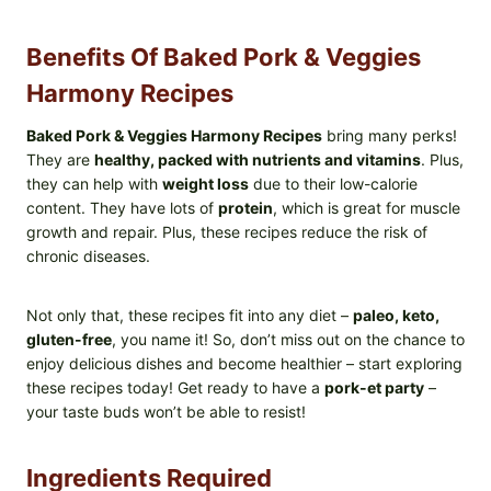
Benefits Of Baked Pork & Veggies
Harmony Recipes
Baked Pork & Veggies Harmony Recipes
bring many perks!
They are
healthy, packed with nutrients and vitamins
. Plus,
they can help with
weight loss
due to their low-calorie
content. They have lots of
protein
, which is great for muscle
growth and repair. Plus, these recipes reduce the risk of
chronic diseases.
Not only that, these recipes fit into any diet –
paleo, keto,
gluten-free
, you name it! So, don’t miss out on the chance to
enjoy delicious dishes and become healthier – start exploring
these recipes today! Get ready to have a
pork-et party
–
your taste buds won’t be able to resist!
Ingredients Required