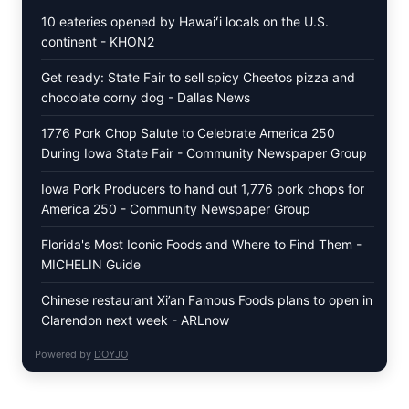
SIMPLE
10 eateries opened by Hawaiʻi locals on the U.S.
PEPPER
continent - KHON2
CRUST
Get ready: State Fair to sell spicy Cheetos pizza and
chocolate corny dog - Dallas News
1776 Pork Chop Salute to Celebrate America 250
During Iowa State Fair - Community Newspaper Group
Iowa Pork Producers to hand out 1,776 pork chops for
America 250 - Community Newspaper Group
Florida's Most Iconic Foods and Where to Find Them -
MICHELIN Guide
Chinese restaurant Xi’an Famous Foods plans to open in
Clarendon next week - ARLnow
Powered by
DOYJO