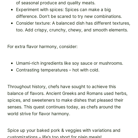
of seasonal produce and quality meats.
Experiment with spices: Spices can make a big
difference. Don’t be scared to try new combinations.
Consider texture: A balanced dish has different textures,
too. Add crispy, crunchy, chewy, and smooth elements.
For extra flavor harmony, consider:
Umami-rich ingredients like soy sauce or mushrooms.
Contrasting temperatures – hot with cold.
Throughout history, chefs have sought to achieve this
balance of flavors. Ancient Greeks and Romans used herbs,
spices, and sweeteners to make dishes that pleased their
senses. This quest continues today, as chefs around the
world strive for flavor harmony.
Spice up your baked pork & veggies with variations and
customizations – life’s too short for plain meals!