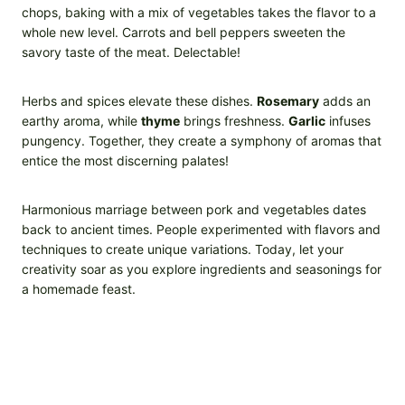
chops, baking with a mix of vegetables takes the flavor to a
whole new level. Carrots and bell peppers sweeten the
savory taste of the meat. Delectable!
Herbs and spices elevate these dishes.
Rosemary
adds an
earthy aroma, while
thyme
brings freshness.
Garlic
infuses
pungency. Together, they create a symphony of aromas that
entice the most discerning palates!
Harmonious marriage between pork and vegetables dates
back to ancient times. People experimented with flavors and
techniques to create unique variations. Today, let your
creativity soar as you explore ingredients and seasonings for
a homemade feast.