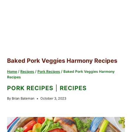
Baked Pork Veggies Harmony Recipes
Home
/
Recipes
/
Pork Recipes
/
Baked Pork Veggies Harmony
Recipes
PORK RECIPES
|
RECIPES
By
Brian Bateman
October 3, 2023