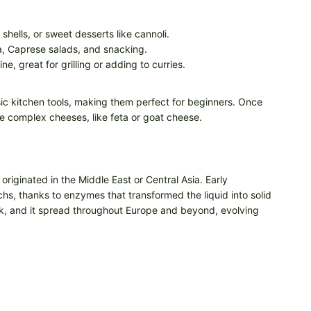
shells, or sweet desserts like cannoli.
za, Caprese salads, and snacking.
e, great for grilling or adding to curries.
c kitchen tools, making them perfect for beginners. Once
e complex cheeses, like feta or goat cheese.
iginated in the Middle East or Central Asia. Early
hs, thanks to enzymes that transformed the liquid into solid
k, and it spread throughout Europe and beyond, evolving