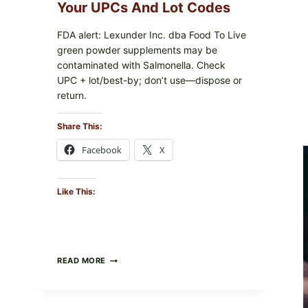
PACKAGE
Your UPCs And Lot Codes
FDA alert: Lexunder Inc. dba Food To Live
green powder supplements may be
contaminated with Salmonella. Check
UPC + lot/best-by; don’t use—dispose or
return.
Share This:
Facebook
X
Like This:
FOOD
READ MORE
TO
LIVE
GREEN
POWDER