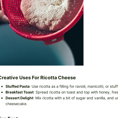
Creative Uses For Ricotta Cheese
Stuffed Pasta
: Use ricotta as a filling for ravioli, manicotti, or stuf
Breakfast Toast
: Spread ricotta on toast and top with honey, fres
Dessert Delight
: Mix ricotta with a bit of sugar and vanilla, and us
cheesecake.