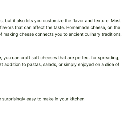
, but it also lets you customize the flavor and texture. Most
l flavors that can affect the taste. Homemade cheese, on the
 of making cheese connects you to ancient culinary traditions,
ce, you can craft soft cheeses that are perfect for spreading,
 addition to pastas, salads, or simply enjoyed on a slice of
urprisingly easy to make in your kitchen: