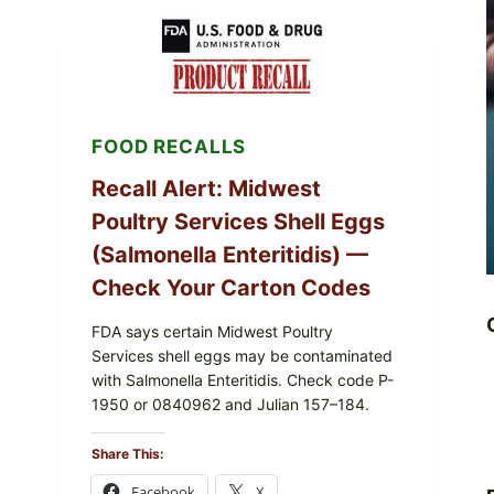
RECALL
(AUG
7,
2026):
POSSIBLE
SALMONELLA
—
FOOD RECALLS
CHECK
YOUR
UPCS
Recall Alert: Midwest
AND
Poultry Services Shell Eggs
LOT
CODES
(Salmonella Enteritidis) —
Check Your Carton Codes
FDA says certain Midwest Poultry
Services shell eggs may be contaminated
with Salmonella Enteritidis. Check code P-
1950 or 0840962 and Julian 157–184.
Share This:
Facebook
X