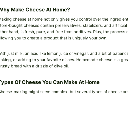
Why Make Cheese At Home?
aking cheese at home not only gives you control over the ingredients
tore-bought cheeses contain preservatives, stabilizers, and artificia
ther hand, is fresh, pure, and free from additives. Plus, the process
llowing you to create a product that is uniquely your own.
ith just milk, an acid like lemon juice or vinegar, and a bit of patien
aking, or adding to your favorite dishes. Homemade cheese is a great
rusty bread with a drizzle of olive oil.
Types Of Cheese You Can Make At Home
heese-making might seem complex, but several types of cheese are s