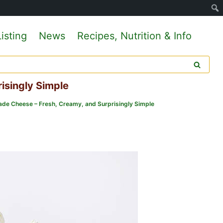
isting
News
Recipes, Nutrition & Info
isingly Simple
e Cheese – Fresh, Creamy, and Surprisingly Simple