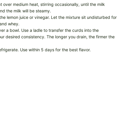
t over medium heat, stirring occasionally, until the milk
nd the milk will be steamy.
the lemon juice or vinegar. Let the mixture sit undisturbed for
s and whey.
er a bowl. Use a ladle to transfer the curds into the
ur desired consistency. The longer you drain, the firmer the
efrigerate. Use within 5 days for the best flavor.