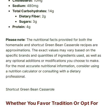
Cholesterol:
10mg
Sodium:
480mg
Total Carbohydrates:
14g
Dietary Fiber:
2g
Sugars:
3g
Protein:
4g
Please note
: The nutritional facts provided for both the
homemade and shortcut Green Bean Casserole recipes are
approximations. The exact values may vary based on the
specific brands and quantities of ingredients used, as well as
any optional additions or modifications you choose to make.
For the most accurate nutritional information, consider using
a nutrition calculator or consulting with a dietary
professional.
Shortcut Green Bean Casserole
Whether You Favor Tradition Or Opt For