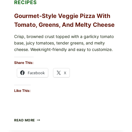
RECIPES
Gourmet-Style Veggie Pizza With
Tomato, Greens, And Melty Cheese
Crisp, browned crust topped with a garlicky tomato
base, juicy tomatoes, tender greens, and melty
cheese. Weeknight-friendly and easy to customize.
Share This:
Facebook
X
Like This:
GOURMET-
READ MORE
STYLE
VEGGIE