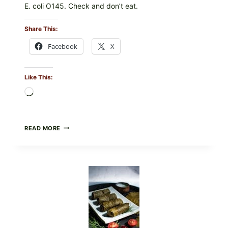
E. coli O145. Check and don’t eat.
Share This:
Facebook
X
Like This:
Loading…
PUBLIX
READ MORE
RECALLS
ALL
LOTS
OF
GREENWISE
ORGANIC
FROZEN
BLUEBERRIES
&
WHOLE
MIXED