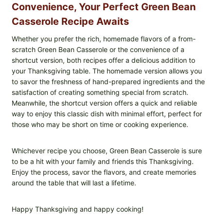
Convenience, Your Perfect Green Bean
Casserole Recipe Awaits
Whether you prefer the rich, homemade flavors of a from-
scratch Green Bean Casserole or the convenience of a
shortcut version, both recipes offer a delicious addition to
your Thanksgiving table. The homemade version allows you
to savor the freshness of hand-prepared ingredients and the
satisfaction of creating something special from scratch.
Meanwhile, the shortcut version offers a quick and reliable
way to enjoy this classic dish with minimal effort, perfect for
those who may be short on time or cooking experience.
Whichever recipe you choose, Green Bean Casserole is sure
to be a hit with your family and friends this Thanksgiving.
Enjoy the process, savor the flavors, and create memories
around the table that will last a lifetime.
Happy Thanksgiving and happy cooking!