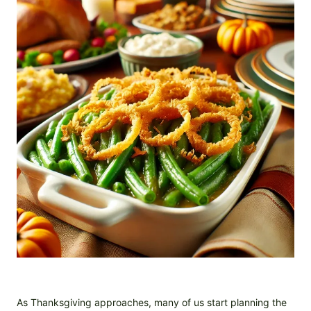
As Thanksgiving approaches, many of us start planning the