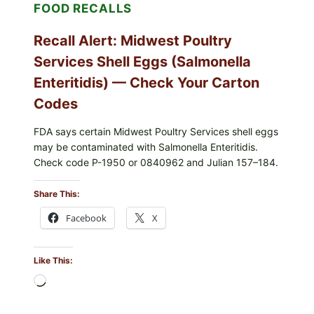
FOOD RECALLS
Recall Alert: Midwest Poultry
Services Shell Eggs (Salmonella
Enteritidis) — Check Your Carton
Codes
FDA says certain Midwest Poultry Services shell eggs
may be contaminated with Salmonella Enteritidis.
Check code P-1950 or 0840962 and Julian 157–184.
Share This:
Facebook
X
Like This:
Loading…