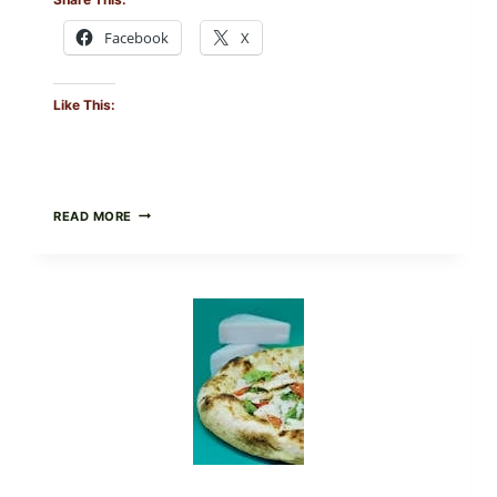
Facebook
X
Like This:
DO
READ MORE
NOT
EAT
THESE
RECALLED
ICEBERG
LETTUCE
PRODUCTS:
FDA
CYCLOSPORA
UPDATE
EXPANDS
CASE
COUNTS