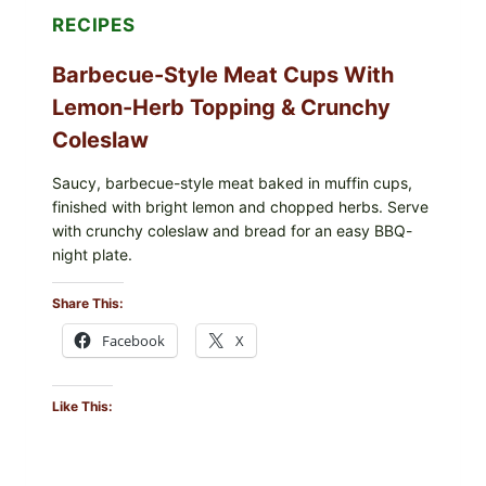
RECIPES
Barbecue-Style Meat Cups With
Lemon-Herb Topping & Crunchy
Coleslaw
Saucy, barbecue-style meat baked in muffin cups,
finished with bright lemon and chopped herbs. Serve
with crunchy coleslaw and bread for an easy BBQ-
night plate.
Share This:
Facebook
X
Like This: