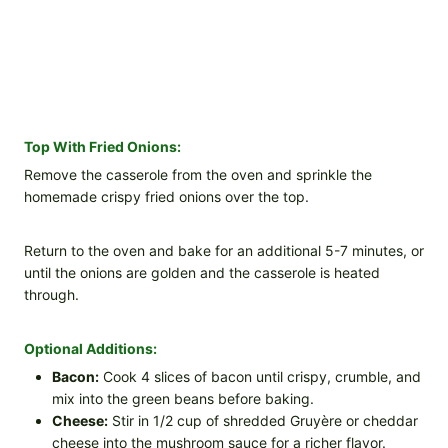
Top With Fried Onions:
Remove the casserole from the oven and sprinkle the
homemade crispy fried onions over the top.
Return to the oven and bake for an additional 5-7 minutes, or
until the onions are golden and the casserole is heated
through.
Optional Additions:
Bacon:
Cook 4 slices of bacon until crispy, crumble, and
mix into the green beans before baking.
Cheese:
Stir in 1/2 cup of shredded Gruyère or cheddar
cheese into the mushroom sauce for a richer flavor.