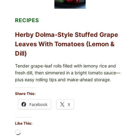
BERRIES
FOR
POSSIBLE
E.
RECIPES
COLI
O145
Herby Dolma-Style Stuffed Grape
—
WHAT
Leaves With Tomatoes (Lemon &
TO
CHECK
Dill)
IN
YOUR
FREEZER
Tender grape-leaf rolls filled with lemony rice and
fresh dill, then simmered in a bright tomato sauce—
plus easy rolling tips and make-ahead storage.
Share This:
Facebook
X
Like This:
Loading…