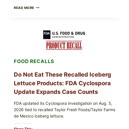
BARBECUE-
READ MORE
STYLE
MEAT
CUPS
WITH
LEMON-
HERB
TOPPING
&
CRUNCHY
COLESLAW
FOOD RECALLS
Do Not Eat These Recalled Iceberg
Lettuce Products: FDA Cyclospora
Update Expands Case Counts
FDA updated its Cyclospora investigation on Aug. 5,
2026 tied to recalled Taylor Fresh Foods/Taylor Farms
de Mexico iceberg lettuce.
Share This: