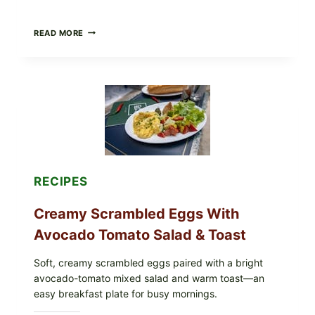
HERBY
READ MORE
DOLMA-
STYLE
STUFFED
GRAPE
LEAVES
WITH
TOMATOES
(LEMON
&
DILL)
RECIPES
Creamy Scrambled Eggs With
Avocado Tomato Salad & Toast
Soft, creamy scrambled eggs paired with a bright
avocado-tomato mixed salad and warm toast—an
easy breakfast plate for busy mornings.