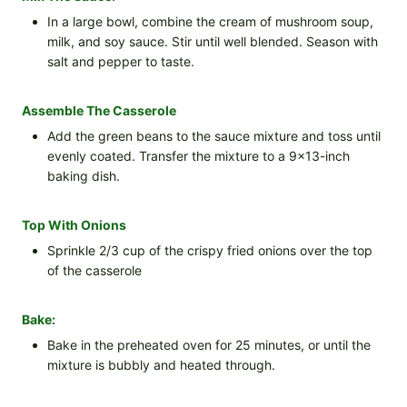
In a large bowl, combine the cream of mushroom soup,
milk, and soy sauce. Stir until well blended. Season with
salt and pepper to taste.
Assemble The Casserole
Add the green beans to the sauce mixture and toss until
evenly coated. Transfer the mixture to a 9×13-inch
baking dish.
Top With Onions
Sprinkle 2/3 cup of the crispy fried onions over the top
of the casserole
Bake:
Bake in the preheated oven for 25 minutes, or until the
mixture is bubbly and heated through.