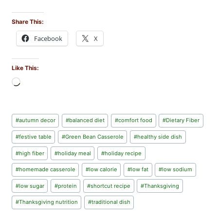
Share This:
Facebook
X
Like This:
L
o
a
d
Post
#
autumn decor
#
balanced diet
#
comfort food
#
Dietary Fiber
i
Tags:
n
#
festive table
#
Green Bean Casserole
#
healthy side dish
g
#
high fiber
#
holiday meal
#
holiday recipe
…
#
homemade casserole
#
low calorie
#
low fat
#
low sodium
#
low sugar
#
protein
#
shortcut recipe
#
Thanksgiving
#
Thanksgiving nutrition
#
traditional dish