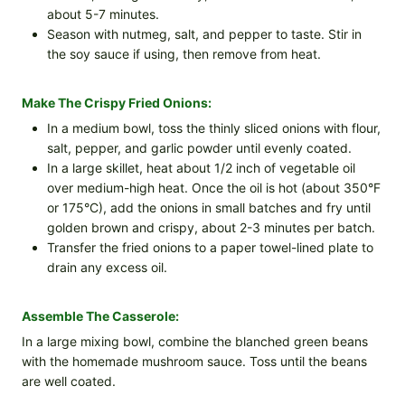
about 5-7 minutes.
Season with nutmeg, salt, and pepper to taste. Stir in
the soy sauce if using, then remove from heat.
Make The Crispy Fried Onions:
In a medium bowl, toss the thinly sliced onions with flour,
salt, pepper, and garlic powder until evenly coated.
In a large skillet, heat about 1/2 inch of vegetable oil
over medium-high heat. Once the oil is hot (about 350°F
or 175°C), add the onions in small batches and fry until
golden brown and crispy, about 2-3 minutes per batch.
Transfer the fried onions to a paper towel-lined plate to
drain any excess oil.
Assemble The Casserole:
In a large mixing bowl, combine the blanched green beans
with the homemade mushroom sauce. Toss until the beans
are well coated.