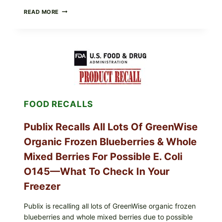
RECALL
READ MORE
ALERT:
MIDWEST
POULTRY
SERVICES
SHELL
EGGS
(SALMONELLA
ENTERITIDIS)
—
CHECK
FOOD RECALLS
YOUR
CARTON
CODES
Publix Recalls All Lots Of GreenWise
Organic Frozen Blueberries & Whole
Mixed Berries For Possible E. Coli
O145—What To Check In Your
Freezer
Publix is recalling all lots of GreenWise organic frozen
blueberries and whole mixed berries due to possible