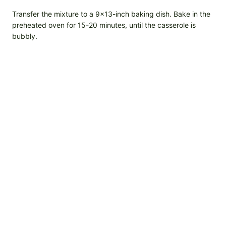
Transfer the mixture to a 9×13-inch baking dish. Bake in the
preheated oven for 15-20 minutes, until the casserole is
bubbly.