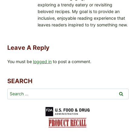
exploring a trendy eatery or revisiting
beloved recipes. My goal is to provide an
inclusive, enjoyable reading experience that
leaves readers inspired to try something new.
Leave A Reply
You must be
logged in
to post a comment.
SEARCH
Search
for: