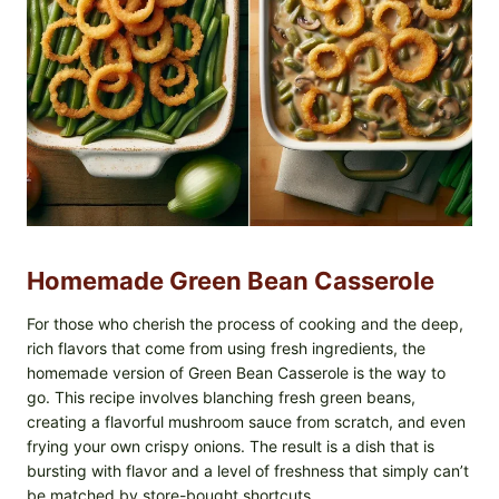
Homemade Green Bean Casserole
For those who cherish the process of cooking and the deep,
rich flavors that come from using fresh ingredients, the
homemade version of Green Bean Casserole is the way to
go. This recipe involves blanching fresh green beans,
creating a flavorful mushroom sauce from scratch, and even
frying your own crispy onions. The result is a dish that is
bursting with flavor and a level of freshness that simply can’t
be matched by store-bought shortcuts.