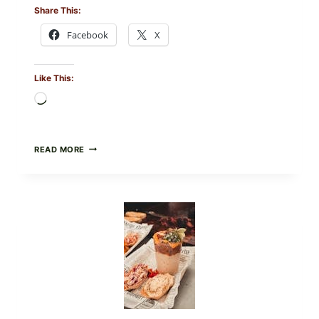
Share This:
Facebook
X
Like This:
Loading…
CREAMY
READ MORE
SCRAMBLED
EGGS
WITH
AVOCADO
TOMATO
SALAD
&
TOAST