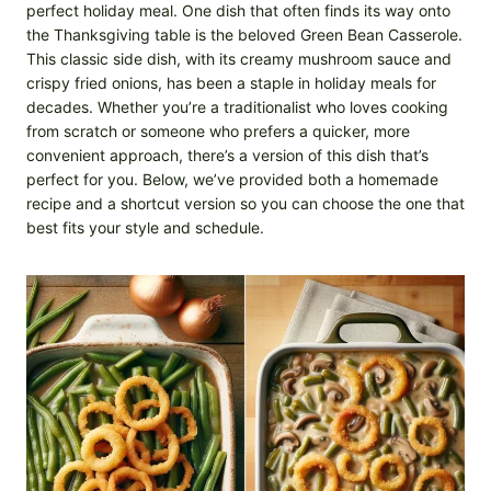
perfect holiday meal. One dish that often finds its way onto
the Thanksgiving table is the beloved Green Bean Casserole.
This classic side dish, with its creamy mushroom sauce and
crispy fried onions, has been a staple in holiday meals for
decades. Whether you’re a traditionalist who loves cooking
from scratch or someone who prefers a quicker, more
convenient approach, there’s a version of this dish that’s
perfect for you. Below, we’ve provided both a homemade
recipe and a shortcut version so you can choose the one that
best fits your style and schedule.