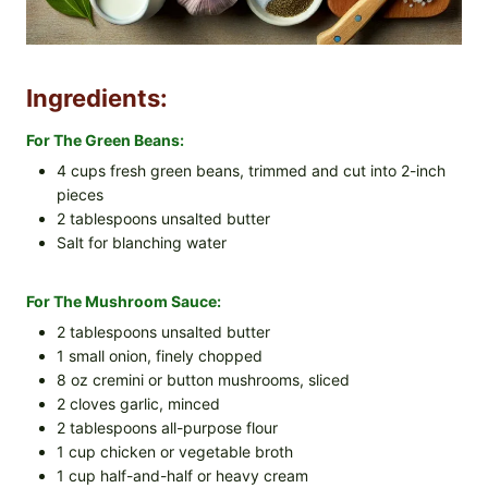
Ingredients:
For The Green Beans:
4 cups fresh green beans, trimmed and cut into 2-inch
pieces
2 tablespoons unsalted butter
Salt for blanching water
For The Mushroom Sauce:
2 tablespoons unsalted butter
1 small onion, finely chopped
8 oz cremini or button mushrooms, sliced
2 cloves garlic, minced
2 tablespoons all-purpose flour
1 cup chicken or vegetable broth
1 cup half-and-half or heavy cream