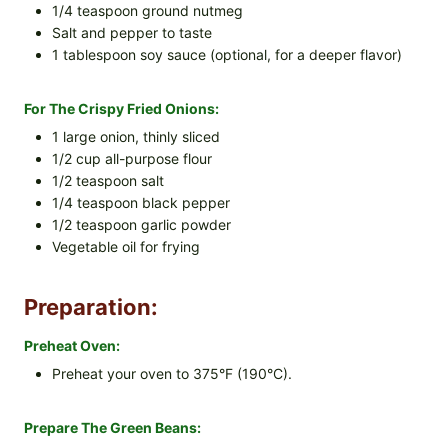
1/4 teaspoon ground nutmeg
Salt and pepper to taste
1 tablespoon soy sauce (optional, for a deeper flavor)
For The Crispy Fried Onions:
1 large onion, thinly sliced
1/2 cup all-purpose flour
1/2 teaspoon salt
1/4 teaspoon black pepper
1/2 teaspoon garlic powder
Vegetable oil for frying
Preparation:
Preheat Oven:
Preheat your oven to 375°F (190°C).
Prepare The Green Beans: