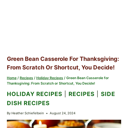
Green Bean Casserole For Thanksgiving:
From Scratch Or Shortcut, You Decide!
Home
/
Recipes
/
Holiday Recipes
/
Green Bean Casserole for
Thanksgiving: From Scratch or Shortcut, You Decide!
HOLIDAY RECIPES
|
RECIPES
|
SIDE
DISH RECIPES
By
Heather Schiefelbein
August 24, 2024