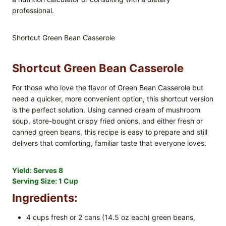
professional.
Shortcut Green Bean Casserole
Shortcut Green Bean Casserole
For those who love the flavor of Green Bean Casserole but
need a quicker, more convenient option, this shortcut version
is the perfect solution. Using canned cream of mushroom
soup, store-bought crispy fried onions, and either fresh or
canned green beans, this recipe is easy to prepare and still
delivers that comforting, familiar taste that everyone loves.
Yield:
Serves 8
Serving Size:
1 Cup
Ingredients:
4 cups fresh or 2 cans (14.5 oz each) green beans,