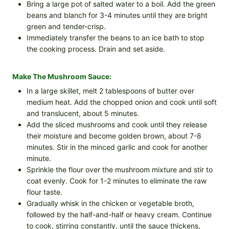
Bring a large pot of salted water to a boil. Add the green
beans and blanch for 3-4 minutes until they are bright
green and tender-crisp.
Immediately transfer the beans to an ice bath to stop
the cooking process. Drain and set aside.
Make The Mushroom Sauce:
In a large skillet, melt 2 tablespoons of butter over
medium heat. Add the chopped onion and cook until soft
and translucent, about 5 minutes.
Add the sliced mushrooms and cook until they release
their moisture and become golden brown, about 7-8
minutes. Stir in the minced garlic and cook for another
minute.
Sprinkle the flour over the mushroom mixture and stir to
coat evenly. Cook for 1-2 minutes to eliminate the raw
flour taste.
Gradually whisk in the chicken or vegetable broth,
followed by the half-and-half or heavy cream. Continue
to cook, stirring constantly, until the sauce thickens,