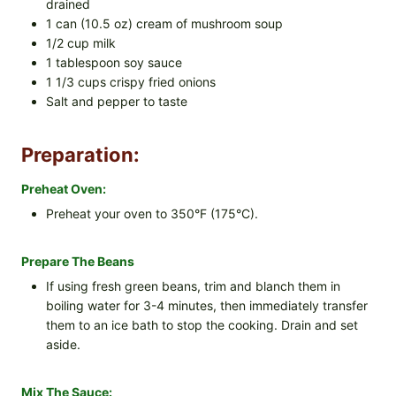
drained
1 can (10.5 oz) cream of mushroom soup
1/2 cup milk
1 tablespoon soy sauce
1 1/3 cups crispy fried onions
Salt and pepper to taste
Preparation:
Preheat Oven:
Preheat your oven to 350°F (175°C).
Prepare The Beans
If using fresh green beans, trim and blanch them in
boiling water for 3-4 minutes, then immediately transfer
them to an ice bath to stop the cooking. Drain and set
aside.
Mix The Sauce: