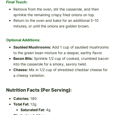
Final Touch:
Remove from the oven, stir the casserole, and then
sprinkle the remaining crispy fried onions on top.
Return to the oven and bake for an additional 5-10
minutes, or until the onions are golden brown.
Optional Additions:
Sautéed Mushrooms:
Add 1 cup of sautéed mushrooms
to the green bean mixture for a deeper, earthy flavor.
Bacon Bits:
Sprinkle 1/2 cup of cooked, crumbled bacon
into the casserole for a smoky, savory twist.
Cheese:
Mix in 1/2 cup of shredded cheddar cheese for
a cheesy variation.
Nutrition Facts (Per Serving):
Calories:
180
Total Fat:
12g
Saturated Fat:
4g