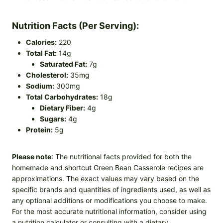
Nutrition Facts (Per Serving):
Calories:
220
Total Fat:
14g
Saturated Fat:
7g
Cholesterol:
35mg
Sodium:
300mg
Total Carbohydrates:
18g
Dietary Fiber:
4g
Sugars:
4g
Protein:
5g
Please note
: The nutritional facts provided for both the
homemade and shortcut Green Bean Casserole recipes are
approximations. The exact values may vary based on the
specific brands and quantities of ingredients used, as well as
any optional additions or modifications you choose to make.
For the most accurate nutritional information, consider using
a nutrition calculator or consulting with a dietary