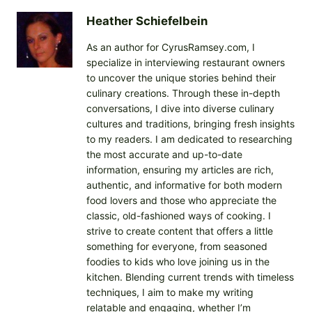
Heather Schiefelbein
As an author for CyrusRamsey.com, I
specialize in interviewing restaurant owners
to uncover the unique stories behind their
culinary creations. Through these in-depth
conversations, I dive into diverse culinary
cultures and traditions, bringing fresh insights
to my readers. I am dedicated to researching
the most accurate and up-to-date
information, ensuring my articles are rich,
authentic, and informative for both modern
food lovers and those who appreciate the
classic, old-fashioned ways of cooking. I
strive to create content that offers a little
something for everyone, from seasoned
foodies to kids who love joining us in the
kitchen. Blending current trends with timeless
techniques, I aim to make my writing
relatable and engaging, whether I’m