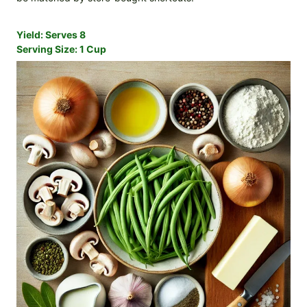
Yield:
Serves 8
Serving Size:
1 Cup