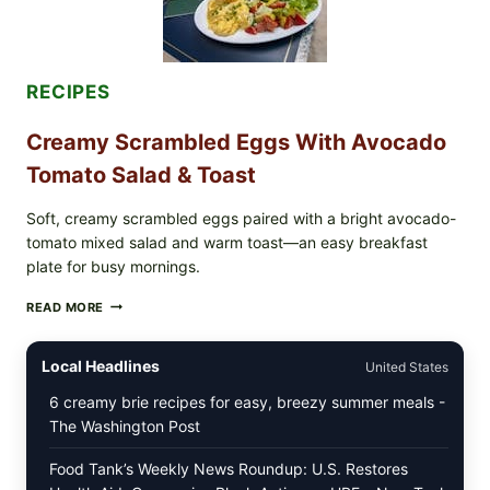
WITH
TOMATOES
(LEMON
&
DILL)
RECIPES
Creamy Scrambled Eggs With Avocado
Tomato Salad & Toast
Soft, creamy scrambled eggs paired with a bright avocado-
tomato mixed salad and warm toast—an easy breakfast
plate for busy mornings.
CREAMY
READ MORE
SCRAMBLED
EGGS
WITH
Local Headlines
United States
AVOCADO
TOMATO
6 creamy brie recipes for easy, breezy summer meals -
SALAD
The Washington Post
&
TOAST
Food Tank’s Weekly News Roundup: U.S. Restores