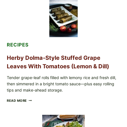
GREENWISE
ORGANIC
FROZEN
BLUEBERRIES
&
WHOLE
MIXED
BERRIES
FOR
RECIPES
POSSIBLE
E.
Herby Dolma-Style Stuffed Grape
COLI
O145
Leaves With Tomatoes (Lemon & Dill)
—
WHAT
TO
Tender grape-leaf rolls filled with lemony rice and fresh dill,
CHECK
then simmered in a bright tomato sauce—plus easy rolling
IN
tips and make-ahead storage.
YOUR
FREEZER
HERBY
READ MORE
DOLMA-
STYLE
STUFFED
GRAPE
LEAVES