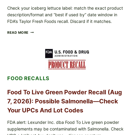
Check your iceberg lettuce label: match the exact product
description/format and “best if used by” date window in
FDA’s Taylor Fresh Foods recall. Discard if it matches.
TAYLOR
READ MORE
FRESH
FOODS
/
TAYLOR
FARMS
ICEBERG
LETTUCE
RECALL
FOOD RECALLS
EXPANDED
FOR
CYCLOSPORA
Food To Live Green Powder Recall (Aug
RISK
—
7, 2026): Possible Salmonella—Check
WHAT
TO
Your UPCs And Lot Codes
CHECK
ON
FDA alert: Lexunder Inc. dba Food To Live green powder
YOUR
supplements may be contaminated with Salmonella. Check
PACKAGE