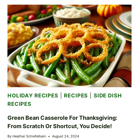
MAC
AND
CHEESE:
A
CHEESY,
ONION-
INFUSED
DELIGHT
HOLIDAY RECIPES
|
RECIPES
|
SIDE DISH
RECIPES
Green Bean Casserole For Thanksgiving:
From Scratch Or Shortcut, You Decide!
By
Heather Schiefelbein
August 24, 2024