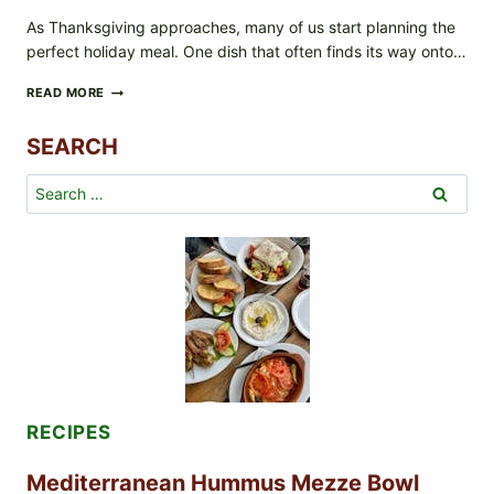
As Thanksgiving approaches, many of us start planning the
perfect holiday meal. One dish that often finds its way onto…
GREEN
READ MORE
BEAN
CASSEROLE
SEARCH
FOR
THANKSGIVING:
FROM
Search
SCRATCH
for:
OR
SHORTCUT,
YOU
DECIDE!
RECIPES
Mediterranean Hummus Mezze Bowl