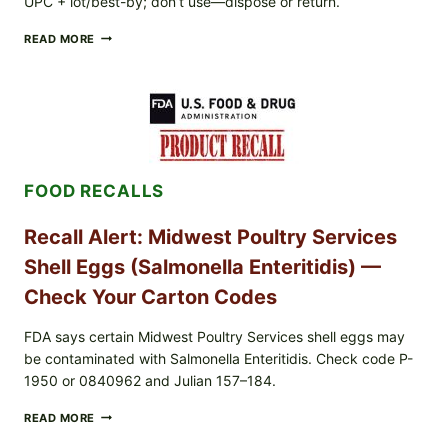
UPC + lot/best-by; don’t use—dispose or return.
FOOD
READ MORE
TO
LIVE
GREEN
POWDER
RECALL
(AUG
7,
2026):
FOOD RECALLS
POSSIBLE
SALMONELLA
—
Recall Alert: Midwest Poultry Services
CHECK
YOUR
Shell Eggs (Salmonella Enteritidis) —
UPCS
AND
Check Your Carton Codes
LOT
CODES
FDA says certain Midwest Poultry Services shell eggs may
be contaminated with Salmonella Enteritidis. Check code P-
1950 or 0840962 and Julian 157–184.
RECALL
READ MORE
ALERT:
MIDWEST