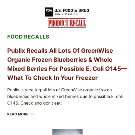
POULTRY
SERVICES
SHELL
EGGS
(SALMONELLA
ENTERITIDIS)
FOOD RECALLS
—
CHECK
YOUR
Publix Recalls All Lots Of GreenWise
CARTON
CODES
Organic Frozen Blueberries & Whole
Mixed Berries For Possible E. Coli O145—
What To Check In Your Freezer
Publix is recalling all lots of GreenWise organic frozen
blueberries and whole mixed berries due to possible E. coli
O145. Check and don’t eat.
PUBLIX
READ MORE
RECALLS
ALL
LOTS
OF