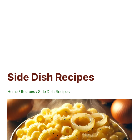
Side Dish Recipes
Home
/
Recipes
/
Side Dish Recipes