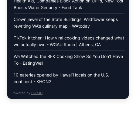
Health Aid, Companies Block Action on UPFs, New Tool
Boosts Water Security - Food Tank
Crown jewel of the State Buildings, Wildflower keeps
rewriting WA’s culinary map - WAtoday
TikTok kitchen: How viral cooking videos changed what
we actually own - WGAU Radio | Athens, GA
We Watched the RFK Cooking Show So You Don’t Have
To - EatingWell
10 eateries opened by Hawaiʻi locals on the U.S.
continent - KHON2
Powered by
DOYJO