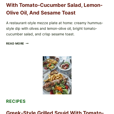
With Tomato-Cucumber Salad, Lemon-
Olive Oil, And Sesame Toast
A restaurant-style mezze plate at home: creamy hummus-
style dip with olives and lemon-olive oil, bright tomato-
cucumber salad, and crisp sesame toast.
MEDITERRANEAN
READ MORE
HUMMUS
MEZZE
BOWL
WITH
TOMATO-
CUCUMBER
SALAD,
LEMON-
OLIVE
OIL,
AND
SESAME
TOAST
RECIPES
Greek-Style Grilled Squid With Tomato-