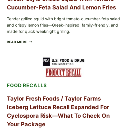
Cucumber-Feta Salad And Lemon Fries
Tender grilled squid with bright tomato-cucumber-feta salad
and crispy lemon fries—Greek-inspired, family-friendly, and
made for quick weeknight grilling.
GREEK-
READ MORE
STYLE
GRILLED
SQUID
WITH
TOMATO-
CUCUMBER-
FETA
SALAD
FOOD RECALLS
AND
LEMON
FRIES
Taylor Fresh Foods / Taylor Farms
Iceberg Lettuce Recall Expanded For
Cyclospora Risk—What To Check On
Your Package