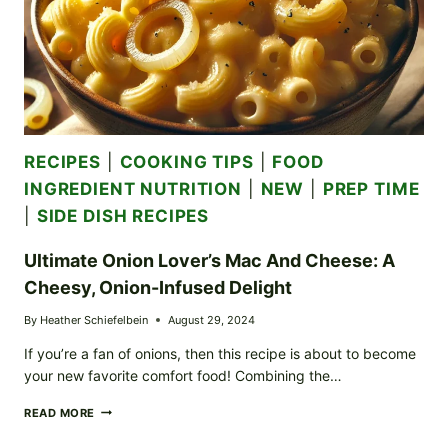
RECIPES
|
COOKING TIPS
|
FOOD
INGREDIENT NUTRITION
|
NEW
|
PREP TIME
|
SIDE DISH RECIPES
Ultimate Onion Lover’s Mac And Cheese: A
Cheesy, Onion-Infused Delight
By
Heather Schiefelbein
August 29, 2024
If you’re a fan of onions, then this recipe is about to become
your new favorite comfort food! Combining the…
ULTIMATE
READ MORE
ONION
LOVER’S