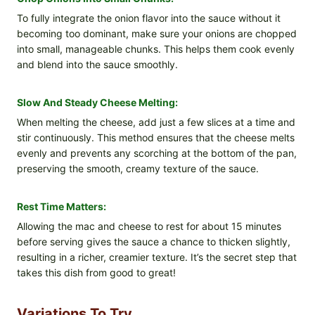
To fully integrate the onion flavor into the sauce without it
becoming too dominant, make sure your onions are chopped
into small, manageable chunks. This helps them cook evenly
and blend into the sauce smoothly.
Slow And Steady Cheese Melting:
When melting the cheese, add just a few slices at a time and
stir continuously. This method ensures that the cheese melts
evenly and prevents any scorching at the bottom of the pan,
preserving the smooth, creamy texture of the sauce.
Rest Time Matters:
Allowing the mac and cheese to rest for about 15 minutes
before serving gives the sauce a chance to thicken slightly,
resulting in a richer, creamier texture. It’s the secret step that
takes this dish from good to great!
Variations To Try