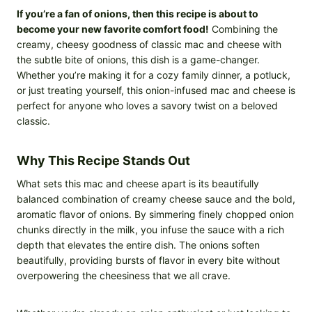
If you’re a fan of onions, then this recipe is about to
become your new favorite comfort food!
Combining the
creamy, cheesy goodness of classic mac and cheese with
the subtle bite of onions, this dish is a game-changer.
Whether you’re making it for a cozy family dinner, a potluck,
or just treating yourself, this onion-infused mac and cheese is
perfect for anyone who loves a savory twist on a beloved
classic.
Why This Recipe Stands Out
What sets this mac and cheese apart is its beautifully
balanced combination of creamy cheese sauce and the bold,
aromatic flavor of onions. By simmering finely chopped onion
chunks directly in the milk, you infuse the sauce with a rich
depth that elevates the entire dish. The onions soften
beautifully, providing bursts of flavor in every bite without
overpowering the cheesiness that we all crave.