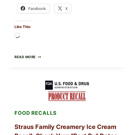
Facebook
X
Like This:
Loading…
BURRATA
READ MORE
&
TOMATO
FLATBREAD
(FAST,
CREAMY,
AND
FRESH)
FOOD RECALLS
Straus Family Creamery Ice Cream