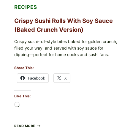
RECIPES
Crispy Sushi Rolls With Soy Sauce
(Baked Crunch Version)
Crispy sushi-roll-style bites baked for golden crunch,
filled your way, and served with soy sauce for
dipping—perfect for home cooks and sushi fans.
Share This:
Facebook
X
Like This:
Loading…
CRISPY
READ MORE
SUSHI