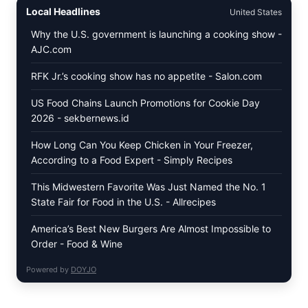
CREAM
Local Headlines
United States
RECALL:
CHECK
Why the U.S. government is launching a cooking show -
YOUR
AJC.com
“BEST
BY”
DATES
RFK Jr.’s cooking show has no appetite - Salon.com
FOR
SELECT
US Food Chains Launch Promotions for Cookie Day
ORGANIC
2026 - sekbernews.id
SUPER
PREMIUM
FLAVORS
How Long Can You Keep Chicken in Your Freezer,
According to a Food Expert - Simply Recipes
This Midwestern Favorite Was Just Named the No. 1
State Fair for Food in the U.S. - Allrecipes
America’s Best New Burgers Are Almost Impossible to
Order - Food & Wine
Powered by
DOYJO