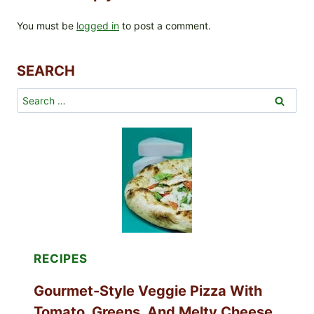
You must be
logged in
to post a comment.
SEARCH
Search
for:
RECIPES
Gourmet-Style Veggie Pizza With
Tomato, Greens, And Melty Cheese