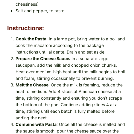
cheesiness)
Salt and pepper, to taste
Instructions:
Cook the Pasta
: In a large pot, bring water to a boil and
cook the macaroni according to the package
instructions until al dente. Drain and set aside.
Prepare the Cheese Sauce
: In a separate large
saucepan, add the milk and chopped onion chunks.
Heat over medium-high heat until the milk begins to boil
and foam, stirring occasionally to prevent burning.
Melt the Cheese
: Once the milk is foaming, reduce the
heat to medium. Add 4 slices of American cheese at a
time, stirring constantly and ensuring you don’t scrape
the bottom of the pan. Continue adding slices 4 at a
time, stirring until each batch is fully melted before
adding the next.
Combine with Pasta
: Once all the cheese is melted and
the sauce is smooth, pour the cheese sauce over the