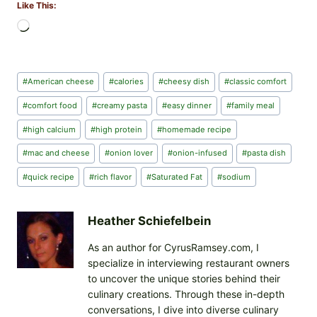
Like This:
L
o
a
d
Post
#
American cheese
#
calories
#
cheesy dish
#
classic comfort
i
Tags:
n
#
comfort food
#
creamy pasta
#
easy dinner
#
family meal
g
#
high calcium
#
high protein
#
homemade recipe
…
#
mac and cheese
#
onion lover
#
onion-infused
#
pasta dish
#
quick recipe
#
rich flavor
#
Saturated Fat
#
sodium
Heather Schiefelbein
As an author for CyrusRamsey.com, I
specialize in interviewing restaurant owners
to uncover the unique stories behind their
culinary creations. Through these in-depth
conversations, I dive into diverse culinary