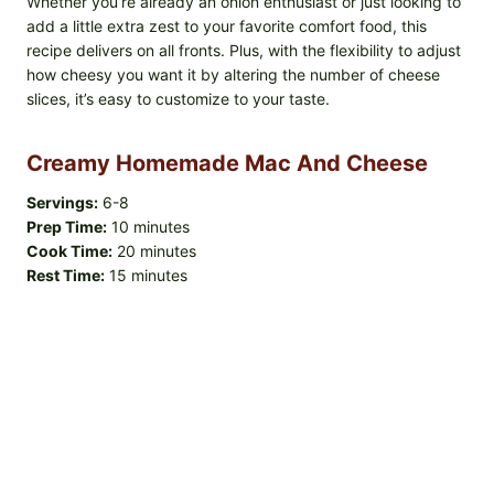
Whether you’re already an onion enthusiast or just looking to
add a little extra zest to your favorite comfort food, this
recipe delivers on all fronts. Plus, with the flexibility to adjust
how cheesy you want it by altering the number of cheese
slices, it’s easy to customize to your taste.
Creamy Homemade Mac And Cheese
Servings:
6-8
Prep Time:
10 minutes
Cook Time:
20 minutes
Rest Time:
15 minutes