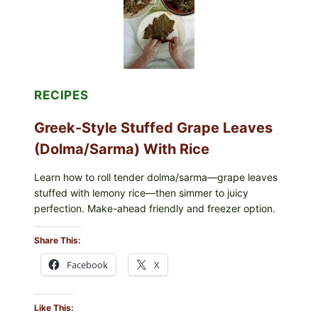
MELTY
CHEESE
RECIPES
Greek-Style Stuffed Grape Leaves
(Dolma/Sarma) With Rice
Learn how to roll tender dolma/sarma—grape leaves
stuffed with lemony rice—then simmer to juicy
perfection. Make-ahead friendly and freezer option.
Share This:
Facebook
X
Like This: