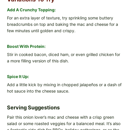
Add A Crunchy Topping:
For an extra layer of texture, try sprinkling some buttery
breadcrumbs on top and baking the mac and cheese for a
few minutes until golden and crispy.
Boost With Protein:
Stir in cooked bacon, diced ham, or even grilled chicken for
a more filling version of this dish.
Spice It Up:
Add a little kick by mixing in chopped jalapeños or a dash of
hot sauce into the cheese sauce.
Serving Suggestions
Pair this onion lover’s mac and cheese with a crisp green
salad or some roasted veggies for a balanced meal. It’s also
a fantastic side dish for BBQs, holiday gatherings, or as the