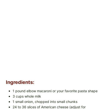
Ingredients:
1 pound elbow macaroni or your favorite pasta shape
3 cups whole milk
1 small onion, chopped into small chunks
24 to 36 slices of American cheese (adjust for