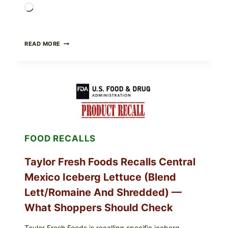
Loading…
GREEK-
READ MORE
STYLE
STUFFED
GRAPE
LEAVES
(DOLMA/SARMA)
WITH
RICE
FOOD RECALLS
Taylor Fresh Foods Recalls Central
Mexico Iceberg Lettuce (Blend
Lett/romaine And Shredded) —
What Shoppers Should Check
Taylor Fresh Foods is recalling specific iceberg