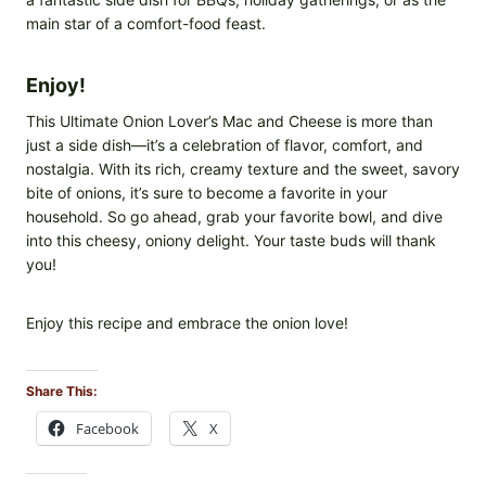
main star of a comfort-food feast.
Enjoy!
This Ultimate Onion Lover’s Mac and Cheese is more than
just a side dish—it’s a celebration of flavor, comfort, and
nostalgia. With its rich, creamy texture and the sweet, savory
bite of onions, it’s sure to become a favorite in your
household. So go ahead, grab your favorite bowl, and dive
into this cheesy, oniony delight. Your taste buds will thank
you!
Enjoy this recipe and embrace the onion love!
Share This:
Facebook
X