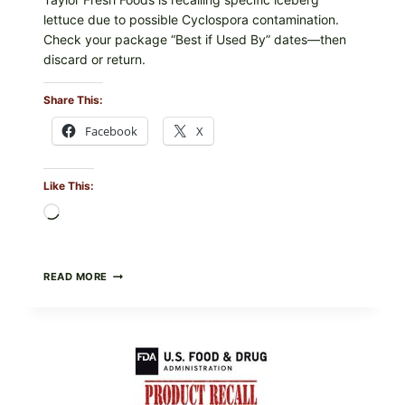
lettuce due to possible Cyclospora contamination.
Check your package “Best if Used By” dates—then
discard or return.
Share This:
Facebook
X
Like This:
Loading…
TAYLOR
READ MORE
FRESH
FOODS
RECALLS
CENTRAL
MEXICO
ICEBERG
LETTUCE
(BLEND