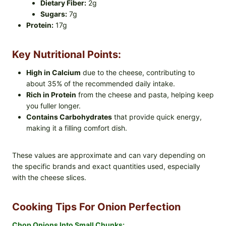
Dietary Fiber:
2g
Sugars:
7g
Protein:
17g
Key Nutritional Points:
High in Calcium
due to the cheese, contributing to
about 35% of the recommended daily intake.
Rich in Protein
from the cheese and pasta, helping keep
you fuller longer.
Contains Carbohydrates
that provide quick energy,
making it a filling comfort dish.
These values are approximate and can vary depending on
the specific brands and exact quantities used, especially
with the cheese slices.
Cooking Tips For Onion Perfection
Chop Onions Into Small Chunks: