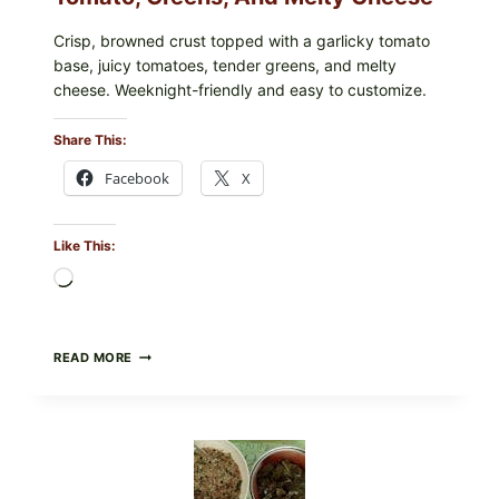
Crisp, browned crust topped with a garlicky tomato
base, juicy tomatoes, tender greens, and melty
cheese. Weeknight-friendly and easy to customize.
Share This:
Facebook
X
Like This:
Loading…
GOURMET-
READ MORE
STYLE
VEGGIE
PIZZA
WITH
TOMATO,
GREENS,
AND