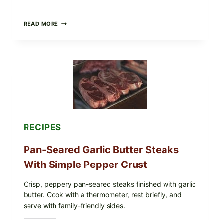
ALL
READ MORE
LOTS
OF
NARA
ORGANICS
POWDERED
INFANT
FORMULA
RECALLED:
WHAT
PARENTS
SHOULD
DO
RECIPES
NOW
Pan-Seared Garlic Butter Steaks
With Simple Pepper Crust
Crisp, peppery pan-seared steaks finished with garlic
butter. Cook with a thermometer, rest briefly, and
serve with family-friendly sides.