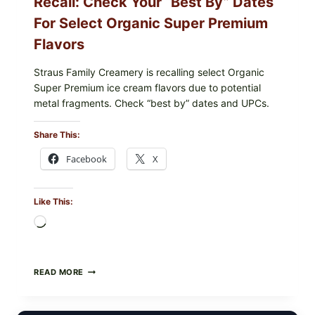
Recall: Check Your “Best By” Dates
For Select Organic Super Premium
Flavors
Straus Family Creamery is recalling select Organic
Super Premium ice cream flavors due to potential
metal fragments. Check “best by” dates and UPCs.
Share This:
Facebook
X
Like This:
Loading…
STRAUS
READ MORE
FAMILY
CREAMERY
ICE