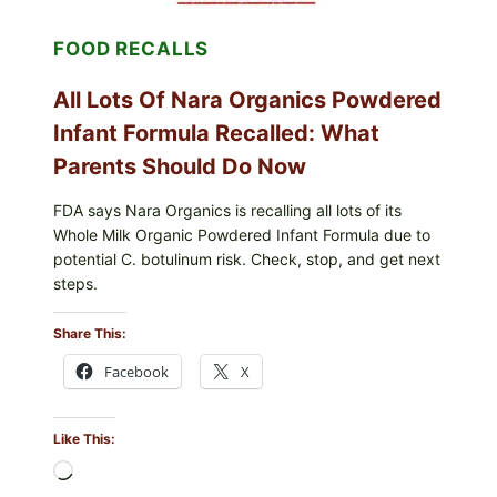
LETT/ROMAINE
AND
FOOD RECALLS
SHREDDED)
—
WHAT
All Lots Of Nara Organics Powdered
SHOPPERS
SHOULD
Infant Formula Recalled: What
CHECK
Parents Should Do Now
FDA says Nara Organics is recalling all lots of its
Whole Milk Organic Powdered Infant Formula due to
potential C. botulinum risk. Check, stop, and get next
steps.
Share This:
Facebook
X
Like This:
Loading…