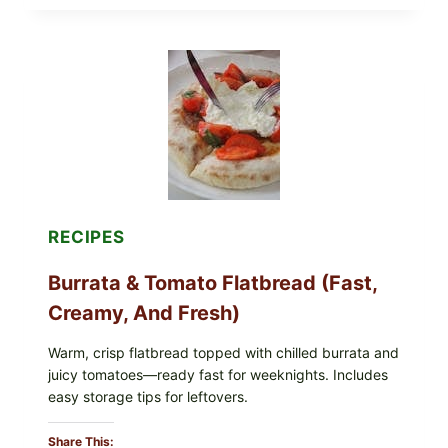
ROLLS
WITH
SOY
SAUCE
(BAKED
CRUNCH
VERSION)
RECIPES
Burrata & Tomato Flatbread (Fast,
Creamy, And Fresh)
Warm, crisp flatbread topped with chilled burrata and
juicy tomatoes—ready fast for weeknights. Includes
easy storage tips for leftovers.
Share This: