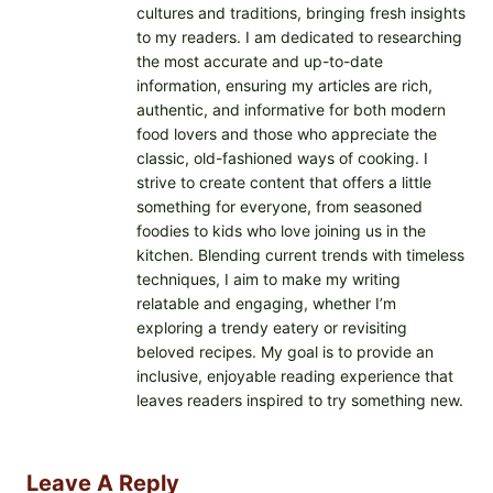
cultures and traditions, bringing fresh insights
to my readers. I am dedicated to researching
the most accurate and up-to-date
information, ensuring my articles are rich,
authentic, and informative for both modern
food lovers and those who appreciate the
classic, old-fashioned ways of cooking. I
strive to create content that offers a little
something for everyone, from seasoned
foodies to kids who love joining us in the
kitchen. Blending current trends with timeless
techniques, I aim to make my writing
relatable and engaging, whether I’m
exploring a trendy eatery or revisiting
beloved recipes. My goal is to provide an
inclusive, enjoyable reading experience that
leaves readers inspired to try something new.
Leave A Reply