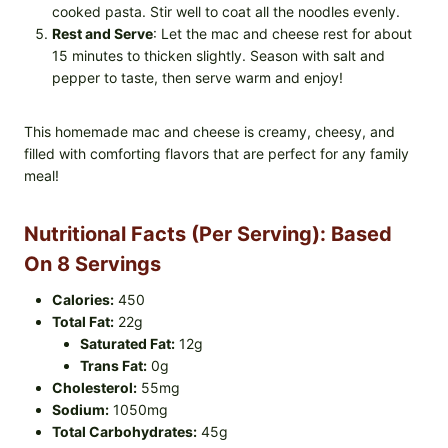
cooked pasta. Stir well to coat all the noodles evenly.
Rest and Serve
: Let the mac and cheese rest for about
15 minutes to thicken slightly. Season with salt and
pepper to taste, then serve warm and enjoy!
This homemade mac and cheese is creamy, cheesy, and
filled with comforting flavors that are perfect for any family
meal!
Nutritional Facts (Per Serving): Based
On 8 Servings
Calories:
450
Total Fat:
22g
Saturated Fat:
12g
Trans Fat:
0g
Cholesterol:
55mg
Sodium:
1050mg
Total Carbohydrates:
45g