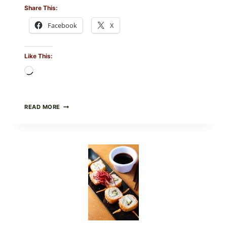
Share This:
Facebook
X
Like This:
Loading…
PAN-
READ MORE
SEARED
GARLIC
BUTTER
STEAKS
WITH
SIMPLE
PEPPER
CRUST