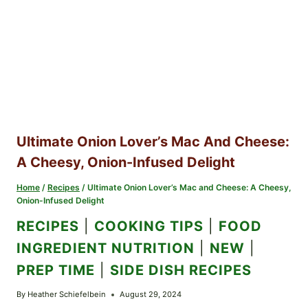
Ultimate Onion Lover’s Mac And Cheese:
A Cheesy, Onion-Infused Delight
Home
/
Recipes
/
Ultimate Onion Lover’s Mac and Cheese: A Cheesy,
Onion-Infused Delight
RECIPES
|
COOKING TIPS
|
FOOD
INGREDIENT NUTRITION
|
NEW
|
PREP TIME
|
SIDE DISH RECIPES
By
Heather Schiefelbein
August 29, 2024