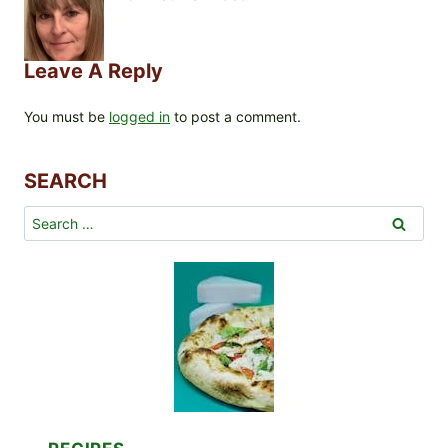
Leave A Reply
You must be
logged in
to post a comment.
SEARCH
Search
for: