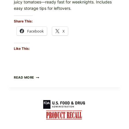
juicy tomatoes—ready fast for weeknights. Includes
easy storage tips for leftovers.
Share This:
Facebook
X
Like This:
BURRATA
READ MORE
&
TOMATO
FLATBREAD
(FAST,
CREAMY,
AND
FRESH)