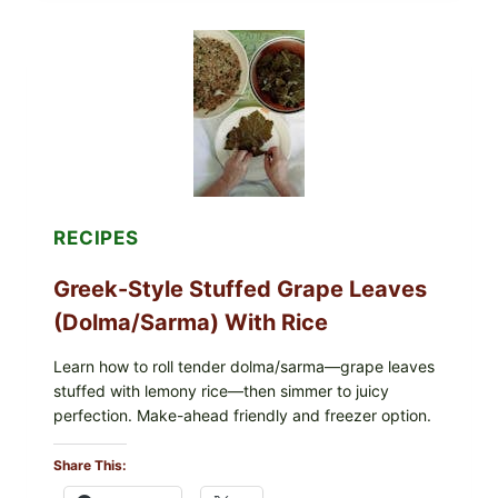
PIZZA
WITH
TOMATO,
GREENS,
AND
MELTY
CHEESE
RECIPES
Greek-Style Stuffed Grape Leaves
(Dolma/Sarma) With Rice
Learn how to roll tender dolma/sarma—grape leaves
stuffed with lemony rice—then simmer to juicy
perfection. Make-ahead friendly and freezer option.
Share This: