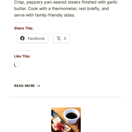
Crisp, peppery pan-seared steaks finished with garlic
butter. Cook with a thermometer, rest briefly, and
serve with family-friendly sides.
Share This:
Facebook
X
Like This:
Loading…
PAN-
READ MORE
SEARED
GARLIC
BUTTER
STEAKS
WITH
SIMPLE
PEPPER
CRUST