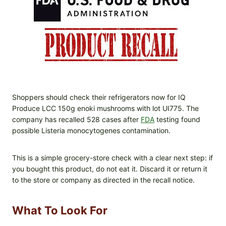
Shoppers should check their refrigerators now for IQ
Produce LCC 150g enoki mushrooms with lot UI775. The
company has recalled 528 cases after
FDA
testing found
possible Listeria monocytogenes contamination.
This is a simple grocery-store check with a clear next step: if
you bought this product, do not eat it. Discard it or return it
to the store or company as directed in the recall notice.
What To Look For