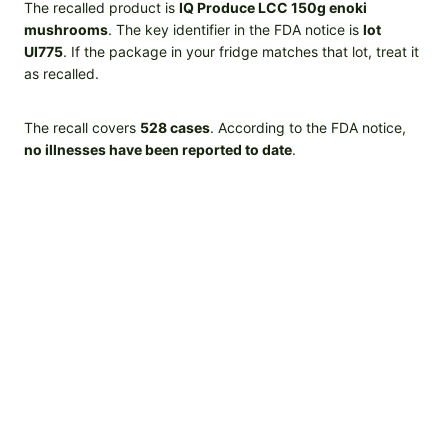
The recalled product is
IQ Produce LCC 150g enoki
mushrooms
. The key identifier in the FDA notice is
lot
UI775
. If the package in your fridge matches that lot, treat it
as recalled.
The recall covers
528 cases
. According to the FDA notice,
no illnesses have been reported to date
.