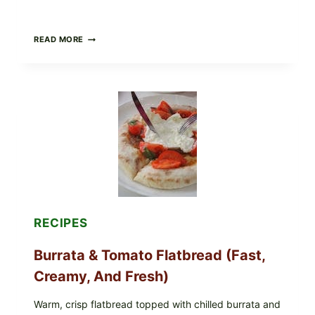
CRISPY
READ MORE
SUSHI
ROLLS
WITH
SOY
SAUCE
(BAKED
CRUNCH
VERSION)
RECIPES
Burrata & Tomato Flatbread (Fast,
Creamy, And Fresh)
Warm, crisp flatbread topped with chilled burrata and