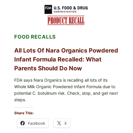
CENTRAL
MEXICO
ICEBERG
LETTUCE
(BLEND
LETT/ROMAINE
AND
FOOD RECALLS
SHREDDED)
—
WHAT
All Lots Of Nara Organics Powdered
SHOPPERS
SHOULD
Infant Formula Recalled: What
CHECK
Parents Should Do Now
FDA says Nara Organics is recalling all lots of its
Whole Milk Organic Powdered Infant Formula due to
potential C. botulinum risk. Check, stop, and get next
steps.
Share This:
Facebook
X