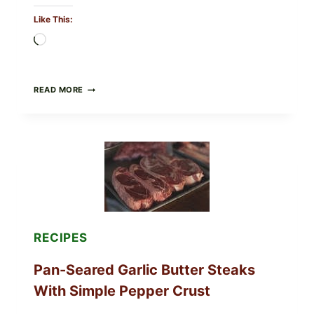
Like This:
Loading…
ALL
READ MORE
LOTS
OF
NARA
ORGANICS
POWDERED
INFANT
FORMULA
RECALLED:
WHAT
PARENTS
SHOULD
DO
RECIPES
NOW
Pan-Seared Garlic Butter Steaks
With Simple Pepper Crust