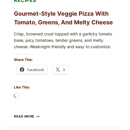
RECIPES
Gourmet-Style Veggie Pizza With
Tomato, Greens, And Melty Cheese
Crisp, browned crust topped with a garlicky tomato
base, juicy tomatoes, tender greens, and melty
cheese. Weeknight-friendly and easy to customize.
Share This:
Facebook
X
Like This:
Loading…
GOURMET-
READ MORE
STYLE
VEGGIE