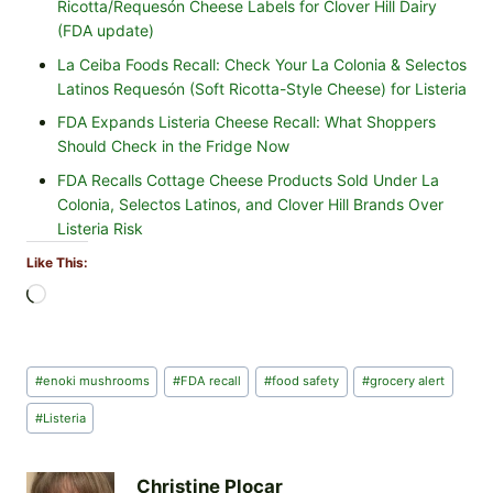
Ricotta/Requesón Cheese Labels for Clover Hill Dairy
(FDA update)
La Ceiba Foods Recall: Check Your La Colonia & Selectos
Latinos Requesón (Soft Ricotta-Style Cheese) for Listeria
FDA Expands Listeria Cheese Recall: What Shoppers
Should Check in the Fridge Now
FDA Recalls Cottage Cheese Products Sold Under La
Colonia, Selectos Latinos, and Clover Hill Brands Over
Listeria Risk
Like This:
L
o
a
d
Post
#
enoki mushrooms
#
FDA recall
#
food safety
#
grocery alert
i
Tags:
n
#
Listeria
g
…
Christine Plocar