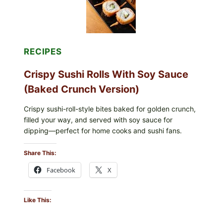
RECIPES
Crispy Sushi Rolls With Soy Sauce
(Baked Crunch Version)
Crispy sushi-roll-style bites baked for golden crunch,
filled your way, and served with soy sauce for
dipping—perfect for home cooks and sushi fans.
Share This:
Facebook
X
Like This: