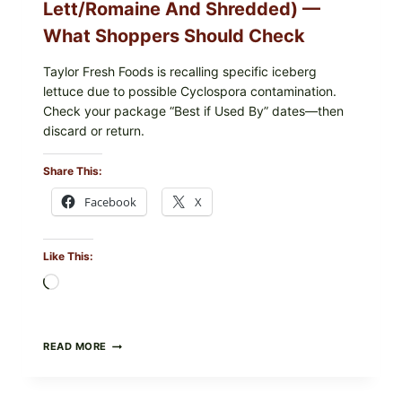
Lett/romaine And Shredded) —
What Shoppers Should Check
Taylor Fresh Foods is recalling specific iceberg
lettuce due to possible Cyclospora contamination.
Check your package “Best if Used By” dates—then
discard or return.
Share This:
Facebook
X
Like This:
Loading…
TAYLOR
READ MORE
FRESH
FOODS
RECALLS