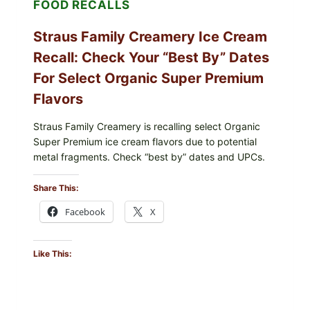
FOOD RECALLS
Straus Family Creamery Ice Cream
Recall: Check Your “Best By” Dates
For Select Organic Super Premium
Flavors
Straus Family Creamery is recalling select Organic
Super Premium ice cream flavors due to potential
metal fragments. Check “best by” dates and UPCs.
Share This:
Facebook
X
Like This: