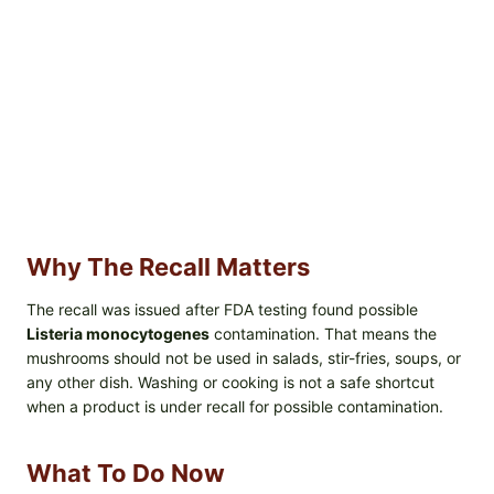
Why The Recall Matters
The recall was issued after FDA testing found possible
Listeria monocytogenes
contamination. That means the
mushrooms should not be used in salads, stir-fries, soups, or
any other dish. Washing or cooking is not a safe shortcut
when a product is under recall for possible contamination.
What To Do Now