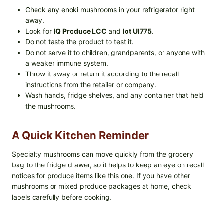
Check any enoki mushrooms in your refrigerator right
away.
Look for
IQ Produce LCC
and
lot UI775
.
Do not taste the product to test it.
Do not serve it to children, grandparents, or anyone with
a weaker immune system.
Throw it away or return it according to the recall
instructions from the retailer or company.
Wash hands, fridge shelves, and any container that held
the mushrooms.
A Quick Kitchen Reminder
Specialty mushrooms can move quickly from the grocery
bag to the fridge drawer, so it helps to keep an eye on recall
notices for produce items like this one. If you have other
mushrooms or mixed produce packages at home, check
labels carefully before cooking.