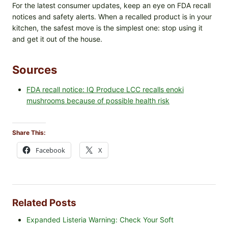
For the latest consumer updates, keep an eye on FDA recall
notices and safety alerts. When a recalled product is in your
kitchen, the safest move is the simplest one: stop using it
and get it out of the house.
Sources
FDA recall notice: IQ Produce LCC recalls enoki
mushrooms because of possible health risk
Share This:
Facebook
X
Related Posts
Expanded Listeria Warning: Check Your Soft