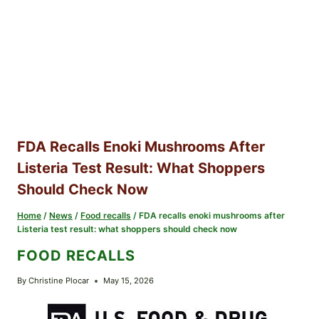
FDA Recalls Enoki Mushrooms After
Listeria Test Result: What Shoppers
Should Check Now
Home
/
News
/
Food recalls
/
FDA recalls enoki mushrooms after
Listeria test result: what shoppers should check now
FOOD RECALLS
By
Christine Plocar
May 15, 2026