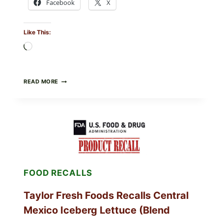
Facebook
X
Like This:
Loading…
GREEK-
READ MORE
STYLE
STUFFED
GRAPE
LEAVES
(DOLMA/SARMA)
WITH
RICE
FOOD RECALLS
Taylor Fresh Foods Recalls Central
Mexico Iceberg Lettuce (Blend