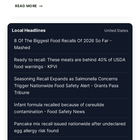
STRAUS
READ MORE
FAMILY
CREAMERY
ICE
CREAM
Local Headlines
United States
RECALL:
CHECK
8 Of The Biggest Food Recalls Of 2026 So Far -
YOUR
Mashed
“BEST
BY”
DATES
Ready to recall: These meats are behind 40% of USDA
FOR
food warnings - KPVI
SELECT
ORGANIC
Seasoning Recall Expands as Salmonella Concerns
SUPER
PREMIUM
Trigger Nationwide Food Safety Alert - Grants Pass
FLAVORS
Tribune
Infant formula recalled because of cereulide
contamination - Food Safety News
Pancake mix recall issued nationwide after undeclared
egg allergy risk found