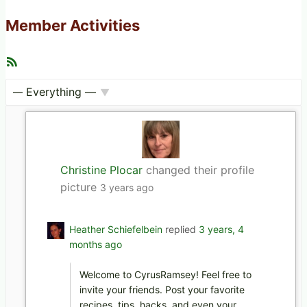
Member Activities
R
S
S
F
S
e
h
e
o
d
w
:
Christine Plocar
changed their profile
picture
3 years ago
Heather Schiefelbein
replied
3 years, 4
months ago
Welcome to CyrusRamsey! Feel free to
invite your friends. Post your favorite
recipes, tips, hacks, and even your