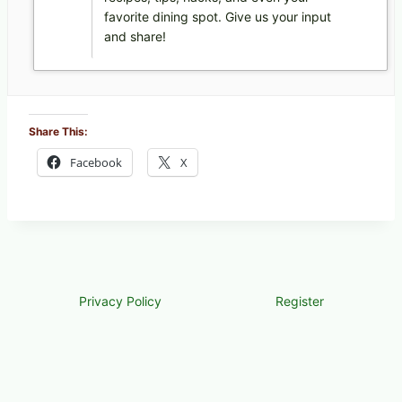
favorite dining spot. Give us your input
and share!
Share This:
Facebook
X
Privacy Policy
Register