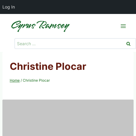
Log In
Skip
to
content
Search
for:
Christine Plocar
Home
/
Christine Plocar