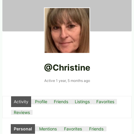
@christine
Active 1 year, 5 months ago
Activity
Profile
Friends
Listings
Favorites
Reviews
Personal
Mentions
Favorites
Friends