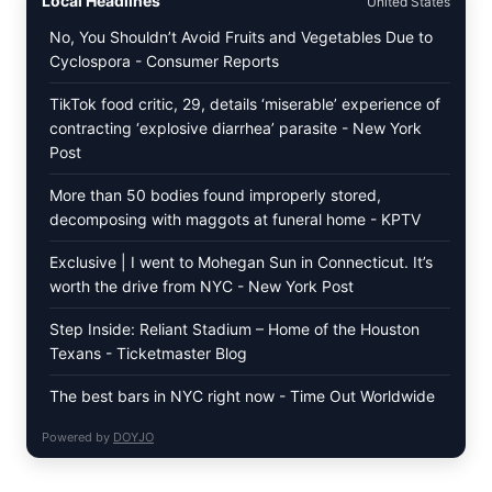
Local Headlines
United States
LEAVES
(DOLMA/SARMA)
No, You Shouldn’t Avoid Fruits and Vegetables Due to
WITH
Cyclospora - Consumer Reports
RICE
TikTok food critic, 29, details ‘miserable’ experience of
contracting ‘explosive diarrhea’ parasite - New York
Post
More than 50 bodies found improperly stored,
decomposing with maggots at funeral home - KPTV
Exclusive | I went to Mohegan Sun in Connecticut. It’s
worth the drive from NYC - New York Post
Step Inside: Reliant Stadium – Home of the Houston
Texans - Ticketmaster Blog
The best bars in NYC right now - Time Out Worldwide
Powered by
DOYJO