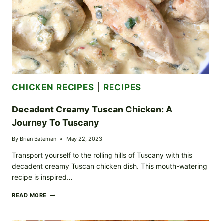
CHICKEN RECIPES
|
RECIPES
Decadent Creamy Tuscan Chicken: A
Journey To Tuscany
By
Brian Bateman
May 22, 2023
Transport yourself to the rolling hills of Tuscany with this
decadent creamy Tuscan chicken dish. This mouth-watering
recipe is inspired…
DECADENT
READ MORE
CREAMY
TUSCAN
CHICKEN: