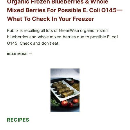
Organic Frozen Blueberries & Whole
Mixed Berries For Possible E. Coli O145—
What To Check In Your Freezer
Publix is recalling all lots of GreenWise organic frozen
blueberries and whole mixed berries due to possible E. coli
O145. Check and don’t eat.
PUBLIX
READ MORE
RECALLS
ALL
LOTS
OF
GREENWISE
ORGANIC
FROZEN
BLUEBERRIES
&
WHOLE
MIXED
BERRIES
FOR
RECIPES
POSSIBLE
E.