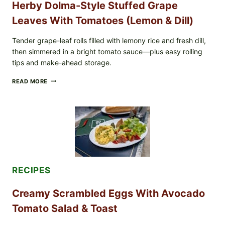
Herby Dolma-Style Stuffed Grape
COLI
O145
Leaves With Tomatoes (Lemon & Dill)
—
WHAT
TO
Tender grape-leaf rolls filled with lemony rice and fresh dill,
CHECK
then simmered in a bright tomato sauce—plus easy rolling
IN
tips and make-ahead storage.
YOUR
FREEZER
HERBY
READ MORE
DOLMA-
STYLE
STUFFED
GRAPE
LEAVES
WITH
TOMATOES
(LEMON
&
DILL)
RECIPES
Creamy Scrambled Eggs With Avocado
Tomato Salad & Toast