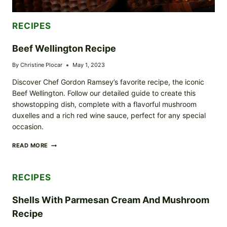
RECIPES
Beef Wellington Recipe
By
Christine Plocar
May 1, 2023
Discover Chef Gordon Ramsey’s favorite recipe, the iconic
Beef Wellington. Follow our detailed guide to create this
showstopping dish, complete with a flavorful mushroom
duxelles and a rich red wine sauce, perfect for any special
occasion.
BEEF
READ MORE
WELLINGTON
RECIPE
RECIPES
Shells With Parmesan Cream And Mushroom
Recipe