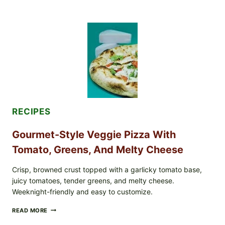
NOT
EAT
THESE
RECALLED
ICEBERG
LETTUCE
PRODUCTS:
FDA
CYCLOSPORA
UPDATE
EXPANDS
CASE
COUNTS
RECIPES
Gourmet-Style Veggie Pizza With
Tomato, Greens, And Melty Cheese
Crisp, browned crust topped with a garlicky tomato base,
juicy tomatoes, tender greens, and melty cheese.
Weeknight-friendly and easy to customize.
GOURMET-
READ MORE
STYLE