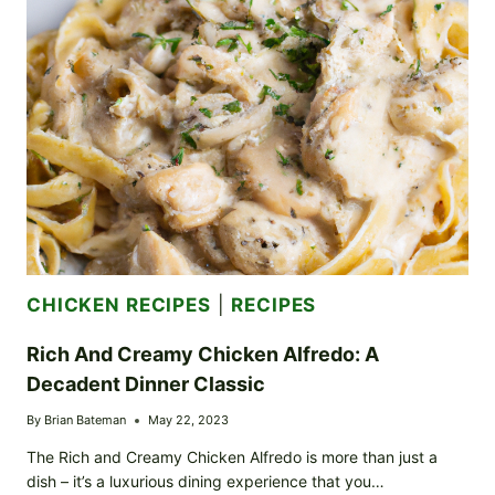
YOUR
GAME
DAY
GO-
TO
CHICKEN RECIPES
|
RECIPES
Rich And Creamy Chicken Alfredo: A
Decadent Dinner Classic
By
Brian Bateman
May 22, 2023
The Rich and Creamy Chicken Alfredo is more than just a
dish – it’s a luxurious dining experience that you…