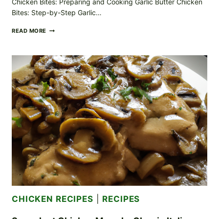
Chicken Bites: Preparing and Cooking Garlic Butter Chicken
Bites: Step-by-Step Garlic…
BURSTING
READ MORE
FLAVOR
GARLIC
BUTTER
CHICKEN
BITES:
SAVOR
THE
AROMA
CHICKEN RECIPES
|
RECIPES