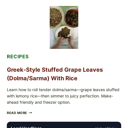
VEGGIE
PIZZA
WITH
TOMATO,
GREENS,
AND
MELTY
CHEESE
RECIPES
Greek-Style Stuffed Grape Leaves
(Dolma/Sarma) With Rice
Learn how to roll tender dolma/sarma—grape leaves stuffed
with lemony rice—then simmer to juicy perfection. Make-
ahead friendly and freezer option.
GREEK-
READ MORE
STYLE
STUFFED
GRAPE