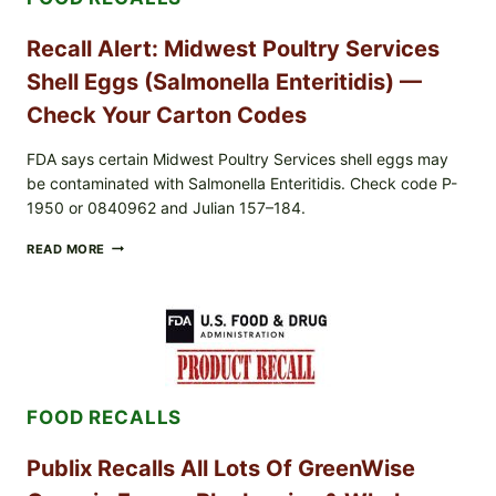
Recall Alert: Midwest Poultry Services
Shell Eggs (Salmonella Enteritidis) —
Check Your Carton Codes
FDA says certain Midwest Poultry Services shell eggs may
be contaminated with Salmonella Enteritidis. Check code P-
1950 or 0840962 and Julian 157–184.
RECALL
READ MORE
ALERT:
MIDWEST
POULTRY
SERVICES
SHELL
EGGS
(SALMONELLA
ENTERITIDIS)
FOOD RECALLS
—
CHECK
YOUR
Publix Recalls All Lots Of GreenWise
CARTON
CODES