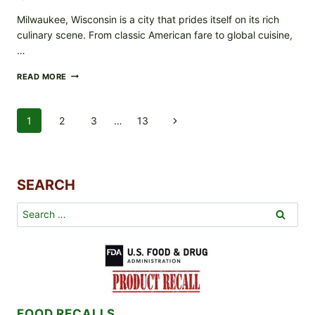
Milwaukee, Wisconsin is a city that prides itself on its rich
culinary scene. From classic American fare to global cuisine,
…
RESTAURANTS
READ MORE
THAT
MAKE
WAY
Page
1
2
3
…
13
Next
TO
THE
Navigation
Page
HEART
AND
SOULS
SEARCH
OF
MILWAUKEE
WI
Search
RESIDENTS
for:
FOOD RECALLS