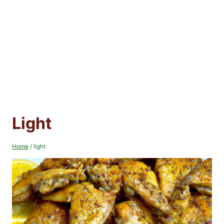
Light
Home
/
light