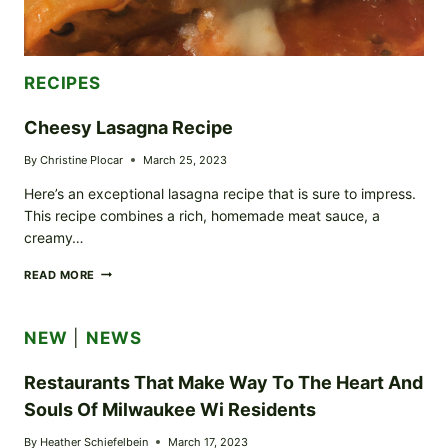
RECIPES
Cheesy Lasagna Recipe
By
Christine Plocar
March 25, 2023
Here’s an exceptional lasagna recipe that is sure to impress.
This recipe combines a rich, homemade meat sauce, a
creamy…
CHEESY
READ MORE
LASAGNA
RECIPE
NEW
|
NEWS
Restaurants That Make Way To The Heart And
Souls Of Milwaukee Wi Residents
By
Heather Schiefelbein
March 17, 2023