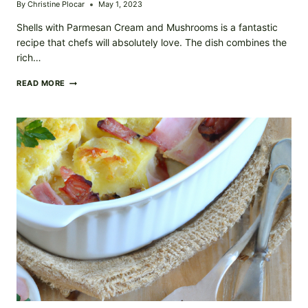
By
Christine Plocar
May 1, 2023
Shells with Parmesan Cream and Mushrooms is a fantastic
recipe that chefs will absolutely love. The dish combines the
rich…
SHELLS
READ MORE
WITH
PARMESAN
CREAM
AND
MUSHROOM
RECIPE