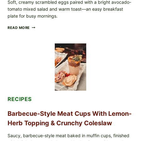
Soft, creamy scrambled eggs paired with a bright avocado-
tomato mixed salad and warm toast—an easy breakfast
plate for busy mornings.
CREAMY
READ MORE
SCRAMBLED
EGGS
WITH
AVOCADO
TOMATO
SALAD
&
TOAST
RECIPES
Barbecue-Style Meat Cups With Lemon-
Herb Topping & Crunchy Coleslaw
Saucy, barbecue-style meat baked in muffin cups, finished