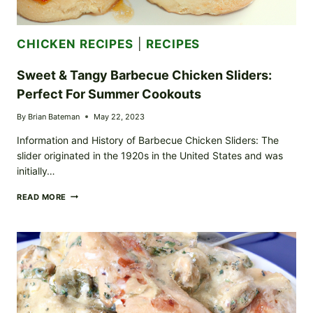
CHICKEN RECIPES
|
RECIPES
Sweet & Tangy Barbecue Chicken Sliders:
Perfect For Summer Cookouts
By
Brian Bateman
May 22, 2023
Information and History of Barbecue Chicken Sliders: The
slider originated in the 1920s in the United States and was
initially…
SWEET
READ MORE
&
TANGY
BARBECUE
CHICKEN
SLIDERS:
PERFECT
FOR
SUMMER
COOKOUTS