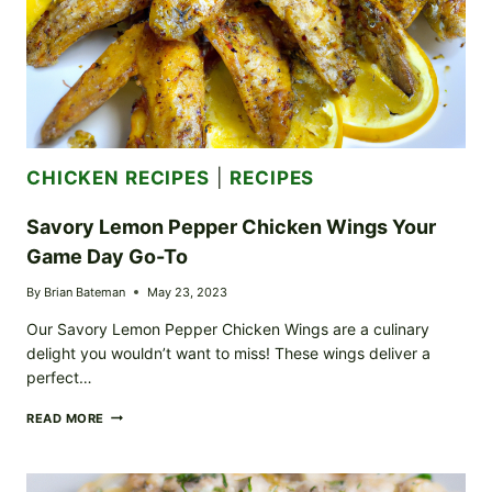
CHICKEN RECIPES
|
RECIPES
Savory Lemon Pepper Chicken Wings Your
Game Day Go-To
By
Brian Bateman
May 23, 2023
Our Savory Lemon Pepper Chicken Wings are a culinary
delight you wouldn’t want to miss! These wings deliver a
perfect…
SAVORY
READ MORE
LEMON
PEPPER
CHICKEN
WINGS