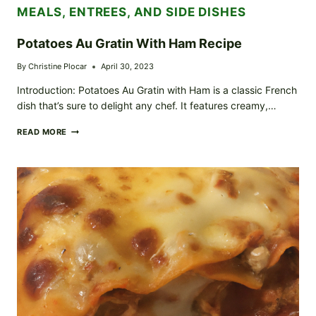
MEALS, ENTREES, AND SIDE DISHES
Potatoes Au Gratin With Ham Recipe
By
Christine Plocar
April 30, 2023
Introduction: Potatoes Au Gratin with Ham is a classic French
dish that’s sure to delight any chef. It features creamy,…
POTATOES
READ MORE
AU
GRATIN
WITH
HAM
RECIPE