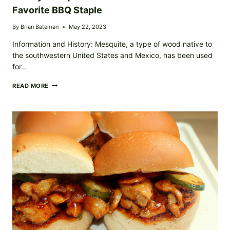
Favorite BBQ Staple
By
Brian Bateman
May 22, 2023
Information and History: Mesquite, a type of wood native to
the southwestern United States and Mexico, has been used
for…
SMOKY
READ MORE
MESQUITE
GRILLED
CHICKEN
YOUR
NEW
FAVORITE
BBQ
STAPLE