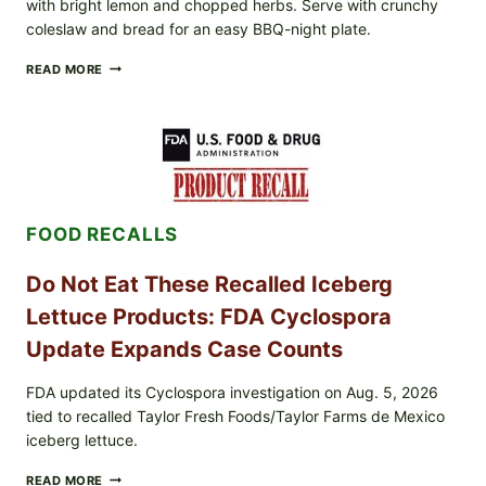
with bright lemon and chopped herbs. Serve with crunchy
coleslaw and bread for an easy BBQ-night plate.
BARBECUE-
READ MORE
STYLE
MEAT
CUPS
WITH
LEMON-
HERB
TOPPING
&
FOOD RECALLS
CRUNCHY
COLESLAW
Do Not Eat These Recalled Iceberg
Lettuce Products: FDA Cyclospora
Update Expands Case Counts
FDA updated its Cyclospora investigation on Aug. 5, 2026
tied to recalled Taylor Fresh Foods/Taylor Farms de Mexico
iceberg lettuce.
DO
READ MORE