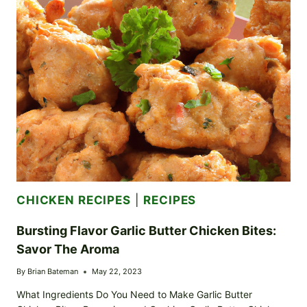
A
JOURNEY
TO
TUSCANY
CHICKEN RECIPES
|
RECIPES
Bursting Flavor Garlic Butter Chicken Bites:
Savor The Aroma
By
Brian Bateman
May 22, 2023
What Ingredients Do You Need to Make Garlic Butter