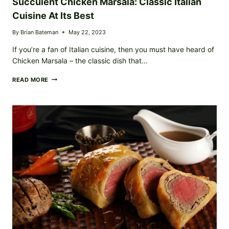
Succulent Chicken Marsala: Classic Italian
Cuisine At Its Best
By
Brian Bateman
May 22, 2023
If you’re a fan of Italian cuisine, then you must have heard of
Chicken Marsala – the classic dish that…
SUCCULENT
READ MORE
CHICKEN
MARSALA:
CLASSIC
ITALIAN
CUISINE
AT
ITS
BEST