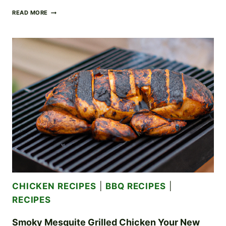
RICH
READ MORE
AND
CREAMY
CHICKEN
ALFREDO:
A
DECADENT
DINNER
CLASSIC
CHICKEN RECIPES
|
BBQ RECIPES
|
RECIPES
Smoky Mesquite Grilled Chicken Your New