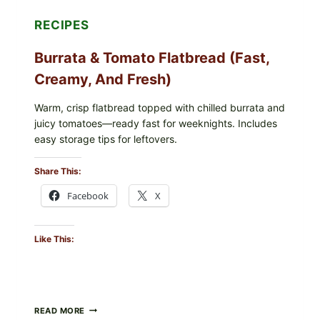
RECIPES
Burrata & Tomato Flatbread (Fast,
Creamy, And Fresh)
Warm, crisp flatbread topped with chilled burrata and
juicy tomatoes—ready fast for weeknights. Includes
easy storage tips for leftovers.
Share This:
Facebook
X
Like This:
BURRATA
READ MORE
&