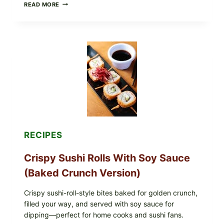
PAN-
READ MORE
SEARED
GARLIC
BUTTER
STEAKS
WITH
SIMPLE
PEPPER
CRUST
RECIPES
Crispy Sushi Rolls With Soy Sauce
(Baked Crunch Version)
Crispy sushi-roll-style bites baked for golden crunch,
filled your way, and served with soy sauce for
dipping—perfect for home cooks and sushi fans.