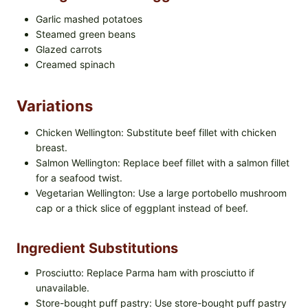
Garlic mashed potatoes
Steamed green beans
Glazed carrots
Creamed spinach
Variations
Chicken Wellington: Substitute beef fillet with chicken
breast.
Salmon Wellington: Replace beef fillet with a salmon fillet
for a seafood twist.
Vegetarian Wellington: Use a large portobello mushroom
cap or a thick slice of eggplant instead of beef.
Ingredient Substitutions
Prosciutto: Replace Parma ham with prosciutto if
unavailable.
Store-bought puff pastry: Use store-bought puff pastry