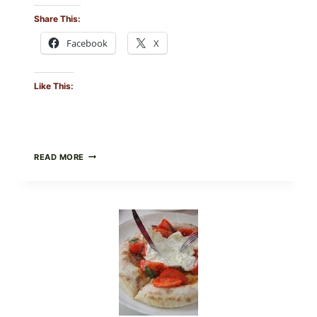
Share This:
Facebook
X
Like This:
CRISPY
READ MORE
SUSHI
ROLLS
WITH
SOY
SAUCE
(BAKED
CRUNCH
VERSION)