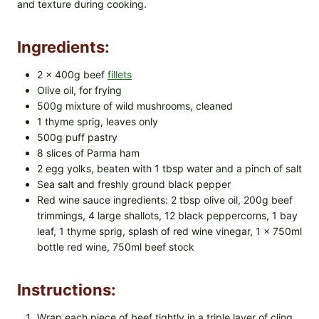
and texture during cooking.
Ingredients:
2 x 400g beef
fillets
Olive oil, for frying
500g mixture of wild mushrooms, cleaned
1 thyme sprig, leaves only
500g puff pastry
8 slices of Parma ham
2 egg yolks, beaten with 1 tbsp water and a pinch of salt
Sea salt and freshly ground black pepper
Red wine sauce ingredients: 2 tbsp olive oil, 200g beef
trimmings, 4 large shallots, 12 black peppercorns, 1 bay
leaf, 1 thyme sprig, splash of red wine vinegar, 1 x 750ml
bottle red wine, 750ml beef stock
Instructions:
Wrap each piece of beef tightly in a triple layer of cling