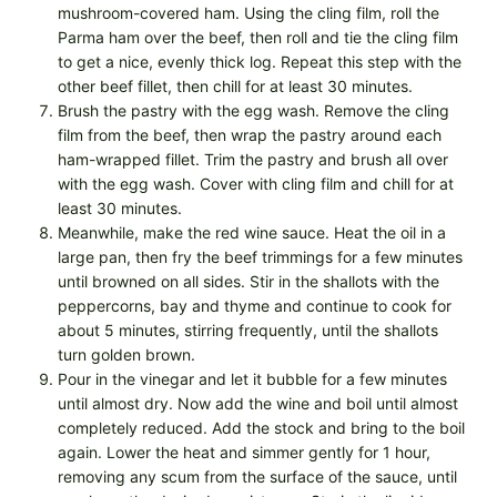
mushroom-covered ham. Using the cling film, roll the
Parma ham over the beef, then roll and tie the cling film
to get a nice, evenly thick log. Repeat this step with the
other beef fillet, then chill for at least 30 minutes.
Brush the pastry with the egg wash. Remove the cling
film from the beef, then wrap the pastry around each
ham-wrapped fillet. Trim the pastry and brush all over
with the egg wash. Cover with cling film and chill for at
least 30 minutes.
Meanwhile, make the red wine sauce. Heat the oil in a
large pan, then fry the beef trimmings for a few minutes
until browned on all sides. Stir in the shallots with the
peppercorns, bay and thyme and continue to cook for
about 5 minutes, stirring frequently, until the shallots
turn golden brown.
Pour in the vinegar and let it bubble for a few minutes
until almost dry. Now add the wine and boil until almost
completely reduced. Add the stock and bring to the boil
again. Lower the heat and simmer gently for 1 hour,
removing any scum from the surface of the sauce, until