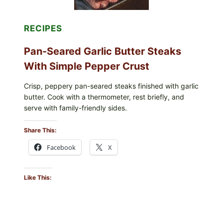
PARENTS
SHOULD
DO
RECIPES
NOW
Pan-Seared Garlic Butter Steaks
With Simple Pepper Crust
Crisp, peppery pan-seared steaks finished with garlic
butter. Cook with a thermometer, rest briefly, and
serve with family-friendly sides.
Share This:
Facebook
X
Like This: