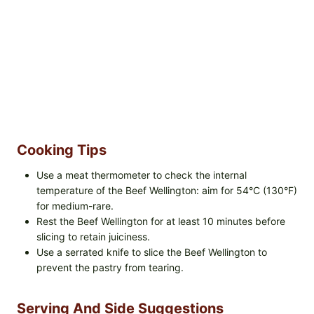
Cooking Tips
Use a meat thermometer to check the internal
temperature of the Beef Wellington: aim for 54°C (130°F)
for medium-rare.
Rest the Beef Wellington for at least 10 minutes before
slicing to retain juiciness.
Use a serrated knife to slice the Beef Wellington to
prevent the pastry from tearing.
Serving And Side Suggestions