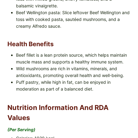
balsamic vinaigrette.
Beef Wellington pasta: Slice leftover Beef Wellington and
toss with cooked pasta, sautéed mushrooms, and a
creamy Alfredo sauce.
Health Benefits
Beef fillet is a lean protein source, which helps maintain
muscle mass and supports a healthy immune system.
Wild mushrooms are rich in vitamins, minerals, and
antioxidants, promoting overall health and well-being.
Puff pastry, while high in fat, can be enjoyed in
moderation as part of a balanced diet.
Nutrition Information And RDA
Values
(per Serving)