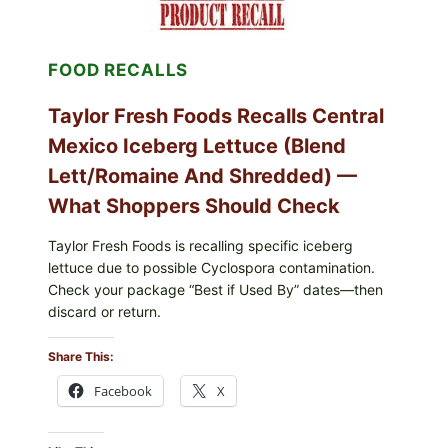
FOOD RECALLS
Taylor Fresh Foods Recalls Central
Mexico Iceberg Lettuce (Blend
Lett/romaine And Shredded) —
What Shoppers Should Check
Taylor Fresh Foods is recalling specific iceberg
lettuce due to possible Cyclospora contamination.
Check your package “Best if Used By” dates—then
discard or return.
Share This:
Facebook
X