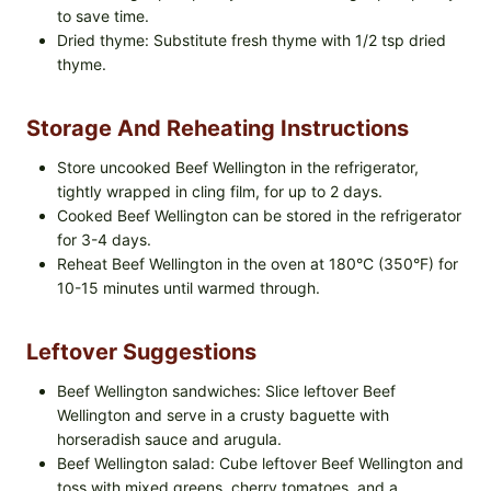
to save time.
Dried thyme: Substitute fresh thyme with 1/2 tsp dried
thyme.
Storage And Reheating Instructions
Store uncooked Beef Wellington in the refrigerator,
tightly wrapped in cling film, for up to 2 days.
Cooked Beef Wellington can be stored in the refrigerator
for 3-4 days.
Reheat Beef Wellington in the oven at 180°C (350°F) for
10-15 minutes until warmed through.
Leftover Suggestions
Beef Wellington sandwiches: Slice leftover Beef
Wellington and serve in a crusty baguette with
horseradish sauce and arugula.
Beef Wellington salad: Cube leftover Beef Wellington and
toss with mixed greens, cherry tomatoes, and a