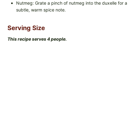
Nutmeg: Grate a pinch of nutmeg into the duxelle for a
subtle, warm spice note.
Serving Size
This recipe serves 4 people.