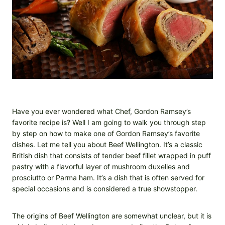
Have you ever wondered what Chef, Gordon Ramsey’s
favorite recipe is? Well I am going to walk you through step
by step on how to make one of Gordon Ramsey’s favorite
dishes. Let me tell you about Beef Wellington. It’s a classic
British dish that consists of tender beef fillet wrapped in puff
pastry with a flavorful layer of mushroom duxelles and
prosciutto or Parma ham. It’s a dish that is often served for
special occasions and is considered a true showstopper.
The origins of Beef Wellington are somewhat unclear, but it is