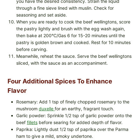
you have the desired consistency. Strain the liquid
through a fine sieve lined with muslin. Check for
seasoning and set aside.
When you are ready to cook the beef wellingtons, score
the pastry lightly and brush with the egg wash again,
then bake at 200°C/Gas 6 for 15-20 minutes until the
pastry is golden brown and cooked. Rest for 10 minutes
before carving.
Meanwhile, reheat the sauce. Serve the beef wellingtons
sliced, with the sauce as an accompaniment.
Four Additional Spices To Enhance
Flavor
Rosemary: Add 1 tsp of finely chopped rosemary to the
mushroom
duxelle
for an earthy, fragrant touch.
Garlic powder: Sprinkle 1/2 tsp of garlic powder onto the
beef
fillets
before searing for added depth of flavor.
Paprika: Lightly dust 1/2 tsp of paprika over the Parma
ham to give a mild, smoky undertone.