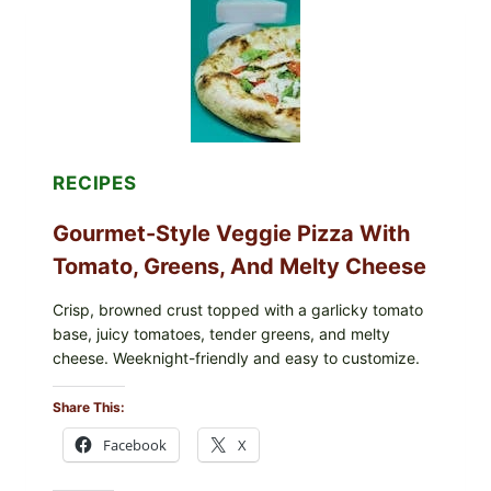
RECIPES
Gourmet-Style Veggie Pizza With
Tomato, Greens, And Melty Cheese
Crisp, browned crust topped with a garlicky tomato
base, juicy tomatoes, tender greens, and melty
cheese. Weeknight-friendly and easy to customize.
Share This:
Facebook
X