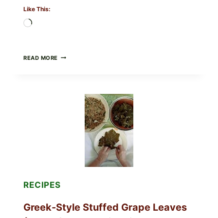
Like This:
Loading…
GOURMET-
READ MORE
STYLE
VEGGIE
PIZZA
WITH
TOMATO,
GREENS,
AND
MELTY
CHEESE
RECIPES
Greek-Style Stuffed Grape Leaves