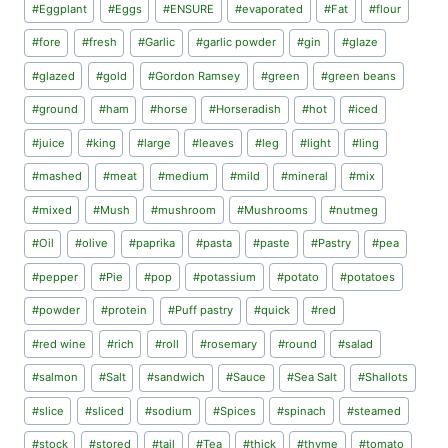
#
Eggplant
#
Eggs
#
ENSURE
#
evaporated
#
Fat
#
flour
#
fore
#
fresh
#
Garlic
#
garlic powder
#
gin
#
glaze
#
glazed
#
gold
#
Gordon Ramsey
#
green
#
green beans
#
ground
#
ham
#
horse
#
Horseradish
#
hot
#
iced
#
juice
#
king
#
large
#
leaves
#
leg
#
light
#
ling
#
mashed
#
meat
#
medium
#
mild
#
mineral
#
mix
#
mixed
#
Mush
#
mushroom
#
Mushrooms
#
nutmeg
#
Oil
#
olive
#
paprika
#
pasta
#
paste
#
Pastry
#
pea
#
pepper
#
Pie
#
pop
#
potassium
#
potato
#
potatoes
#
powder
#
protein
#
Puff pastry
#
quick
#
red
#
red wine
#
rich
#
roll
#
rosemary
#
round
#
salad
#
salmon
#
Salt
#
sandwich
#
Sauce
#
Sea Salt
#
Shallots
#
slice
#
sliced
#
sodium
#
Spices
#
spinach
#
steamed
#
stock
#
stored
#
tail
#
Tea
#
thick
#
thyme
#
tomato