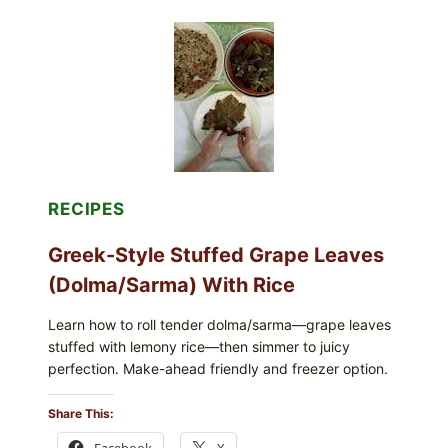
WITH
TOMATO,
GREENS,
AND
MELTY
CHEESE
RECIPES
Greek-Style Stuffed Grape Leaves
(Dolma/Sarma) With Rice
Learn how to roll tender dolma/sarma—grape leaves
stuffed with lemony rice—then simmer to juicy
perfection. Make-ahead friendly and freezer option.
Share This:
Facebook
X