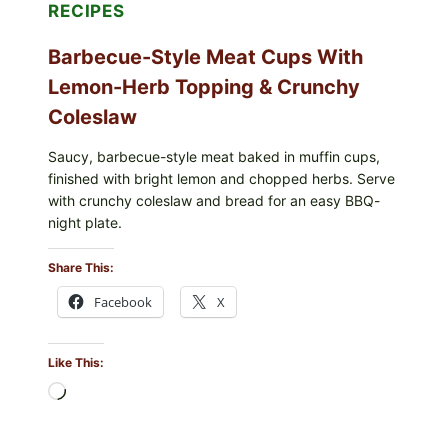
RECIPES
Barbecue-Style Meat Cups With
Lemon-Herb Topping & Crunchy
Coleslaw
Saucy, barbecue-style meat baked in muffin cups,
finished with bright lemon and chopped herbs. Serve
with crunchy coleslaw and bread for an easy BBQ-
night plate.
Share This:
Facebook
X
Like This:
Loading…