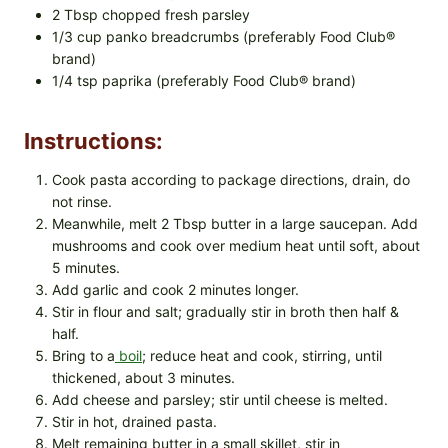
2 Tbsp chopped fresh parsley
1/3 cup panko breadcrumbs (preferably Food Club®
brand)
1/4 tsp paprika (preferably Food Club® brand)
Instructions:
Cook pasta according to package directions, drain, do
not rinse.
Meanwhile, melt 2 Tbsp butter in a large saucepan. Add
mushrooms and cook over medium heat until soft, about
5 minutes.
Add garlic and cook 2 minutes longer.
Stir in flour and salt; gradually stir in broth then half &
half.
Bring to a
boil
; reduce heat and cook, stirring, until
thickened, about 3 minutes.
Add cheese and parsley; stir until cheese is melted.
Stir in hot, drained pasta.
Melt remaining butter in a small skillet, stir in