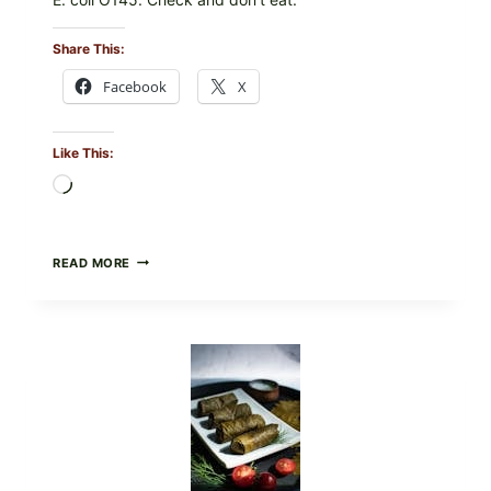
Share This:
Facebook
X
Like This:
Loading…
PUBLIX
READ MORE
RECALLS
ALL
LOTS
OF
GREENWISE
ORGANIC
FROZEN
BLUEBERRIES
&
WHOLE
MIXED
BERRIES