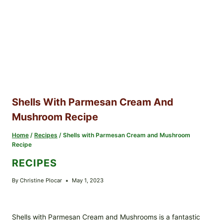
Shells With Parmesan Cream And
Mushroom Recipe
Home
/
Recipes
/
Shells with Parmesan Cream and Mushroom
Recipe
RECIPES
By
Christine Plocar
May 1, 2023
Shells with Parmesan Cream and Mushrooms is a fantastic