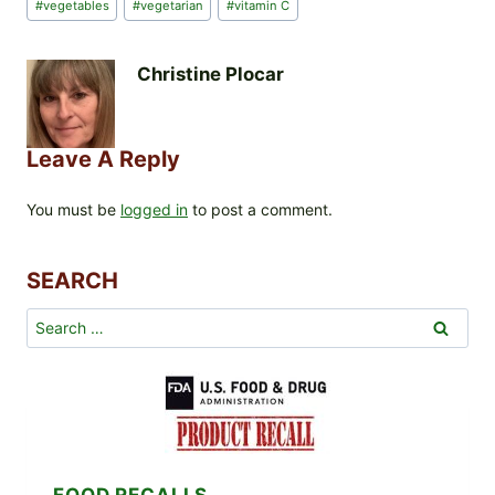
#
vegetables
#
vegetarian
#
vitamin C
Christine Plocar
Leave A Reply
You must be
logged in
to post a comment.
SEARCH
Search
for:
FOOD RECALLS