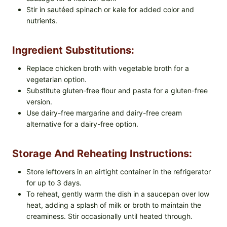
Stir in sautéed spinach or kale for added color and
nutrients.
Ingredient Substitutions:
Replace chicken broth with vegetable broth for a
vegetarian option.
Substitute gluten-free flour and pasta for a gluten-free
version.
Use dairy-free margarine and dairy-free cream
alternative for a dairy-free option.
Storage And Reheating Instructions:
Store leftovers in an airtight container in the refrigerator
for up to 3 days.
To reheat, gently warm the dish in a saucepan over low
heat, adding a splash of milk or broth to maintain the
creaminess. Stir occasionally until heated through.