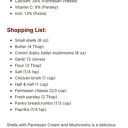
Calcium: 38% (Parmesan cheese)
Vitamin C: 9% (Parsley)
Iron: 13% (Pasta)
Shopping List:
Small shells (8 oz)
Butter (4 Tbsp)
Crimini (baby bella) mushrooms (8 oz)
Garlic (3 cloves)
Flour (3 Tbsp)
Salt (1/4 tsp)
Chicken broth (1 cup)
Half & half (1 cup)
Parmesan cheese (2/3 cup)
Fresh parsley (2 Tbsp)
Panko breadcrumbs (1/3 cup)
Paprika (1/4 tsp)
Shells with Parmesan Cream and Mushrooms is a delicious