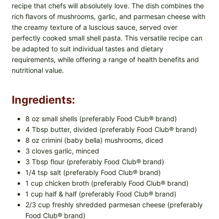
recipe that chefs will absolutely love. The dish combines the
rich flavors of mushrooms, garlic, and parmesan cheese with
the creamy texture of a luscious sauce, served over
perfectly cooked small shell pasta. This versatile recipe can
be adapted to suit individual tastes and dietary
requirements, while offering a range of health benefits and
nutritional value.
Ingredients:
8 oz small shells (preferably Food Club® brand)
4 Tbsp butter, divided (preferably Food Club® brand)
8 oz crimini (baby bella) mushrooms, diced
3 cloves garlic, minced
3 Tbsp flour (preferably Food Club® brand)
1/4 tsp salt (preferably Food Club® brand)
1 cup chicken broth (preferably Food Club® brand)
1 cup half & half (preferably Food Club® brand)
2/3 cup freshly shredded parmesan cheese (preferably
Food Club® brand)