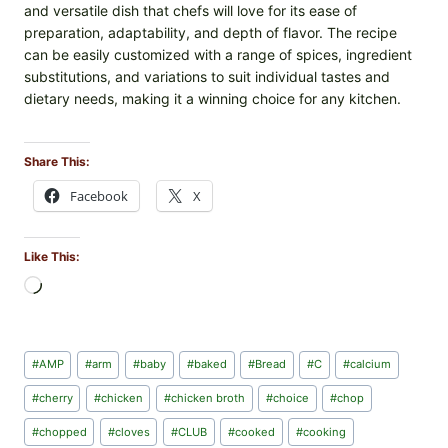
and versatile dish that chefs will love for its ease of
preparation, adaptability, and depth of flavor. The recipe
can be easily customized with a range of spices, ingredient
substitutions, and variations to suit individual tastes and
dietary needs, making it a winning choice for any kitchen.
Share This:
Facebook
X
Like This:
L
o
a
d
Post
#
AMP
#
arm
#
baby
#
baked
#
Bread
#
C
#
calcium
i
Tags:
n
#
cherry
#
chicken
#
chicken broth
#
choice
#
chop
g
#
chopped
#
cloves
#
CLUB
#
cooked
#
cooking
…