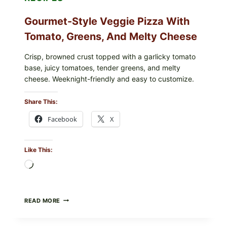
Gourmet-Style Veggie Pizza With
Tomato, Greens, And Melty Cheese
Crisp, browned crust topped with a garlicky tomato
base, juicy tomatoes, tender greens, and melty
cheese. Weeknight-friendly and easy to customize.
Share This:
Facebook
X
Like This:
Loading…
GOURMET-
READ MORE
STYLE
VEGGIE
PIZZA