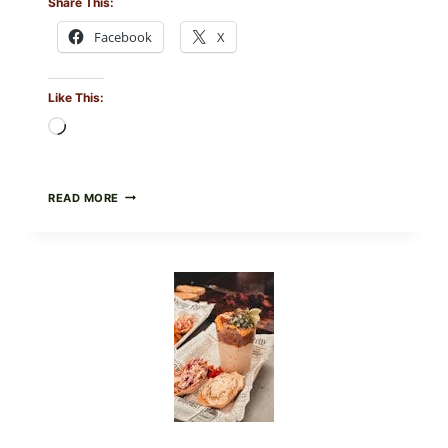
Share This:
Facebook
X
Like This:
Loading…
CREAMY
READ MORE
SCRAMBLED
EGGS
WITH
AVOCADO
TOMATO
SALAD
&
TOAST