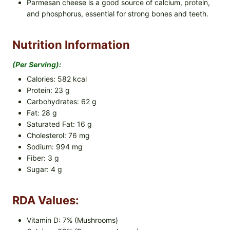
Parmesan cheese is a good source of calcium, protein,
and phosphorus, essential for strong bones and teeth.
Nutrition Information
(per Serving):
Calories: 582 kcal
Protein: 23 g
Carbohydrates: 62 g
Fat: 28 g
Saturated Fat: 16 g
Cholesterol: 76 mg
Sodium: 994 mg
Fiber: 3 g
Sugar: 4 g
RDA Values:
Vitamin D: 7% (Mushrooms)