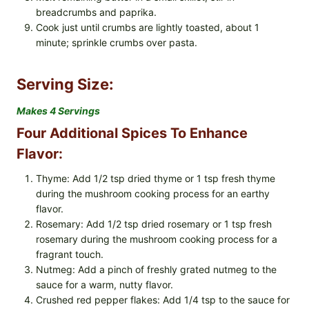
breadcrumbs and paprika.
Cook just until crumbs are lightly toasted, about 1
minute; sprinkle crumbs over pasta.
Serving Size:
Makes 4 Servings
Four Additional Spices To Enhance
Flavor:
Thyme: Add 1/2 tsp dried thyme or 1 tsp fresh thyme
during the mushroom cooking process for an earthy
flavor.
Rosemary: Add 1/2 tsp dried rosemary or 1 tsp fresh
rosemary during the mushroom cooking process for a
fragrant touch.
Nutmeg: Add a pinch of freshly grated nutmeg to the
sauce for a warm, nutty flavor.
Crushed red pepper flakes: Add 1/4 tsp to the sauce for