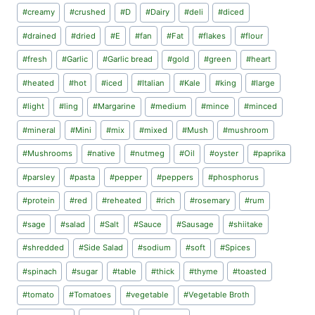
#
creamy
#
crushed
#
D
#
Dairy
#
deli
#
diced
#
drained
#
dried
#
E
#
fan
#
Fat
#
flakes
#
flour
#
fresh
#
Garlic
#
Garlic bread
#
gold
#
green
#
heart
#
heated
#
hot
#
iced
#
Italian
#
Kale
#
king
#
large
#
light
#
ling
#
Margarine
#
medium
#
mince
#
minced
#
mineral
#
Mini
#
mix
#
mixed
#
Mush
#
mushroom
#
Mushrooms
#
native
#
nutmeg
#
Oil
#
oyster
#
paprika
#
parsley
#
pasta
#
pepper
#
peppers
#
phosphorus
#
protein
#
red
#
reheated
#
rich
#
rosemary
#
rum
#
sage
#
salad
#
Salt
#
Sauce
#
Sausage
#
shiitake
#
shredded
#
Side Salad
#
sodium
#
soft
#
Spices
#
spinach
#
sugar
#
table
#
thick
#
thyme
#
toasted
#
tomato
#
Tomatoes
#
vegetable
#
Vegetable Broth