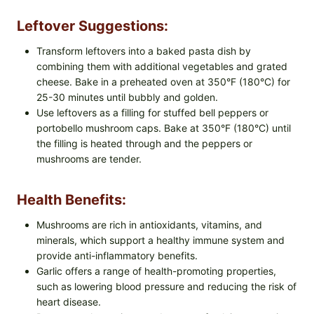
Leftover Suggestions:
Transform leftovers into a baked pasta dish by
combining them with additional vegetables and grated
cheese. Bake in a preheated oven at 350°F (180°C) for
25-30 minutes until bubbly and golden.
Use leftovers as a filling for stuffed bell peppers or
portobello mushroom caps. Bake at 350°F (180°C) until
the filling is heated through and the peppers or
mushrooms are tender.
Health Benefits:
Mushrooms are rich in antioxidants, vitamins, and
minerals, which support a healthy immune system and
provide anti-inflammatory benefits.
Garlic offers a range of health-promoting properties,
such as lowering blood pressure and reducing the risk of
heart disease.