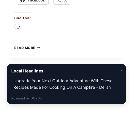
Like This:
Loading…
GREEK-
READ MORE
STYLE
STUFFED
GRAPE
LEAVES
Local Headlines
Ir
(DOLMA/SARMA)
WITH
Upgrade Your Next Outdoor Adventure With These
RICE
Recipes Made For Cooking On A Campfire - Delish
Powered by
DOYJO