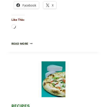
Facebook
X
Like This:
Loading…
DO
READ MORE
NOT
EAT
THESE
RECALLED
ICEBERG
LETTUCE
PRODUCTS:
FDA
CYCLOSPORA
UPDATE
EXPANDS
CASE
COUNTS
RECIPES