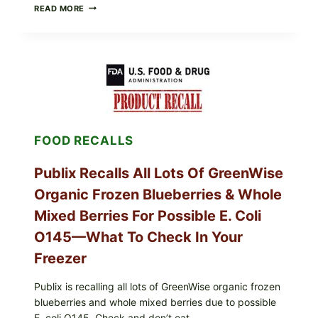
RECALL
READ MORE
ALERT:
MIDWEST
POULTRY
SERVICES
SHELL
EGGS
(SALMONELLA
ENTERITIDIS)
—
CHECK
FOOD RECALLS
YOUR
CARTON
CODES
Publix Recalls All Lots Of GreenWise
Organic Frozen Blueberries & Whole
Mixed Berries For Possible E. Coli
O145—What To Check In Your
Freezer
Publix is recalling all lots of GreenWise organic frozen
blueberries and whole mixed berries due to possible
E. coli O145. Check and don’t eat.