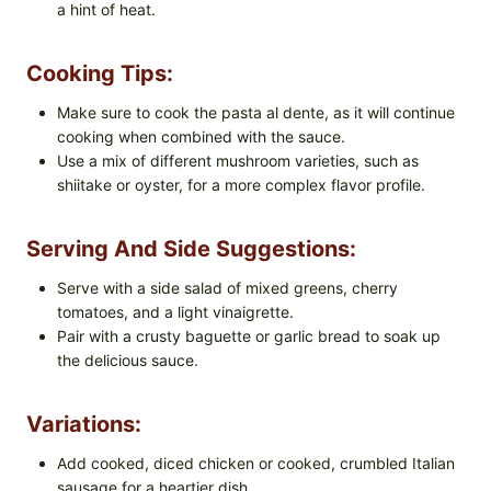
a hint of heat.
Cooking Tips:
Make sure to cook the pasta al dente, as it will continue
cooking when combined with the sauce.
Use a mix of different mushroom varieties, such as
shiitake or oyster, for a more complex flavor profile.
Serving And Side Suggestions:
Serve with a side salad of mixed greens, cherry
tomatoes, and a light vinaigrette.
Pair with a crusty baguette or garlic bread to soak up
the delicious sauce.
Variations:
Add cooked, diced chicken or cooked, crumbled Italian
sausage for a heartier dish.