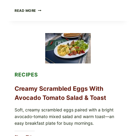
HERBY
READ MORE
DOLMA-
STYLE
STUFFED
GRAPE
LEAVES
WITH
TOMATOES
(LEMON
&
DILL)
RECIPES
Creamy Scrambled Eggs With
Avocado Tomato Salad & Toast
Soft, creamy scrambled eggs paired with a bright
avocado-tomato mixed salad and warm toast—an
easy breakfast plate for busy mornings.