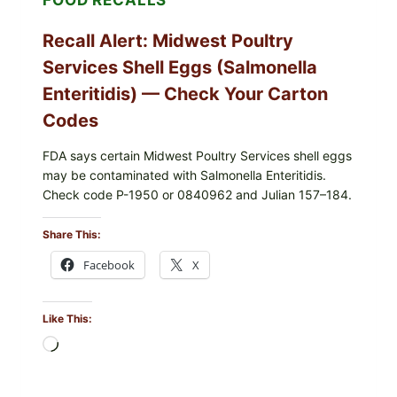
Recall Alert: Midwest Poultry
Services Shell Eggs (Salmonella
Enteritidis) — Check Your Carton
Codes
FDA says certain Midwest Poultry Services shell eggs
may be contaminated with Salmonella Enteritidis.
Check code P-1950 or 0840962 and Julian 157–184.
Share This:
Facebook
X
Like This:
Loading…