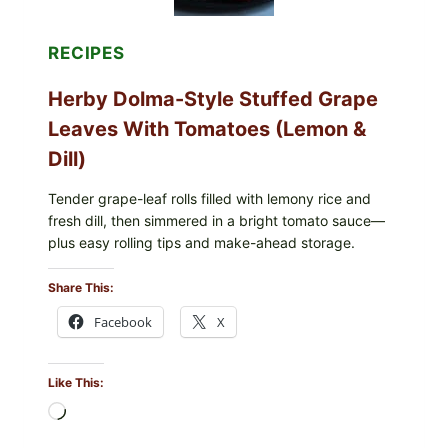
FOR
POSSIBLE
E.
RECIPES
COLI
O145
Herby Dolma-Style Stuffed Grape
—
WHAT
Leaves With Tomatoes (Lemon &
TO
CHECK
Dill)
IN
YOUR
FREEZER
Tender grape-leaf rolls filled with lemony rice and
fresh dill, then simmered in a bright tomato sauce—
plus easy rolling tips and make-ahead storage.
Share This:
Facebook
X
Like This:
Loading…