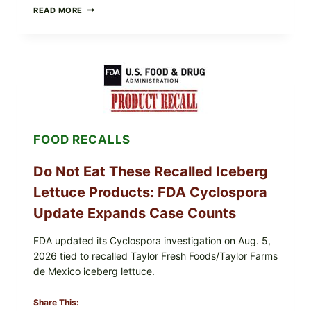
BARBECUE-
READ MORE
STYLE
MEAT
CUPS
WITH
LEMON-
HERB
TOPPING
&
CRUNCHY
COLESLAW
FOOD RECALLS
Do Not Eat These Recalled Iceberg
Lettuce Products: FDA Cyclospora
Update Expands Case Counts
FDA updated its Cyclospora investigation on Aug. 5,
2026 tied to recalled Taylor Fresh Foods/Taylor Farms
de Mexico iceberg lettuce.
Share This: