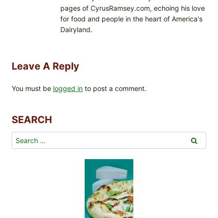
pages of CyrusRamsey.com, echoing his love
for food and people in the heart of America's
Dairyland.
Leave A Reply
You must be
logged in
to post a comment.
SEARCH
Search
for: