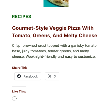
RECIPES
Gourmet-Style Veggie Pizza With
Tomato, Greens, And Melty Cheese
Crisp, browned crust topped with a garlicky tomato
base, juicy tomatoes, tender greens, and melty
cheese. Weeknight-friendly and easy to customize.
Share This:
Facebook
X
Like This:
Loading…