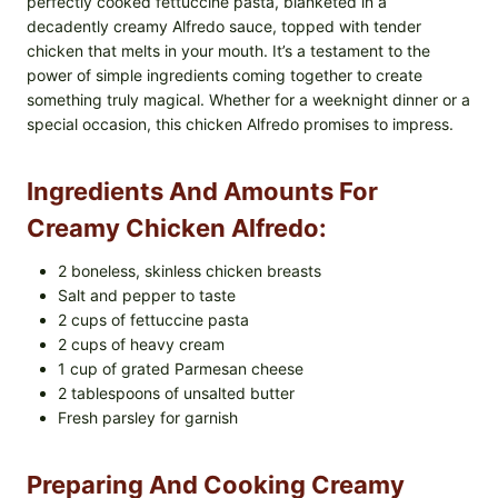
perfectly cooked fettuccine pasta, blanketed in a
decadently creamy Alfredo sauce, topped with tender
chicken that melts in your mouth. It’s a testament to the
power of simple ingredients coming together to create
something truly magical. Whether for a weeknight dinner or a
special occasion, this chicken Alfredo promises to impress.
Ingredients And Amounts For
Creamy Chicken Alfredo:
2 boneless, skinless chicken breasts
Salt and pepper to taste
2 cups of fettuccine pasta
2 cups of heavy cream
1 cup of grated Parmesan cheese
2 tablespoons of unsalted butter
Fresh parsley for garnish
Preparing And Cooking Creamy