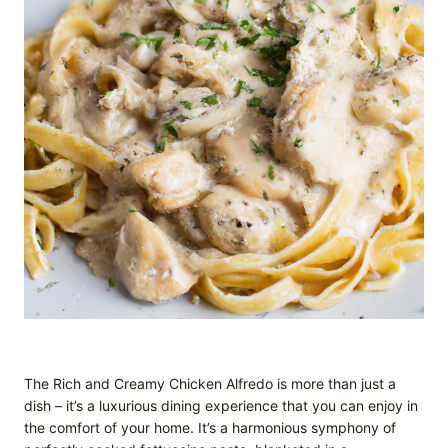
The Rich and Creamy Chicken Alfredo is more than just a
dish – it’s a luxurious dining experience that you can enjoy in
the comfort of your home. It’s a harmonious symphony of