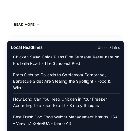
STRAUS
READ MORE
FAMILY
CREAMERY
ICE
CREAM
Local Headlines
United States
RECALL:
CHECK
Chicken Salad Chick Plans First Sarasota Restaurant on
YOUR
Fruitville Road - The Suncoast Post
“BEST
BY”
DATES
From Sichuan Collards to Cardamom Cornbread,
FOR
Barbecue Sides Are Stealing the Spotlight - Food &
SELECT
Wine
ORGANIC
SUPER
PREMIUM
How Long Can You Keep Chicken in Your Freezer,
FLAVORS
According to a Food Expert - Simply Recipes
Best Fresh Dog Food Weight Management Brands USA
- View hZpSReRUA - Diario AS