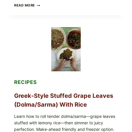
GOURMET-
READ MORE
STYLE
VEGGIE
PIZZA
WITH
TOMATO,
GREENS,
AND
MELTY
CHEESE
RECIPES
Greek-Style Stuffed Grape Leaves
(Dolma/Sarma) With Rice
Learn how to roll tender dolma/sarma—grape leaves
stuffed with lemony rice—then simmer to juicy
perfection. Make-ahead friendly and freezer option.