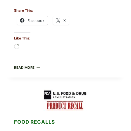
Share This:
Facebook
X
Like This:
Loading…
GREEK-
READ MORE
STYLE
STUFFED
GRAPE
LEAVES
(DOLMA/SARMA)
WITH
RICE
FOOD RECALLS