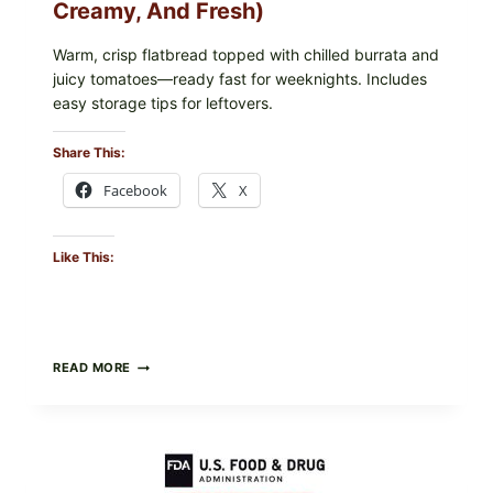
Creamy, And Fresh)
Warm, crisp flatbread topped with chilled burrata and
juicy tomatoes—ready fast for weeknights. Includes
easy storage tips for leftovers.
Share This:
Facebook
X
Like This:
BURRATA
READ MORE
&
TOMATO
FLATBREAD
(FAST,
CREAMY,
AND