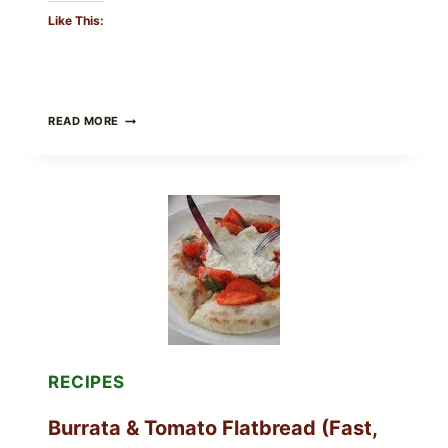
Like This:
CRISPY
READ MORE
SUSHI
ROLLS
WITH
SOY
SAUCE
(BAKED
CRUNCH
VERSION)
RECIPES
Burrata & Tomato Flatbread (Fast,