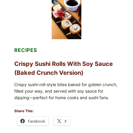
SIMPLE
PEPPER
CRUST
RECIPES
Crispy Sushi Rolls With Soy Sauce
(Baked Crunch Version)
Crispy sushi-roll-style bites baked for golden crunch,
filled your way, and served with soy sauce for
dipping—perfect for home cooks and sushi fans.
Share This:
Facebook
X