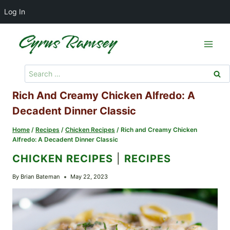
Log In
Skip
to
content
Search
for:
Rich And Creamy Chicken Alfredo: A
Decadent Dinner Classic
Home
/
Recipes
/
Chicken Recipes
/
Rich and Creamy Chicken
Alfredo: A Decadent Dinner Classic
CHICKEN RECIPES
|
RECIPES
By
Brian Bateman
May 22, 2023