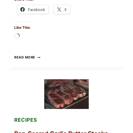
Facebook
X
Like This:
Loading…
ALL
READ MORE
LOTS
OF
NARA
ORGANICS
POWDERED
INFANT
FORMULA
RECALLED:
WHAT
PARENTS
SHOULD
DO
RECIPES
NOW