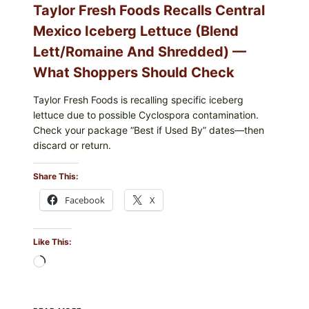
Taylor Fresh Foods Recalls Central
Mexico Iceberg Lettuce (Blend
Lett/romaine And Shredded) —
What Shoppers Should Check
Taylor Fresh Foods is recalling specific iceberg
lettuce due to possible Cyclospora contamination.
Check your package “Best if Used By” dates—then
discard or return.
Share This:
Facebook
X
Like This:
Loading…
TAYLOR