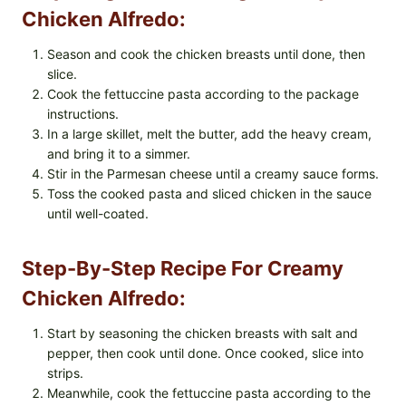
Chicken Alfredo:
Season and cook the chicken breasts until done, then
slice.
Cook the fettuccine pasta according to the package
instructions.
In a large skillet, melt the butter, add the heavy cream,
and bring it to a simmer.
Stir in the Parmesan cheese until a creamy sauce forms.
Toss the cooked pasta and sliced chicken in the sauce
until well-coated.
Step-By-Step Recipe For Creamy
Chicken Alfredo:
Start by seasoning the chicken breasts with salt and
pepper, then cook until done. Once cooked, slice into
strips.
Meanwhile, cook the fettuccine pasta according to the