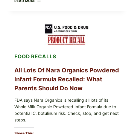
READ MORE
FRESH
FOODS
RECALLS
CENTRAL
MEXICO
ICEBERG
LETTUCE
(BLEND
LETT/ROMAINE
AND
FOOD RECALLS
SHREDDED)
—
WHAT
All Lots Of Nara Organics Powdered
SHOPPERS
SHOULD
Infant Formula Recalled: What
CHECK
Parents Should Do Now
FDA says Nara Organics is recalling all lots of its
Whole Milk Organic Powdered Infant Formula due to
potential C. botulinum risk. Check, stop, and get next
steps.
Share This: