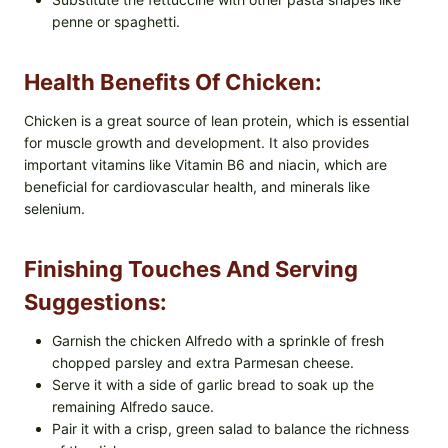
penne or spaghetti.
Health Benefits Of Chicken:
Chicken is a great source of lean protein, which is essential
for muscle growth and development. It also provides
important vitamins like Vitamin B6 and niacin, which are
beneficial for cardiovascular health, and minerals like
selenium.
Finishing Touches And Serving
Suggestions:
Garnish the chicken Alfredo with a sprinkle of fresh
chopped parsley and extra Parmesan cheese.
Serve it with a side of garlic bread to soak up the
remaining Alfredo sauce.
Pair it with a crisp, green salad to balance the richness