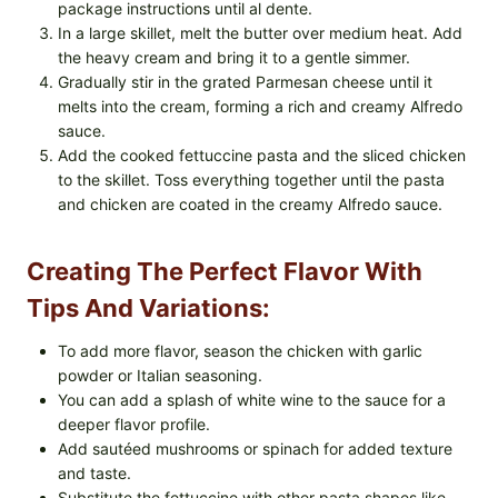
package instructions until al dente.
In a large skillet, melt the butter over medium heat. Add
the heavy cream and bring it to a gentle simmer.
Gradually stir in the grated Parmesan cheese until it
melts into the cream, forming a rich and creamy Alfredo
sauce.
Add the cooked fettuccine pasta and the sliced chicken
to the skillet. Toss everything together until the pasta
and chicken are coated in the creamy Alfredo sauce.
Creating The Perfect Flavor With
Tips And Variations:
To add more flavor, season the chicken with garlic
powder or Italian seasoning.
You can add a splash of white wine to the sauce for a
deeper flavor profile.
Add sautéed mushrooms or spinach for added texture
and taste.
Substitute the fettuccine with other pasta shapes like