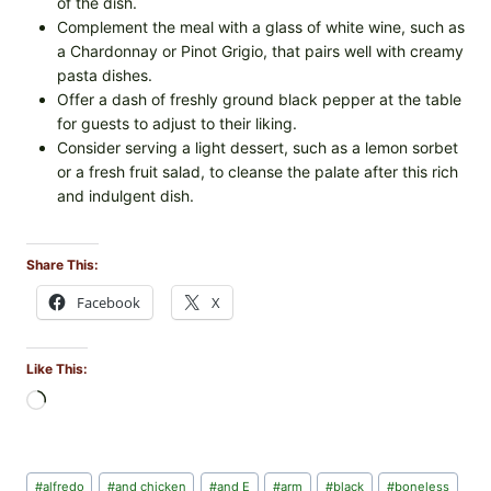
of the dish.
Complement the meal with a glass of white wine, such as
a Chardonnay or Pinot Grigio, that pairs well with creamy
pasta dishes.
Offer a dash of freshly ground black pepper at the table
for guests to adjust to their liking.
Consider serving a light dessert, such as a lemon sorbet
or a fresh fruit salad, to cleanse the palate after this rich
and indulgent dish.
Share This:
Facebook
X
Like This:
L
o
a
d
Post
#
alfredo
#
and chicken
#
and E
#
arm
#
black
#
boneless