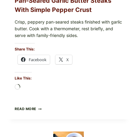
Pan-Seared Garlic Butter Steaks
With Simple Pepper Crust
Crisp, peppery pan-seared steaks finished with garlic
butter. Cook with a thermometer, rest briefly, and
serve with family-friendly sides.
Share This:
Facebook
X
Like This:
Loading…
PAN-
READ MORE
SEARED
GARLIC
BUTTER
STEAKS
WITH