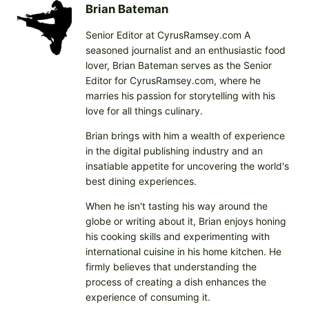
Brian Bateman
Senior Editor at CyrusRamsey.com A
seasoned journalist and an enthusiastic food
lover, Brian Bateman serves as the Senior
Editor for CyrusRamsey.com, where he
marries his passion for storytelling with his
love for all things culinary.
Brian brings with him a wealth of experience
in the digital publishing industry and an
insatiable appetite for uncovering the world's
best dining experiences.
When he isn't tasting his way around the
globe or writing about it, Brian enjoys honing
his cooking skills and experimenting with
international cuisine in his home kitchen. He
firmly believes that understanding the
process of creating a dish enhances the
experience of consuming it.