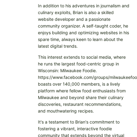
In addition to his adventures in journalism and
culinary exploits, Brian is also a skilled
website developer and a passionate
community organizer. A self-taught coder, he
enjoys building and optimizing websites in his
spare time, always keen to learn about the
latest digital trends.
This interest extends to social media, where
he runs the largest food-centric group in
Wisconsin: Milwaukee Foodie.
https://www.facebook.com/groups/milwaukeefoo
boasts over 140,000 members, is a lively
platform where fellow food enthusiasts from
Milwaukee and beyond share their culinary
discoveries, restaurant recommendations,
and mouthwatering recipes.
It's a testament to Brian's commitment to
fostering a vibrant, interactive foodie
community that extends beyond the virtual