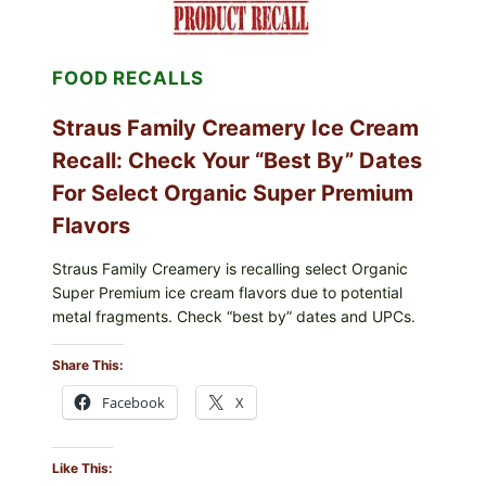
FRESH)
FOOD RECALLS
Straus Family Creamery Ice Cream
Recall: Check Your “Best By” Dates
For Select Organic Super Premium
Flavors
Straus Family Creamery is recalling select Organic
Super Premium ice cream flavors due to potential
metal fragments. Check “best by” dates and UPCs.
Share This:
Facebook
X
Like This: