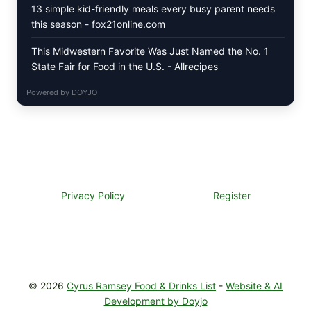
13 simple kid-friendly meals every busy parent needs
this season - fox21online.com
This Midwestern Favorite Was Just Named the No. 1
State Fair for Food in the U.S. - Allrecipes
Powered by
DOYJO
Privacy Policy
Register
© 2026
Cyrus Ramsey Food & Drinks List
-
Website & AI
Development by Doyjo