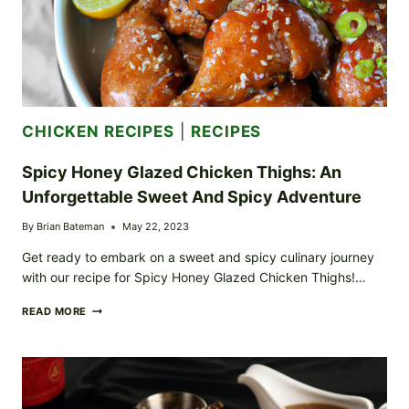
CHICKEN RECIPES
|
RECIPES
Spicy Honey Glazed Chicken Thighs: An
Unforgettable Sweet And Spicy Adventure
By
Brian Bateman
May 22, 2023
Get ready to embark on a sweet and spicy culinary journey
with our recipe for Spicy Honey Glazed Chicken Thighs!…
SPICY
READ MORE
HONEY
GLAZED
CHICKEN
THIGHS:
AN
UNFORGETTABLE