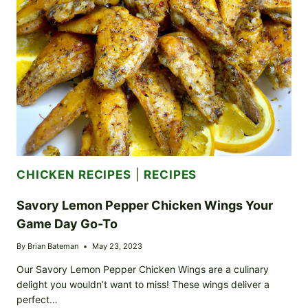
HOMAGE
TO
TRADITIONAL
COMFORT
FOOD
CHICKEN RECIPES
|
RECIPES
Savory Lemon Pepper Chicken Wings Your
Game Day Go-To
By
Brian Bateman
May 23, 2023
Our Savory Lemon Pepper Chicken Wings are a culinary
delight you wouldn’t want to miss! These wings deliver a
perfect…