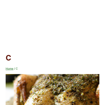
C
Home
/
C