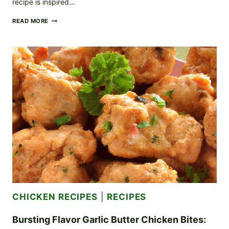
recipe is inspired…
DECADENT
READ MORE
CREAMY
TUSCAN
CHICKEN:
A
JOURNEY
TO
TUSCANY
CHICKEN RECIPES
|
RECIPES
Bursting Flavor Garlic Butter Chicken Bites: