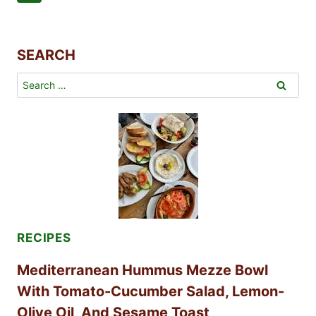
RECIPE
Navigation
Page
SEARCH
Search
for:
RECIPES
Mediterranean Hummus Mezze Bowl
With Tomato-Cucumber Salad, Lemon-
Olive Oil, And Sesame Toast