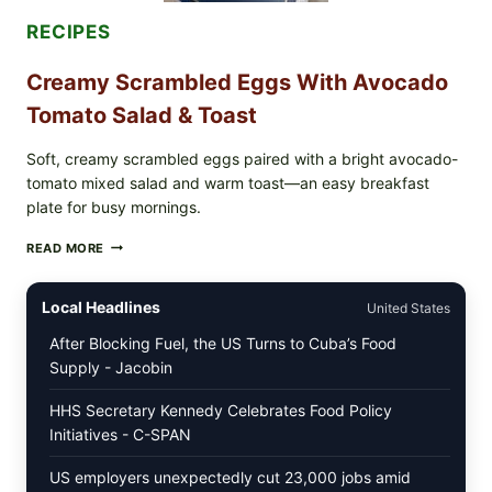
&
DILL)
RECIPES
Creamy Scrambled Eggs With Avocado
Tomato Salad & Toast
Soft, creamy scrambled eggs paired with a bright avocado-
tomato mixed salad and warm toast—an easy breakfast
plate for busy mornings.
CREAMY
READ MORE
SCRAMBLED
EGGS
WITH
Local Headlines
United States
AVOCADO
TOMATO
After Blocking Fuel, the US Turns to Cuba’s Food
SALAD
Supply - Jacobin
&
TOAST
HHS Secretary Kennedy Celebrates Food Policy
Initiatives - C-SPAN
US employers unexpectedly cut 23,000 jobs amid