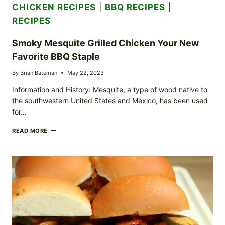
CHICKEN RECIPES
|
BBQ RECIPES
|
RECIPES
Smoky Mesquite Grilled Chicken Your New
Favorite BBQ Staple
By
Brian Bateman
May 22, 2023
Information and History: Mesquite, a type of wood native to
the southwestern United States and Mexico, has been used
for…
SMOKY
READ MORE
MESQUITE
GRILLED
CHICKEN
YOUR
NEW
FAVORITE
BBQ
STAPLE