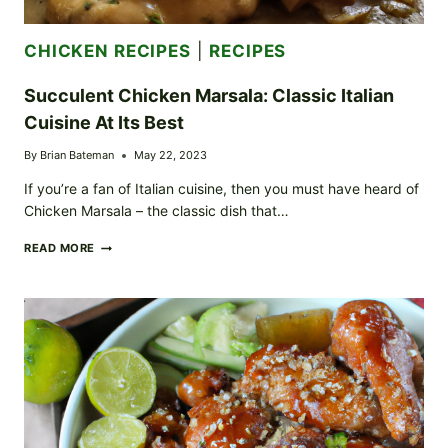
CHICKEN RECIPES
|
RECIPES
Succulent Chicken Marsala: Classic Italian
Cuisine At Its Best
By
Brian Bateman
May 22, 2023
If you’re a fan of Italian cuisine, then you must have heard of
Chicken Marsala – the classic dish that…
SUCCULENT
READ MORE
CHICKEN
MARSALA:
CLASSIC
ITALIAN
CUISINE
AT
ITS
BEST