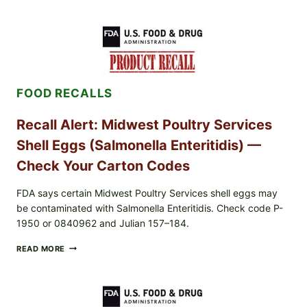
LIVE
GREEN
POWDER
RECALL
(AUG
7,
2026):
FOOD RECALLS
POSSIBLE
SALMONELLA
—
Recall Alert: Midwest Poultry Services
CHECK
YOUR
Shell Eggs (Salmonella Enteritidis) —
UPCS
AND
Check Your Carton Codes
LOT
CODES
FDA says certain Midwest Poultry Services shell eggs may
be contaminated with Salmonella Enteritidis. Check code P-
1950 or 0840962 and Julian 157–184.
RECALL
READ MORE
ALERT:
MIDWEST
POULTRY
SERVICES
SHELL