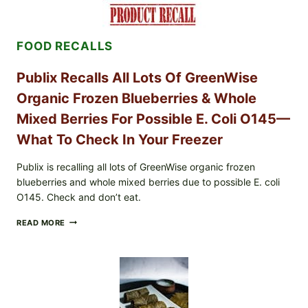
EGGS
(SALMONELLA
ENTERITIDIS)
FOOD RECALLS
—
CHECK
YOUR
Publix Recalls All Lots Of GreenWise
CARTON
CODES
Organic Frozen Blueberries & Whole
Mixed Berries For Possible E. Coli O145—
What To Check In Your Freezer
Publix is recalling all lots of GreenWise organic frozen
blueberries and whole mixed berries due to possible E. coli
O145. Check and don’t eat.
PUBLIX
READ MORE
RECALLS
ALL
LOTS
OF
GREENWISE
ORGANIC
FROZEN