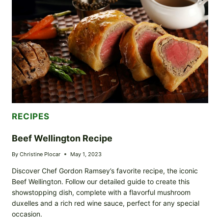
SWEET
AND
SPICY
ADVENTURE
RECIPES
Beef Wellington Recipe
By
Christine Plocar
May 1, 2023
Discover Chef Gordon Ramsey’s favorite recipe, the iconic
Beef Wellington. Follow our detailed guide to create this
showstopping dish, complete with a flavorful mushroom
duxelles and a rich red wine sauce, perfect for any special
occasion.