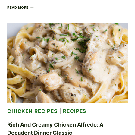
SAVORY
READ MORE
LEMON
PEPPER
CHICKEN
WINGS
YOUR
GAME
DAY
GO-
TO
CHICKEN RECIPES
|
RECIPES
Rich And Creamy Chicken Alfredo: A
Decadent Dinner Classic