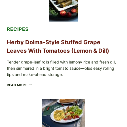
BLUEBERRIES
&
WHOLE
MIXED
BERRIES
FOR
RECIPES
POSSIBLE
E.
Herby Dolma-Style Stuffed Grape
COLI
O145
Leaves With Tomatoes (Lemon & Dill)
—
WHAT
TO
Tender grape-leaf rolls filled with lemony rice and fresh dill,
CHECK
then simmered in a bright tomato sauce—plus easy rolling
IN
tips and make-ahead storage.
YOUR
FREEZER
HERBY
READ MORE
DOLMA-
STYLE
STUFFED
GRAPE
LEAVES
WITH
TOMATOES
(LEMON