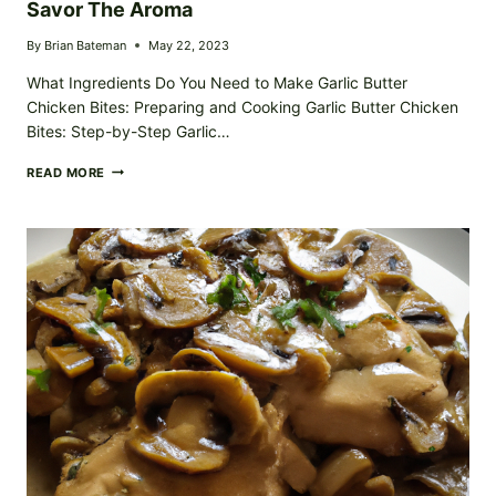
Savor The Aroma
By
Brian Bateman
May 22, 2023
What Ingredients Do You Need to Make Garlic Butter
Chicken Bites: Preparing and Cooking Garlic Butter Chicken
Bites: Step-by-Step Garlic…
BURSTING
READ MORE
FLAVOR
GARLIC
BUTTER
CHICKEN
BITES:
SAVOR
THE
AROMA