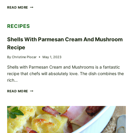
BEEF
READ MORE
WELLINGTON
RECIPE
RECIPES
Shells With Parmesan Cream And Mushroom
Recipe
By
Christine Plocar
May 1, 2023
Shells with Parmesan Cream and Mushrooms is a fantastic
recipe that chefs will absolutely love. The dish combines the
rich…
SHELLS
READ MORE
WITH
PARMESAN
CREAM
AND
MUSHROOM
RECIPE