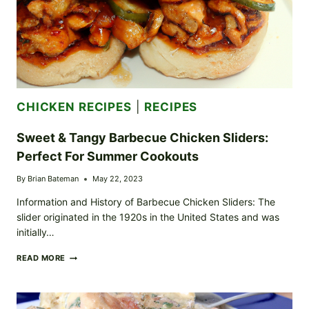
CHICKEN RECIPES
|
RECIPES
Sweet & Tangy Barbecue Chicken Sliders:
Perfect For Summer Cookouts
By
Brian Bateman
May 22, 2023
Information and History of Barbecue Chicken Sliders: The
slider originated in the 1920s in the United States and was
initially…
SWEET
READ MORE
&
TANGY
BARBECUE
CHICKEN