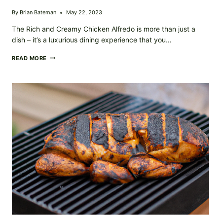
By
Brian Bateman
May 22, 2023
The Rich and Creamy Chicken Alfredo is more than just a
dish – it’s a luxurious dining experience that you…
RICH
READ MORE
AND
CREAMY
CHICKEN
ALFREDO:
A
DECADENT
DINNER
CLASSIC