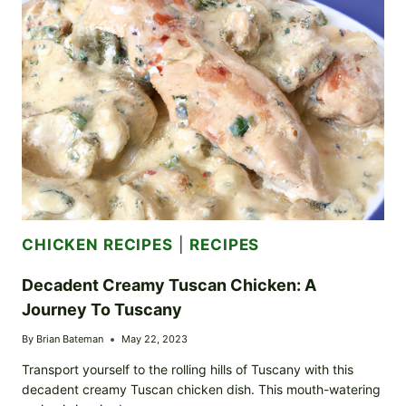
SLIDERS:
PERFECT
FOR
SUMMER
COOKOUTS
CHICKEN RECIPES
|
RECIPES
Decadent Creamy Tuscan Chicken: A
Journey To Tuscany
By
Brian Bateman
May 22, 2023
Transport yourself to the rolling hills of Tuscany with this
decadent creamy Tuscan chicken dish. This mouth-watering