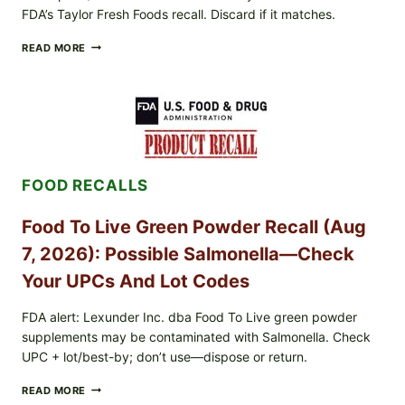
FDA’s Taylor Fresh Foods recall. Discard if it matches.
TAYLOR
READ MORE
FRESH
FOODS
/
TAYLOR
FARMS
ICEBERG
LETTUCE
RECALL
FOOD RECALLS
EXPANDED
FOR
CYCLOSPORA
Food To Live Green Powder Recall (Aug
RISK
—
7, 2026): Possible Salmonella—Check
WHAT
TO
Your UPCs And Lot Codes
CHECK
ON
FDA alert: Lexunder Inc. dba Food To Live green powder
YOUR
supplements may be contaminated with Salmonella. Check
PACKAGE
UPC + lot/best-by; don’t use—dispose or return.
FOOD
READ MORE
TO