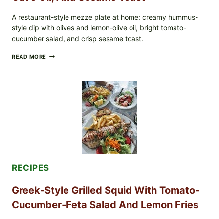
A restaurant-style mezze plate at home: creamy hummus-
style dip with olives and lemon-olive oil, bright tomato-
cucumber salad, and crisp sesame toast.
MEDITERRANEAN
READ MORE
HUMMUS
MEZZE
BOWL
WITH
TOMATO-
CUCUMBER
SALAD,
LEMON-
OLIVE
OIL,
AND
SESAME
TOAST
RECIPES
Greek-Style Grilled Squid With Tomato-
Cucumber-Feta Salad And Lemon Fries