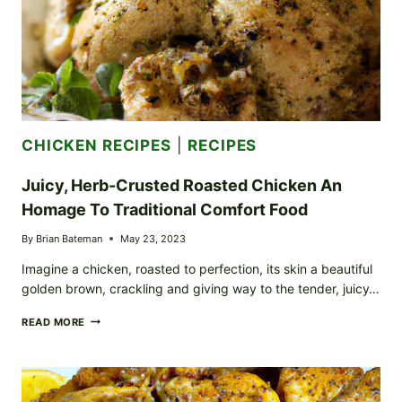
CHICKEN RECIPES
|
RECIPES
Juicy, Herb-Crusted Roasted Chicken An
Homage To Traditional Comfort Food
By
Brian Bateman
May 23, 2023
Imagine a chicken, roasted to perfection, its skin a beautiful
golden brown, crackling and giving way to the tender, juicy…
JUICY,
READ MORE
HERB-
CRUSTED
ROASTED
CHICKEN
AN