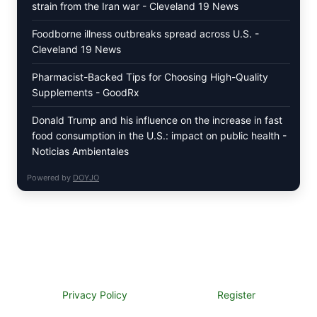
strain from the Iran war - Cleveland 19 News
Foodborne illness outbreaks spread across U.S. -
Cleveland 19 News
Pharmacist-Backed Tips for Choosing High-Quality
Supplements - GoodRx
Donald Trump and his influence on the increase in fast
food consumption in the U.S.: impact on public health -
Noticias Ambientales
Powered by
DOYJO
Privacy Policy
Register