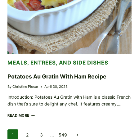
MEALS, ENTREES, AND SIDE DISHES
Potatoes Au Gratin With Ham Recipe
By
Christine Plocar
April 30, 2023
Introduction: Potatoes Au Gratin with Ham is a classic French
dish that’s sure to delight any chef. It features creamy,…
POTATOES
READ MORE
AU
GRATIN
WITH
Page
1
2
3
…
549
Next
HAM