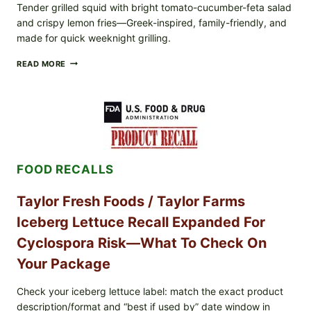
Tender grilled squid with bright tomato-cucumber-feta salad
and crispy lemon fries—Greek-inspired, family-friendly, and
made for quick weeknight grilling.
GREEK-
READ MORE
STYLE
GRILLED
SQUID
WITH
TOMATO-
CUCUMBER-
FETA
SALAD
FOOD RECALLS
AND
LEMON
FRIES
Taylor Fresh Foods / Taylor Farms
Iceberg Lettuce Recall Expanded For
Cyclospora Risk—What To Check On
Your Package
Check your iceberg lettuce label: match the exact product
description/format and “best if used by” date window in