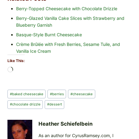
Berry-Topped Cheesecake with Chocolate Drizzle
Berry-Glazed Vanilla Cake Slices with Strawberry and
Blueberry Garnish
Basque-Style Burnt Cheesecake
Crème Brûlée with Fresh Berries, Sesame Tuile, and
Vanilla Ice Cream
Like This:
L
o
a
d
Post
#
baked cheesecake
#
berries
#
cheesecake
i
Tags:
n
#
chocolate drizzle
#
dessert
g
…
Heather Schiefelbein
As an author for CyrusRamsey.com, I