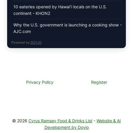
10 eateries opened by Hawaiʻi locals on the U.S.
continent - KHON2
Why the U.S. government is launching a cooking show -
AJC.com
Powered by
DOYJO
Privacy Policy
Register
© 2026
Cyrus Ramsey Food & Drinks List
-
Website & AI
Development by Doyjo