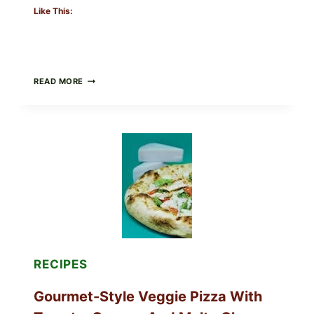
Like This:
DO
READ MORE
NOT
EAT
THESE
RECALLED
ICEBERG
LETTUCE
PRODUCTS:
FDA
CYCLOSPORA
UPDATE
EXPANDS
CASE
COUNTS
RECIPES
Gourmet-Style Veggie Pizza With