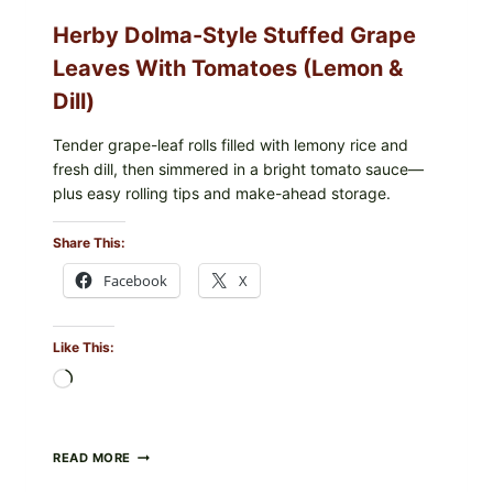
O145
Herby Dolma-Style Stuffed Grape
—
WHAT
Leaves With Tomatoes (Lemon &
TO
CHECK
Dill)
IN
YOUR
FREEZER
Tender grape-leaf rolls filled with lemony rice and
fresh dill, then simmered in a bright tomato sauce—
plus easy rolling tips and make-ahead storage.
Share This:
Facebook
X
Like This:
Loading…
HERBY
READ MORE
DOLMA-
STYLE