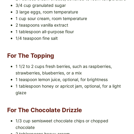
3/4 cup granulated sugar
3 large eggs, room temperature
1 cup sour cream, room temperature
2 teaspoons vanilla extract
1 tablespoon all-purpose flour
1/4 teaspoon fine salt
For The Topping
1 1/2 to 2 cups fresh berries, such as raspberries,
strawberries, blueberries, or a mix
1 teaspoon lemon juice, optional, for brightness
1 tablespoon honey or apricot jam, optional, for a light
glaze
For The Chocolate Drizzle
1/3 cup semisweet chocolate chips or chopped
chocolate
2 tablespoons heavy cream