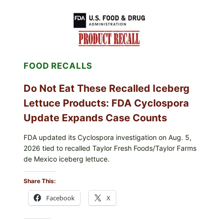
WITH
LEMON-
HERB
TOPPING
&
CRUNCHY
COLESLAW
FOOD RECALLS
Do Not Eat These Recalled Iceberg
Lettuce Products: FDA Cyclospora
Update Expands Case Counts
FDA updated its Cyclospora investigation on Aug. 5,
2026 tied to recalled Taylor Fresh Foods/Taylor Farms
de Mexico iceberg lettuce.
Share This:
Facebook
X