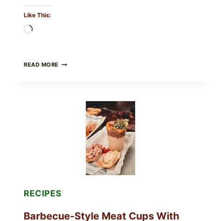
Like This:
Loading…
CREAMY
READ MORE
SCRAMBLED
EGGS
WITH
AVOCADO
TOMATO
SALAD
&
TOAST
RECIPES
Barbecue-Style Meat Cups With