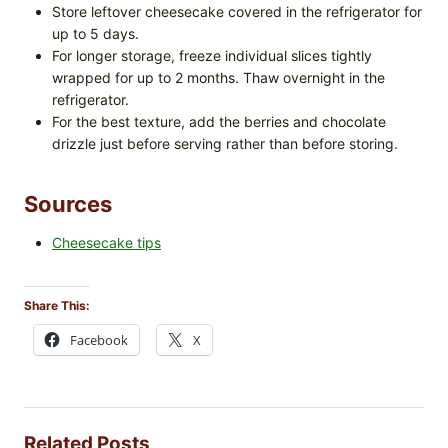
Store leftover cheesecake covered in the refrigerator for
up to 5 days.
For longer storage, freeze individual slices tightly
wrapped for up to 2 months. Thaw overnight in the
refrigerator.
For the best texture, add the berries and chocolate
drizzle just before serving rather than before storing.
Sources
Cheesecake tips
Share This:
Facebook
X
Related Posts