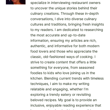
specialize in interviewing restaurant owners
to uncover the unique stories behind their
culinary creations. Through these in-depth
conversations, I dive into diverse culinary
cultures and traditions, bringing fresh insights
to my readers. I am dedicated to researching
the most accurate and up-to-date
information, ensuring my articles are rich,
authentic, and informative for both modern
food lovers and those who appreciate the
classic, old-fashioned ways of cooking. I
strive to create content that offers a little
something for everyone, from seasoned
foodies to kids who love joining us in the
kitchen. Blending current trends with timeless
techniques, I aim to make my writing
relatable and engaging, whether I’m
exploring a trendy eatery or revisiting
beloved recipes. My goal is to provide an
inclusive, enjoyable reading experience that