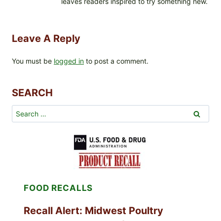
leaves readers inspired to try something new.
Leave A Reply
You must be
logged in
to post a comment.
SEARCH
Search
for:
FOOD RECALLS
Recall Alert: Midwest Poultry