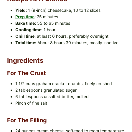
Yield:
1 (9-inch) cheesecake, 10 to 12 slices
Prep time
:
25 minutes
Bake time:
55 to 65 minutes
Cooling time:
1 hour
Chill time:
at least 6 hours, preferably overnight
Total time:
About 8 hours 30 minutes, mostly inactive
Ingredients
For The Crust
1 1/2 cups graham cracker crumbs, finely crushed
2 tablespoons granulated sugar
6 tablespoons unsalted butter, melted
Pinch of fine salt
For The Filling
24 ounces cream cheese, softened to room temperature