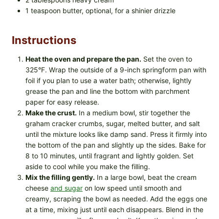
1 teaspoon butter, optional, for a shinier drizzle
Instructions
Heat the oven and prepare the pan.
Set the oven to
325°F. Wrap the outside of a 9-inch springform pan with
foil if you plan to use a water bath; otherwise, lightly
grease the pan and line the bottom with parchment
paper for easy release.
Make the crust.
In a medium bowl, stir together the
graham cracker crumbs, sugar, melted butter, and salt
until the mixture looks like damp sand. Press it firmly into
the bottom of the pan and slightly up the sides. Bake for
8 to 10 minutes, until fragrant and lightly golden. Set
aside to cool while you make the filling.
Mix the filling gently.
In a large bowl, beat the cream
cheese
and sugar
on low speed until smooth and
creamy, scraping the bowl as needed. Add the eggs one
at a time, mixing just until each disappears. Blend in the