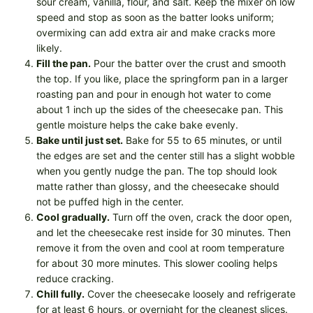
sour cream, vanilla, flour, and salt. Keep the mixer on low
speed and stop as soon as the batter looks uniform;
overmixing can add extra air and make cracks more
likely.
Fill the pan.
Pour the batter over the crust and smooth
the top. If you like, place the springform pan in a larger
roasting pan and pour in enough hot water to come
about 1 inch up the sides of the cheesecake pan. This
gentle moisture helps the cake bake evenly.
Bake until just set.
Bake for 55 to 65 minutes, or until
the edges are set and the center still has a slight wobble
when you gently nudge the pan. The top should look
matte rather than glossy, and the cheesecake should
not be puffed high in the center.
Cool gradually.
Turn off the oven, crack the door open,
and let the cheesecake rest inside for 30 minutes. Then
remove it from the oven and cool at room temperature
for about 30 more minutes. This slower cooling helps
reduce cracking.
Chill fully.
Cover the cheesecake loosely and refrigerate
for at least 6 hours, or overnight for the cleanest slices.