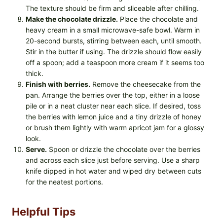
The texture should be firm and sliceable after chilling.
Make the chocolate drizzle.
Place the chocolate and
heavy cream in a small microwave-safe bowl. Warm in
20-second bursts, stirring between each, until smooth.
Stir in the butter if using. The drizzle should flow easily
off a spoon; add a teaspoon more cream if it seems too
thick.
Finish with berries.
Remove the cheesecake from the
pan. Arrange the berries over the top, either in a loose
pile or in a neat cluster near each slice. If desired, toss
the berries with lemon juice and a tiny drizzle of honey
or brush them lightly with warm apricot jam for a glossy
look.
Serve.
Spoon or drizzle the chocolate over the berries
and across each slice just before serving. Use a sharp
knife dipped in hot water and wiped dry between cuts
for the neatest portions.
Helpful Tips