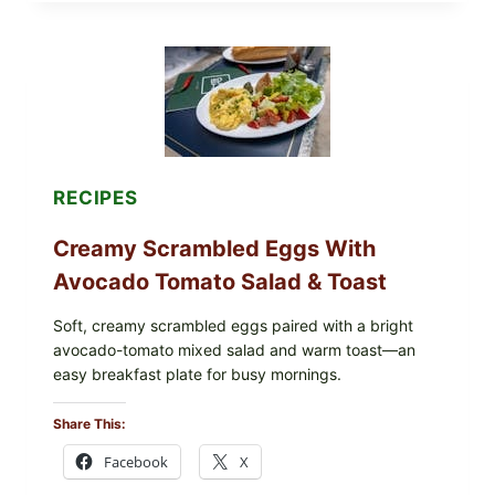
STUFFED
GRAPE
LEAVES
WITH
TOMATOES
(LEMON
&
DILL)
RECIPES
Creamy Scrambled Eggs With
Avocado Tomato Salad & Toast
Soft, creamy scrambled eggs paired with a bright
avocado-tomato mixed salad and warm toast—an
easy breakfast plate for busy mornings.
Share This:
Facebook
X