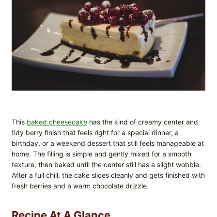
This
baked cheesecake
has the kind of creamy center and
tidy berry finish that feels right for a special dinner, a
birthday, or a weekend dessert that still feels manageable at
home. The filling is simple and gently mixed for a smooth
texture, then baked until the center still has a slight wobble.
After a full chill, the cake slices cleanly and gets finished with
fresh berries and a warm chocolate drizzle.
Recipe At A Glance