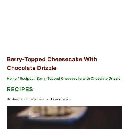
Berry-Topped Cheesecake With
Chocolate Drizzle
Home
/
Recipes
/
Berry-Topped Cheesecake with Chocolate Drizzle
RECIPES
By
Heather Schiefelbein
June 9, 2026