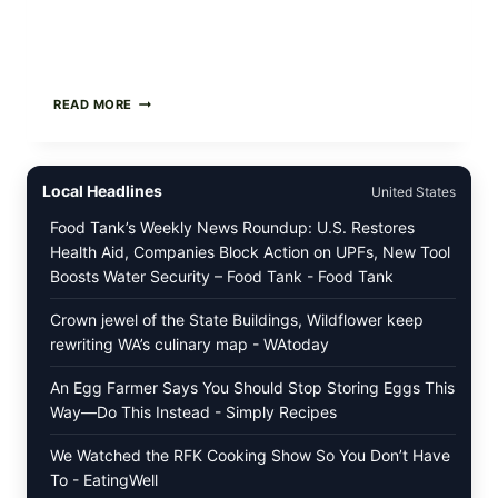
GREEK-
READ MORE
STYLE
STUFFED
GRAPE
LEAVES
Local Headlines
United States
(DOLMA/SARMA)
WITH
Food Tank’s Weekly News Roundup: U.S. Restores
RICE
Health Aid, Companies Block Action on UPFs, New Tool
Boosts Water Security – Food Tank - Food Tank
Crown jewel of the State Buildings, Wildflower keep
rewriting WA’s culinary map - WAtoday
An Egg Farmer Says You Should Stop Storing Eggs This
Way—Do This Instead - Simply Recipes
We Watched the RFK Cooking Show So You Don’t Have
To - EatingWell