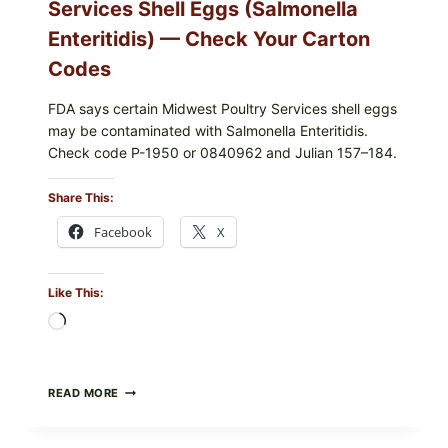
Services Shell Eggs (Salmonella
Enteritidis) — Check Your Carton
Codes
FDA says certain Midwest Poultry Services shell eggs
may be contaminated with Salmonella Enteritidis.
Check code P-1950 or 0840962 and Julian 157–184.
Share This:
Facebook
X
Like This:
Loading…
RECALL
READ MORE
ALERT:
MIDWEST
POULTRY