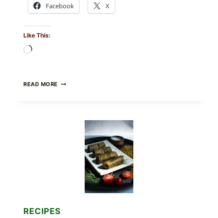
Facebook
X
Like This:
Loading…
PUBLIX
READ MORE
RECALLS
ALL
LOTS
OF
GREENWISE
ORGANIC
FROZEN
BLUEBERRIES
&
WHOLE
MIXED
BERRIES
FOR
POSSIBLE
E.
RECIPES
COLI