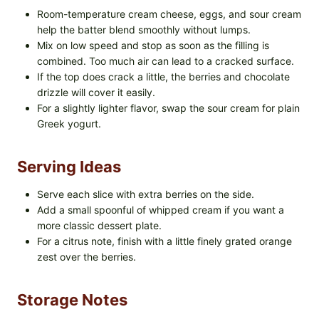
Room-temperature cream cheese, eggs, and sour cream
help the batter blend smoothly without lumps.
Mix on low speed and stop as soon as the filling is
combined. Too much air can lead to a cracked surface.
If the top does crack a little, the berries and chocolate
drizzle will cover it easily.
For a slightly lighter flavor, swap the sour cream for plain
Greek yogurt.
Serving Ideas
Serve each slice with extra berries on the side.
Add a small spoonful of whipped cream if you want a
more classic dessert plate.
For a citrus note, finish with a little finely grated orange
zest over the berries.
Storage Notes