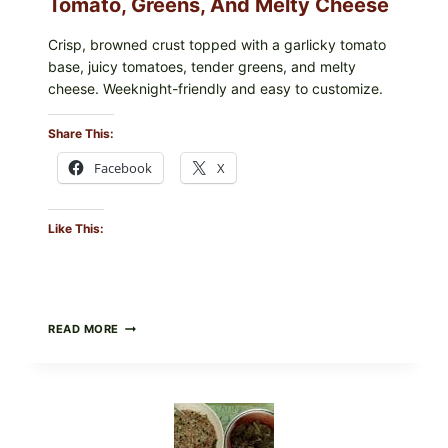
Tomato, Greens, And Melty Cheese
Crisp, browned crust topped with a garlicky tomato
base, juicy tomatoes, tender greens, and melty
cheese. Weeknight-friendly and easy to customize.
Share This:
Facebook
X
Like This:
GOURMET-
READ MORE
STYLE
VEGGIE
PIZZA
WITH
TOMATO,
GREENS,
AND