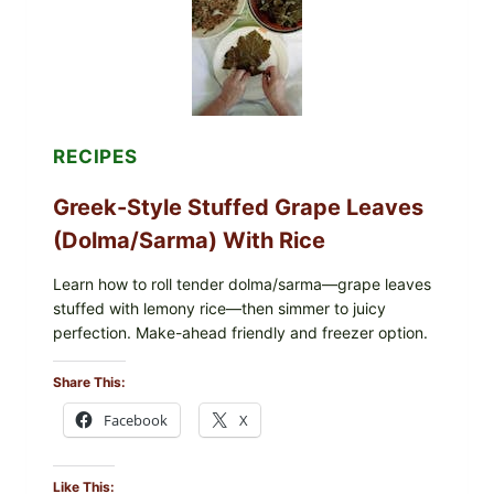
MELTY
CHEESE
RECIPES
Greek-Style Stuffed Grape Leaves
(Dolma/Sarma) With Rice
Learn how to roll tender dolma/sarma—grape leaves
stuffed with lemony rice—then simmer to juicy
perfection. Make-ahead friendly and freezer option.
Share This:
Facebook
X
Like This: