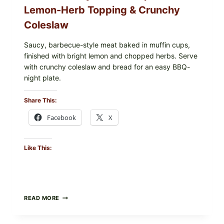
Lemon-Herb Topping & Crunchy
Coleslaw
Saucy, barbecue-style meat baked in muffin cups,
finished with bright lemon and chopped herbs. Serve
with crunchy coleslaw and bread for an easy BBQ-
night plate.
Share This:
Facebook
X
Like This:
BARBECUE-
READ MORE
STYLE
MEAT
CUPS