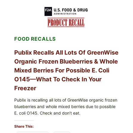
SERVICES
SHELL
EGGS
(SALMONELLA
ENTERITIDIS)
—
CHECK
FOOD RECALLS
YOUR
CARTON
CODES
Publix Recalls All Lots Of GreenWise
Organic Frozen Blueberries & Whole
Mixed Berries For Possible E. Coli
O145—What To Check In Your
Freezer
Publix is recalling all lots of GreenWise organic frozen
blueberries and whole mixed berries due to possible
E. coli O145. Check and don’t eat.
Share This: