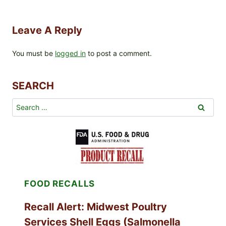
Leave A Reply
You must be
logged in
to post a comment.
SEARCH
Search
for:
FOOD RECALLS
Recall Alert: Midwest Poultry
Services Shell Eggs (Salmonella