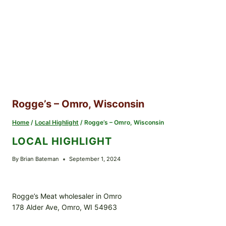
Rogge’s – Omro, Wisconsin
Home
/
Local Highlight
/
Rogge’s – Omro, Wisconsin
LOCAL HIGHLIGHT
By
Brian Bateman
September 1, 2024
Rogge’s Meat wholesaler in Omro
178 Alder Ave, Omro, WI 54963