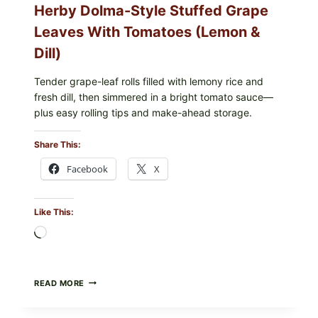
Herby Dolma-Style Stuffed Grape
—
WHAT
Leaves With Tomatoes (Lemon &
TO
CHECK
Dill)
IN
YOUR
FREEZER
Tender grape-leaf rolls filled with lemony rice and
fresh dill, then simmered in a bright tomato sauce—
plus easy rolling tips and make-ahead storage.
Share This:
Facebook
X
Like This:
Loading…
HERBY
READ MORE
DOLMA-
STYLE
STUFFED