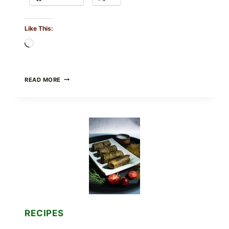
Like This:
Loading…
PUBLIX
READ MORE
RECALLS
ALL
LOTS
OF
GREENWISE
ORGANIC
FROZEN
BLUEBERRIES
&
WHOLE
MIXED
BERRIES
FOR
POSSIBLE
E.
RECIPES
COLI
O145