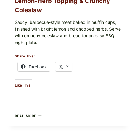
Lemon-Herb Topping & Crunchy
Coleslaw
Saucy, barbecue-style meat baked in muffin cups,
finished with bright lemon and chopped herbs. Serve
with crunchy coleslaw and bread for an easy BBQ-
night plate.
Share This:
Facebook
X
Like This:
BARBECUE-
READ MORE
STYLE
MEAT
CUPS
WITH