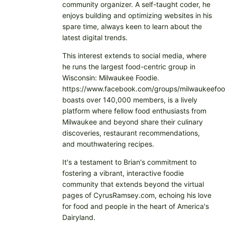
community organizer. A self-taught coder, he
enjoys building and optimizing websites in his
spare time, always keen to learn about the
latest digital trends.
This interest extends to social media, where
he runs the largest food-centric group in
Wisconsin: Milwaukee Foodie.
https://www.facebook.com/groups/milwaukeefoo
boasts over 140,000 members, is a lively
platform where fellow food enthusiasts from
Milwaukee and beyond share their culinary
discoveries, restaurant recommendations,
and mouthwatering recipes.
It's a testament to Brian's commitment to
fostering a vibrant, interactive foodie
community that extends beyond the virtual
pages of CyrusRamsey.com, echoing his love
for food and people in the heart of America's
Dairyland.