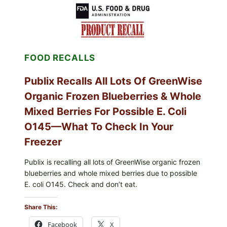
SHELL
EGGS
(SALMONELLA
ENTERITIDIS)
—
CHECK
FOOD RECALLS
YOUR
CARTON
CODES
Publix Recalls All Lots Of GreenWise
Organic Frozen Blueberries & Whole
Mixed Berries For Possible E. Coli
O145—What To Check In Your
Freezer
Publix is recalling all lots of GreenWise organic frozen
blueberries and whole mixed berries due to possible
E. coli O145. Check and don’t eat.
Share This:
Facebook
X