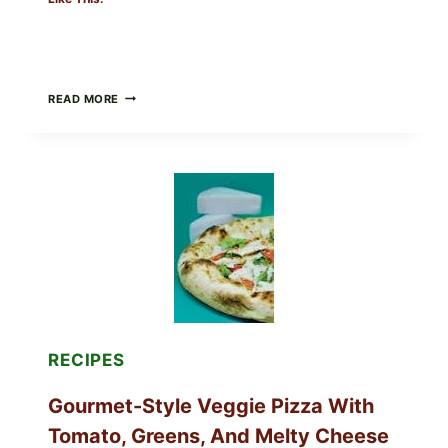
DO
READ MORE
NOT
EAT
THESE
RECALLED
ICEBERG
LETTUCE
PRODUCTS:
FDA
CYCLOSPORA
UPDATE
EXPANDS
CASE
COUNTS
RECIPES
Gourmet-Style Veggie Pizza With
Tomato, Greens, And Melty Cheese