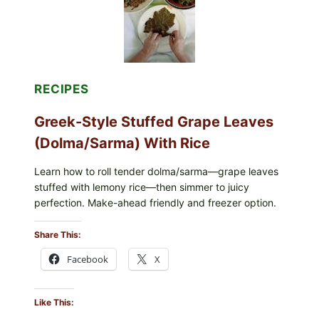
CHEESE
RECIPES
Greek-Style Stuffed Grape Leaves
(Dolma/Sarma) With Rice
Learn how to roll tender dolma/sarma—grape leaves
stuffed with lemony rice—then simmer to juicy
perfection. Make-ahead friendly and freezer option.
Share This:
Facebook
X
Like This: