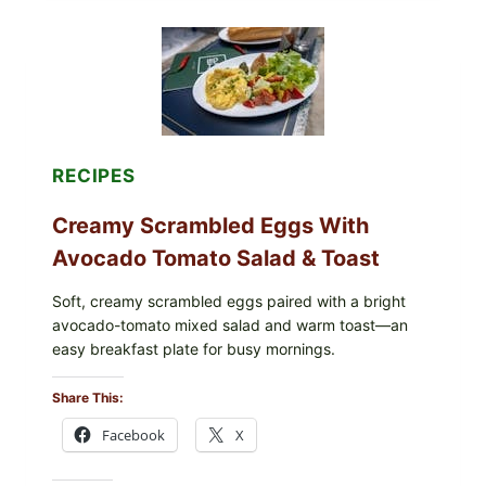
GRAPE
LEAVES
WITH
TOMATOES
(LEMON
&
DILL)
RECIPES
Creamy Scrambled Eggs With
Avocado Tomato Salad & Toast
Soft, creamy scrambled eggs paired with a bright
avocado-tomato mixed salad and warm toast—an
easy breakfast plate for busy mornings.
Share This:
Facebook
X