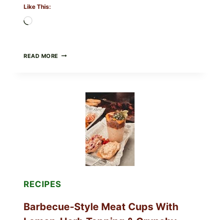
Like This:
Loading…
CREAMY
READ MORE
SCRAMBLED
EGGS
WITH
AVOCADO
TOMATO
SALAD
&
TOAST
RECIPES
Barbecue-Style Meat Cups With