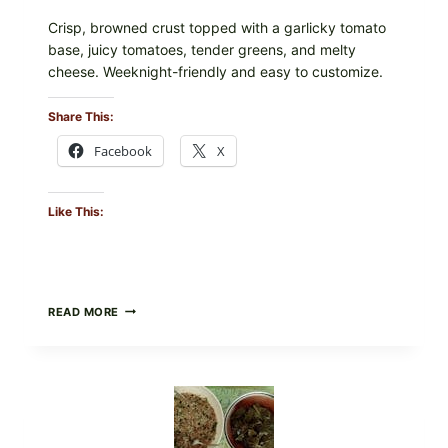
Crisp, browned crust topped with a garlicky tomato
base, juicy tomatoes, tender greens, and melty
cheese. Weeknight-friendly and easy to customize.
Share This:
Facebook
X
Like This:
GOURMET-
READ MORE
STYLE
VEGGIE
PIZZA
WITH
TOMATO,
GREENS,
AND
MELTY