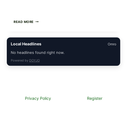
GREEK-
READ MORE
STYLE
STUFFED
GRAPE
LEAVES
Local Headlines
Omro
(DOLMA/SARMA)
WITH
No headlines found right now.
RICE
Powered by
DOYJO
Privacy Policy
Register