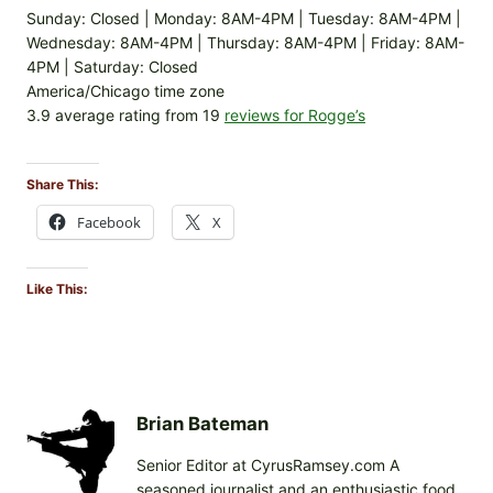
Sunday: Closed | Monday: 8AM-4PM | Tuesday: 8AM-4PM |
Wednesday: 8AM-4PM | Thursday: 8AM-4PM | Friday: 8AM-
4PM | Saturday: Closed
America/Chicago time zone
3.9 average rating from 19
reviews for Rogge’s
Share This:
Facebook
X
Like This:
Brian Bateman
Senior Editor at CyrusRamsey.com A
seasoned journalist and an enthusiastic food