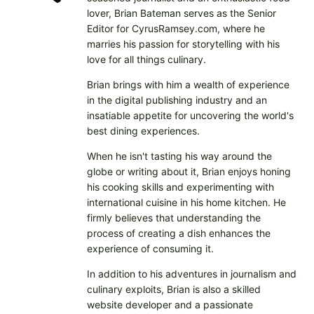
lover, Brian Bateman serves as the Senior
Editor for CyrusRamsey.com, where he
marries his passion for storytelling with his
love for all things culinary.
Brian brings with him a wealth of experience
in the digital publishing industry and an
insatiable appetite for uncovering the world's
best dining experiences.
When he isn't tasting his way around the
globe or writing about it, Brian enjoys honing
his cooking skills and experimenting with
international cuisine in his home kitchen. He
firmly believes that understanding the
process of creating a dish enhances the
experience of consuming it.
In addition to his adventures in journalism and
culinary exploits, Brian is also a skilled
website developer and a passionate