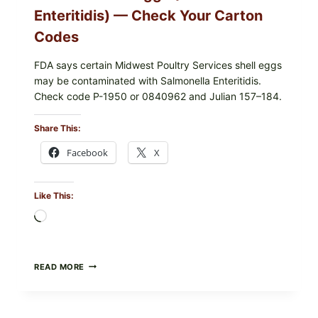
Enteritidis) — Check Your Carton
Codes
FDA says certain Midwest Poultry Services shell eggs
may be contaminated with Salmonella Enteritidis.
Check code P-1950 or 0840962 and Julian 157–184.
Share This:
Facebook
X
Like This:
Loading…
RECALL
READ MORE
ALERT:
MIDWEST
POULTRY
SERVICES