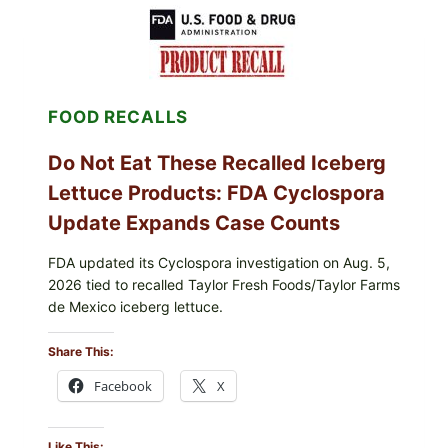
LEMON-
HERB
TOPPING
&
CRUNCHY
COLESLAW
FOOD RECALLS
Do Not Eat These Recalled Iceberg
Lettuce Products: FDA Cyclospora
Update Expands Case Counts
FDA updated its Cyclospora investigation on Aug. 5,
2026 tied to recalled Taylor Fresh Foods/Taylor Farms
de Mexico iceberg lettuce.
Share This:
Facebook
X
Like This: