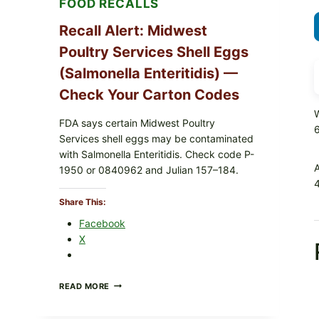
FOOD RECALLS
Recall Alert: Midwest
Poultry Services Shell Eggs
(Salmonella Enteritidis) —
Check Your Carton Codes
W
FDA says certain Midwest Poultry
Services shell eggs may be contaminated
with Salmonella Enteritidis. Check code P-
1950 or 0840962 and Julian 157–184.
4
Share This:
Facebook
X
RECALL
READ MORE
ALERT:
MIDWEST