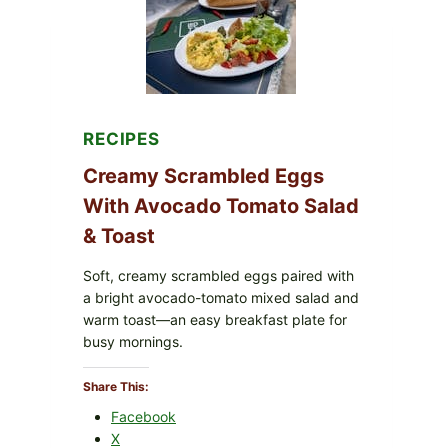
WITH
TOMATOES
(LEMON
&
DILL)
RECIPES
Creamy Scrambled Eggs
With Avocado Tomato Salad
& Toast
Soft, creamy scrambled eggs paired with
a bright avocado-tomato mixed salad and
warm toast—an easy breakfast plate for
busy mornings.
Share This:
Facebook
X