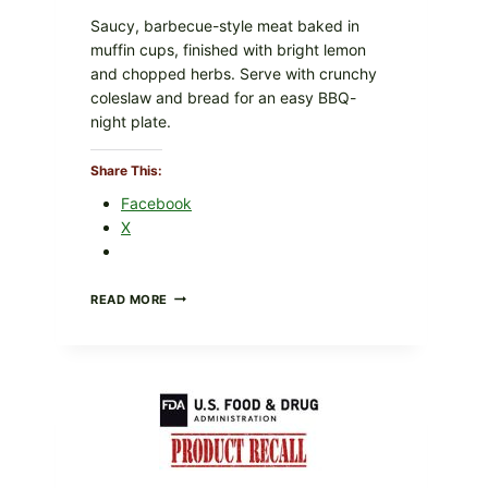
Saucy, barbecue-style meat baked in
muffin cups, finished with bright lemon
and chopped herbs. Serve with crunchy
coleslaw and bread for an easy BBQ-
night plate.
Share This:
Facebook
X
BARBECUE-
READ MORE
STYLE
MEAT
CUPS
WITH
LEMON-
HERB
TOPPING
&
CRUNCHY
COLESLAW