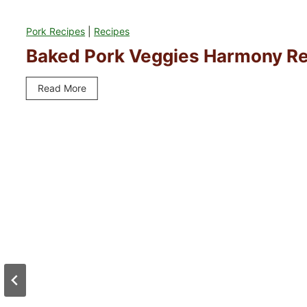
Pork Recipes
|
Recipes
Baked Pork Veggies Harmony R
Read More
B
a
k
e
d
P
o
r
k
V
e
g
g
i
e