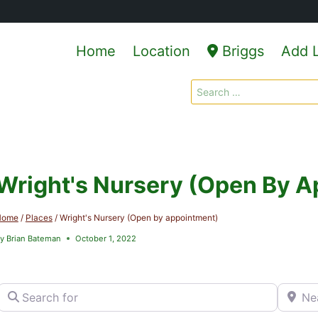
Home
Location
Briggs
Add L
Search
for:
Wright's Nursery (Open By 
Home
/
Places
/
Wright's Nursery (Open by appointment)
y
Brian Bateman
October 1, 2022
Search for
Near