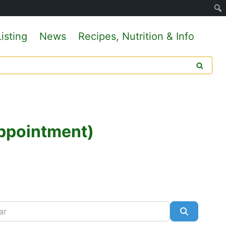
isting
News
Recipes, Nutrition & Info
Appointment)
Search