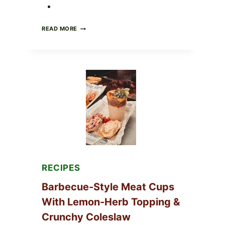
CREAMY
READ MORE
SCRAMBLED
EGGS
WITH
AVOCADO
TOMATO
SALAD
&
TOAST
RECIPES
Barbecue-Style Meat Cups
With Lemon-Herb Topping &
Crunchy Coleslaw