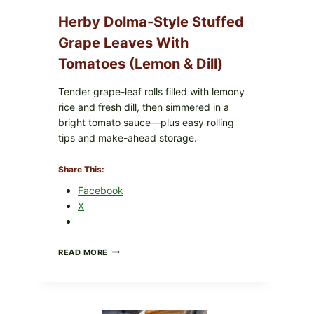
O145
—
Herby Dolma-Style Stuffed
WHAT
TO
Grape Leaves With
CHECK
Tomatoes (Lemon & Dill)
IN
YOUR
FREEZER
Tender grape-leaf rolls filled with lemony
rice and fresh dill, then simmered in a
bright tomato sauce—plus easy rolling
tips and make-ahead storage.
Share This:
 grounds, and a gentle simmer for a smooth, frothy
Facebook
X
HERBY
READ MORE
DOLMA-
STYLE
STUFFED
GRAPE
LEAVES