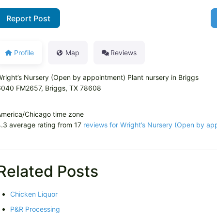
Report Post
Profile
Map
Reviews
right’s Nursery (Open by appointment) Plant nursery in Briggs
6040 FM2657, Briggs, TX 78608
America/Chicago time zone
.3 average rating from 17
reviews for Wright’s Nursery (Open by ap
Related Posts
Chicken Liquor
P&R Processing