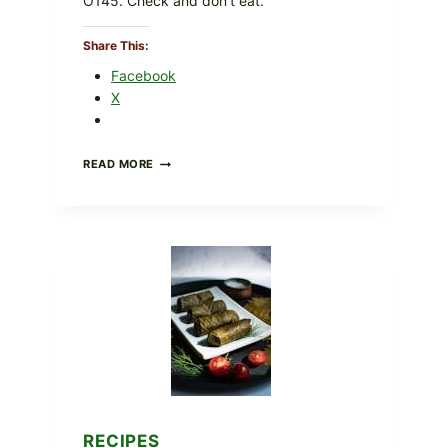
O145. Check and don’t eat.
Share This:
Facebook
X
PUBLIX
READ MORE
RECALLS
ALL
LOTS
OF
GREENWISE
ORGANIC
FROZEN
BLUEBERRIES
&
WHOLE
MIXED
BERRIES
FOR
POSSIBLE
E.
COLI
RECIPES