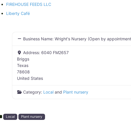
FIREHOUSE FEEDS LLC
Liberty Café
Business Name:
Wright's Nursery (Open by appointment
Address:
6040 FM2657
Briggs
Texas
78608
United States
Category:
Local
and
Plant nursery
Local
Plant nursery