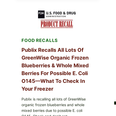
POULTRY
SERVICES
SHELL
EGGS
(SALMONELLA
ENTERITIDIS)
—
CHECK
YOUR
FOOD RECALLS
CARTON
CODES
Publix Recalls All Lots Of
GreenWise Organic Frozen
Blueberries & Whole Mixed
Berries For Possible E. Coli
O145—What To Check In
Your Freezer
Publix is recalling all lots of GreenWise
organic frozen blueberries and whole
mixed berries due to possible E. coli