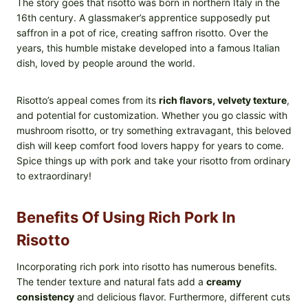
The story goes that risotto was born in northern Italy in the
16th century. A glassmaker’s apprentice supposedly put
saffron in a pot of rice, creating saffron risotto. Over the
years, this humble mistake developed into a famous Italian
dish, loved by people around the world.
Risotto’s appeal comes from its
rich flavors, velvety texture
,
and potential for customization. Whether you go classic with
mushroom risotto, or try something extravagant, this beloved
dish will keep comfort food lovers happy for years to come.
Spice things up with pork and take your risotto from ordinary
to extraordinary!
Benefits Of Using Rich Pork In
Risotto
Incorporating rich pork into risotto has numerous benefits.
The tender texture and natural fats add a
creamy
consistency
and delicious flavor. Furthermore, different cuts