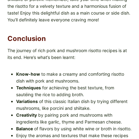
the risotto for a velvety texture and a harmonious fusion of
taste! Enjoy this delightful dish as a main course or side dish.
You’ll definitely leave everyone craving more!
Conclusion
The journey of rich pork and mushroom risotto recipes is at
its end. Here’s what’s been learnt:
Know-how
to make a creamy and comforting risotto
dish with pork and mushrooms.
Techniques
for achieving the best texture, from
sautéing the rice to adding broth.
Variations
of this classic Italian dish by trying different
mushrooms, like porcini and shiitake.
Creativity
by pairing pork and mushrooms with
ingredients like garlic, thyme and Parmesan cheese.
Balance
of flavors by using white wine or broth in risotto.
Enjoy the aromas and textures that make these recipes