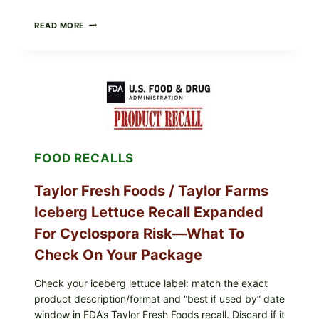
GREEK-
READ MORE
STYLE
GRILLED
SQUID
WITH
TOMATO-
CUCUMBER-
FETA
SALAD
AND
LEMON
FOOD RECALLS
FRIES
Taylor Fresh Foods / Taylor Farms
Iceberg Lettuce Recall Expanded
For Cyclospora Risk—What To
Check On Your Package
Check your iceberg lettuce label: match the exact
product description/format and “best if used by” date
window in FDA’s Taylor Fresh Foods recall. Discard if it