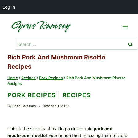
Log In
Skip
to
content
Search
for:
Rich Pork And Mushroom Risotto
Recipes
Home
/
Recipes
/
Pork Recipes
/
Rich Pork And Mushroom Risotto
Recipes
PORK RECIPES
|
RECIPES
By
Brian Bateman
October 3, 2023
Unlock the secrets of making a delectable
pork and
mushroom risotto
! Experience the tantalizing textures and