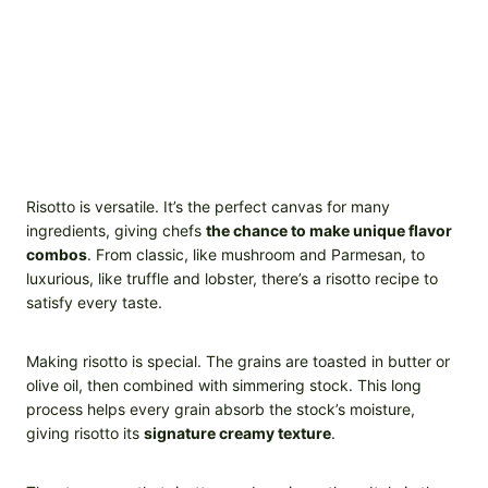
Risotto is versatile. It’s the perfect canvas for many
ingredients, giving chefs
the chance to make unique flavor
combos
. From classic, like mushroom and Parmesan, to
luxurious, like truffle and lobster, there’s a risotto recipe to
satisfy every taste.
Making risotto is special. The grains are toasted in butter or
olive oil, then combined with simmering stock. This long
process helps every grain absorb the stock’s moisture,
giving risotto its
signature creamy texture
.