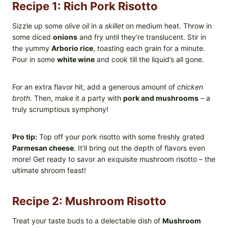
Recipe 1: Rich Pork Risotto
Sizzle up some
olive oil
in a
skillet
on medium heat. Throw in
some diced
onions
and fry until they’re translucent. Stir in
the yummy
Arborio rice
, toasting each grain for a minute.
Pour in some
white wine
and cook till the liquid’s all gone.
For an extra flavor hit, add a generous amount of
chicken
broth
. Then, make it a party with
pork and mushrooms
– a
truly scrumptious symphony!
Pro tip:
Top off your pork risotto with some freshly grated
Parmesan cheese
. It’ll bring out the depth of flavors even
more! Get ready to savor an exquisite mushroom risotto – the
ultimate shroom feast!
Recipe 2: Mushroom Risotto
Treat your taste buds to a delectable dish of
Mushroom