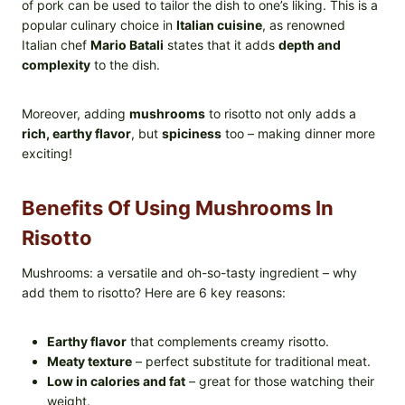
of pork can be used to tailor the dish to one’s liking. This is a
popular culinary choice in
Italian cuisine
, as renowned
Italian chef
Mario Batali
states that it adds
depth and
complexity
to the dish.
Moreover, adding
mushrooms
to risotto not only adds a
rich, earthy flavor
, but
spiciness
too – making dinner more
exciting!
Benefits Of Using Mushrooms In
Risotto
Mushrooms: a versatile and oh-so-tasty ingredient – why
add them to risotto? Here are 6 key reasons:
Earthy flavor
that complements creamy risotto.
Meaty texture
– perfect substitute for traditional meat.
Low in calories and fat
– great for those watching their
weight.