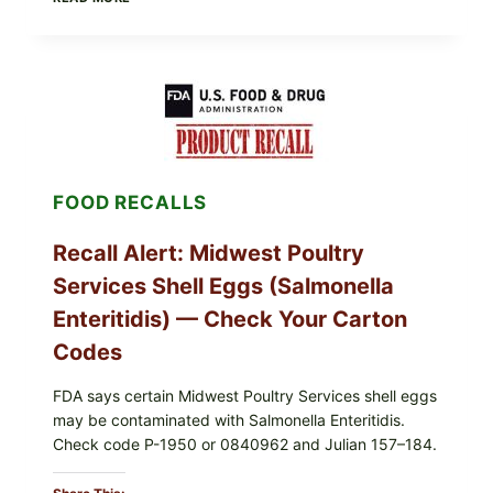
TO
LIVE
GREEN
POWDER
RECALL
(AUG
7,
2026):
POSSIBLE
SALMONELLA
FOOD RECALLS
—
CHECK
YOUR
Recall Alert: Midwest Poultry
UPCS
AND
Services Shell Eggs (Salmonella
LOT
CODES
Enteritidis) — Check Your Carton
Codes
FDA says certain Midwest Poultry Services shell eggs
may be contaminated with Salmonella Enteritidis.
Check code P-1950 or 0840962 and Julian 157–184.