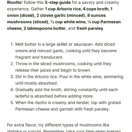
Risotto
! Follow this
5-step guide
for a savory and creamy
experience. Gather
1 cup Arborio rice, 4 cups broth, 1
onion (diced), 2 cloves garlic (minced), 8 ounces
mushrooms (sliced), ½ cup white wine, ¼ cup Parmesan
cheese, 2 tablespoons butter
, and
fresh parsley
.
Melt butter in a large skillet or saucepan. Add diced
onions and minced garlic, cooking until they become
fragrant and translucent.
Throw in the sliced mushrooms, cooking until they
release their juices and begin to brown.
Stir in the Arborio rice. Pour in the white wine, simmering
until mostly absorbed.
Gradually add the broth, stirring constantly until each
ladleful is absorbed before adding more.
When the risotto is creamy and tender, top with grated
Parmesan cheese and garnish with fresh parsley.
For extra flavor, try different types of mushrooms like
shiitake or porcini. Remember, take your time when making