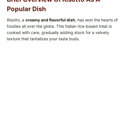
Popular Dish
Risotto, a
creamy and flavorful dish
, has won the hearts of
foodies all over the globe. This Italian rice-based treat is
cooked with care, gradually adding stock for a velvety
texture that tantalizes your taste buds.