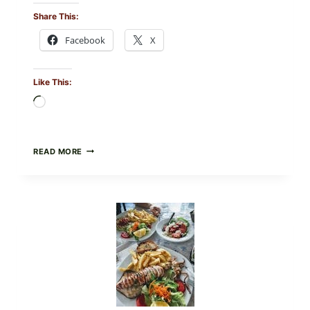
Share This:
Facebook
X
Like This:
Loading…
MEDITERRANEAN
READ MORE
HUMMUS
MEZZE
BOWL
WITH
TOMATO-
CUCUMBER
SALAD,
LEMON-
OLIVE
OIL,
AND
SESAME
TOAST