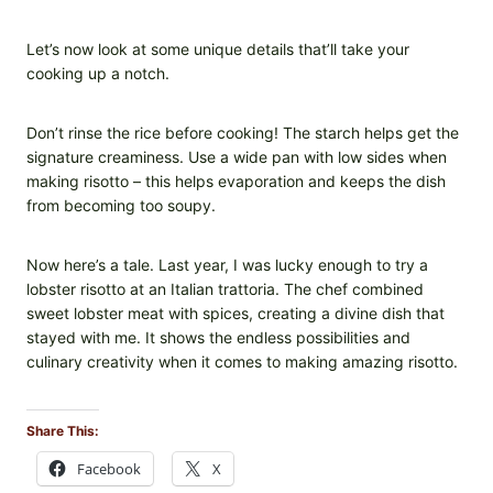
Let’s now look at some unique details that’ll take your
cooking up a notch.
Don’t rinse the rice before cooking! The starch helps get the
signature creaminess. Use a wide pan with low sides when
making risotto – this helps evaporation and keeps the dish
from becoming too soupy.
Now here’s a tale. Last year, I was lucky enough to try a
lobster risotto at an Italian trattoria. The chef combined
sweet lobster meat with spices, creating a divine dish that
stayed with me. It shows the endless possibilities and
culinary creativity when it comes to making amazing risotto.
Share This:
Facebook
X