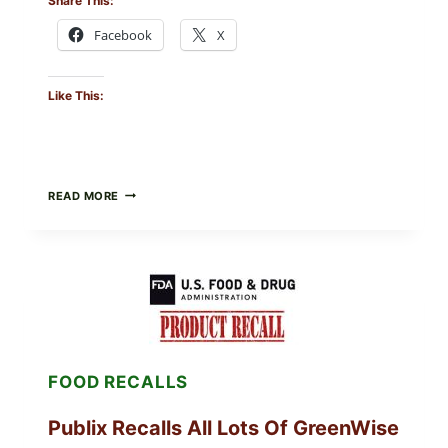
Share This:
Facebook
X
Like This:
RECALL
READ MORE
ALERT:
MIDWEST
POULTRY
SERVICES
SHELL
EGGS
(SALMONELLA
ENTERITIDIS)
—
CHECK
FOOD RECALLS
YOUR
CARTON
CODES
Publix Recalls All Lots Of GreenWise