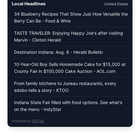
Local Headlines
United States
TOMATO
SALAD
34 Blueberry Recipes That Show Just How Versatile the
&
Berry Can Be - Food & Wine
TOAST
TASTE TRAVELER: Enjoying Happy Joe's after visiting
Marvin - Clinton Herald
Destination Indiana: Aug. 8 - Herald Bulletin
10-Year-Old Boy Sells Homemade Cake for $15,000 at
County Fair in $100,000 Cake Auction - AOL.com
From family kitchens to Juneau restaurants, every
adobo tells a story - KTOO
Indiana State Fair filled with food options. See what's
on the menu - IndyStar
Powered by
DOYJO