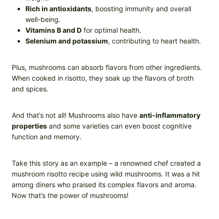
Rich in antioxidants
, boosting immunity and overall
well-being.
Vitamins B and D
for optimal health.
Selenium and potassium
, contributing to heart health.
Plus, mushrooms can absorb flavors from other ingredients.
When cooked in risotto, they soak up the flavors of broth
and spices.
And that’s not all! Mushrooms also have
anti-inflammatory
properties
and some varieties can even boost cognitive
function and memory.
Take this story as an example – a renowned chef created a
mushroom risotto recipe using wild mushrooms. It was a hit
among diners who praised its complex flavors and aroma.
Now that’s the power of mushrooms!