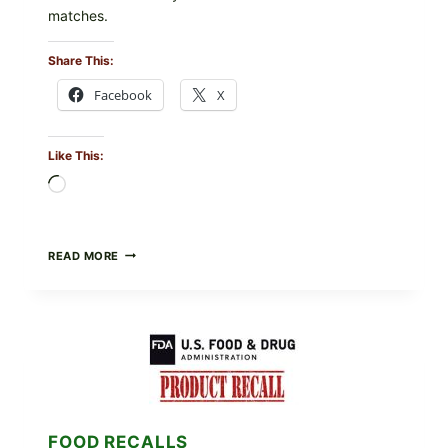
matches.
Share This:
Facebook
X
Like This:
Loading…
TAYLOR
READ MORE
FRESH
FOODS
/
TAYLOR
FARMS
ICEBERG
LETTUCE
RECALL
EXPANDED
FOR
FOOD RECALLS
CYCLOSPORA