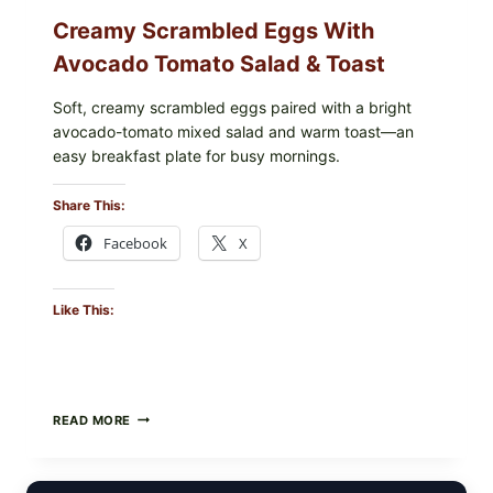
Creamy Scrambled Eggs With
Avocado Tomato Salad & Toast
Soft, creamy scrambled eggs paired with a bright
avocado-tomato mixed salad and warm toast—an
easy breakfast plate for busy mornings.
Share This:
Facebook
X
Like This:
CREAMY
READ MORE
SCRAMBLED
EGGS
WITH
AVOCADO