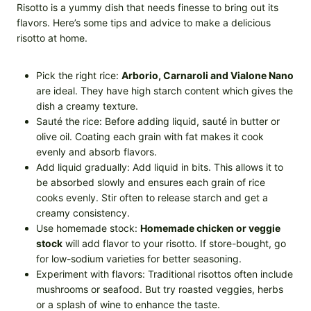
Risotto is a yummy dish that needs finesse to bring out its
flavors. Here’s some tips and advice to make a delicious
risotto at home.
Pick the right rice:
Arborio, Carnaroli and Vialone Nano
are ideal. They have high starch content which gives the
dish a creamy texture.
Sauté the rice: Before adding liquid, sauté in butter or
olive oil. Coating each grain with fat makes it cook
evenly and absorb flavors.
Add liquid gradually: Add liquid in bits. This allows it to
be absorbed slowly and ensures each grain of rice
cooks evenly. Stir often to release starch and get a
creamy consistency.
Use homemade stock:
Homemade chicken or veggie
stock
will add flavor to your risotto. If store-bought, go
for low-sodium varieties for better seasoning.
Experiment with flavors: Traditional risottos often include
mushrooms or seafood. But try roasted veggies, herbs
or a splash of wine to enhance the taste.