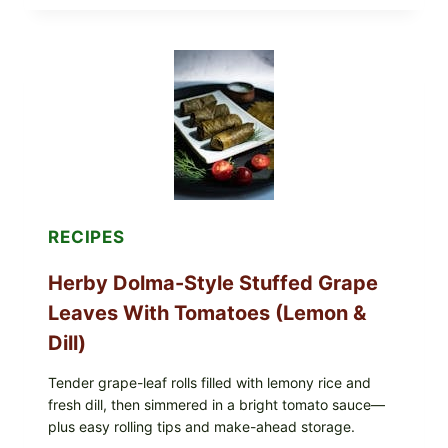
ALL
LOTS
OF
GREENWISE
ORGANIC
FROZEN
BLUEBERRIES
&
WHOLE
MIXED
BERRIES
FOR
POSSIBLE
E.
RECIPES
COLI
O145
Herby Dolma-Style Stuffed Grape
—
WHAT
Leaves With Tomatoes (Lemon &
TO
CHECK
Dill)
IN
YOUR
FREEZER
Tender grape-leaf rolls filled with lemony rice and
fresh dill, then simmered in a bright tomato sauce—
plus easy rolling tips and make-ahead storage.