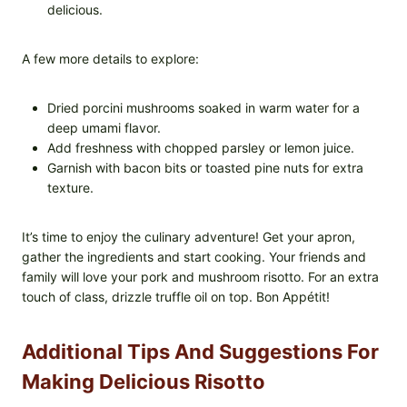
delicious.
A few more details to explore:
Dried porcini mushrooms soaked in warm water for a
deep umami flavor.
Add freshness with chopped parsley or lemon juice.
Garnish with bacon bits or toasted pine nuts for extra
texture.
It’s time to enjoy the culinary adventure! Get your apron,
gather the ingredients and start cooking. Your friends and
family will love your pork and mushroom risotto. For an extra
touch of class, drizzle truffle oil on top. Bon Appétit!
Additional Tips And Suggestions For
Making Delicious Risotto