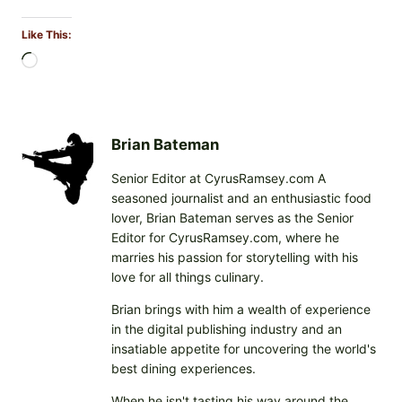
Like This:
L
o
a
d
i
Brian Bateman
n
Senior Editor at CyrusRamsey.com A
g
seasoned journalist and an enthusiastic food
…
lover, Brian Bateman serves as the Senior
Editor for CyrusRamsey.com, where he
marries his passion for storytelling with his
love for all things culinary.
Brian brings with him a wealth of experience
in the digital publishing industry and an
insatiable appetite for uncovering the world's
best dining experiences.
When he isn't tasting his way around the