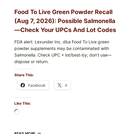
RISK
—
Food To Live Green Powder Recall
WHAT
TO
(Aug 7, 2026): Possible Salmonella
CHECK
ON
—Check Your UPCs And Lot Codes
YOUR
PACKAGE
FDA alert: Lexunder Inc. dba Food To Live green
powder supplements may be contaminated with
Salmonella. Check UPC + lot/best-by; don’t use—
dispose or return.
Share This:
Facebook
X
Like This:
Loading…
FOOD
READ MORE