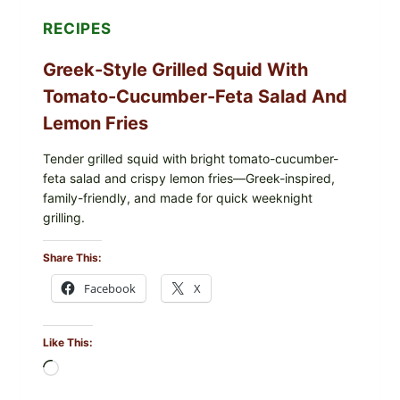
RECIPES
Greek-Style Grilled Squid With
Tomato-Cucumber-Feta Salad And
Lemon Fries
Tender grilled squid with bright tomato-cucumber-
feta salad and crispy lemon fries—Greek-inspired,
family-friendly, and made for quick weeknight
grilling.
Share This:
Facebook
X
Like This:
Loading…