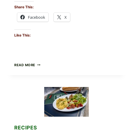
Share This:
Facebook
X
Like This:
HERBY
READ MORE
DOLMA-
STYLE
STUFFED
GRAPE
LEAVES
WITH
TOMATOES
(LEMON
&
DILL)
RECIPES