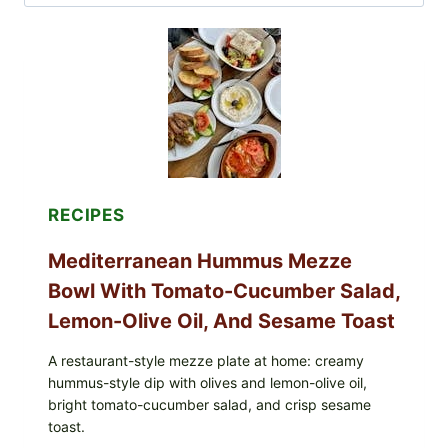
for:
RECIPES
Mediterranean Hummus Mezze
Bowl With Tomato-Cucumber Salad,
Lemon-Olive Oil, And Sesame Toast
A restaurant-style mezze plate at home: creamy
hummus-style dip with olives and lemon-olive oil,
bright tomato-cucumber salad, and crisp sesame
toast.