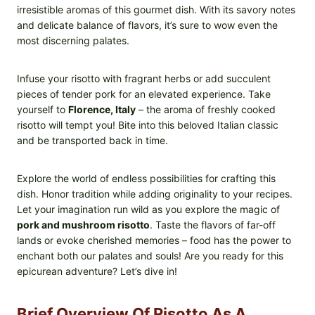
irresistible aromas of this gourmet dish. With its savory notes
and delicate balance of flavors, it’s sure to wow even the
most discerning palates.
Infuse your risotto with fragrant herbs or add succulent
pieces of tender pork for an elevated experience. Take
yourself to
Florence, Italy
– the aroma of freshly cooked
risotto will tempt you! Bite into this beloved Italian classic
and be transported back in time.
Explore the world of endless possibilities for crafting this
dish. Honor tradition while adding originality to your recipes.
Let your imagination run wild as you explore the magic of
pork and mushroom risotto
. Taste the flavors of far-off
lands or evoke cherished memories – food has the power to
enchant both our palates and souls! Are you ready for this
epicurean adventure? Let’s dive in!
Brief Overview Of Risotto As A