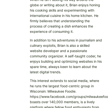
globe or writing about it, Brian enjoys honing
his cooking skills and experimenting with
international cuisine in his home kitchen. He
firmly believes that understanding the
process of creating a dish enhances the
experience of consuming it.
In addition to his adventures in journalism and
culinary exploits, Brian is also a skilled
website developer and a passionate
community organizer. A self-taught coder, he
enjoys building and optimizing websites in his
spare time, always keen to learn about the
latest digital trends.
This interest extends to social media, where
he runs the largest food-centric group in
Wisconsin: Milwaukee Foodie.
https://www.facebook.com/groups/milwaukeefoo
boasts over 140,000 members, is a lively
platform where fellow food enthusiasts from