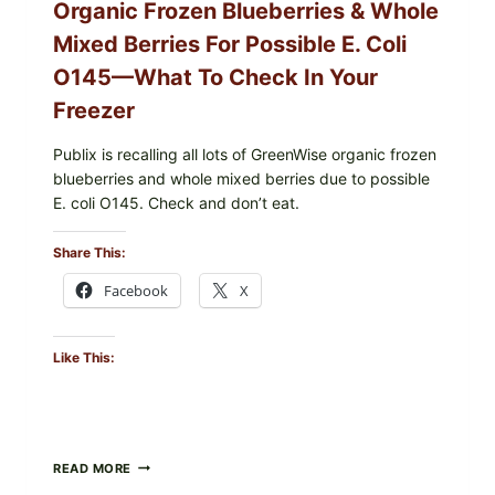
Organic Frozen Blueberries & Whole
Mixed Berries For Possible E. Coli
O145—What To Check In Your
Freezer
Publix is recalling all lots of GreenWise organic frozen
blueberries and whole mixed berries due to possible
E. coli O145. Check and don’t eat.
Share This:
Facebook
X
Like This:
PUBLIX
READ MORE
RECALLS