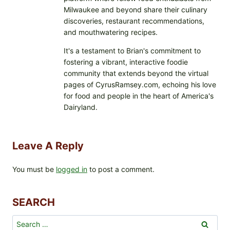
Milwaukee and beyond share their culinary
discoveries, restaurant recommendations,
and mouthwatering recipes.
It's a testament to Brian's commitment to
fostering a vibrant, interactive foodie
community that extends beyond the virtual
pages of CyrusRamsey.com, echoing his love
for food and people in the heart of America's
Dairyland.
Leave A Reply
You must be
logged in
to post a comment.
SEARCH
Search