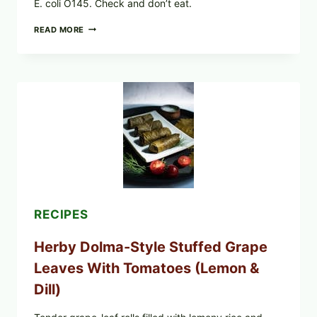
E. coli O145. Check and don’t eat.
PUBLIX
READ MORE
RECALLS
ALL
LOTS
OF
GREENWISE
ORGANIC
FROZEN
BLUEBERRIES
&
WHOLE
MIXED
BERRIES
FOR
POSSIBLE
E.
RECIPES
COLI
O145
Herby Dolma-Style Stuffed Grape
—
WHAT
Leaves With Tomatoes (Lemon &
TO
CHECK
Dill)
IN
YOUR
FREEZER