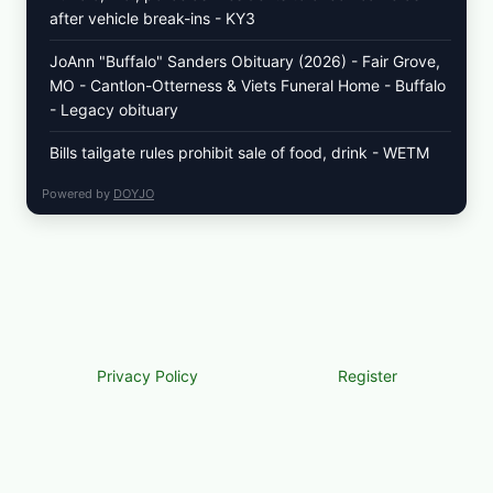
after vehicle break-ins - KY3
JoAnn "Buffalo" Sanders Obituary (2026) - Fair Grove,
MO - Cantlon-Otterness & Viets Funeral Home - Buffalo
- Legacy obituary
Bills tailgate rules prohibit sale of food, drink - WETM
Powered by
DOYJO
Privacy Policy
Register