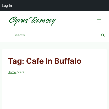
Log In
Skip
to
content
Search
for:
Tag: Cafe In Buffalo
Home
/
cafe