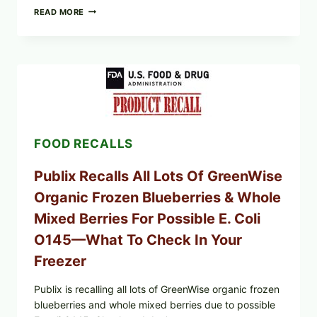
RECALL
READ MORE
ALERT:
MIDWEST
POULTRY
SERVICES
SHELL
EGGS
(SALMONELLA
ENTERITIDIS)
—
CHECK
FOOD RECALLS
YOUR
CARTON
CODES
Publix Recalls All Lots Of GreenWise
Organic Frozen Blueberries & Whole
Mixed Berries For Possible E. Coli
O145—What To Check In Your
Freezer
Publix is recalling all lots of GreenWise organic frozen
blueberries and whole mixed berries due to possible