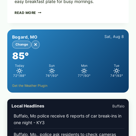
easy breakfast plate for busy mornings.
CREAMY
READ MORE
SCRAMBLED
EGGS
WITH
AVOCADO
Bogard, MO
Sat, Aug 8
TOMATO
SALAD
✕
Change
&
85°
TOAST
Today
Sun
Mon
Tue
72°/88°
76°/93°
77°/93°
74°/93°
Get the Weather Plugin
Local Headlines
Buffalo
Buffalo, Mo police receive 6 reports of car break-ins in
one night - KY3
Buffalo, Mo., police ask residents to check cameras