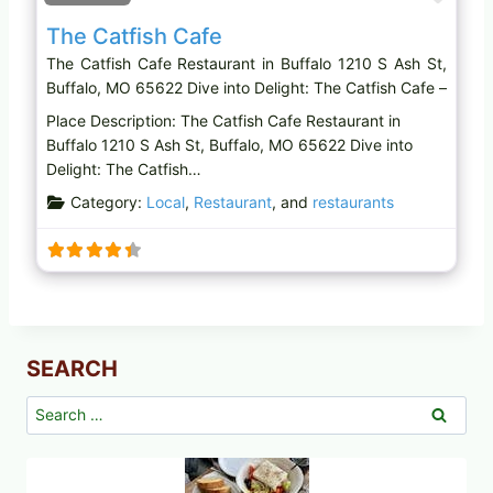
The Catfish Cafe
The Catfish Cafe Restaurant in Buffalo 1210 S Ash St,
Buffalo, MO 65622 Dive into Delight: The Catfish Cafe –
Place Description: The Catfish Cafe Restaurant in
Buffalo 1210 S Ash St, Buffalo, MO 65622 Dive into
Delight: The Catfish…
Category:
Local
,
Restaurant
, and
restaurants
SEARCH
Search
for: