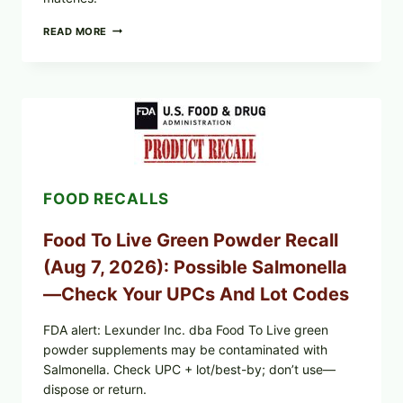
TAYLOR
READ MORE
FRESH
FOODS
/
TAYLOR
FARMS
ICEBERG
LETTUCE
RECALL
EXPANDED
FOR
FOOD RECALLS
CYCLOSPORA
RISK
—
Food To Live Green Powder Recall
WHAT
TO
(Aug 7, 2026): Possible Salmonella
CHECK
ON
—Check Your UPCs And Lot Codes
YOUR
PACKAGE
FDA alert: Lexunder Inc. dba Food To Live green
powder supplements may be contaminated with
Salmonella. Check UPC + lot/best-by; don’t use—
dispose or return.