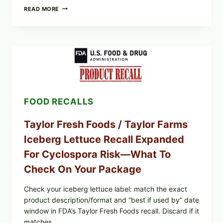
GREEK-
READ MORE
STYLE
GRILLED
SQUID
WITH
TOMATO-
CUCUMBER-
FETA
SALAD
AND
LEMON
FOOD RECALLS
FRIES
Taylor Fresh Foods / Taylor Farms
Iceberg Lettuce Recall Expanded
For Cyclospora Risk—What To
Check On Your Package
Check your iceberg lettuce label: match the exact
product description/format and “best if used by” date
window in FDA’s Taylor Fresh Foods recall. Discard if it
matches.