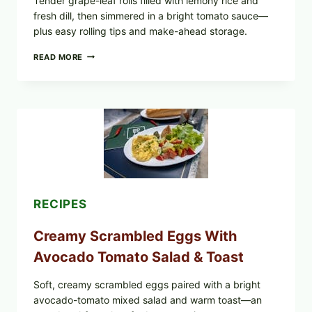
Tender grape-leaf rolls filled with lemony rice and
fresh dill, then simmered in a bright tomato sauce—
plus easy rolling tips and make-ahead storage.
HERBY
READ MORE
DOLMA-
STYLE
STUFFED
GRAPE
LEAVES
WITH
TOMATOES
(LEMON
&
DILL)
RECIPES
Creamy Scrambled Eggs With
Avocado Tomato Salad & Toast
Soft, creamy scrambled eggs paired with a bright
avocado-tomato mixed salad and warm toast—an