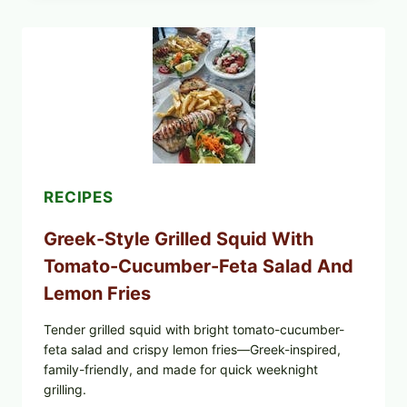
BOWL
WITH
TOMATO-
CUCUMBER
SALAD,
LEMON-
OLIVE
OIL,
AND
SESAME
TOAST
RECIPES
Greek-Style Grilled Squid With
Tomato-Cucumber-Feta Salad And
Lemon Fries
Tender grilled squid with bright tomato-cucumber-
feta salad and crispy lemon fries—Greek-inspired,
family-friendly, and made for quick weeknight
grilling.