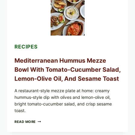
RECIPES
Mediterranean Hummus Mezze
Bowl With Tomato-Cucumber Salad,
Lemon-Olive Oil, And Sesame Toast
A restaurant-style mezze plate at home: creamy
hummus-style dip with olives and lemon-olive oil,
bright tomato-cucumber salad, and crisp sesame
toast.
MEDITERRANEAN
READ MORE
HUMMUS
MEZZE