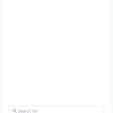
Search for