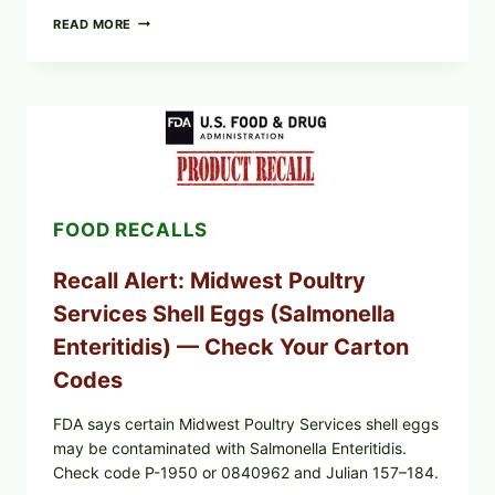
FOOD
READ MORE
TO
LIVE
GREEN
POWDER
RECALL
(AUG
7,
2026):
POSSIBLE
SALMONELLA
FOOD RECALLS
—
CHECK
YOUR
Recall Alert: Midwest Poultry
UPCS
AND
Services Shell Eggs (Salmonella
LOT
CODES
Enteritidis) — Check Your Carton
Codes
FDA says certain Midwest Poultry Services shell eggs
may be contaminated with Salmonella Enteritidis.
Check code P-1950 or 0840962 and Julian 157–184.