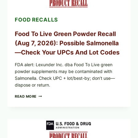
RECALL
EXPANDED
FOR
FOOD RECALLS
CYCLOSPORA
RISK
—
Food To Live Green Powder Recall
WHAT
TO
(Aug 7, 2026): Possible Salmonella
CHECK
ON
—Check Your UPCs And Lot Codes
YOUR
PACKAGE
FDA alert: Lexunder Inc. dba Food To Live green
powder supplements may be contaminated with
Salmonella. Check UPC + lot/best-by; don’t use—
dispose or return.
FOOD
READ MORE
TO
LIVE
GREEN
POWDER
RECALL
(AUG
7,
2026):