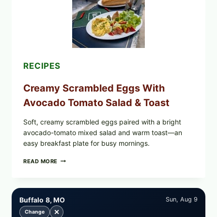
LEAVES
WITH
TOMATOES
(LEMON
&
DILL)
RECIPES
Creamy Scrambled Eggs With
Avocado Tomato Salad & Toast
Soft, creamy scrambled eggs paired with a bright
avocado-tomato mixed salad and warm toast—an
easy breakfast plate for busy mornings.
CREAMY
READ MORE
SCRAMBLED
EGGS
WITH
AVOCADO
Buffalo 8, MO
Sun, Aug 9
TOMATO
SALAD
✕
Change