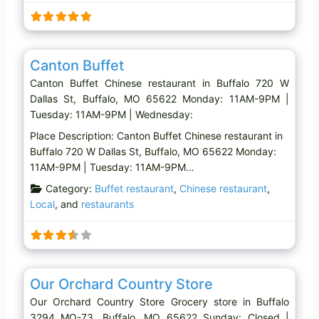
Favo
Chinese restaurant
Canton Buffet
Canton Buffet Chinese restaurant in Buffalo 720 W
Dallas St, Buffalo, MO 65622 Monday: 11AM-9PM |
Tuesday: 11AM-9PM | Wednesday:
Place Description: Canton Buffet Chinese restaurant in
Buffalo 720 W Dallas St, Buffalo, MO 65622 Monday:
11AM-9PM | Tuesday: 11AM-9PM…
Category:
Buffet restaurant
,
Chinese restaurant
,
Local
, and
restaurants
Favo
Grocery store
Our Orchard Country Store
Our Orchard Country Store Grocery store in Buffalo
3294 MO-73, Buffalo, MO 65622 Sunday: Closed |