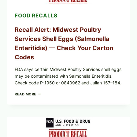
POSSIBLE
SALMONELLA
FOOD RECALLS
—
CHECK
YOUR
Recall Alert: Midwest Poultry
UPCS
AND
Services Shell Eggs (Salmonella
LOT
CODES
Enteritidis) — Check Your Carton
Codes
FDA says certain Midwest Poultry Services shell eggs
may be contaminated with Salmonella Enteritidis.
Check code P-1950 or 0840962 and Julian 157–184.
RECALL
READ MORE
ALERT:
MIDWEST
POULTRY
SERVICES
SHELL
EGGS
(SALMONELLA
ENTERITIDIS)