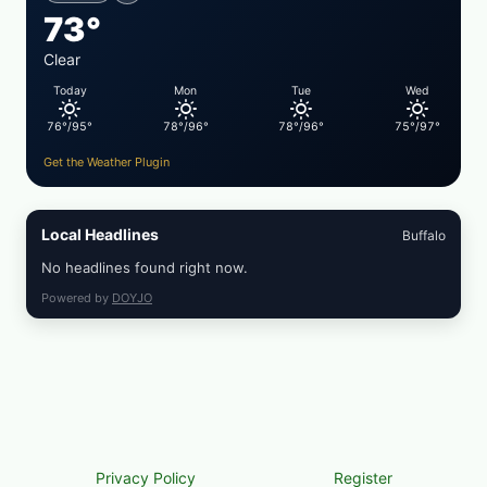
&
73°
TOAST
Clear
Today
Mon
Tue
Wed
76°/95°
78°/96°
78°/96°
75°/97°
Get the Weather Plugin
Local Headlines
Buffalo
No headlines found right now.
Powered by
DOYJO
Privacy Policy
Register