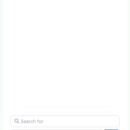
Search for