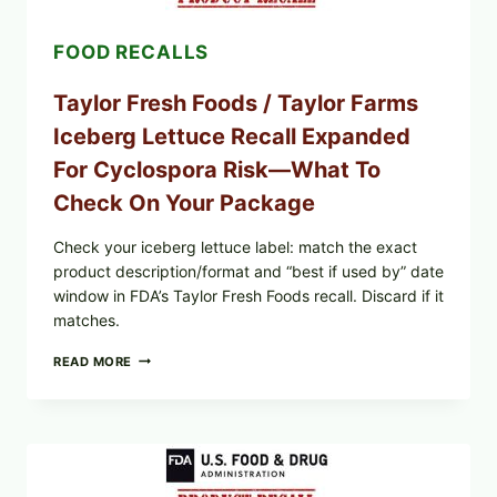
AND
LEMON
FOOD RECALLS
FRIES
Taylor Fresh Foods / Taylor Farms
Iceberg Lettuce Recall Expanded
For Cyclospora Risk—What To
Check On Your Package
Check your iceberg lettuce label: match the exact
product description/format and “best if used by” date
window in FDA’s Taylor Fresh Foods recall. Discard if it
matches.
TAYLOR
READ MORE
FRESH
FOODS
/
TAYLOR
FARMS
ICEBERG
LETTUCE