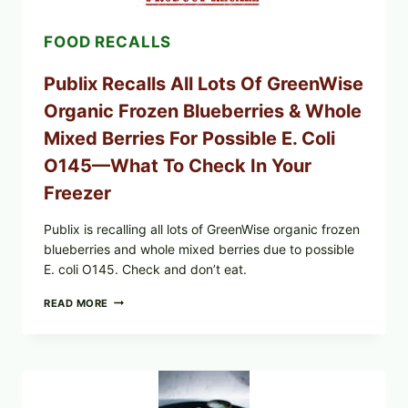
—
CHECK
FOOD RECALLS
YOUR
CARTON
CODES
Publix Recalls All Lots Of GreenWise
Organic Frozen Blueberries & Whole
Mixed Berries For Possible E. Coli
O145—What To Check In Your
Freezer
Publix is recalling all lots of GreenWise organic frozen
blueberries and whole mixed berries due to possible
E. coli O145. Check and don’t eat.
PUBLIX
READ MORE
RECALLS
ALL
LOTS
OF
GREENWISE
ORGANIC