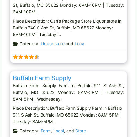
St, Buffalo, MO 65622 Monday: 6AM-10PM | Tuesday:
6AM-10PM |
Place Description: Carl’s Package Store Liquor store in
Buffalo 740 S Ash St, Buffalo, MO 65622 Monday:
6AM-10PM | Tuesday:…
Category:
Liquor store
and
Local
Favo
Farm
Buffalo Farm Supply
Buffalo Farm Supply Farm in Buffalo 911 S Ash St,
Buffalo, MO 65622 Monday: 8AM-5PM | Tuesday:
8AM-5PM | Wednesday:
Place Description: Buffalo Farm Supply Farm in Buffalo
911 S Ash St, Buffalo, MO 65622 Monday: 8AM-5PM |
Tuesday: 8AM-5PM…
Category:
Farm
,
Local
, and
Store