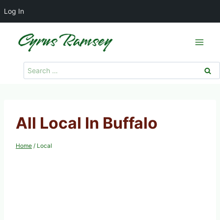
Log In
Skip
to
content
Search
for:
All Local In Buffalo
Home
/
Local