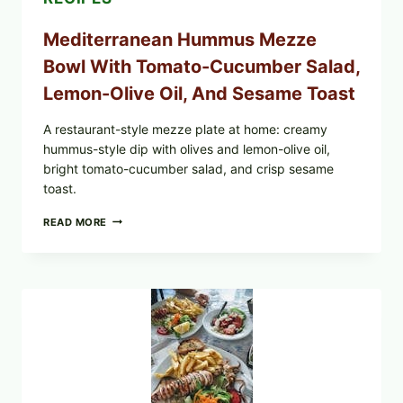
Mediterranean Hummus Mezze
Bowl With Tomato-Cucumber Salad,
Lemon-Olive Oil, And Sesame Toast
A restaurant-style mezze plate at home: creamy
hummus-style dip with olives and lemon-olive oil,
bright tomato-cucumber salad, and crisp sesame
toast.
MEDITERRANEAN
READ MORE
HUMMUS
MEZZE
BOWL
WITH
TOMATO-
CUCUMBER
SALAD,
LEMON-
OLIVE
OIL,
AND
SESAME