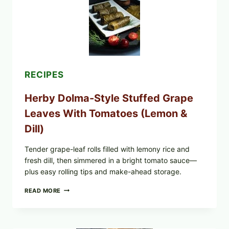
FROZEN
BLUEBERRIES
&
WHOLE
MIXED
BERRIES
FOR
POSSIBLE
E.
RECIPES
COLI
O145
Herby Dolma-Style Stuffed Grape
—
WHAT
Leaves With Tomatoes (Lemon &
TO
CHECK
Dill)
IN
YOUR
FREEZER
Tender grape-leaf rolls filled with lemony rice and
fresh dill, then simmered in a bright tomato sauce—
plus easy rolling tips and make-ahead storage.
HERBY
READ MORE
DOLMA-
STYLE
STUFFED
GRAPE