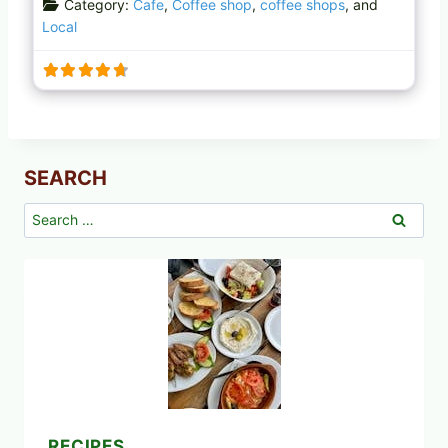
Category:
Cafe
,
Coffee shop
,
coffee shops
, and
Local
SEARCH
Search
for:
RECIPES