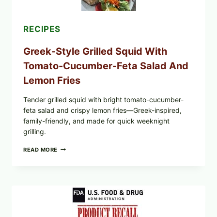
TOAST
RECIPES
Greek-Style Grilled Squid With
Tomato-Cucumber-Feta Salad And
Lemon Fries
Tender grilled squid with bright tomato-cucumber-
feta salad and crispy lemon fries—Greek-inspired,
family-friendly, and made for quick weeknight
grilling.
GREEK-
READ MORE
STYLE
GRILLED
SQUID
WITH
TOMATO-
CUCUMBER-
FETA
SALAD