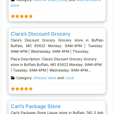
store
Favo
Grocery store
Clara’s Discount Grocery
Clara’s Discount Grocery Grocery store in Buffalo
Buffalo, MO 65622 Monday: 9AM-4PM | Tuesday:
9AM-4PM | Wednesday: 9AM-4PM | Thursday:
Place Description: Clara’s Discount Grocery Grocery
store in Buffalo Buffalo, MO 65622 Monday: 9AM-4PM
| Tuesday: 9AM-4PM | Wednesday: 9AM-4PM…
Category:
Grocery store
and
Local
Favo
Liquor store
Carl’s Package Store
Carl’s Package Store Liquor store in Buffalo 740 S Ash