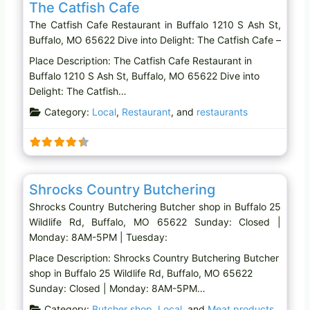
The Catfish Cafe
The Catfish Cafe Restaurant in Buffalo 1210 S Ash St,
Buffalo, MO 65622 Dive into Delight: The Catfish Cafe –
Place Description: The Catfish Cafe Restaurant in
Buffalo 1210 S Ash St, Buffalo, MO 65622 Dive into
Delight: The Catfish…
Category:
Local
,
Restaurant
, and
restaurants
Favo
Butcher shop
Shrocks Country Butchering
Shrocks Country Butchering Butcher shop in Buffalo 25
Wildlife Rd, Buffalo, MO 65622 Sunday: Closed |
Monday: 8AM-5PM | Tuesday:
Place Description: Shrocks Country Butchering Butcher
shop in Buffalo 25 Wildlife Rd, Buffalo, MO 65622
Sunday: Closed | Monday: 8AM-5PM…
Category:
Butcher shop
,
Local
, and
Meat products