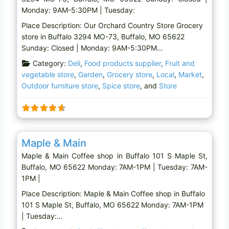
Monday: 9AM-5:30PM | Tuesday:
Place Description: Our Orchard Country Store Grocery
store in Buffalo 3294 MO-73, Buffalo, MO 65622
Sunday: Closed | Monday: 9AM-5:30PM…
Category:
Deli
,
Food products supplier
,
Fruit and
vegetable store
,
Garden
,
Grocery store
,
Local
,
Market
,
Outdoor furniture store
,
Spice store
, and
Store
Favo
Coffee shop
Maple & Main
Maple & Main Coffee shop in Buffalo 101 S Maple St,
Buffalo, MO 65622 Monday: 7AM-1PM | Tuesday: 7AM-
1PM |
Place Description: Maple & Main Coffee shop in Buffalo
101 S Maple St, Buffalo, MO 65622 Monday: 7AM-1PM
| Tuesday:…