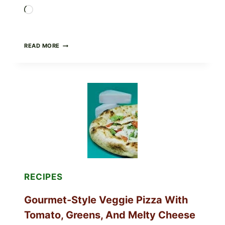
Loading…
DO
READ MORE
NOT
EAT
THESE
RECALLED
ICEBERG
LETTUCE
PRODUCTS:
FDA
CYCLOSPORA
UPDATE
EXPANDS
CASE
COUNTS
RECIPES
Gourmet-Style Veggie Pizza With
Tomato, Greens, And Melty Cheese