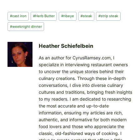
a
d
Post
#
cast iron
#
Herb Butter
#
ribeye
#
steak
#
strip steak
i
Tags:
n
#
weeknight dinner
g
…
Heather Schiefelbein
As an author for CyrusRamsey.com, I
specialize in interviewing restaurant owners
to uncover the unique stories behind their
culinary creations. Through these in-depth
conversations, I dive into diverse culinary
cultures and traditions, bringing fresh insights
to my readers. I am dedicated to researching
the most accurate and up-to-date
information, ensuring my articles are rich,
authentic, and informative for both modern
food lovers and those who appreciate the
classic, old-fashioned ways of cooking. I