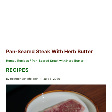
Pan-Seared Steak With Herb Butter
Home
/
Recipes
/
Pan-Seared Steak with Herb Butter
RECIPES
By
Heather Schiefelbein
July 6, 2026