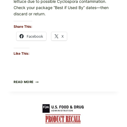
lettuce due to possible Cyclospora contamination.
Check your package “Best if Used By” dates—then
discard or return.
Share This:
Facebook
X
Like This:
TAYLOR
READ MORE
FRESH
FOODS
RECALLS
CENTRAL
MEXICO
ICEBERG
LETTUCE
(BLEND
LETT/ROMAINE