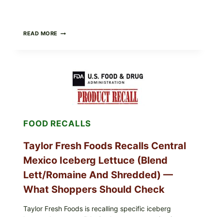
GREEK-
READ MORE
STYLE
STUFFED
GRAPE
LEAVES
(DOLMA/SARMA)
WITH
RICE
FOOD RECALLS
Taylor Fresh Foods Recalls Central
Mexico Iceberg Lettuce (Blend
Lett/romaine And Shredded) —
What Shoppers Should Check
Taylor Fresh Foods is recalling specific iceberg