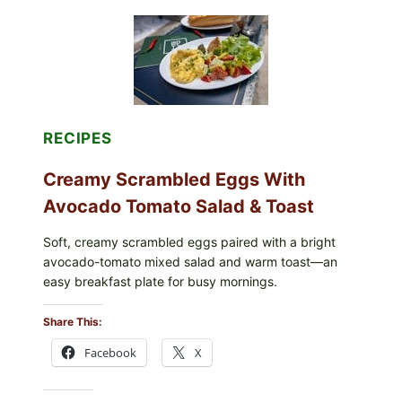
RECIPES
Creamy Scrambled Eggs With
Avocado Tomato Salad & Toast
Soft, creamy scrambled eggs paired with a bright
avocado-tomato mixed salad and warm toast—an
easy breakfast plate for busy mornings.
Share This:
Facebook
X