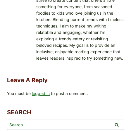
strive to create content that offers a little
something for everyone, from seasoned
foodies to kids who love joining us in the
kitchen. Blending current trends with timeless
techniques, I aim to make my writing
relatable and engaging, whether I’m
exploring a trendy eatery or revisiting
beloved recipes. My goal is to provide an
inclusive, enjoyable reading experience that
leaves readers inspired to try something new.
Leave A Reply
You must be
logged in
to post a comment.
SEARCH
Search
for: