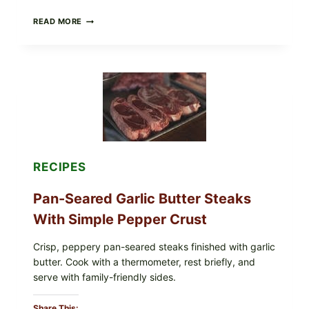
ALL
READ MORE
LOTS
OF
NARA
ORGANICS
POWDERED
INFANT
FORMULA
RECALLED:
WHAT
PARENTS
SHOULD
DO
RECIPES
NOW
Pan-Seared Garlic Butter Steaks
With Simple Pepper Crust
Crisp, peppery pan-seared steaks finished with garlic
butter. Cook with a thermometer, rest briefly, and
serve with family-friendly sides.
Share This: