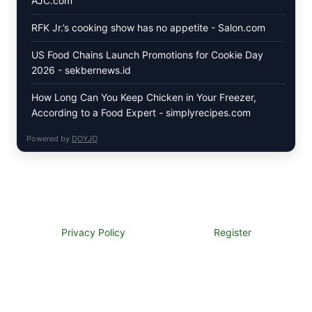
AJC.com
RFK Jr.’s cooking show has no appetite - Salon.com
US Food Chains Launch Promotions for Cookie Day
2026 - sekbernews.id
How Long Can You Keep Chicken in Your Freezer,
According to a Food Expert - simplyrecipes.com
Powered by
DOYJO
Privacy Policy
Register