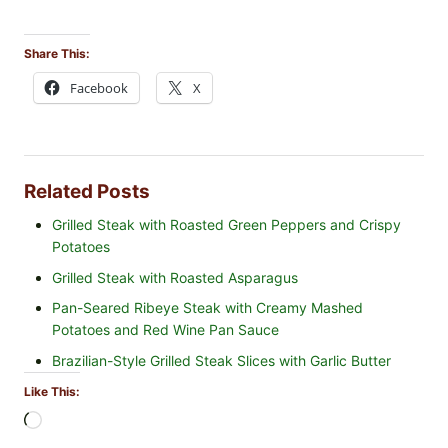
Share This:
Facebook
X
Related Posts
Grilled Steak with Roasted Green Peppers and Crispy
Potatoes
Grilled Steak with Roasted Asparagus
Pan-Seared Ribeye Steak with Creamy Mashed
Potatoes and Red Wine Pan Sauce
Brazilian-Style Grilled Steak Slices with Garlic Butter
Like This:
L
o