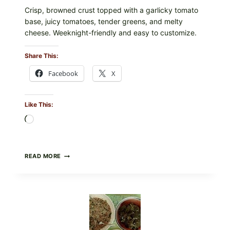
Crisp, browned crust topped with a garlicky tomato
base, juicy tomatoes, tender greens, and melty
cheese. Weeknight-friendly and easy to customize.
Share This:
Facebook
X
Like This:
Loading…
GOURMET-
READ MORE
STYLE
VEGGIE
PIZZA
WITH
TOMATO,
GREENS,
AND
MELTY