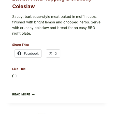
Coleslaw
Saucy, barbecue-style meat baked in muffin cups,
finished with bright lemon and chopped herbs. Serve
with crunchy coleslaw and bread for an easy BBQ-
night plate.
Share This:
Facebook
X
Like This:
Loading…
BARBECUE-
READ MORE
STYLE
MEAT
CUPS
WITH