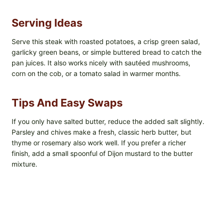
Serving Ideas
Serve this steak with roasted potatoes, a crisp green salad,
garlicky green beans, or simple buttered bread to catch the
pan juices. It also works nicely with sautéed mushrooms,
corn on the cob, or a tomato salad in warmer months.
Tips And Easy Swaps
If you only have salted butter, reduce the added salt slightly.
Parsley and chives make a fresh, classic herb butter, but
thyme or rosemary also work well. If you prefer a richer
finish, add a small spoonful of Dijon mustard to the butter
mixture.