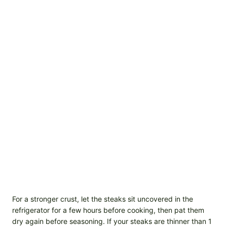
For a stronger crust, let the steaks sit uncovered in the
refrigerator for a few hours before cooking, then pat them
dry again before seasoning. If your steaks are thinner than 1