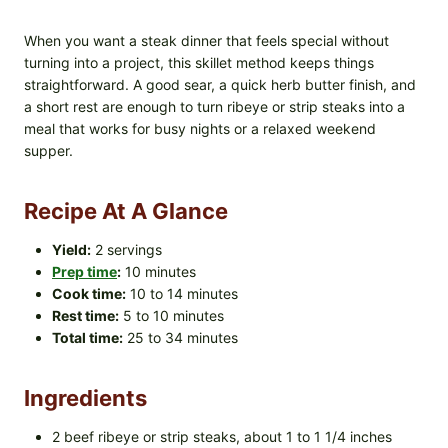
When you want a steak dinner that feels special without
turning into a project, this skillet method keeps things
straightforward. A good sear, a quick herb butter finish, and
a short rest are enough to turn ribeye or strip steaks into a
meal that works for busy nights or a relaxed weekend
supper.
Recipe At A Glance
Yield:
2 servings
Prep time
:
10 minutes
Cook time:
10 to 14 minutes
Rest time:
5 to 10 minutes
Total time:
25 to 34 minutes
Ingredients
2 beef ribeye or strip steaks, about 1 to 1 1/4 inches