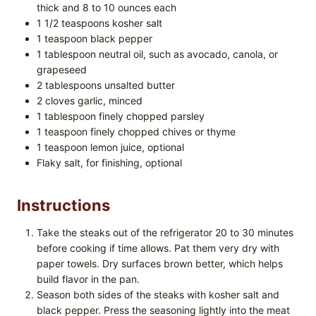
thick and 8 to 10 ounces each
1 1/2 teaspoons kosher salt
1 teaspoon black pepper
1 tablespoon neutral oil, such as avocado, canola, or
grapeseed
2 tablespoons unsalted butter
2 cloves garlic, minced
1 tablespoon finely chopped parsley
1 teaspoon finely chopped chives or thyme
1 teaspoon lemon juice, optional
Flaky salt, for finishing, optional
Instructions
Take the steaks out of the refrigerator 20 to 30 minutes
before cooking if time allows. Pat them very dry with
paper towels. Dry surfaces brown better, which helps
build flavor in the pan.
Season both sides of the steaks with kosher salt and
black pepper. Press the seasoning lightly into the meat