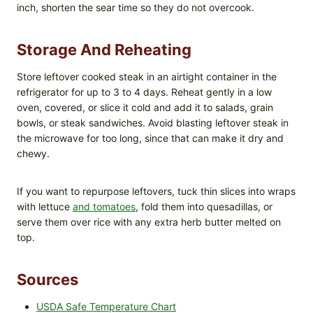
inch, shorten the sear time so they do not overcook.
Storage And Reheating
Store leftover cooked steak in an airtight container in the
refrigerator for up to 3 to 4 days. Reheat gently in a low
oven, covered, or slice it cold and add it to salads, grain
bowls, or steak sandwiches. Avoid blasting leftover steak in
the microwave for too long, since that can make it dry and
chewy.
If you want to repurpose leftovers, tuck thin slices into wraps
with lettuce
and tomatoes
, fold them into quesadillas, or
serve them over rice with any extra herb butter melted on
top.
Sources
USDA Safe Temperature Chart