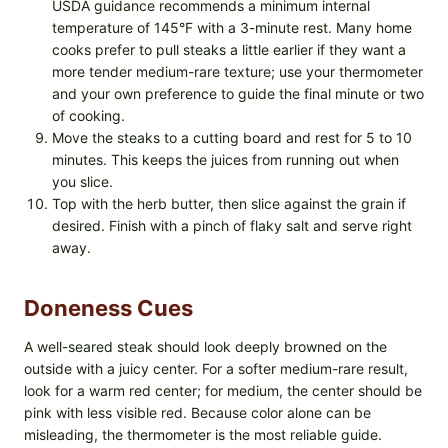
USDA guidance recommends a minimum internal
temperature of 145°F with a 3-minute rest. Many home
cooks prefer to pull steaks a little earlier if they want a
more tender medium-rare texture; use your thermometer
and your own preference to guide the final minute or two
of cooking.
Move the steaks to a cutting board and rest for 5 to 10
minutes. This keeps the juices from running out when
you slice.
Top with the herb butter, then slice against the grain if
desired. Finish with a pinch of flaky salt and serve right
away.
Doneness Cues
A well-seared steak should look deeply browned on the
outside with a juicy center. For a softer medium-rare result,
look for a warm red center; for medium, the center should be
pink with less visible red. Because color alone can be
misleading, the thermometer is the most reliable guide.