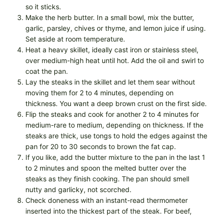
so it sticks.
Make the herb butter. In a small bowl, mix the butter,
garlic, parsley, chives or thyme, and lemon juice if using.
Set aside at room temperature.
Heat a heavy skillet, ideally cast iron or stainless steel,
over medium-high heat until hot. Add the oil and swirl to
coat the pan.
Lay the steaks in the skillet and let them sear without
moving them for 2 to 4 minutes, depending on
thickness. You want a deep brown crust on the first side.
Flip the steaks and cook for another 2 to 4 minutes for
medium-rare to medium, depending on thickness. If the
steaks are thick, use tongs to hold the edges against the
pan for 20 to 30 seconds to brown the fat cap.
If you like, add the butter mixture to the pan in the last 1
to 2 minutes and spoon the melted butter over the
steaks as they finish cooking. The pan should smell
nutty and garlicky, not scorched.
Check doneness with an instant-read thermometer
inserted into the thickest part of the steak. For beef,