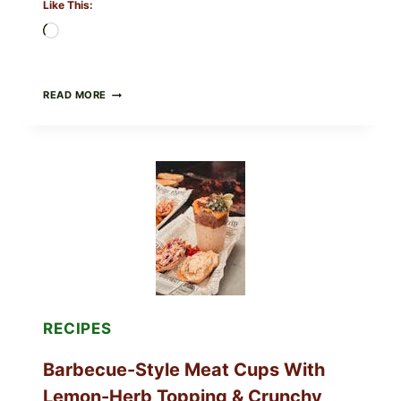
Like This:
Loading…
CREAMY
READ MORE
SCRAMBLED
EGGS
WITH
AVOCADO
TOMATO
SALAD
&
TOAST
RECIPES
Barbecue-Style Meat Cups With
Lemon-Herb Topping & Crunchy