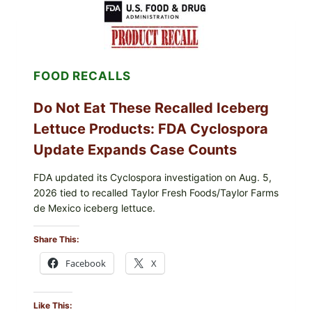
LEMON-
HERB
TOPPING
&
CRUNCHY
COLESLAW
FOOD RECALLS
Do Not Eat These Recalled Iceberg
Lettuce Products: FDA Cyclospora
Update Expands Case Counts
FDA updated its Cyclospora investigation on Aug. 5,
2026 tied to recalled Taylor Fresh Foods/Taylor Farms
de Mexico iceberg lettuce.
Share This:
Facebook
X
Like This: