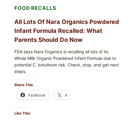
AND
FOOD RECALLS
SHREDDED)
—
WHAT
All Lots Of Nara Organics Powdered
SHOPPERS
SHOULD
Infant Formula Recalled: What
CHECK
Parents Should Do Now
FDA says Nara Organics is recalling all lots of its
Whole Milk Organic Powdered Infant Formula due to
potential C. botulinum risk. Check, stop, and get next
steps.
Share This:
Facebook
X
Like This: