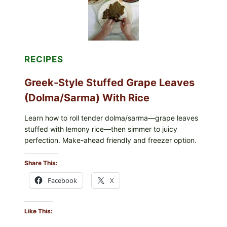
CHEESE
RECIPES
Greek-Style Stuffed Grape Leaves
(Dolma/Sarma) With Rice
Learn how to roll tender dolma/sarma—grape leaves
stuffed with lemony rice—then simmer to juicy
perfection. Make-ahead friendly and freezer option.
Share This:
Facebook
X
Like This: