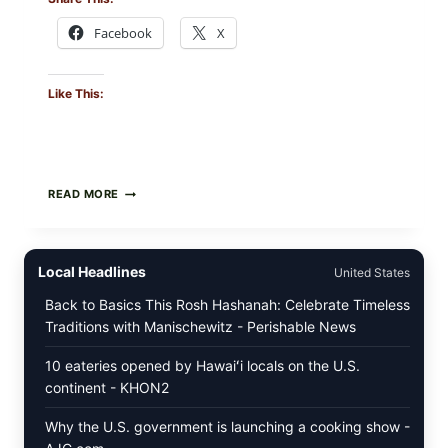
Facebook
X
Like This:
PAN-
READ MORE
SEARED
GARLIC
BUTTER
STEAKS
Local Headlines
United States
WITH
SIMPLE
Back to Basics This Rosh Hashanah: Celebrate Timeless
PEPPER
Traditions with Manischewitz - Perishable News
CRUST
10 eateries opened by Hawaiʻi locals on the U.S.
continent - KHON2
Why the U.S. government is launching a cooking show -