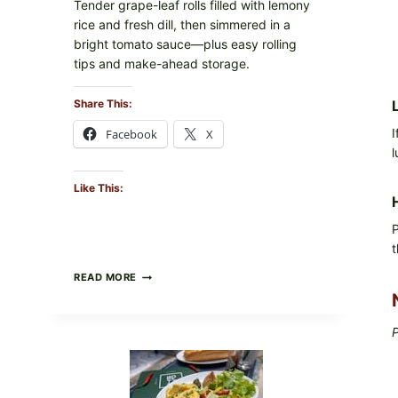
Tender grape-leaf rolls filled with lemony
rice and fresh dill, then simmered in a
bright tomato sauce—plus easy rolling
tips and make-ahead storage.
Share This:
I
Facebook
X
l
Like This:
P
t
HERBY
READ MORE
DOLMA-
STYLE
STUFFED
P
GRAPE
LEAVES
WITH
TOMATOES
(LEMON