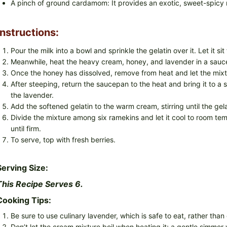
A pinch of ground cardamom: It provides an exotic, sweet-spicy 
Instructions:
Pour the milk into a bowl and sprinkle the gelatin over it. Let it si
Meanwhile, heat the heavy cream, honey, and lavender in a saucep
Once the honey has dissolved, remove from heat and let the mixtu
After steeping, return the saucepan to the heat and bring it to 
the lavender.
Add the softened gelatin to the warm cream, stirring until the gel
Divide the mixture among six ramekins and let it cool to room tem
until firm.
To serve, top with fresh berries.
Serving Size:
This Recipe Serves 6.
Cooking Tips:
Be sure to use culinary lavender, which is safe to eat, rather than
Don’t let the cream mixture boil when heating it; a gentle simmer w