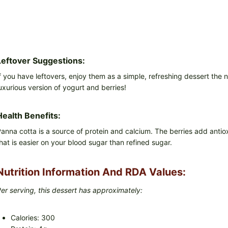
Leftover Suggestions:
f you have leftovers, enjoy them as a simple, refreshing dessert the n
uxurious version of yogurt and berries!
Health Benefits:
anna cotta is a source of protein and calcium. The berries add antio
hat is easier on your blood sugar than refined sugar.
Nutrition Information And RDA Values:
er serving, this dessert has approximately:
Calories: 300