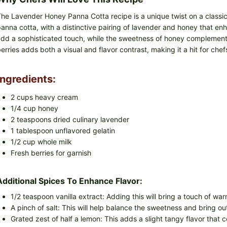
he Lavender Honey Panna Cotta recipe is a unique twist on a classic I
anna cotta, with a distinctive pairing of lavender and honey that en
dd a sophisticated touch, while the sweetness of honey complements
erries adds both a visual and flavor contrast, making it a hit for chef
Ingredients:
2 cups heavy cream
1/4 cup honey
2 teaspoons dried culinary lavender
1 tablespoon unflavored gelatin
1/2 cup whole milk
Fresh berries for garnish
Additional Spices To Enhance Flavor:
1/2 teaspoon vanilla extract: Adding this will bring a touch of wa
A pinch of salt: This will help balance the sweetness and bring ou
Grated zest of half a lemon: This adds a slight tangy flavor that