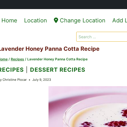
Home
Location
Change Location
Add L
Search
for:
Lavender Honey Panna Cotta Recipe
Home
/
Recipes
/
Lavender Honey Panna Cotta Recipe
RECIPES
|
DESSERT RECIPES
y
Christine Plocar
July 9, 2023