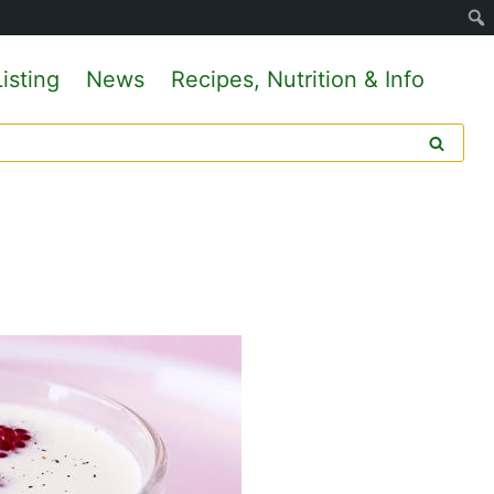
isting
News
Recipes, Nutrition & Info