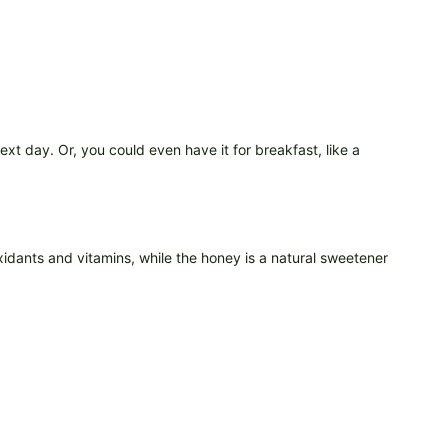
ext day. Or, you could even have it for breakfast, like a
xidants and vitamins, while the honey is a natural sweetener