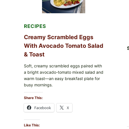
&
DILL)
RECIPES
Creamy Scrambled Eggs
With Avocado Tomato Salad
& Toast
Soft, creamy scrambled eggs paired with
a bright avocado-tomato mixed salad and
warm toast—an easy breakfast plate for
busy mornings.
Share This:
Facebook
X
Like This: