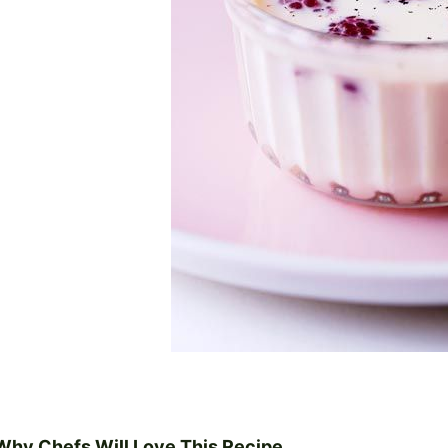
Why Chefs Will Love This Recipe