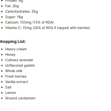
Protein: 4g
Fat: 20g
Carbohydrates: 25g
Sugar: 18g
Calcium: 150mg (15% of RDA)
Vitamin C: 15mg (20% of RDA if topped with berries)
Shopping List:
Heavy cream
Honey
Culinary lavender
Unflavored gelatin
Whole milk
Fresh berries
Vanilla extract
Salt
Lemon
Ground cardamom