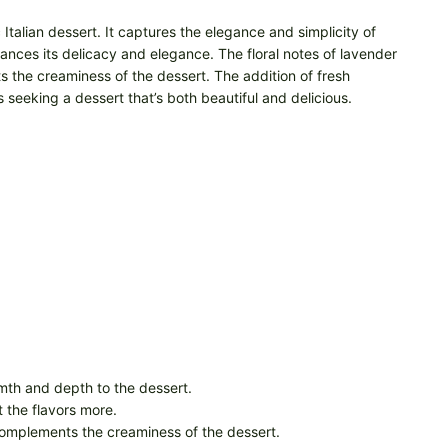
talian dessert. It captures the elegance and simplicity of
hances its delicacy and elegance. The floral notes of lavender
 the creaminess of the dessert. The addition of fresh
s seeking a dessert that’s both beautiful and delicious.
rmth and depth to the dessert.
t the flavors more.
 complements the creaminess of the dessert.