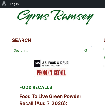
About
Log In
Skip
WordPress
to
content
SEARCH
Search
for:
B
FOOD RECALLS
Food To Live Green Powder
Recall (Aug 7, 2026):