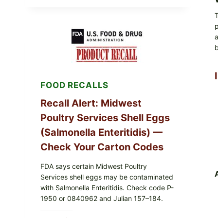
LIVE
GREEN
T
POWDER
p
RECALL
(AUG
a
7,
b
2026):
POSSIBLE
SALMONELLA
—
FOOD RECALLS
CHECK
YOUR
UPCS
Recall Alert: Midwest
AND
Poultry Services Shell Eggs
LOT
CODES
(Salmonella Enteritidis) —
Check Your Carton Codes
FDA says certain Midwest Poultry
Services shell eggs may be contaminated
with Salmonella Enteritidis. Check code P-
1950 or 0840962 and Julian 157–184.