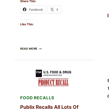
Share This:
Facebook
X
Like This:
RECALL
READ MORE
ALERT:
MIDWEST
POULTRY
SERVICES
SHELL
EGGS
(SALMONELLA
ENTERITIDIS)
—
CHECK
YOUR
FOOD RECALLS
CARTON
CODES
Publix Recalls All Lots Of