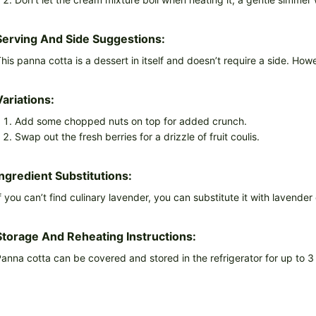
Serving And Side Suggestions:
his panna cotta is a dessert in itself and doesn’t require a side. How
Variations:
Add some chopped nuts on top for added crunch.
Swap out the fresh berries for a drizzle of fruit coulis.
Ingredient Substitutions:
f you can’t find culinary lavender, you can substitute it with lavende
Storage And Reheating Instructions:
anna cotta can be covered and stored in the refrigerator for up to 3 