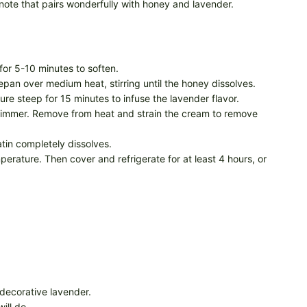
note that pairs wonderfully with honey and lavender.
t for 5-10 minutes to soften.
an over medium heat, stirring until the honey dissolves.
re steep for 15 minutes to infuse the lavender flavor.
a simmer. Remove from heat and strain the cream to remove
atin completely dissolves.
perature. Then cover and refrigerate for at least 4 hours, or
 decorative lavender.
ill do.