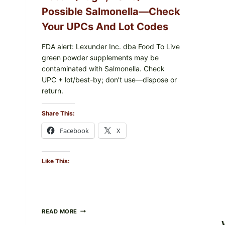
Possible Salmonella—Check
Your UPCs And Lot Codes
FDA alert: Lexunder Inc. dba Food To Live
green powder supplements may be
contaminated with Salmonella. Check
UPC + lot/best-by; don’t use—dispose or
return.
Share This:
Facebook
X
Like This:
FOOD
READ MORE
TO