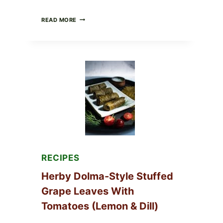
PUBLIX
READ MORE
RECALLS
ALL
LOTS
OF
GREENWISE
ORGANIC
FROZEN
BLUEBERRIES
&
WHOLE
MIXED
BERRIES
FOR
POSSIBLE
E.
COLI
RECIPES
O145
—
Herby Dolma-Style Stuffed
WHAT
TO
Grape Leaves With
CHECK
Tomatoes (Lemon & Dill)
IN
YOUR
FREEZER