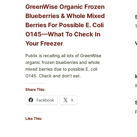
GreenWise Organic Frozen
Blueberries & Whole Mixed
Berries For Possible E. Coli
T
O145—What To Check In
Your Freezer
Publix is recalling all lots of GreenWise
organic frozen blueberries and whole
mixed berries due to possible E. coli
O145. Check and don’t eat.
I
Share This:
Facebook
X
P
Like This: