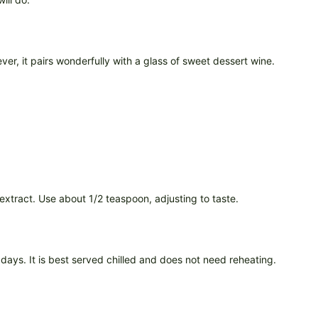
ever, it pairs wonderfully with a glass of sweet dessert wine.
r extract. Use about 1/2 teaspoon, adjusting to taste.
days. It is best served chilled and does not need reheating.