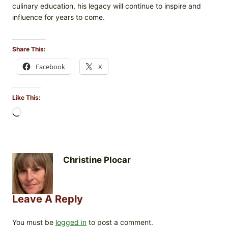
culinary education, his legacy will continue to inspire and
influence for years to come.
Share This:
Facebook
X
Like This:
L
o
a
d
i
Christine Plocar
n
g
…
Leave A Reply
You must be
logged in
to post a comment.