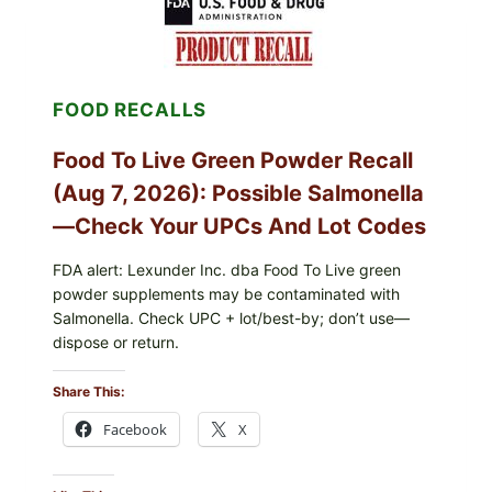
ICEBERG
LETTUCE
RECALL
EXPANDED
FOR
FOOD RECALLS
CYCLOSPORA
RISK
—
Food To Live Green Powder Recall
WHAT
TO
(Aug 7, 2026): Possible Salmonella
CHECK
ON
—Check Your UPCs And Lot Codes
YOUR
PACKAGE
FDA alert: Lexunder Inc. dba Food To Live green
powder supplements may be contaminated with
Salmonella. Check UPC + lot/best-by; don’t use—
dispose or return.
Share This:
Facebook
X