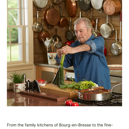
From the family kitchens of Bourg-en-Bresse to the fine-