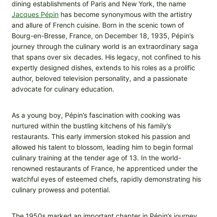
dining establishments of Paris and New York, the name
Jacques Pépin
has become synonymous with the artistry
and allure of French cuisine. Born in the scenic town of
Bourg-en-Bresse, France, on December 18, 1935, Pépin’s
journey through the culinary world is an extraordinary saga
that spans over six decades. His legacy, not confined to his
expertly designed dishes, extends to his roles as a prolific
author, beloved television personality, and a passionate
advocate for culinary education.
As a young boy, Pépin’s fascination with cooking was
nurtured within the bustling kitchens of his family’s
restaurants. This early immersion stoked his passion and
allowed his talent to blossom, leading him to begin formal
culinary training at the tender age of 13. In the world-
renowned restaurants of France, he apprenticed under the
watchful eyes of esteemed chefs, rapidly demonstrating his
culinary prowess and potential.
The 1950s marked an important chapter in Pépin’s journey.