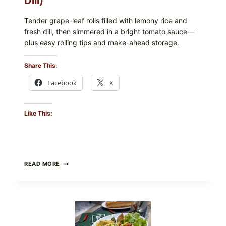
Dill)
IN
YOUR
FREEZER
Tender grape-leaf rolls filled with lemony rice and
fresh dill, then simmered in a bright tomato sauce—
plus easy rolling tips and make-ahead storage.
Share This:
Facebook
X
Like This:
HERBY
READ MORE
DOLMA-
STYLE
STUFFED
GRAPE
LEAVES
WITH
TOMATOES