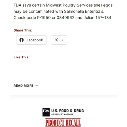
FDA says certain Midwest Poultry Services shell eggs
may be contaminated with Salmonella Enteritidis.
Check code P-1950 or 0840962 and Julian 157–184.
Share This:
Facebook
X
Like This:
RECALL
READ MORE
ALERT:
MIDWEST
POULTRY
SERVICES
SHELL
EGGS
(SALMONELLA
ENTERITIDIS)