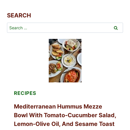
SEARCH
Search
for:
RECIPES
Mediterranean Hummus Mezze
Bowl With Tomato-Cucumber Salad,
Lemon-Olive Oil, And Sesame Toast