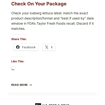
Check On Your Package
Check your iceberg lettuce label: match the exact
product description/format and “best if used by” date
window in FDA’s Taylor Fresh Foods recall. Discard if it
matches.
Share This:
Facebook
X
Like This:
Loading…
TAYLOR
READ MORE
FRESH
FOODS
/
TAYLOR
FARMS