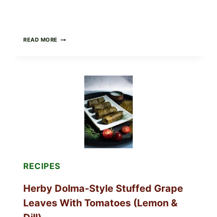
PUBLIX
READ MORE
RECALLS
ALL
LOTS
OF
GREENWISE
ORGANIC
FROZEN
BLUEBERRIES
&
WHOLE
MIXED
BERRIES
FOR
POSSIBLE
E.
RECIPES
COLI
O145
Herby Dolma-Style Stuffed Grape
—
WHAT
Leaves With Tomatoes (Lemon &
TO
CHECK