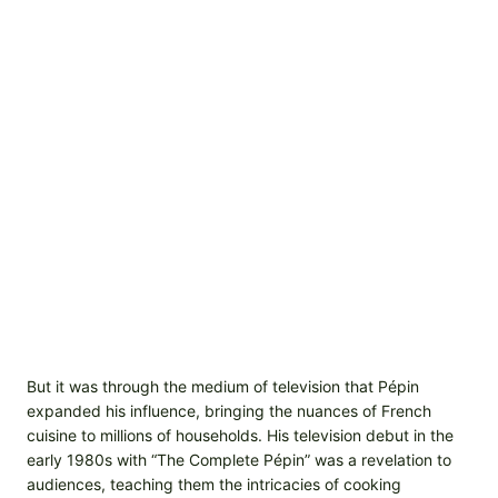
But it was through the medium of television that Pépin
expanded his influence, bringing the nuances of French
cuisine to millions of households. His television debut in the
early 1980s with “The Complete Pépin” was a revelation to
audiences, teaching them the intricacies of cooking