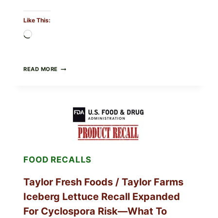
Like This:
Loading…
GREEK-
READ MORE
STYLE
GRILLED
SQUID
WITH
TOMATO-
CUCUMBER-
FETA
SALAD
AND
LEMON
FOOD RECALLS
FRIES
Taylor Fresh Foods / Taylor Farms
Iceberg Lettuce Recall Expanded
For Cyclospora Risk—What To