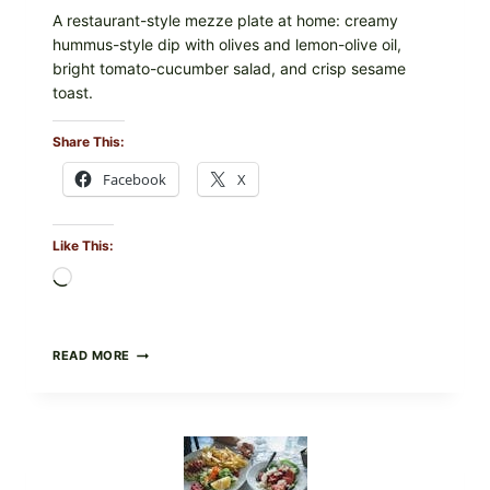
A restaurant-style mezze plate at home: creamy
hummus-style dip with olives and lemon-olive oil,
bright tomato-cucumber salad, and crisp sesame
toast.
Share This:
Facebook
X
Like This:
Loading…
MEDITERRANEAN
READ MORE
HUMMUS
MEZZE
BOWL
WITH
TOMATO-
CUCUMBER
SALAD,