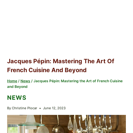
Jacques Pépin: Mastering The Art Of
French Cuisine And Beyond
Home
/
News
/
Jacques Pépin: Mastering the Art of French Cuisine
and Beyond
NEWS
By
Christine Plocar
June 12, 2023