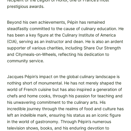
prestigious awards.
Beyond his own achievements, Pépin has remained
steadfastly committed to the cause of culinary education. He
has been a key figure at the Culinary Institute of America
(CIA), serving as an instructor and dean. He is also an ardent
supporter of various charities, including Share Our Strength
and Citymeals-on-Wheels, reflecting his dedication to
community service.
Jacques Pépin’s impact on the global culinary landscape is
nothing short of monumental. He has not merely shaped the
world of French cuisine but has also inspired a generation of
chefs and home cooks, through his passion for teaching and
his unwavering commitment to the culinary arts. His
incredible journey through the realms of food and culture has
left an indelible mark, ensuring his status as an iconic figure
in the world of gastronomy. Through Pépin’s numerous
television shows, books, and his enduring devotion to