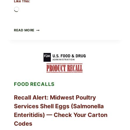
Like This:
Loading…
FOOD
READ MORE
TO
LIVE
GREEN
POWDER
RECALL
(AUG
7,
2026):
POSSIBLE
SALMONELLA
FOOD RECALLS
—
CHECK
YOUR
Recall Alert: Midwest Poultry
UPCS
AND
Services Shell Eggs (Salmonella
LOT
CODES
Enteritidis) — Check Your Carton
Codes