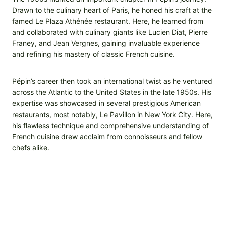
Drawn to the culinary heart of Paris, he honed his craft at the
famed Le Plaza Athénée restaurant. Here, he learned from
and collaborated with culinary giants like Lucien Diat, Pierre
Franey, and Jean Vergnes, gaining invaluable experience
and refining his mastery of classic French cuisine.
Pépin’s career then took an international twist as he ventured
across the Atlantic to the United States in the late 1950s. His
expertise was showcased in several prestigious American
restaurants, most notably, Le Pavillon in New York City. Here,
his flawless technique and comprehensive understanding of
French cuisine drew acclaim from connoisseurs and fellow
chefs alike.