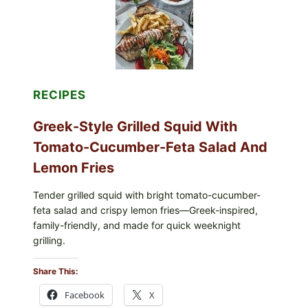
LEMON-
OLIVE
OIL,
AND
SESAME
TOAST
RECIPES
Greek-Style Grilled Squid With
Tomato-Cucumber-Feta Salad And
Lemon Fries
Tender grilled squid with bright tomato-cucumber-
feta salad and crispy lemon fries—Greek-inspired,
family-friendly, and made for quick weeknight
grilling.
Share This:
Facebook
X