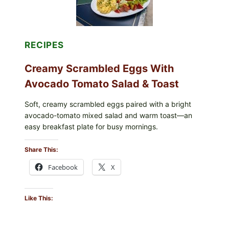
(LEMON
&
DILL)
RECIPES
Creamy Scrambled Eggs With
Avocado Tomato Salad & Toast
Soft, creamy scrambled eggs paired with a bright
avocado-tomato mixed salad and warm toast—an
easy breakfast plate for busy mornings.
Share This:
Facebook
X
Like This: