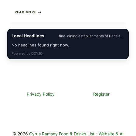
CREAMY
READ MORE
SCRAMBLED
EGGS
WITH
AVOCADO
Local Headlines
fine-dining establishments of Paris and
TOMATO
SALAD
No headlines found right now.
&
TOAST
Powered by
DOYJO
Privacy Policy
Register
© 2026
Cyrus Ramsey Food & Drinks List
-
Website & AI