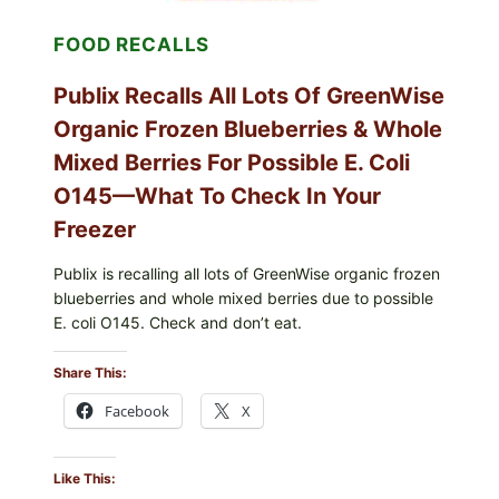
—
CHECK
FOOD RECALLS
YOUR
CARTON
CODES
Publix Recalls All Lots Of GreenWise
Organic Frozen Blueberries & Whole
Mixed Berries For Possible E. Coli
O145—What To Check In Your
Freezer
Publix is recalling all lots of GreenWise organic frozen
blueberries and whole mixed berries due to possible
E. coli O145. Check and don’t eat.
Share This:
Facebook
X
Like This: