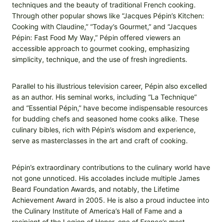
techniques and the beauty of traditional French cooking.
Through other popular shows like “Jacques Pépin’s Kitchen:
Cooking with Claudine,” “Today’s Gourmet,” and “Jacques
Pépin: Fast Food My Way,” Pépin offered viewers an
accessible approach to gourmet cooking, emphasizing
simplicity, technique, and the use of fresh ingredients.
Parallel to his illustrious television career, Pépin also excelled
as an author. His seminal works, including “La Technique”
and “Essential Pépin,” have become indispensable resources
for budding chefs and seasoned home cooks alike. These
culinary bibles, rich with Pépin’s wisdom and experience,
serve as masterclasses in the art and craft of cooking.
Pépin’s extraordinary contributions to the culinary world have
not gone unnoticed. His accolades include multiple James
Beard Foundation Awards, and notably, the Lifetime
Achievement Award in 2005. He is also a proud inductee into
the Culinary Institute of America’s Hall of Fame and a
recipient of the Legion of Honor, one of France’s most