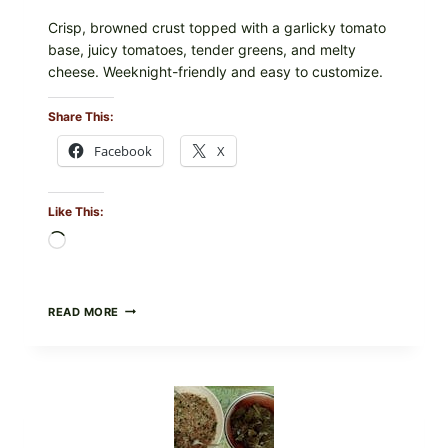
Crisp, browned crust topped with a garlicky tomato
base, juicy tomatoes, tender greens, and melty
cheese. Weeknight-friendly and easy to customize.
Share This:
Facebook
X
Like This:
Loading…
GOURMET-
READ MORE
STYLE
VEGGIE
PIZZA
WITH
TOMATO,
GREENS,
AND
MELTY