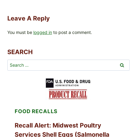
Leave A Reply
You must be
logged in
to post a comment.
SEARCH
Search
for:
FOOD RECALLS
Recall Alert: Midwest Poultry
Services Shell Eggs (Salmonella