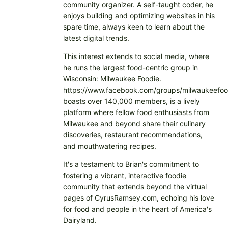
community organizer. A self-taught coder, he
enjoys building and optimizing websites in his
spare time, always keen to learn about the
latest digital trends.
This interest extends to social media, where
he runs the largest food-centric group in
Wisconsin: Milwaukee Foodie.
https://www.facebook.com/groups/milwaukeefoo
boasts over 140,000 members, is a lively
platform where fellow food enthusiasts from
Milwaukee and beyond share their culinary
discoveries, restaurant recommendations,
and mouthwatering recipes.
It's a testament to Brian's commitment to
fostering a vibrant, interactive foodie
community that extends beyond the virtual
pages of CyrusRamsey.com, echoing his love
for food and people in the heart of America's
Dairyland.