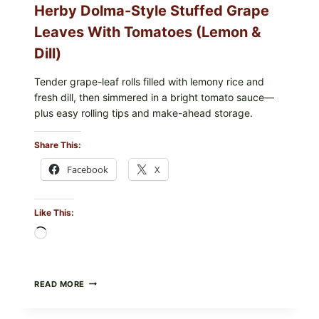
Herby Dolma-Style Stuffed Grape
—
WHAT
Leaves With Tomatoes (Lemon &
TO
CHECK
Dill)
IN
YOUR
FREEZER
Tender grape-leaf rolls filled with lemony rice and
fresh dill, then simmered in a bright tomato sauce—
plus easy rolling tips and make-ahead storage.
Share This:
Facebook
X
Like This:
Loading…
HERBY
READ MORE
DOLMA-
STYLE
STUFFED