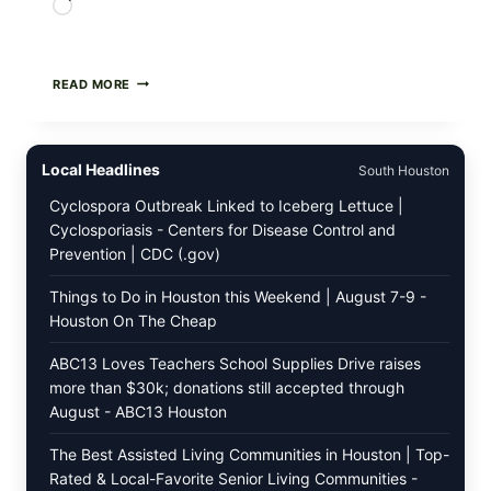
Loading…
GREEK-
READ MORE
STYLE
STUFFED
GRAPE
LEAVES
Local Headlines
South Houston
(DOLMA/SARMA)
WITH
Cyclospora Outbreak Linked to Iceberg Lettuce |
RICE
Cyclosporiasis - Centers for Disease Control and
Prevention | CDC (.gov)
Things to Do in Houston this Weekend | August 7-9 -
Houston On The Cheap
ABC13 Loves Teachers School Supplies Drive raises
more than $30k; donations still accepted through
August - ABC13 Houston
The Best Assisted Living Communities in Houston | Top-
Rated & Local-Favorite Senior Living Communities -