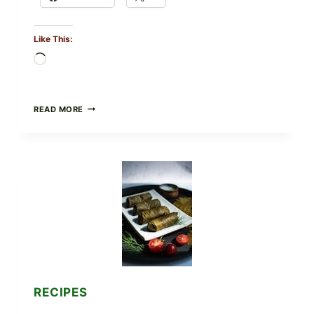
Like This:
Loading…
PUBLIX
READ MORE
RECALLS
ALL
LOTS
OF
GREENWISE
ORGANIC
FROZEN
BLUEBERRIES
&
WHOLE
MIXED
BERRIES
FOR
POSSIBLE
E.
RECIPES
COLI
O145