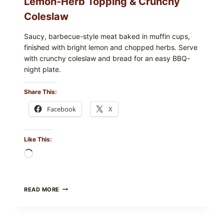
Lemon-Herb Topping & Crunchy
Coleslaw
Saucy, barbecue-style meat baked in muffin cups,
finished with bright lemon and chopped herbs. Serve
with crunchy coleslaw and bread for an easy BBQ-
night plate.
Share This:
Facebook
X
Like This:
Loading…
BARBECUE-
READ MORE
STYLE
MEAT
CUPS
WITH