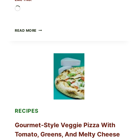
Loading…
DO
READ MORE
NOT
EAT
THESE
RECALLED
ICEBERG
LETTUCE
PRODUCTS:
FDA
CYCLOSPORA
UPDATE
EXPANDS
CASE
COUNTS
RECIPES
Gourmet-Style Veggie Pizza With
Tomato, Greens, And Melty Cheese