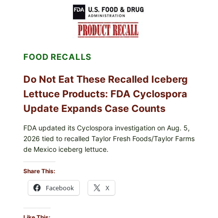
LEMON-
HERB
TOPPING
&
CRUNCHY
COLESLAW
FOOD RECALLS
Do Not Eat These Recalled Iceberg
Lettuce Products: FDA Cyclospora
Update Expands Case Counts
FDA updated its Cyclospora investigation on Aug. 5,
2026 tied to recalled Taylor Fresh Foods/Taylor Farms
de Mexico iceberg lettuce.
Share This:
Facebook
X
Like This: