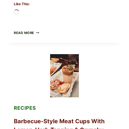
Like This:
Loading…
CREAMY
READ MORE
SCRAMBLED
EGGS
WITH
AVOCADO
TOMATO
SALAD
&
TOAST
RECIPES
Barbecue-Style Meat Cups With