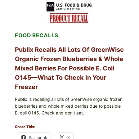
SHELL
EGGS
(SALMONELLA
ENTERITIDIS)
—
CHECK
FOOD RECALLS
YOUR
CARTON
CODES
Publix Recalls All Lots Of GreenWise
Organic Frozen Blueberries & Whole
Mixed Berries For Possible E. Coli
O145—What To Check In Your
Freezer
Publix is recalling all lots of GreenWise organic frozen
blueberries and whole mixed berries due to possible
E. coli O145. Check and don’t eat.
Share This:
Facebook
X