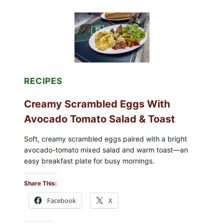
GRAPE
LEAVES
WITH
TOMATOES
(LEMON
&
DILL)
RECIPES
Creamy Scrambled Eggs With
Avocado Tomato Salad & Toast
Soft, creamy scrambled eggs paired with a bright
avocado-tomato mixed salad and warm toast—an
easy breakfast plate for busy mornings.
Share This:
Facebook
X