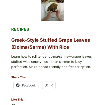
CHEESE
RECIPES
Greek-Style Stuffed Grape Leaves
(Dolma/Sarma) With Rice
Learn how to roll tender dolma/sarma—grape leaves
stuffed with lemony rice—then simmer to juicy
perfection. Make-ahead friendly and freezer option.
Share This:
Facebook
X
Like This: