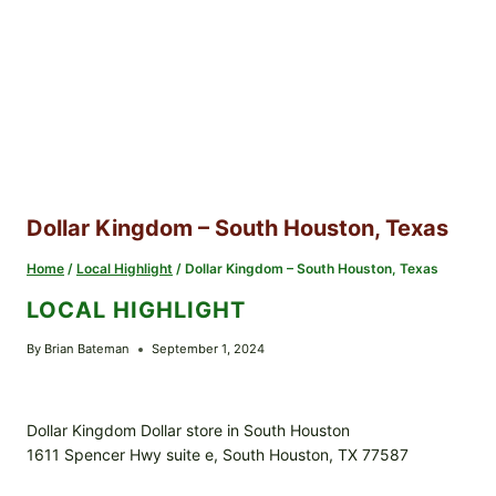
Dollar Kingdom – South Houston, Texas
Home
/
Local Highlight
/
Dollar Kingdom – South Houston, Texas
LOCAL HIGHLIGHT
By
Brian Bateman
September 1, 2024
Dollar Kingdom Dollar store in South Houston
1611 Spencer Hwy suite e, South Houston, TX 77587