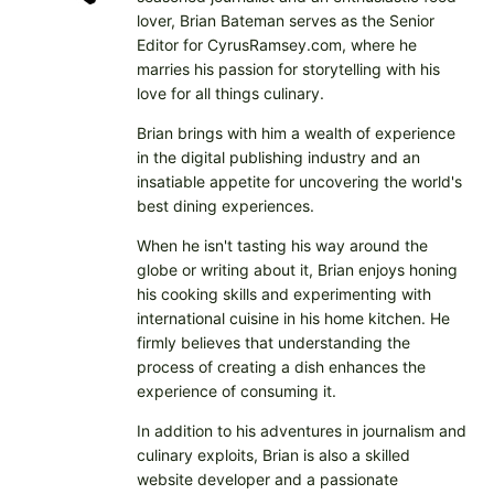
lover, Brian Bateman serves as the Senior
Editor for CyrusRamsey.com, where he
marries his passion for storytelling with his
love for all things culinary.
Brian brings with him a wealth of experience
in the digital publishing industry and an
insatiable appetite for uncovering the world's
best dining experiences.
When he isn't tasting his way around the
globe or writing about it, Brian enjoys honing
his cooking skills and experimenting with
international cuisine in his home kitchen. He
firmly believes that understanding the
process of creating a dish enhances the
experience of consuming it.
In addition to his adventures in journalism and
culinary exploits, Brian is also a skilled
website developer and a passionate