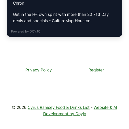
Chron
Get in the H-Town spirit with more than 20 713 Day
deals and specials - CultureMap Houston
Powered by
DOYJO
Privacy Policy
Register
© 2026
Cyrus Ramsey Food & Drinks List
-
Website & AI
Development by Doyjo