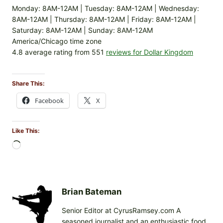
Monday: 8AM-12AM | Tuesday: 8AM-12AM | Wednesday:
8AM-12AM | Thursday: 8AM-12AM | Friday: 8AM-12AM |
Saturday: 8AM-12AM | Sunday: 8AM-12AM
America/Chicago time zone
4.8 average rating from 551
reviews for Dollar Kingdom
Share This:
Facebook
X
Like This:
L
o
a
d
i
Brian Bateman
n
Senior Editor at CyrusRamsey.com A
g
seasoned journalist and an enthusiastic food
…