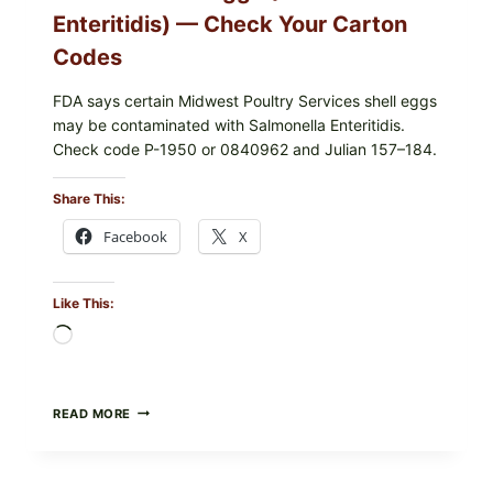
Enteritidis) — Check Your Carton
Codes
FDA says certain Midwest Poultry Services shell eggs
may be contaminated with Salmonella Enteritidis.
Check code P-1950 or 0840962 and Julian 157–184.
Share This:
Facebook
X
Like This:
Loading…
RECALL
READ MORE
ALERT:
MIDWEST
POULTRY
SERVICES