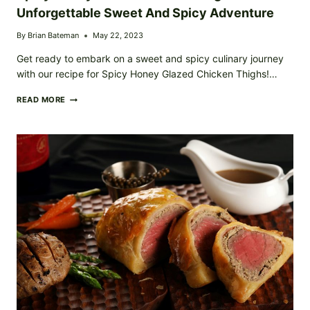
Unforgettable Sweet And Spicy Adventure
By
Brian Bateman
May 22, 2023
Get ready to embark on a sweet and spicy culinary journey
with our recipe for Spicy Honey Glazed Chicken Thighs!…
SPICY
READ MORE
HONEY
GLAZED
CHICKEN
THIGHS:
AN
UNFORGETTABLE
SWEET
AND
SPICY
ADVENTURE