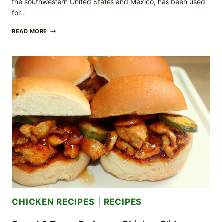
the southwestern United States and Mexico, has been used
for…
SMOKY
READ MORE
MESQUITE
GRILLED
CHICKEN
YOUR
NEW
FAVORITE
BBQ
STAPLE
CHICKEN RECIPES
|
RECIPES