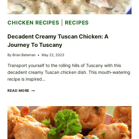
CHICKEN RECIPES
|
RECIPES
Decadent Creamy Tuscan Chicken: A
Journey To Tuscany
By
Brian Bateman
May 22, 2023
Transport yourself to the rolling hills of Tuscany with this
decadent creamy Tuscan chicken dish. This mouth-watering
recipe is inspired…
DECADENT
READ MORE
CREAMY
TUSCAN
CHICKEN:
A
JOURNEY
TO
TUSCANY