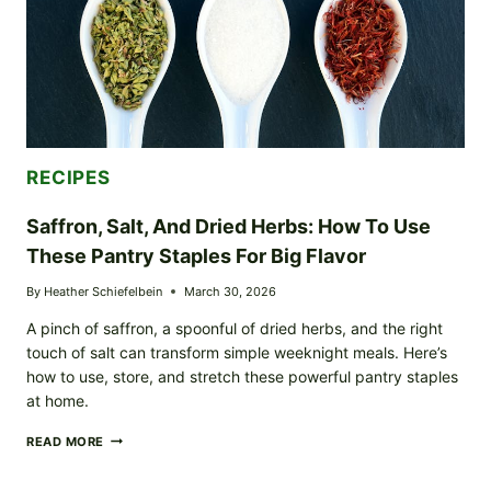
RECIPES
Saffron, Salt, And Dried Herbs: How To Use
These Pantry Staples For Big Flavor
By
Heather Schiefelbein
March 30, 2026
A pinch of saffron, a spoonful of dried herbs, and the right
touch of salt can transform simple weeknight meals. Here’s
how to use, store, and stretch these powerful pantry staples
at home.
SAFFRON,
READ MORE
SALT,
AND