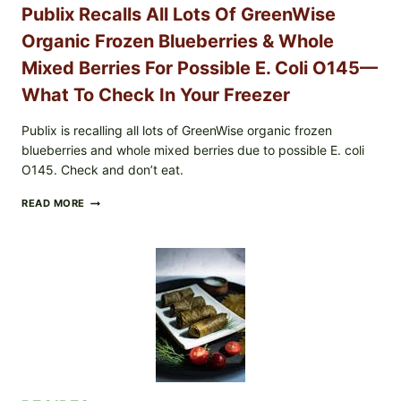
YOUR
Publix Recalls All Lots Of GreenWise
CARTON
CODES
Organic Frozen Blueberries & Whole
Mixed Berries For Possible E. Coli O145—
What To Check In Your Freezer
Publix is recalling all lots of GreenWise organic frozen
blueberries and whole mixed berries due to possible E. coli
O145. Check and don’t eat.
PUBLIX
READ MORE
RECALLS
ALL
LOTS
OF
GREENWISE
ORGANIC
FROZEN
BLUEBERRIES
&
WHOLE
MIXED
BERRIES
FOR