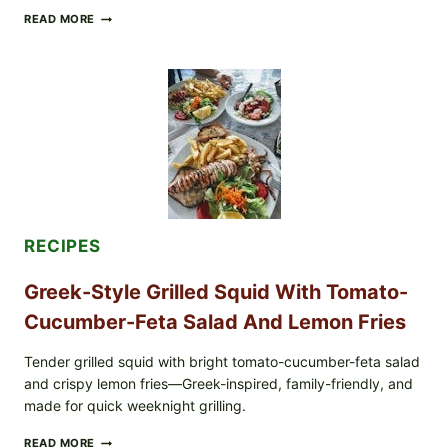
MEDITERRANEAN
READ MORE
HUMMUS
MEZZE
BOWL
WITH
TOMATO-
CUCUMBER
SALAD,
LEMON-
OLIVE
OIL,
AND
SESAME
TOAST
RECIPES
Greek-Style Grilled Squid With Tomato-
Cucumber-Feta Salad And Lemon Fries
Tender grilled squid with bright tomato-cucumber-feta salad
and crispy lemon fries—Greek-inspired, family-friendly, and
made for quick weeknight grilling.
GREEK-
READ MORE