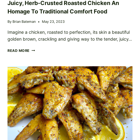
Juicy, Herb-Crusted Roasted Chicken An
Homage To Traditional Comfort Food
By
Brian Bateman
May 23, 2023
Imagine a chicken, roasted to perfection, its skin a beautiful
golden brown, crackling and giving way to the tender, juicy…
JUICY,
READ MORE
HERB-
CRUSTED
ROASTED
CHICKEN
AN
HOMAGE
TO
TRADITIONAL
COMFORT
FOOD