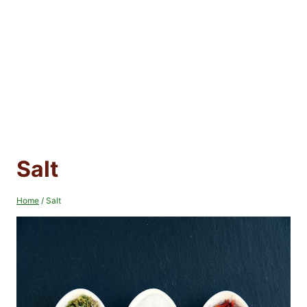
Salt
Home
/
Salt