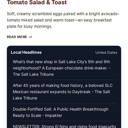
Tomato Salad & Toast
Soft, creamy scrambled eggs paired with a bright avocado-
tomato mixed salad and warm toast—an easy breakfast
plate for busy mornings.
CREAMY
READ MORE
SCRAMBLED
EGGS
WITH
Local Headlines
United States
AVOCADO
TOMATO
What’s that new shop in Salt Lake City’s 9th and 9th
SALAD
neighborhood? A European chocolate drink-maker. -
&
The Salt Lake Tribune
TOAST
After 40 years of making food history, a beloved SLC
Mexican restaurant expands to Daybreak - The Salt
Lake Tribune
Double-Fortified Salt: A Public Health Breakthrough
Ready to Scale - Impakter
NEWSLETTER: Strong El Nino and rising food insecurity