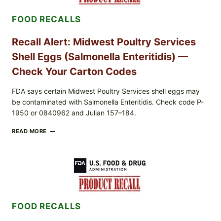
7,
2026):
FOOD RECALLS
POSSIBLE
SALMONELLA
—
Recall Alert: Midwest Poultry Services
CHECK
YOUR
Shell Eggs (Salmonella Enteritidis) —
UPCS
AND
Check Your Carton Codes
LOT
CODES
FDA says certain Midwest Poultry Services shell eggs may
be contaminated with Salmonella Enteritidis. Check code P-
1950 or 0840962 and Julian 157–184.
RECALL
READ MORE
ALERT:
MIDWEST
POULTRY
SERVICES
SHELL
EGGS
(SALMONELLA
ENTERITIDIS)
FOOD RECALLS
—
CHECK