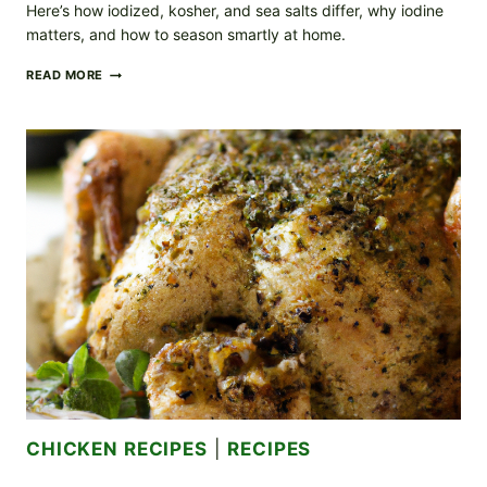
Here’s how iodized, kosher, and sea salts differ, why iodine
matters, and how to season smartly at home.
IODIZED
READ MORE
VS.
NON-
IODIZED
SALT:
HOW
TO
CHOOSE
THE
RIGHT
SALT
FOR
EVERYDAY
COOKING
CHICKEN RECIPES
|
RECIPES