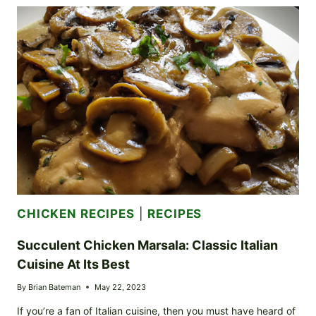
BUTTER
CHICKEN
BITES:
SAVOR
THE
AROMA
CHICKEN RECIPES
|
RECIPES
Succulent Chicken Marsala: Classic Italian
Cuisine At Its Best
By
Brian Bateman
May 22, 2023
If you’re a fan of Italian cuisine, then you must have heard of