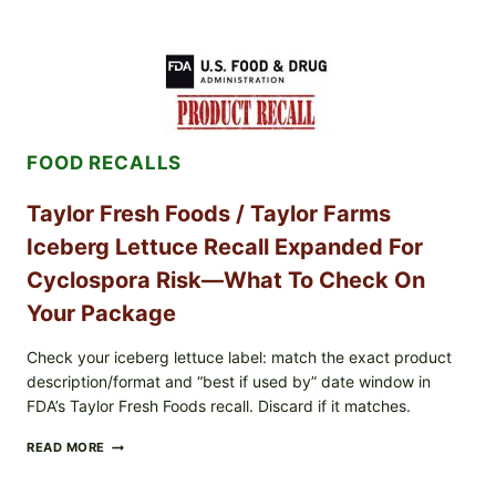
STYLE
GRILLED
SQUID
WITH
TOMATO-
CUCUMBER-
FETA
SALAD
FOOD RECALLS
AND
LEMON
FRIES
Taylor Fresh Foods / Taylor Farms
Iceberg Lettuce Recall Expanded For
Cyclospora Risk—What To Check On
Your Package
Check your iceberg lettuce label: match the exact product
description/format and “best if used by” date window in
FDA’s Taylor Fresh Foods recall. Discard if it matches.
TAYLOR
READ MORE
FRESH
FOODS