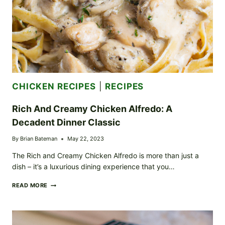
CHICKEN RECIPES
|
RECIPES
Rich And Creamy Chicken Alfredo: A
Decadent Dinner Classic
By
Brian Bateman
May 22, 2023
The Rich and Creamy Chicken Alfredo is more than just a
dish – it’s a luxurious dining experience that you…
RICH
READ MORE
AND
CREAMY
CHICKEN
ALFREDO: