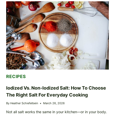
DRIED
HERBS:
HOW
TO
USE
THESE
PANTRY
STAPLES
FOR
BIG
FLAVOR
RECIPES
Iodized Vs. Non-Iodized Salt: How To Choose
The Right Salt For Everyday Cooking
By
Heather Schiefelbein
March 26, 2026
Not all salt works the same in your kitchen—or in your body.