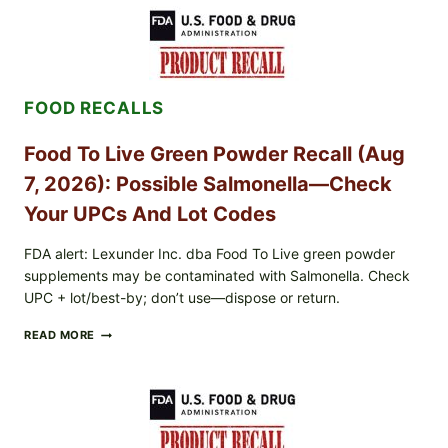
/
TAYLOR
FARMS
ICEBERG
LETTUCE
RECALL
FOOD RECALLS
EXPANDED
FOR
CYCLOSPORA
Food To Live Green Powder Recall (Aug
RISK
—
7, 2026): Possible Salmonella—Check
WHAT
TO
Your UPCs And Lot Codes
CHECK
ON
FDA alert: Lexunder Inc. dba Food To Live green powder
YOUR
supplements may be contaminated with Salmonella. Check
PACKAGE
UPC + lot/best-by; don’t use—dispose or return.
FOOD
READ MORE
TO
LIVE
GREEN
POWDER
RECALL
(AUG