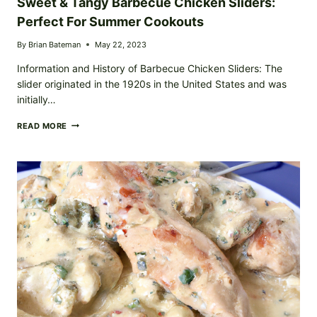
Sweet & Tangy Barbecue Chicken Sliders:
Perfect For Summer Cookouts
By
Brian Bateman
May 22, 2023
Information and History of Barbecue Chicken Sliders: The
slider originated in the 1920s in the United States and was
initially…
SWEET
READ MORE
&
TANGY
BARBECUE
CHICKEN
SLIDERS:
PERFECT
FOR
SUMMER
COOKOUTS