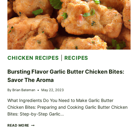
CHICKEN RECIPES
|
RECIPES
Bursting Flavor Garlic Butter Chicken Bites:
Savor The Aroma
By
Brian Bateman
May 22, 2023
What Ingredients Do You Need to Make Garlic Butter
Chicken Bites: Preparing and Cooking Garlic Butter Chicken
Bites: Step-by-Step Garlic…
BURSTING
READ MORE
FLAVOR
GARLIC