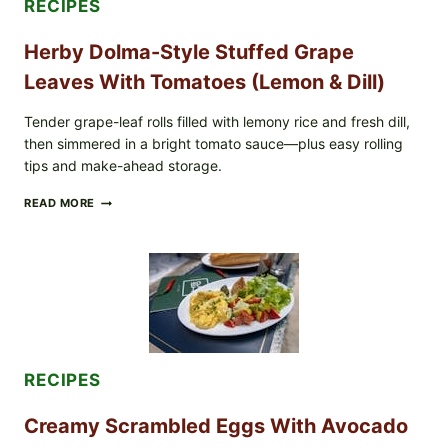
RECIPES
POSSIBLE
E.
Herby Dolma-Style Stuffed Grape
COLI
O145
Leaves With Tomatoes (Lemon & Dill)
—
WHAT
TO
Tender grape-leaf rolls filled with lemony rice and fresh dill,
CHECK
then simmered in a bright tomato sauce—plus easy rolling
IN
tips and make-ahead storage.
YOUR
FREEZER
HERBY
READ MORE
DOLMA-
STYLE
STUFFED
GRAPE
LEAVES
WITH
TOMATOES
(LEMON
&
DILL)
RECIPES
Creamy Scrambled Eggs With Avocado