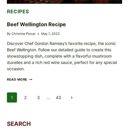
RECIPES
Beef Wellington Recipe
By
Christine Plocar
May 1, 2023
Discover Chef Gordon Ramsey’s favorite recipe, the iconic
Beef Wellington. Follow our detailed guide to create this
showstopping dish, complete with a flavorful mushroom
duxelles and a rich red wine sauce, perfect for any special
occasion.
BEEF
READ MORE
WELLINGTON
RECIPE
Page
1
2
3
…
43
Next
Navigation
Page
SEARCH