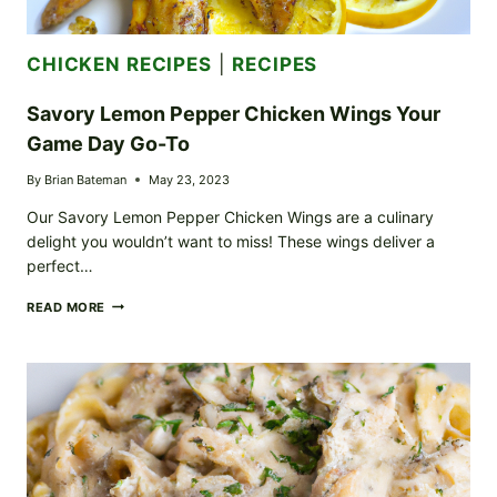
CHICKEN RECIPES
|
RECIPES
Savory Lemon Pepper Chicken Wings Your
Game Day Go-To
By
Brian Bateman
May 23, 2023
Our Savory Lemon Pepper Chicken Wings are a culinary
delight you wouldn’t want to miss! These wings deliver a
perfect…
SAVORY
READ MORE
LEMON
PEPPER
CHICKEN
WINGS
YOUR
GAME
DAY
GO-
TO