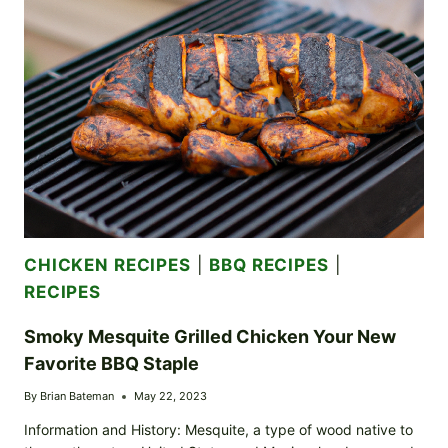
A
DECADENT
DINNER
CLASSIC
CHICKEN RECIPES
|
BBQ RECIPES
|
RECIPES
Smoky Mesquite Grilled Chicken Your New
Favorite BBQ Staple
By
Brian Bateman
May 22, 2023
Information and History: Mesquite, a type of wood native to