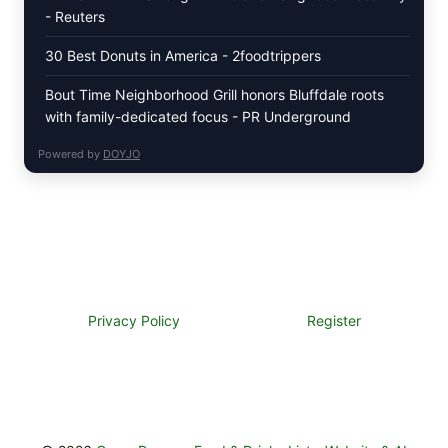
- Reuters
30 Best Donuts in America - 2foodtrippers
Bout Time Neighborhood Grill honors Bluffdale roots
with family-dedicated focus - PR Underground
Powered by
DOYJO
Privacy Policy
Register