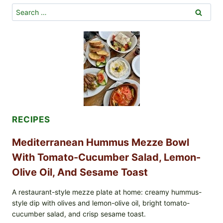
Search
for:
RECIPES
Mediterranean Hummus Mezze Bowl
With Tomato-Cucumber Salad, Lemon-
Olive Oil, And Sesame Toast
A restaurant-style mezze plate at home: creamy hummus-
style dip with olives and lemon-olive oil, bright tomato-
cucumber salad, and crisp sesame toast.