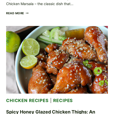
Chicken Marsala – the classic dish that…
SUCCULENT
READ MORE
CHICKEN
MARSALA:
CLASSIC
ITALIAN
CUISINE
AT
ITS
BEST
CHICKEN RECIPES
|
RECIPES
Spicy Honey Glazed Chicken Thighs: An