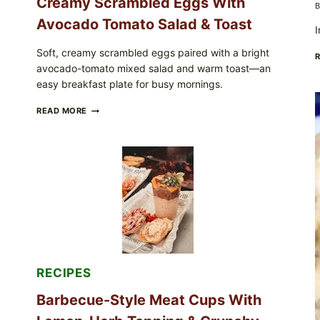
Creamy Scrambled Eggs With
B
Avocado Tomato Salad & Toast
I
Soft, creamy scrambled eggs paired with a bright
avocado-tomato mixed salad and warm toast—an
easy breakfast plate for busy mornings.
CREAMY
READ MORE
SCRAMBLED
EGGS
WITH
AVOCADO
TOMATO
SALAD
&
TOAST
RECIPES
Barbecue-Style Meat Cups With