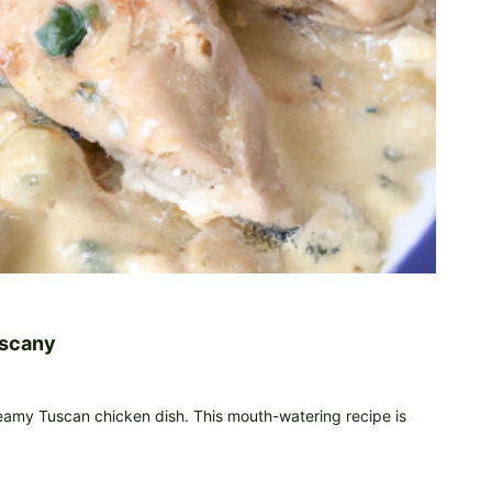
uscany
creamy Tuscan chicken dish. This mouth-watering recipe is