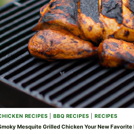
CHICKEN RECIPES
|
BBQ RECIPES
|
RECIPES
Smoky Mesquite Grilled Chicken Your New Favorite