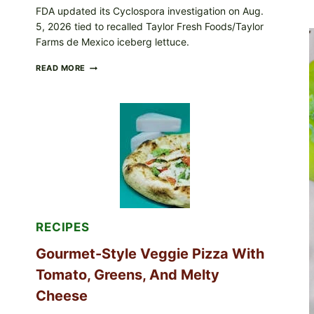
FDA updated its Cyclospora investigation on Aug.
5, 2026 tied to recalled Taylor Fresh Foods/Taylor
Farms de Mexico iceberg lettuce.
DO
READ MORE
NOT
EAT
THESE
RECALLED
ICEBERG
LETTUCE
PRODUCTS:
FDA
CYCLOSPORA
UPDATE
EXPANDS
CASE
COUNTS
RECIPES
Gourmet-Style Veggie Pizza With
Tomato, Greens, And Melty
Cheese