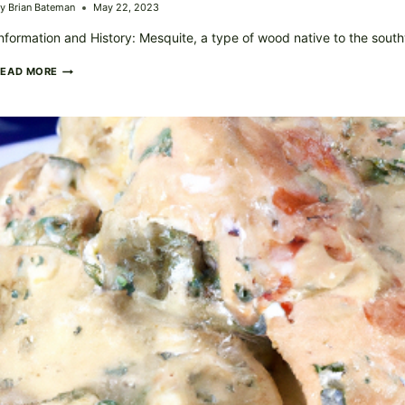
y
Brian Bateman
May 22, 2023
nformation and History: Mesquite, a type of wood native to the sou
SMOKY
READ MORE
MESQUITE
GRILLED
CHICKEN
YOUR
NEW
FAVORITE
BBQ
STAPLE