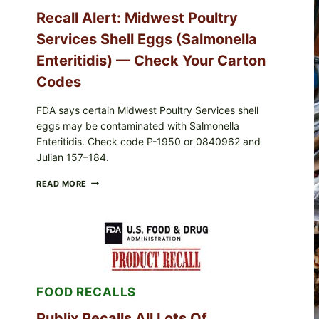
Recall Alert: Midwest Poultry
Services Shell Eggs (Salmonella
Enteritidis) — Check Your Carton
Codes
FDA says certain Midwest Poultry Services shell
eggs may be contaminated with Salmonella
Enteritidis. Check code P-1950 or 0840962 and
Julian 157–184.
RECALL
READ MORE
ALERT:
MIDWEST
POULTRY
SERVICES
SHELL
EGGS
(SALMONELLA
ENTERITIDIS)
FOOD RECALLS
—
CHECK
YOUR
Publix Recalls All Lots Of