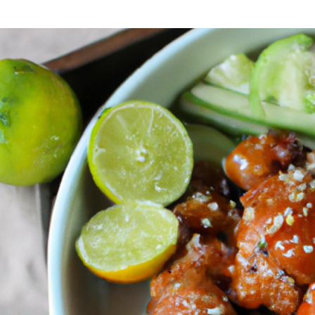
CREAMY
TUSCAN
CHICKEN:
A
JOURNEY
TO
TUSCANY