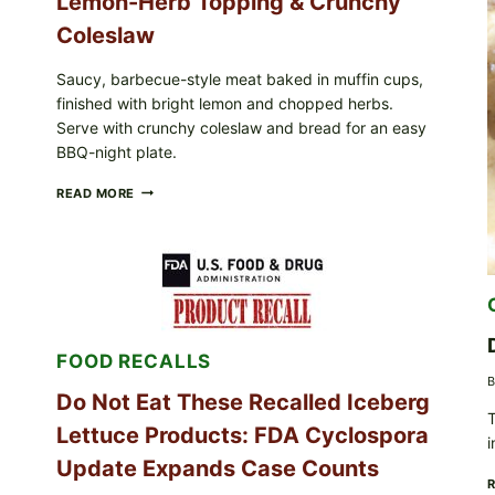
Lemon-Herb Topping & Crunchy
Coleslaw
Saucy, barbecue-style meat baked in muffin cups,
finished with bright lemon and chopped herbs.
Serve with crunchy coleslaw and bread for an easy
BBQ-night plate.
BARBECUE-
READ MORE
STYLE
MEAT
CUPS
WITH
LEMON-
HERB
TOPPING
&
FOOD RECALLS
CRUNCHY
COLESLAW
B
Do Not Eat These Recalled Iceberg
T
Lettuce Products: FDA Cyclospora
i
Update Expands Case Counts