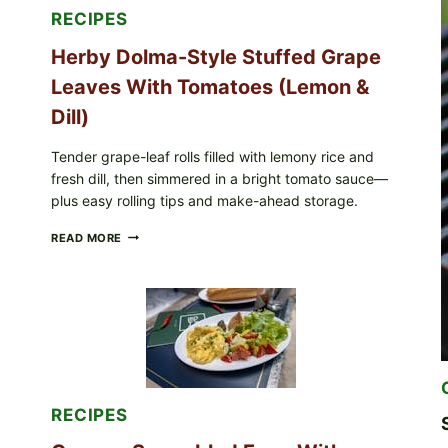
FOR
RECIPES
POSSIBLE
E.
Herby Dolma-Style Stuffed Grape
COLI
O145
Leaves With Tomatoes (Lemon &
—
WHAT
Dill)
TO
CHECK
Tender grape-leaf rolls filled with lemony rice and
IN
fresh dill, then simmered in a bright tomato sauce—
YOUR
FREEZER
plus easy rolling tips and make-ahead storage.
HERBY
READ MORE
DOLMA-
STYLE
STUFFED
GRAPE
LEAVES
WITH
TOMATOES
(LEMON
&
DILL)
RECIPES