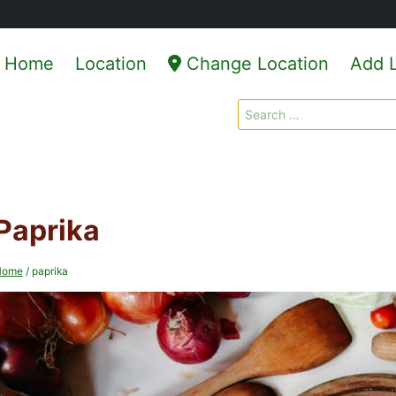
Home
Location
Change Location
Add L
Search
for:
Paprika
Home
/
paprika