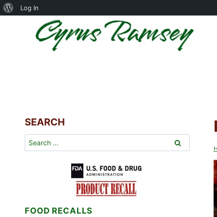
About
Log In
Skip
WordPress
to
content
SEARCH
Search
for:
FOOD RECALLS