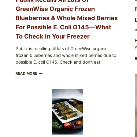
CARTON
GreenWise Organic Frozen
CODES
Blueberries & Whole Mixed Berries
For Possible E. Coli O145—What
B
To Check In Your Freezer
R
Publix is recalling all lots of GreenWise organic
frozen blueberries and whole mixed berries due to
possible E. coli O145. Check and don’t eat.
PUBLIX
READ MORE
RECALLS
ALL
LOTS
OF
GREENWISE
ORGANIC
FROZEN
BLUEBERRIES
&
WHOLE
MIXED
BERRIES