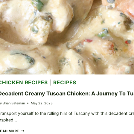
CHICKEN RECIPES
|
RECIPES
Decadent Creamy Tuscan Chicken: A Journey To T
y
Brian Bateman
May 22, 2023
ransport yourself to the rolling hills of Tuscany with this decadent 
nspired…
DECADENT
READ MORE