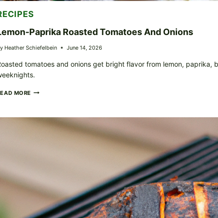
RECIPES
Lemon-Paprika Roasted Tomatoes And Onions
y
Heather Schiefelbein
June 14, 2026
oasted tomatoes and onions get bright flavor from lemon, paprika, bl
weeknights.
LEMON-
READ MORE
PAPRIKA
ROASTED
TOMATOES
AND
ONIONS