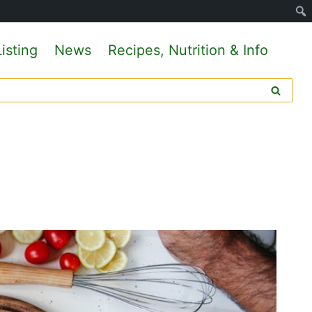
isting
News
Recipes, Nutrition & Info