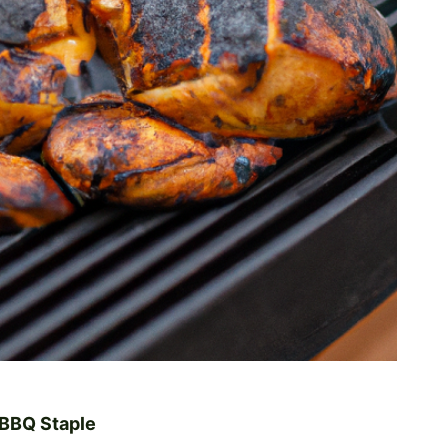
 BBQ Staple