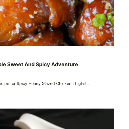
ble Sweet And Spicy Adventure
recipe for Spicy Honey Glazed Chicken Thighs!…