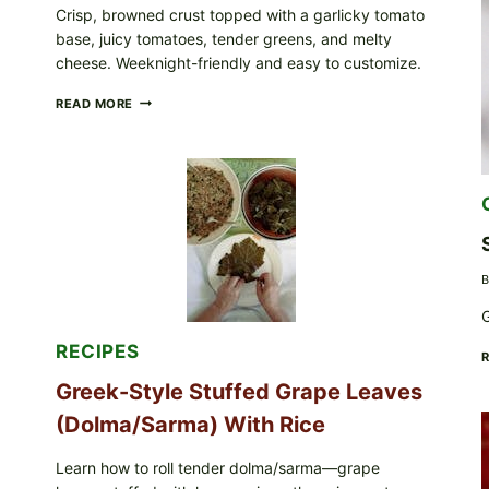
Crisp, browned crust topped with a garlicky tomato
base, juicy tomatoes, tender greens, and melty
cheese. Weeknight-friendly and easy to customize.
GOURMET-
READ MORE
STYLE
VEGGIE
PIZZA
WITH
TOMATO,
GREENS,
AND
MELTY
CHEESE
B
G
RECIPES
Greek-Style Stuffed Grape Leaves
(Dolma/Sarma) With Rice
Learn how to roll tender dolma/sarma—grape