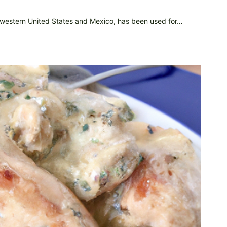
thwestern United States and Mexico, has been used for…