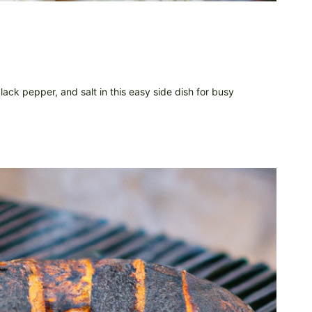
ack pepper, and salt in this easy side dish for busy