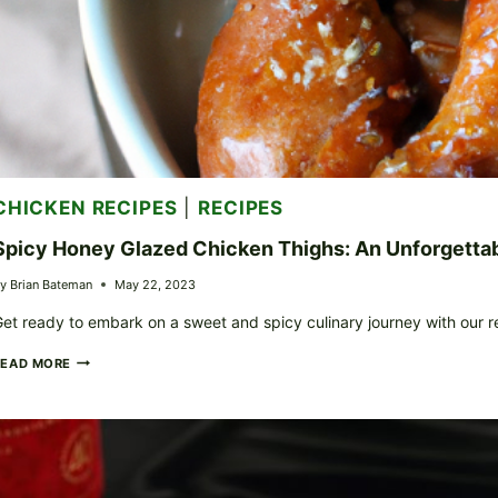
CHICKEN RECIPES
|
RECIPES
Spicy Honey Glazed Chicken Thighs: An Unforgetta
y
Brian Bateman
May 22, 2023
et ready to embark on a sweet and spicy culinary journey with our 
SPICY
READ MORE
HONEY
GLAZED
CHICKEN
THIGHS:
AN
UNFORGETTABLE
SWEET