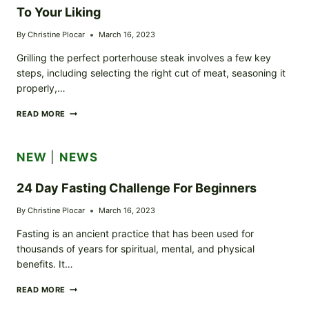
To Your Liking
By
Christine Plocar
March 16, 2023
Grilling the perfect porterhouse steak involves a few key
steps, including selecting the right cut of meat, seasoning it
properly,…
HOW
READ MORE
TO
GRILL
THE
NEW
|
NEWS
PERFECT
PORTERHOUSE
STEAK
24 Day Fasting Challenge For Beginners
TO
YOUR
By
Christine Plocar
March 16, 2023
LIKING
Fasting is an ancient practice that has been used for
thousands of years for spiritual, mental, and physical
benefits. It…
24
READ MORE
DAY