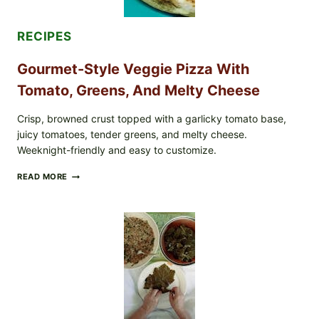
EXPANDS
CASE
COUNTS
RECIPES
Gourmet-Style Veggie Pizza With
Tomato, Greens, And Melty Cheese
Crisp, browned crust topped with a garlicky tomato base,
juicy tomatoes, tender greens, and melty cheese.
Weeknight-friendly and easy to customize.
GOURMET-
READ MORE
STYLE
VEGGIE
PIZZA
WITH
TOMATO,
GREENS,
AND
MELTY
CHEESE