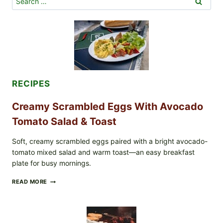
for:
RECIPES
Creamy Scrambled Eggs With Avocado
Tomato Salad & Toast
Soft, creamy scrambled eggs paired with a bright avocado-
tomato mixed salad and warm toast—an easy breakfast
plate for busy mornings.
CREAMY
READ MORE
SCRAMBLED
EGGS
WITH
AVOCADO
TOMATO