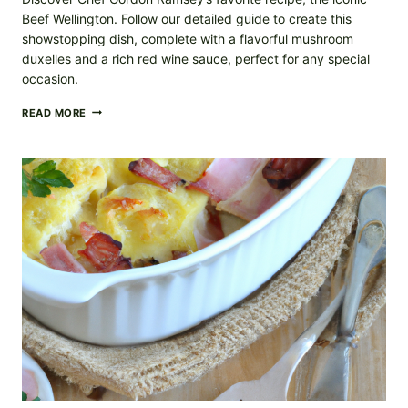
Beef Wellington. Follow our detailed guide to create this
showstopping dish, complete with a flavorful mushroom
duxelles and a rich red wine sauce, perfect for any special
occasion.
BEEF
READ MORE
WELLINGTON
RECIPE