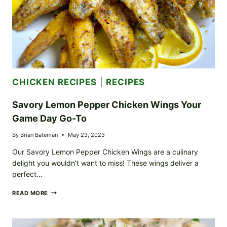
CHICKEN RECIPES
|
RECIPES
Savory Lemon Pepper Chicken Wings Your
Game Day Go-To
By
Brian Bateman
May 23, 2023
Our Savory Lemon Pepper Chicken Wings are a culinary
delight you wouldn’t want to miss! These wings deliver a
perfect…
SAVORY
READ MORE
LEMON
PEPPER
CHICKEN
WINGS