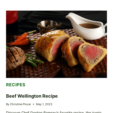
HONEY
GLAZED
CHICKEN
THIGHS:
AN
UNFORGETTABLE
SWEET
AND
SPICY
ADVENTURE
RECIPES
Beef Wellington Recipe
By
Christine Plocar
May 1, 2023
Discover Chef Gordon Ramsey’s favorite recipe, the iconic