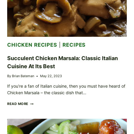
CHICKEN RECIPES
|
RECIPES
Succulent Chicken Marsala: Classic Italian
Cuisine At Its Best
By
Brian Bateman
May 22, 2023
If you’re a fan of Italian cuisine, then you must have heard of
Chicken Marsala – the classic dish that…
SUCCULENT
READ MORE
CHICKEN
MARSALA:
CLASSIC
ITALIAN
CUISINE
AT