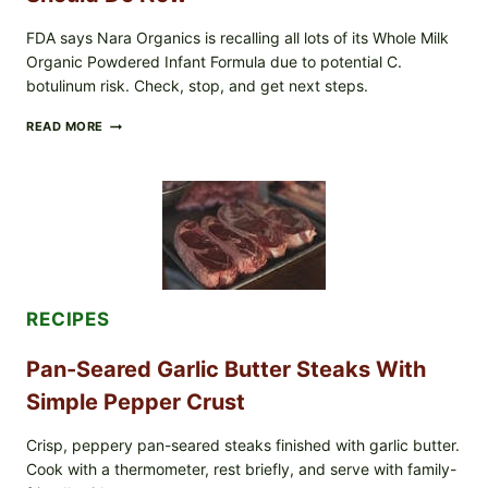
CHECK
FDA says Nara Organics is recalling all lots of its Whole Milk
Organic Powdered Infant Formula due to potential C.
botulinum risk. Check, stop, and get next steps.
ALL
READ MORE
LOTS
OF
NARA
ORGANICS
POWDERED
INFANT
FORMULA
RECALLED:
WHAT
PARENTS
RECIPES
SHOULD
DO
NOW
Pan-Seared Garlic Butter Steaks With
Simple Pepper Crust
Crisp, peppery pan-seared steaks finished with garlic butter.
Cook with a thermometer, rest briefly, and serve with family-