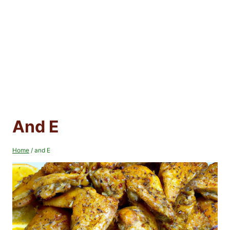
And E
Home
/
and E