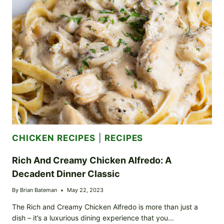
YOUR
GAME
DAY
GO-
TO
CHICKEN RECIPES
|
RECIPES
Rich And Creamy Chicken Alfredo: A
Decadent Dinner Classic
By
Brian Bateman
May 22, 2023
The Rich and Creamy Chicken Alfredo is more than just a
dish – it’s a luxurious dining experience that you…