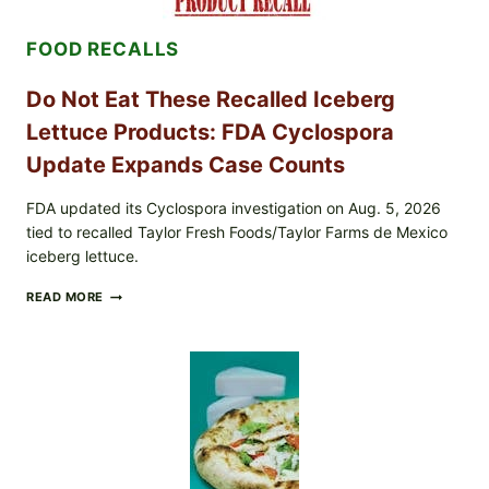
TOPPING
&
FOOD RECALLS
CRUNCHY
COLESLAW
Do Not Eat These Recalled Iceberg
Lettuce Products: FDA Cyclospora
Update Expands Case Counts
FDA updated its Cyclospora investigation on Aug. 5, 2026
tied to recalled Taylor Fresh Foods/Taylor Farms de Mexico
iceberg lettuce.
DO
READ MORE
NOT
EAT
THESE
RECALLED
ICEBERG
LETTUCE
PRODUCTS:
FDA
CYCLOSPORA
UPDATE