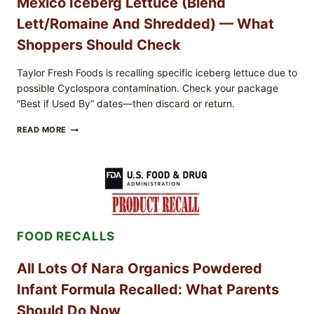
Mexico Iceberg Lettuce (Blend
Lett/romaine And Shredded) — What
Shoppers Should Check
Taylor Fresh Foods is recalling specific iceberg lettuce due to
possible Cyclospora contamination. Check your package
“Best if Used By” dates—then discard or return.
TAYLOR
READ MORE
FRESH
FOODS
RECALLS
CENTRAL
MEXICO
ICEBERG
LETTUCE
(BLEND
FOOD RECALLS
LETT/ROMAINE
AND
SHREDDED)
All Lots Of Nara Organics Powdered
—
WHAT
Infant Formula Recalled: What Parents
SHOPPERS
SHOULD
Should Do Now