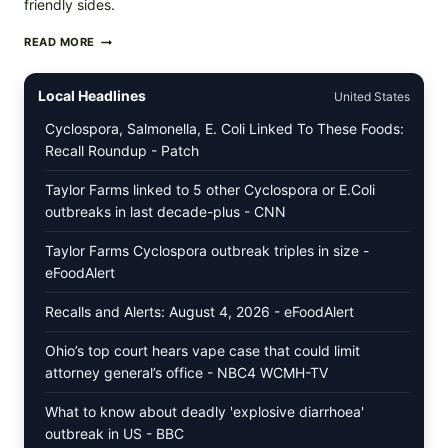
friendly sides.
PAN-
READ MORE
SEARED
GARLIC
BUTTER
Local Headlines
United States
STEAKS
WITH
Cyclospora, Salmonella, E. Coli Linked To These Foods:
SIMPLE
Recall Roundup - Patch
PEPPER
CRUST
Taylor Farms linked to 5 other Cyclospora or E.Coli
outbreaks in last decade-plus - CNN
Taylor Farms Cyclospora outbreak triples in size -
eFoodAlert
Recalls and Alerts: August 4, 2026 - eFoodAlert
Ohio’s top court hears vape case that could limit
attorney general’s office - NBC4 WCMH-TV
What to know about deadly 'explosive diarrhoea'
outbreak in US - BBC