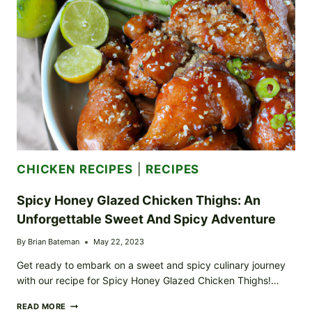
ITS
BEST
CHICKEN RECIPES
|
RECIPES
Spicy Honey Glazed Chicken Thighs: An
Unforgettable Sweet And Spicy Adventure
By
Brian Bateman
May 22, 2023
Get ready to embark on a sweet and spicy culinary journey
with our recipe for Spicy Honey Glazed Chicken Thighs!…
SPICY
READ MORE