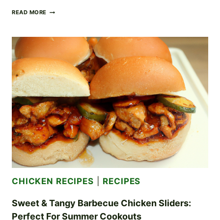
RICH
READ MORE
AND
CREAMY
CHICKEN
ALFREDO:
A
DECADENT
DINNER
CLASSIC
CHICKEN RECIPES
|
RECIPES
Sweet & Tangy Barbecue Chicken Sliders:
Perfect For Summer Cookouts