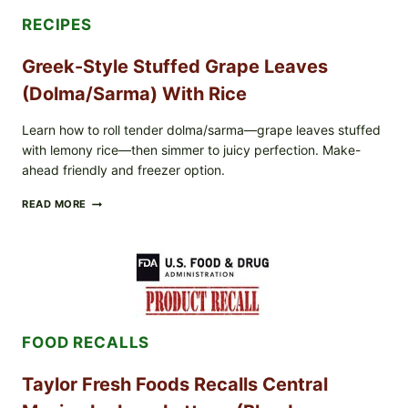
RECIPES
Greek-Style Stuffed Grape Leaves
(Dolma/Sarma) With Rice
Learn how to roll tender dolma/sarma—grape leaves stuffed
with lemony rice—then simmer to juicy perfection. Make-
ahead friendly and freezer option.
GREEK-
READ MORE
STYLE
STUFFED
GRAPE
LEAVES
(DOLMA/SARMA)
WITH
RICE
FOOD RECALLS
Taylor Fresh Foods Recalls Central