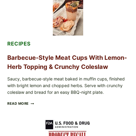
SALAD
&
TOAST
RECIPES
Barbecue-Style Meat Cups With Lemon-
Herb Topping & Crunchy Coleslaw
Saucy, barbecue-style meat baked in muffin cups, finished
with bright lemon and chopped herbs. Serve with crunchy
coleslaw and bread for an easy BBQ-night plate.
BARBECUE-
READ MORE
STYLE
MEAT
CUPS
WITH
LEMON-
HERB