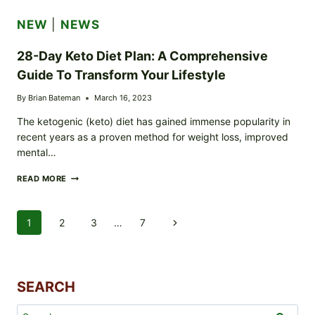
FASTING
CHALLENGE
NEW
|
NEWS
FOR
BEGINNERS
28-Day Keto Diet Plan: A Comprehensive
Guide To Transform Your Lifestyle
By
Brian Bateman
March 16, 2023
The ketogenic (keto) diet has gained immense popularity in
recent years as a proven method for weight loss, improved
mental…
28-
READ MORE
DAY
KETO
DIET
Page
1
2
3
…
7
Next
PLAN:
A
Navigation
Page
COMPREHENSIVE
GUIDE
TO
SEARCH
TRANSFORM
YOUR
LIFESTYLE
Search