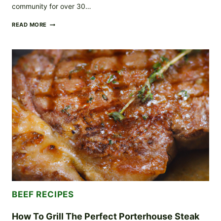
community for over 30…
CALDERONE
READ MORE
MAKING
WAY
TO
THE
HEART
AND
SOULS
OF
MILWAUKEE
COMMUNITY
THROUGH
DELICIOUS
FOOD
AND
GENEROSITY
BEEF RECIPES
How To Grill The Perfect Porterhouse Steak