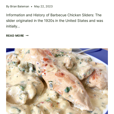
By
Brian Bateman
May 22, 2023
Information and History of Barbecue Chicken Sliders: The
slider originated in the 1920s in the United States and was
initially…
SWEET
READ MORE
&
TANGY
BARBECUE
CHICKEN
SLIDERS:
PERFECT
FOR
SUMMER
COOKOUTS