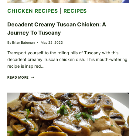
CHICKEN RECIPES
|
RECIPES
Decadent Creamy Tuscan Chicken: A
Journey To Tuscany
By
Brian Bateman
May 22, 2023
Transport yourself to the rolling hills of Tuscany with this
decadent creamy Tuscan chicken dish. This mouth-watering
recipe is inspired…
DECADENT
READ MORE
CREAMY
TUSCAN
CHICKEN:
A
JOURNEY
TO
TUSCANY