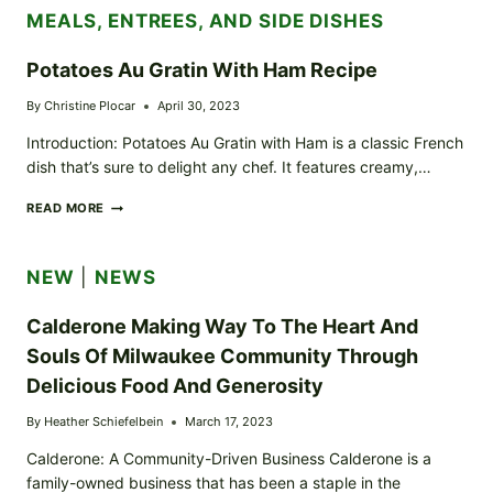
MEALS, ENTREES, AND SIDE DISHES
Potatoes Au Gratin With Ham Recipe
By
Christine Plocar
April 30, 2023
Introduction: Potatoes Au Gratin with Ham is a classic French
dish that’s sure to delight any chef. It features creamy,…
POTATOES
READ MORE
AU
GRATIN
WITH
NEW
|
NEWS
HAM
RECIPE
Calderone Making Way To The Heart And
Souls Of Milwaukee Community Through
Delicious Food And Generosity
By
Heather Schiefelbein
March 17, 2023
Calderone: A Community-Driven Business Calderone is a
family-owned business that has been a staple in the