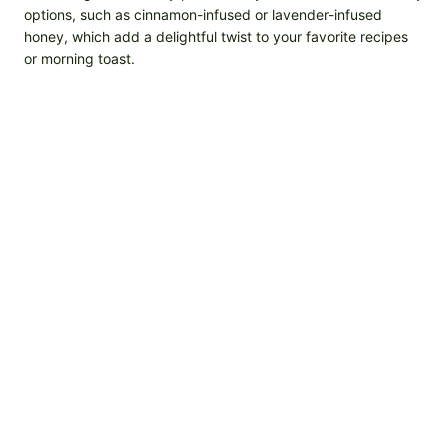
options, such as cinnamon-infused or lavender-infused
honey, which add a delightful twist to your favorite recipes
or morning toast.