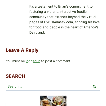
It's a testament to Brian's commitment to
fostering a vibrant, interactive foodie
community that extends beyond the virtual
pages of CyrusRamsey.com, echoing his love
for food and people in the heart of America's
Dairyland.
Leave A Reply
You must be
logged in
to post a comment.
SEARCH
Search
for: