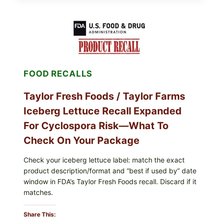
SQUID
WITH
TOMATO-
CUCUMBER-
FETA
SALAD
AND
LEMON
FOOD RECALLS
FRIES
Taylor Fresh Foods / Taylor Farms
Iceberg Lettuce Recall Expanded
For Cyclospora Risk—What To
Check On Your Package
Check your iceberg lettuce label: match the exact
product description/format and “best if used by” date
window in FDA’s Taylor Fresh Foods recall. Discard if it
matches.
Share This: