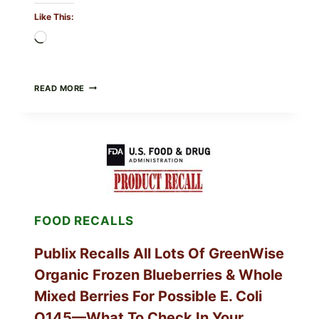
Like This:
Loading…
RECALL
READ MORE
ALERT:
MIDWEST
POULTRY
SERVICES
SHELL
EGGS
(SALMONELLA
ENTERITIDIS)
—
CHECK
FOOD RECALLS
YOUR
CARTON
CODES
Publix Recalls All Lots Of GreenWise
Organic Frozen Blueberries & Whole
Mixed Berries For Possible E. Coli
O145—What To Check In Your