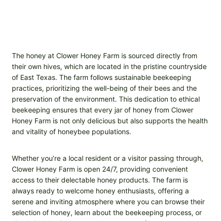
The honey at Clower Honey Farm is sourced directly from
their own hives, which are located in the pristine countryside
of East Texas. The farm follows sustainable beekeeping
practices, prioritizing the well-being of their bees and the
preservation of the environment. This dedication to ethical
beekeeping ensures that every jar of honey from Clower
Honey Farm is not only delicious but also supports the health
and vitality of honeybee populations.
Whether you’re a local resident or a visitor passing through,
Clower Honey Farm is open 24/7, providing convenient
access to their delectable honey products. The farm is
always ready to welcome honey enthusiasts, offering a
serene and inviting atmosphere where you can browse their
selection of honey, learn about the beekeeping process, or