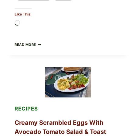
Like This:
Loading…
HERBY
READ MORE
DOLMA-
STYLE
STUFFED
GRAPE
LEAVES
WITH
TOMATOES
(LEMON
&
DILL)
RECIPES
Creamy Scrambled Eggs With
Avocado Tomato Salad & Toast