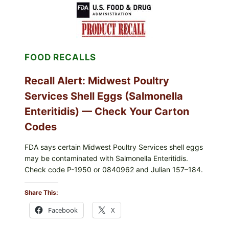
RECALL
(AUG
7,
2026):
POSSIBLE
SALMONELLA
FOOD RECALLS
—
CHECK
YOUR
Recall Alert: Midwest Poultry
UPCS
AND
Services Shell Eggs (Salmonella
LOT
CODES
Enteritidis) — Check Your Carton
Codes
FDA says certain Midwest Poultry Services shell eggs
may be contaminated with Salmonella Enteritidis.
Check code P-1950 or 0840962 and Julian 157–184.
Share This:
Facebook
X