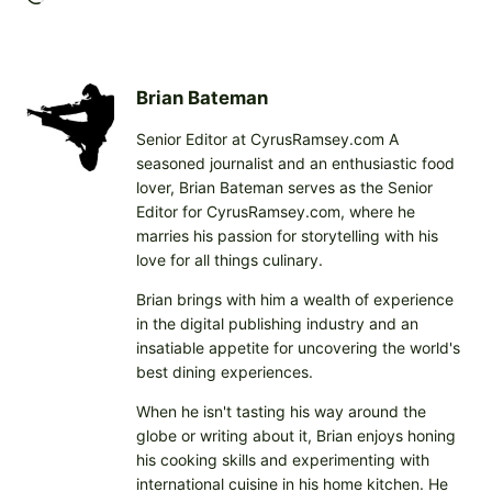
o
a
d
i
Brian Bateman
n
Senior Editor at CyrusRamsey.com A
g
seasoned journalist and an enthusiastic food
…
lover, Brian Bateman serves as the Senior
Editor for CyrusRamsey.com, where he
marries his passion for storytelling with his
love for all things culinary.
Brian brings with him a wealth of experience
in the digital publishing industry and an
insatiable appetite for uncovering the world's
best dining experiences.
When he isn't tasting his way around the
globe or writing about it, Brian enjoys honing
his cooking skills and experimenting with
international cuisine in his home kitchen. He