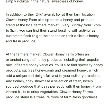
simply indulge in the natural sweetness of honey.
In addition to their 24/7 availability at their farm location,
Clower Honey Farm also operates a honey and produce
stand at the local farmers market. Every Sunday from 12pm
to 3pm, you can find their stand bustling with activity as
customers flock to get their hands on their delicious honey
and fresh produce.
At the farmers market, Clower Honey Farm offers an
extended range of honey products, including their popular
raw unfiltered honey varieties. You’ll also find specialty honey
products, such as honeycomb and creamed honey, which
add a unique and delightful twist to your culinary creations.
Additionally, they showcase a selection of fresh, locally
sourced produce that pairs perfectly with their honey. From
vibrant fruits to crisp vegetables, Clower Honey Farm’s
produce stand is a treasure trove of farm-fresh goodness.