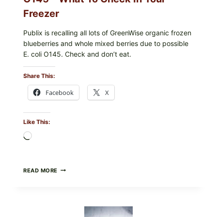
Freezer
Publix is recalling all lots of GreenWise organic frozen
blueberries and whole mixed berries due to possible
E. coli O145. Check and don’t eat.
Share This:
Facebook
X
Like This:
Loading…
PUBLIX
READ MORE
RECALLS
ALL
LOTS
OF
GREENWISE