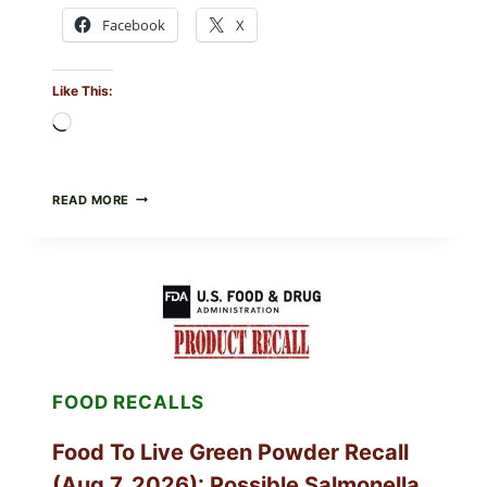
Facebook
X
Like This:
Loading…
TAYLOR
READ MORE
FRESH
FOODS
/
TAYLOR
FARMS
ICEBERG
LETTUCE
RECALL
EXPANDED
FOR
FOOD RECALLS
CYCLOSPORA
RISK
—
Food To Live Green Powder Recall
WHAT
TO
(Aug 7, 2026): Possible Salmonella