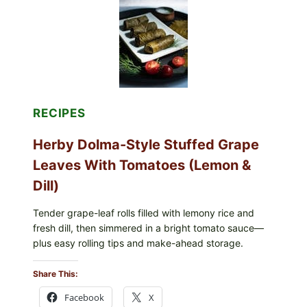
ORGANIC
FROZEN
BLUEBERRIES
&
WHOLE
MIXED
BERRIES
FOR
POSSIBLE
E.
RECIPES
COLI
O145
Herby Dolma-Style Stuffed Grape
—
WHAT
Leaves With Tomatoes (Lemon &
TO
CHECK
Dill)
IN
YOUR
FREEZER
Tender grape-leaf rolls filled with lemony rice and
fresh dill, then simmered in a bright tomato sauce—
plus easy rolling tips and make-ahead storage.
Share This:
Facebook
X