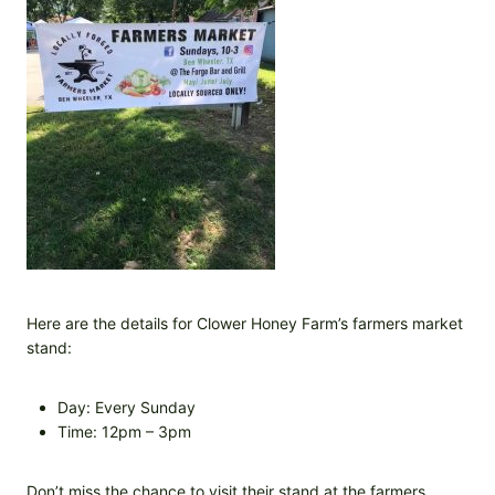
Here are the details for Clower Honey Farm’s farmers market
stand:
Day: Every Sunday
Time: 12pm – 3pm
Don’t miss the chance to visit their stand at the farmers