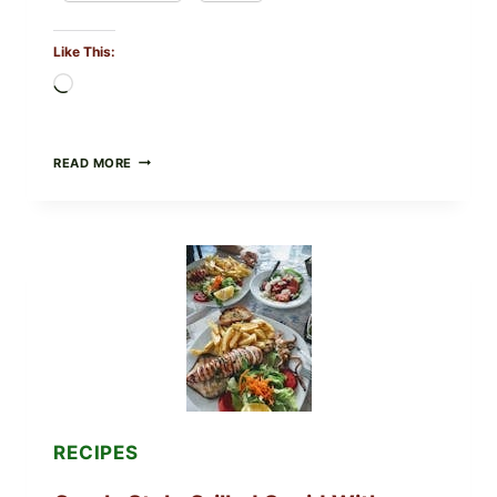
Like This:
Loading…
MEDITERRANEAN
READ MORE
HUMMUS
MEZZE
BOWL
WITH
TOMATO-
CUCUMBER
SALAD,
LEMON-
OLIVE
OIL,
AND
SESAME
TOAST
RECIPES