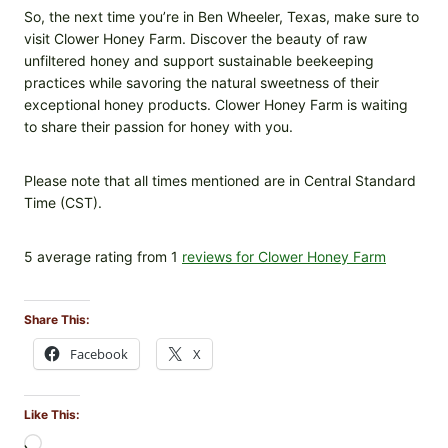
So, the next time you’re in Ben Wheeler, Texas, make sure to
visit Clower Honey Farm. Discover the beauty of raw
unfiltered honey and support sustainable beekeeping
practices while savoring the natural sweetness of their
exceptional honey products. Clower Honey Farm is waiting
to share their passion for honey with you.
Please note that all times mentioned are in Central Standard
Time (CST).
5 average rating from 1
reviews for Clower Honey Farm
Share This:
Facebook
X
Like This:
L