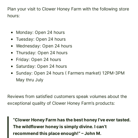
Plan your visit to Clower Honey Farm with the following store
hours:
Monday: Open 24 hours
Tuesday: Open 24 hours
Wednesday: Open 24 hours
Thursday: Open 24 hours
Friday: Open 24 hours
Saturday: Open 24 hours
Sunday: Open 24 hours ( Farmers market) 12PM-3PM
May thru July
Reviews from satisfied customers speak volumes about the
exceptional quality of Clower Honey Farm’s products:
“Clower Honey Farm has the best honey I’ve ever tasted.
The wildflower honey is simply divine. I can’t
recommend this place enough!” – John M.