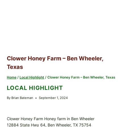
Clower Honey Farm – Ben Wheeler,
Texas
Home
/
Local Highlight
/
Clower Honey Farm – Ben Wheeler, Texas
LOCAL HIGHLIGHT
By
Brian Bateman
September 1, 2024
Clower Honey Farm Honey farm in Ben Wheeler
12884 State Hwy 64, Ben Wheeler, TX 75754