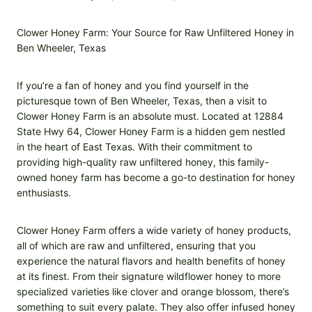
Clower Honey Farm: Your Source for Raw Unfiltered Honey in
Ben Wheeler, Texas
If you’re a fan of honey and you find yourself in the
picturesque town of Ben Wheeler, Texas, then a visit to
Clower Honey Farm is an absolute must. Located at 12884
State Hwy 64, Clower Honey Farm is a hidden gem nestled
in the heart of East Texas. With their commitment to
providing high-quality raw unfiltered honey, this family-
owned honey farm has become a go-to destination for honey
enthusiasts.
Clower Honey Farm offers a wide variety of honey products,
all of which are raw and unfiltered, ensuring that you
experience the natural flavors and health benefits of honey
at its finest. From their signature wildflower honey to more
specialized varieties like clover and orange blossom, there’s
something to suit every palate. They also offer infused honey