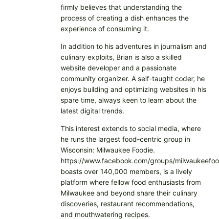
firmly believes that understanding the
process of creating a dish enhances the
experience of consuming it.
In addition to his adventures in journalism and
culinary exploits, Brian is also a skilled
website developer and a passionate
community organizer. A self-taught coder, he
enjoys building and optimizing websites in his
spare time, always keen to learn about the
latest digital trends.
This interest extends to social media, where
he runs the largest food-centric group in
Wisconsin: Milwaukee Foodie.
https://www.facebook.com/groups/milwaukeefoo
boasts over 140,000 members, is a lively
platform where fellow food enthusiasts from
Milwaukee and beyond share their culinary
discoveries, restaurant recommendations,
and mouthwatering recipes.