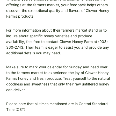
offerings at the farmers market, your feedback helps others
discover the exceptional quality and flavors of Clower Honey
Farm’s products.
For more information about their farmers market stand or to
inquire about specific honey varieties and produce
availability, feel free to contact Clower Honey Farm at (903)
360-2743. Their team is eager to assist you and provide any
additional details you may need.
Make sure to mark your calendar for Sunday and head over
to the farmers market to experience the joy of Clower Honey
Farm’s honey and fresh produce. Treat yourself to the natural
goodness and sweetness that only their raw unfiltered honey
can deliver.
Please note that all times mentioned are in Central Standard
Time (CST).