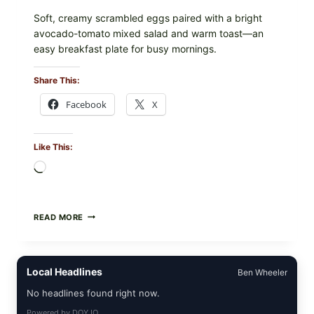
Soft, creamy scrambled eggs paired with a bright
avocado-tomato mixed salad and warm toast—an
easy breakfast plate for busy mornings.
Share This:
Facebook
X
Like This:
Loading…
CREAMY
READ MORE
SCRAMBLED
EGGS
WITH
AVOCADO
Local Headlines
Ben Wheeler
TOMATO
SALAD
No headlines found right now.
&
TOAST
Powered by
DOYJO