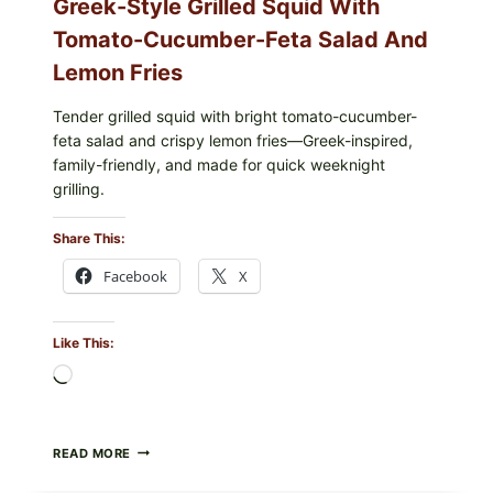
Greek-Style Grilled Squid With
Tomato-Cucumber-Feta Salad And
Lemon Fries
Tender grilled squid with bright tomato-cucumber-
feta salad and crispy lemon fries—Greek-inspired,
family-friendly, and made for quick weeknight
grilling.
Share This:
Facebook
X
Like This:
Loading…
GREEK-
READ MORE
STYLE
GRILLED