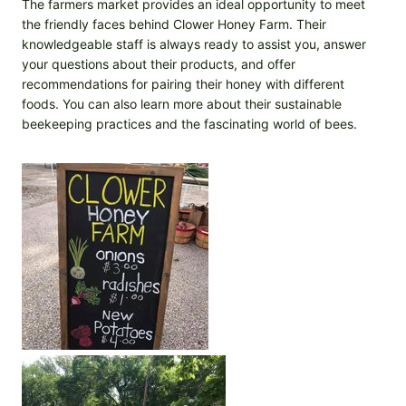
The farmers market provides an ideal opportunity to meet
the friendly faces behind Clower Honey Farm. Their
knowledgeable staff is always ready to assist you, answer
your questions about their products, and offer
recommendations for pairing their honey with different
foods. You can also learn more about their sustainable
beekeeping practices and the fascinating world of bees.