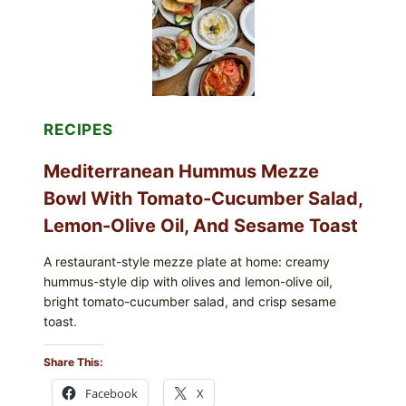
RECIPES
Mediterranean Hummus Mezze
Bowl With Tomato-Cucumber Salad,
Lemon-Olive Oil, And Sesame Toast
A restaurant-style mezze plate at home: creamy
hummus-style dip with olives and lemon-olive oil,
bright tomato-cucumber salad, and crisp sesame
toast.
Share This:
Facebook
X