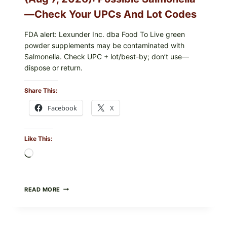
CHECK
ON
—Check Your UPCs And Lot Codes
YOUR
PACKAGE
FDA alert: Lexunder Inc. dba Food To Live green
powder supplements may be contaminated with
Salmonella. Check UPC + lot/best-by; don’t use—
dispose or return.
Share This:
Facebook
X
Like This:
Loading…
FOOD
READ MORE
TO
LIVE
GREEN
POWDER