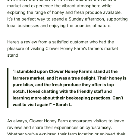
market and experience the vibrant atmosphere while
exploring the range of honey and fresh produce available.
It’s the perfect way to spend a Sunday afternoon, supporting
local businesses and enjoying the bounties of nature.
Here’s a review from a satisfied customer who had the
pleasure of visiting Clower Honey Farm’s farmers market
stand:
“I stumbled upon Clower Honey Farm’s stand at the
farmers market, and it was a true delight. Their honey is
pure bliss, and the fresh produce they offer is top-
notch. I loved chatting with the friendly staff and
learning more about their beekeeping practices. Can’t
wait to visit again!” – Sarah L.
As always, Clower Honey Farm encourages visitors to leave
reviews and share their experiences on cyrusramsey.
Whether you’ve explored their farm location or enjoyed their