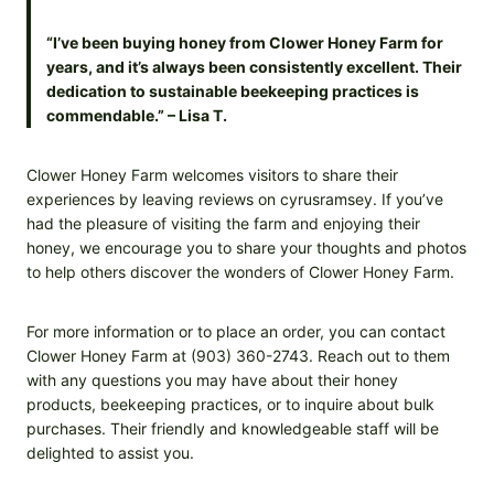
“I’ve been buying honey from Clower Honey Farm for
years, and it’s always been consistently excellent. Their
dedication to sustainable beekeeping practices is
commendable.” – Lisa T.
Clower Honey Farm welcomes visitors to share their
experiences by leaving reviews on cyrusramsey. If you’ve
had the pleasure of visiting the farm and enjoying their
honey, we encourage you to share your thoughts and photos
to help others discover the wonders of Clower Honey Farm.
For more information or to place an order, you can contact
Clower Honey Farm at (903) 360-2743. Reach out to them
with any questions you may have about their honey
products, beekeeping practices, or to inquire about bulk
purchases. Their friendly and knowledgeable staff will be
delighted to assist you.