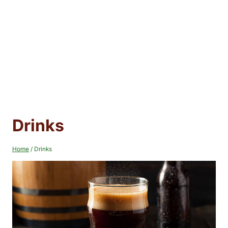
Drinks
Home
/
Drinks