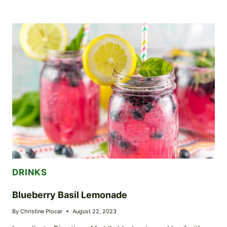
HOMEMADE
EGGNOG
RECIPE
DRINKS
Blueberry Basil Lemonade
By
Christine Plocar
August 22, 2023