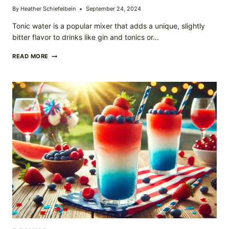
By
Heather Schiefelbein
September 24, 2024
Tonic water is a popular mixer that adds a unique, slightly
bitter flavor to drinks like gin and tonics or…
HOMEMADE
READ MORE
TONIC
WATER
–
REFRESHING,
ZESTY,
AND
PERFECT
FOR
COCKTAILS