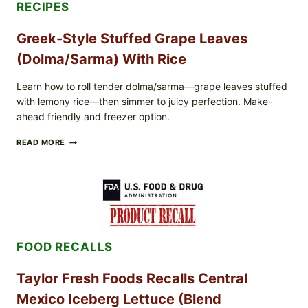
RECIPES
Greek-Style Stuffed Grape Leaves
(Dolma/Sarma) With Rice
Learn how to roll tender dolma/sarma—grape leaves stuffed
with lemony rice—then simmer to juicy perfection. Make-
ahead friendly and freezer option.
GREEK-
READ MORE
STYLE
STUFFED
GRAPE
LEAVES
(DOLMA/SARMA)
WITH
RICE
FOOD RECALLS
Taylor Fresh Foods Recalls Central
Mexico Iceberg Lettuce (Blend