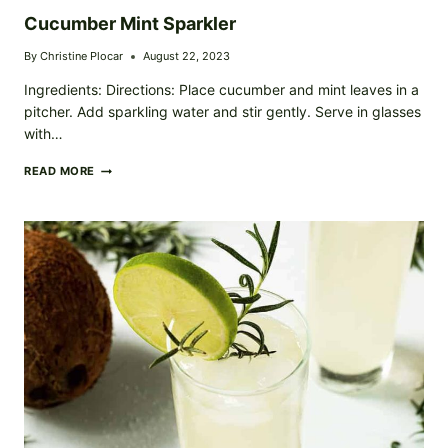
Cucumber Mint Sparkler
By
Christine Plocar
August 22, 2023
Ingredients: Directions: Place cucumber and mint leaves in a
pitcher. Add sparkling water and stir gently. Serve in glasses
with…
CUCUMBER
READ MORE
MINT
SPARKLER