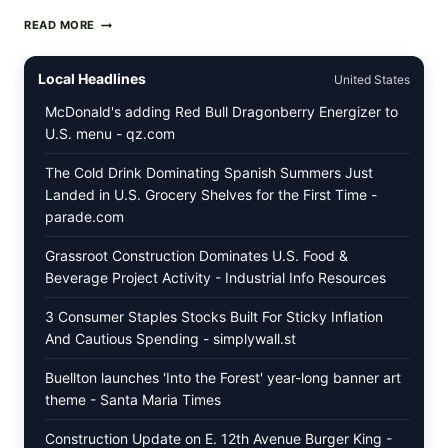
PAN-
READ MORE
SEARED
GARLIC
BUTTER
Local Headlines
United States
STEAKS
WITH
McDonald's adding Red Bull Dragonberry Energizer to
SIMPLE
U.S. menu - qz.com
PEPPER
CRUST
The Cold Drink Dominating Spanish Summers Just
Landed in U.S. Grocery Shelves for the First Time -
parade.com
Grassroot Construction Dominates U.S. Food &
Beverage Project Activity - Industrial Info Resources
3 Consumer Staples Stocks Built For Sticky Inflation
And Cautious Spending - simplywall.st
Buellton launches 'Into the Forest' year-long banner art
theme - Santa Maria Times
Construction Update on E. 12th Avenue Burger King -