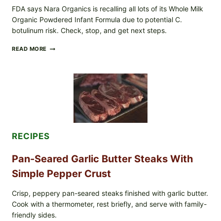
FDA says Nara Organics is recalling all lots of its Whole Milk
Organic Powdered Infant Formula due to potential C.
botulinum risk. Check, stop, and get next steps.
ALL
READ MORE
LOTS
OF
NARA
ORGANICS
POWDERED
INFANT
FORMULA
RECALLED:
WHAT
PARENTS
RECIPES
SHOULD
DO
NOW
Pan-Seared Garlic Butter Steaks With
Simple Pepper Crust
Crisp, peppery pan-seared steaks finished with garlic butter.
Cook with a thermometer, rest briefly, and serve with family-
friendly sides.