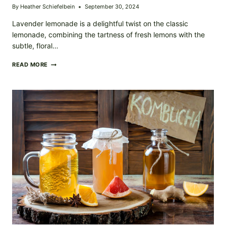
By
Heather Schiefelbein
September 30, 2024
Lavender lemonade is a delightful twist on the classic
lemonade, combining the tartness of fresh lemons with the
subtle, floral…
HOMEMADE
READ MORE
LAVENDER
LEMONADE
–
REFRESHING,
FLORAL,
AND
PERFECT
FOR
ANY
OCCASION