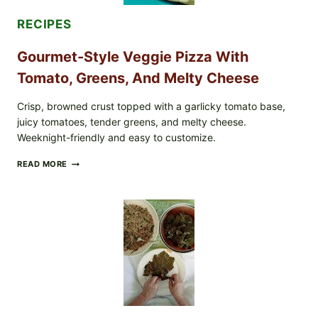
CASE
COUNTS
RECIPES
Gourmet-Style Veggie Pizza With
Tomato, Greens, And Melty Cheese
Crisp, browned crust topped with a garlicky tomato base,
juicy tomatoes, tender greens, and melty cheese.
Weeknight-friendly and easy to customize.
GOURMET-
READ MORE
STYLE
VEGGIE
PIZZA
WITH
TOMATO,
GREENS,
AND
MELTY
CHEESE