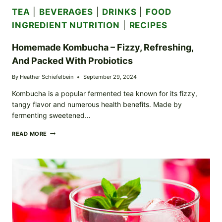
TEA
|
BEVERAGES
|
DRINKS
|
FOOD
INGREDIENT NUTRITION
|
RECIPES
Homemade Kombucha – Fizzy, Refreshing,
And Packed With Probiotics
By
Heather Schiefelbein
September 29, 2024
Kombucha is a popular fermented tea known for its fizzy,
tangy flavor and numerous health benefits. Made by
fermenting sweetened…
HOMEMADE
READ MORE
KOMBUCHA
–
FIZZY,
REFRESHING,
AND
PACKED
WITH
PROBIOTICS