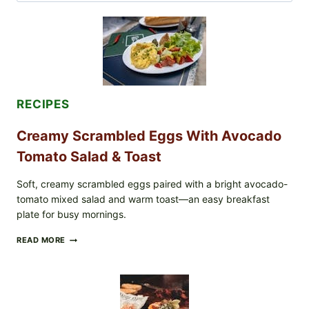
for:
RECIPES
Creamy Scrambled Eggs With Avocado
Tomato Salad & Toast
Soft, creamy scrambled eggs paired with a bright avocado-
tomato mixed salad and warm toast—an easy breakfast
plate for busy mornings.
CREAMY
READ MORE
SCRAMBLED
EGGS
WITH
AVOCADO
TOMATO
SALAD