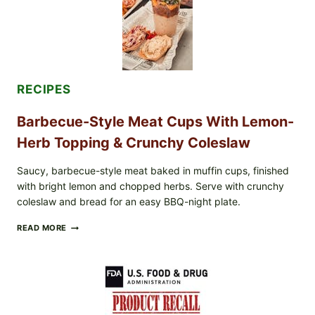
&
TOAST
RECIPES
Barbecue-Style Meat Cups With Lemon-
Herb Topping & Crunchy Coleslaw
Saucy, barbecue-style meat baked in muffin cups, finished
with bright lemon and chopped herbs. Serve with crunchy
coleslaw and bread for an easy BBQ-night plate.
BARBECUE-
READ MORE
STYLE
MEAT
CUPS
WITH
LEMON-
HERB
TOPPING