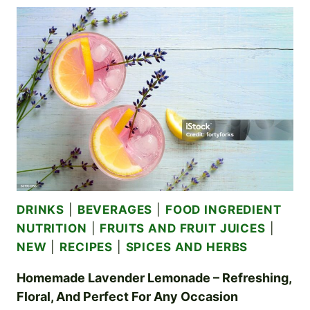
OR
GINGER
BEER
–
REFRESHING,
FIZZY,
AND
FULL
OF
NATURAL
FLAVORS
DRINKS
|
BEVERAGES
|
FOOD INGREDIENT
NUTRITION
|
FRUITS AND FRUIT JUICES
|
NEW
|
RECIPES
|
SPICES AND HERBS
Homemade Lavender Lemonade – Refreshing,
Floral, And Perfect For Any Occasion