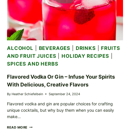
ALCOHOL
|
BEVERAGES
|
DRINKS
|
FRUITS
AND FRUIT JUICES
|
HOLIDAY RECIPES
|
SPICES AND HERBS
Flavored Vodka Or Gin – Infuse Your Spirits
With Delicious, Creative Flavors
By
Heather Schiefelbein
September 24, 2024
Flavored vodka and gin are popular choices for crafting
unique cocktails, but why buy them when you can easily
make…
FLAVORED
READ MORE