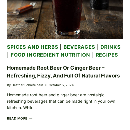
SPICES AND HERBS
|
BEVERAGES
|
DRINKS
|
FOOD INGREDIENT NUTRITION
|
RECIPES
Homemade Root Beer Or Ginger Beer –
Refreshing, Fizzy, And Full Of Natural Flavors
By
Heather Schiefelbein
October 5, 2024
Homemade root beer and ginger beer are nostalgic,
refreshing beverages that can be made right in your own
kitchen. While…
HOMEMADE
READ MORE
ROOT
BEER