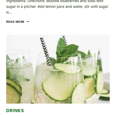
Ingredients: Directions: Muddle blueberries and basil with
sugar in a pitcher. Add lemon juice and water, stir until sugar
is…
BLUEBERRY
READ MORE
BASIL
LEMONADE
DRINKS