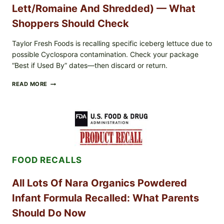
Lett/romaine And Shredded) — What
Shoppers Should Check
Taylor Fresh Foods is recalling specific iceberg lettuce due to
possible Cyclospora contamination. Check your package
“Best if Used By” dates—then discard or return.
TAYLOR
READ MORE
FRESH
FOODS
RECALLS
CENTRAL
MEXICO
ICEBERG
LETTUCE
(BLEND
FOOD RECALLS
LETT/ROMAINE
AND
SHREDDED)
All Lots Of Nara Organics Powdered
—
WHAT
Infant Formula Recalled: What Parents
SHOPPERS
SHOULD
Should Do Now
CHECK