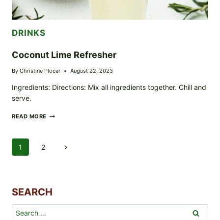
DRINKS
Coconut Lime Refresher
By
Christine Plocar
August 22, 2023
Ingredients: Directions: Mix all ingredients together. Chill and
serve.
COCONUT
READ MORE
LIME
REFRESHER
Page
1
2
Next
Navigation
Page
SEARCH
Search