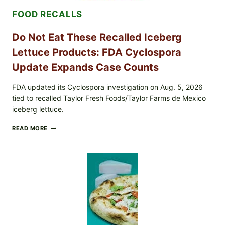
&
FOOD RECALLS
CRUNCHY
COLESLAW
Do Not Eat These Recalled Iceberg
Lettuce Products: FDA Cyclospora
Update Expands Case Counts
FDA updated its Cyclospora investigation on Aug. 5, 2026
tied to recalled Taylor Fresh Foods/Taylor Farms de Mexico
iceberg lettuce.
DO
READ MORE
NOT
EAT
THESE
RECALLED
ICEBERG
LETTUCE
PRODUCTS:
FDA
CYCLOSPORA
UPDATE
EXPANDS