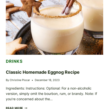
DRINKS
Classic Homemade Eggnog Recipe
By
Christine Plocar
December 18, 2023
Ingredients: Instructions: Optional: For a non-alcoholic
version, simply omit the bourbon, rum, or brandy. Note: If
you’re concerned about the…
CLASSIC
READ MORE