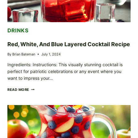
DRINKS
Red, White, And Blue Layered Cocktail Recipe
By
Brian Bateman
July 1, 2024
Ingredients: Instructions: This visually stunning cocktail is
perfect for patriotic celebrations or any event where you
want to impress your…
RED,
READ MORE
WHITE,
AND
BLUE
LAYERED
COCKTAIL
RECIPE