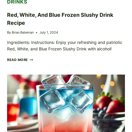
DRINKS
Red, White, And Blue Frozen Slushy Drink
Recipe
By
Brian Bateman
July 1, 2024
Ingredients: Instructions: Enjoy your refreshing and patriotic
Red, White, and Blue Frozen Slushy Drink with alcohol!
RED,
READ MORE
WHITE,
AND
BLUE
FROZEN
SLUSHY
DRINK
RECIPE