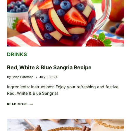
DRINKS
Red, White & Blue Sangria Recipe
By
Brian Bateman
July 1, 2024
Ingredients: Instructions: Enjoy your refreshing and festive
Red, White & Blue Sangria!
RED,
READ MORE
WHITE
&
BLUE
SANGRIA
RECIPE