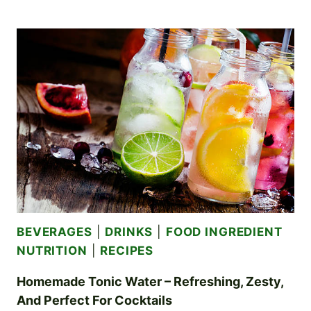
VODKA
OR
GIN
–
INFUSE
YOUR
SPIRITS
WITH
DELICIOUS,
CREATIVE
FLAVORS
BEVERAGES
|
DRINKS
|
FOOD INGREDIENT
NUTRITION
|
RECIPES
Homemade Tonic Water – Refreshing, Zesty,
And Perfect For Cocktails