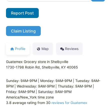
Report Post
Claim Listing
Profile
Map
Reviews
Guatemex Grocery store in Shelbyville
1730-1798 Robin Rd, Shelbyville, KY 40065
Sunday: 9AM-9PM | Monday: 9AM-9PM | Tuesday: 9AM-
9PM | Wednesday: 9AM-9PM | Thursday: 9AM-9PM |
Friday: 9AM-9PM | Saturday: 9AM-9PM
America/New_York time zone
3.8 average rating from 30
reviews for Guatemex