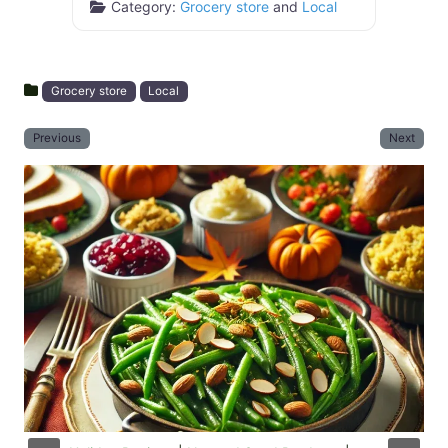
Category:
Grocery store
and
Local
Grocery store
Local
Previous
Next