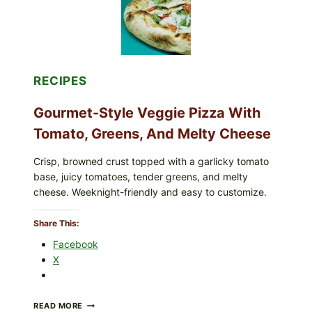
CYCLOSPORA
UPDATE
EXPANDS
CASE
COUNTS
RECIPES
Gourmet-Style Veggie Pizza With
Tomato, Greens, And Melty Cheese
Crisp, browned crust topped with a garlicky tomato
base, juicy tomatoes, tender greens, and melty
cheese. Weeknight-friendly and easy to customize.
Share This:
Facebook
X
GOURMET-
READ MORE