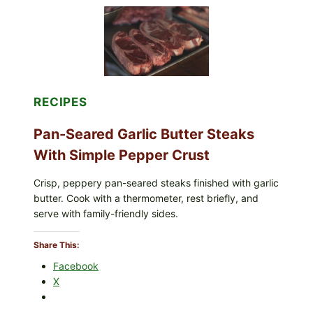
POWDERED
INFANT
FORMULA
RECALLED:
WHAT
PARENTS
SHOULD
DO
RECIPES
NOW
Pan-Seared Garlic Butter Steaks
With Simple Pepper Crust
Crisp, peppery pan-seared steaks finished with garlic
butter. Cook with a thermometer, rest briefly, and
serve with family-friendly sides.
Share This:
Facebook
X