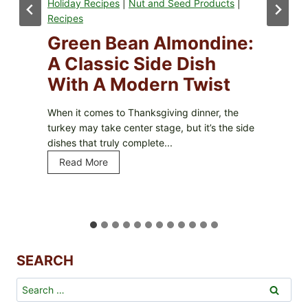
ed Products
|
Recipes
|
Holiday Recipes
|
Nut
Products
|
Snacks
|
Sweets
mondine:
Homemade Cara
Dish
Popcorn – A Cru
 Twist
Sweet Treat For
Occasion
g dinner, the
but it’s the side
Caramel popcorn is the perfect 
and salty, with a satisfying cru
it irresistible. Whether you’re...
Read More
H
o
m
e
m
SEARCH
a
d
Search
e
for:
C