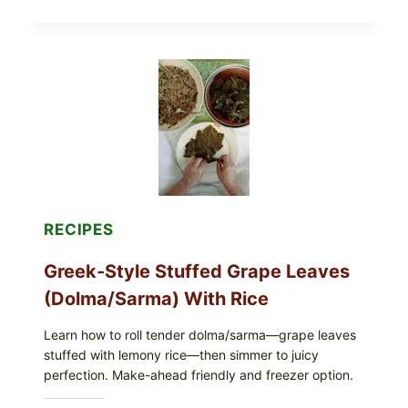
STYLE
VEGGIE
PIZZA
WITH
TOMATO,
GREENS,
AND
MELTY
CHEESE
RECIPES
Greek-Style Stuffed Grape Leaves
(Dolma/Sarma) With Rice
Learn how to roll tender dolma/sarma—grape leaves
stuffed with lemony rice—then simmer to juicy
perfection. Make-ahead friendly and freezer option.