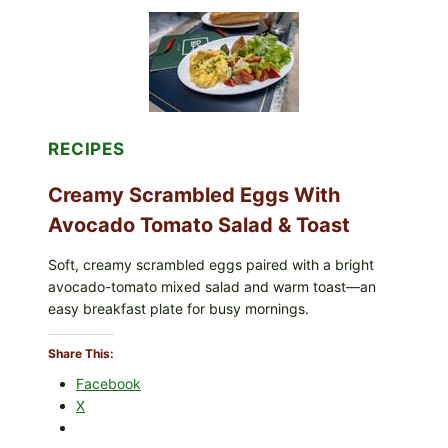
a
r
a
m
e
l
P
RECIPES
o
p
Creamy Scrambled Eggs With
c
Avocado Tomato Salad & Toast
o
r
Soft, creamy scrambled eggs paired with a bright
n
avocado-tomato mixed salad and warm toast—an
–
easy breakfast plate for busy mornings.
A
C
Share This:
r
Facebook
u
X
n
c