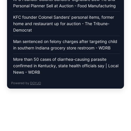
Personal Planner Sell at Auction - Food Manufacturing
KFC founder Colonel Sanders' personal items, former
home and restaurant up for auction - The Tribune-
Democrat
Man sentenced on felony charges after targeting child
in southern Indiana grocery store restroom - WDRB
More than 50 cases of diarrhea-causing parasite
confirmed in Kentucky, state health officials say | Local
News - WDRB
Powered by
DOYJO