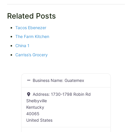
Related Posts
Tacos Ebenezer
The Farm Kitchen
China 1
Carriss’s Grocery
Business Name:
Guatemex
Address:
1730-1798 Robin Rd
Shelbyville
Kentucky
40065
United States