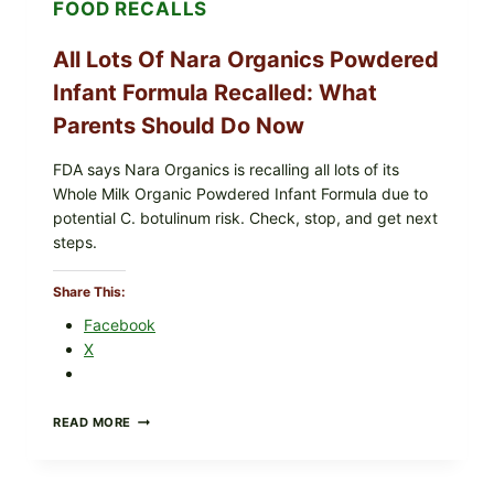
FOOD RECALLS
SHREDDED)
—
WHAT
All Lots Of Nara Organics Powdered
SHOPPERS
SHOULD
Infant Formula Recalled: What
CHECK
Parents Should Do Now
FDA says Nara Organics is recalling all lots of its
Whole Milk Organic Powdered Infant Formula due to
potential C. botulinum risk. Check, stop, and get next
steps.
Share This:
Facebook
X
ALL
READ MORE
LOTS
OF
NARA
ORGANICS