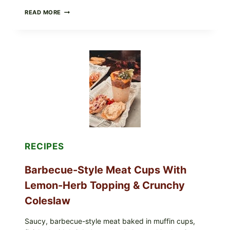
h
CREAMY
READ MORE
y
SCRAMBLED
,
EGGS
WITH
S
AVOCADO
w
TOMATO
e
SALAD
e
&
TOAST
t
T
r
e
a
t
RECIPES
f
o
Barbecue-Style Meat Cups With
r
Lemon-Herb Topping & Crunchy
E
v
Coleslaw
e
r
Saucy, barbecue-style meat baked in muffin cups,
y