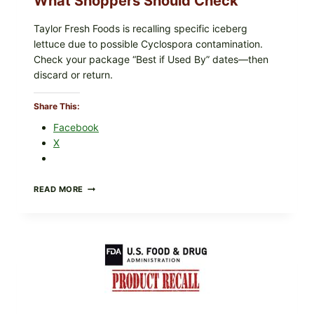
What Shoppers Should Check
Taylor Fresh Foods is recalling specific iceberg
lettuce due to possible Cyclospora contamination.
Check your package “Best if Used By” dates—then
discard or return.
Share This:
Facebook
X
TAYLOR
READ MORE
FRESH
FOODS
RECALLS
CENTRAL
MEXICO
ICEBERG
LETTUCE
(BLEND
LETT/ROMAINE
AND