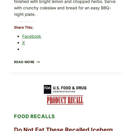
finished with bright lemon and chopped herbs. Serve
O
with crunchy coleslaw and bread for an easy BBQ-
c
night plate.
c
a
Share This:
s
Facebook
i
X
o
n
BARBECUE-
READ MORE
STYLE
MEAT
CUPS
WITH
LEMON-
HERB
TOPPING
&
CRUNCHY
COLESLAW
FOOD RECALLS
Do Not Eat These Recalled Iceberg