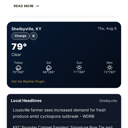
PAN-
READ MORE
SEARED
GARLIC
BUTTER
STEAKS
Shelbyville, KY
Thu, Aug 6
WITH
SIMPLE
✕
Change
PEPPER
79°
CRUST
Clear
Today
Sat
Sun
Mon
70°/86°
68°/86°
71°/88°
72°/90°
Get the Weather Plugin
Local Headlines
Shelbyville
Louisville farmer sees increased demand for fresh
produce amid cyclospora outbreak - WDRB
KFC Founder Colonel Sanders' Signature Bow Tie and