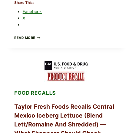
Share This:
Facebook
X
GREEK-
READ MORE
STYLE
STUFFED
GRAPE
LEAVES
(DOLMA/SARMA)
WITH
RICE
FOOD RECALLS
Taylor Fresh Foods Recalls Central
Mexico Iceberg Lettuce (Blend
Lett/romaine And Shredded) —