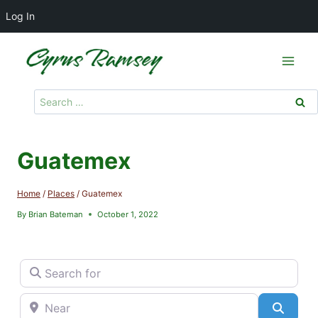
Log In
Skip
to
content
Search
for:
Guatemex
Home
/
Places
/
Guatemex
By
Brian Bateman
October 1, 2022
Search for
Near
Searc