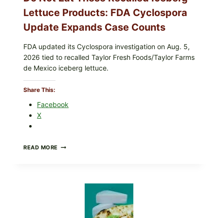
Lettuce Products: FDA Cyclospora
Update Expands Case Counts
FDA updated its Cyclospora investigation on Aug. 5,
2026 tied to recalled Taylor Fresh Foods/Taylor Farms
de Mexico iceberg lettuce.
Share This:
Facebook
X
DO
READ MORE
NOT
EAT
THESE
RECALLED
ICEBERG
LETTUCE
PRODUCTS:
FDA