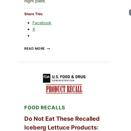
night plate.
Share This:
Facebook
X
BARBECUE-
READ MORE
STYLE
MEAT
CUPS
WITH
LEMON-
HERB
TOPPING
&
CRUNCHY
COLESLAW
FOOD RECALLS
Do Not Eat These Recalled
Iceberg Lettuce Products: