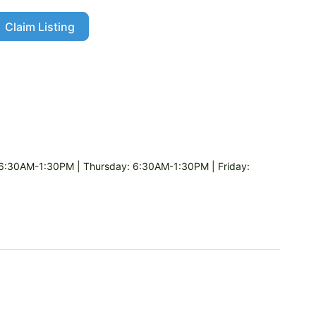
Claim Listing
:30AM-1:30PM | Thursday: 6:30AM-1:30PM | Friday: