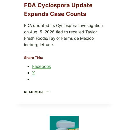
FDA Cyclospora Update
Expands Case Counts
FDA updated its Cyclospora investigation
on Aug. 5, 2026 tied to recalled Taylor
Fresh Foods/Taylor Farms de Mexico
iceberg lettuce.
Share This:
Facebook
s
X
homestyle goodness. Savory filling, tender pork and flaky
DO
READ MORE
NOT
EAT
THESE
RECALLED
ICEBERG
LETTUCE
PRODUCTS: