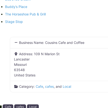
Buddy’s Place
The Horseshoe Pub & Grill
Stage Stop
Business Name:
Cousins Cafe and Coffee
Address:
109 N Marion St
Lancaster
Missouri
63548
United States
Category:
Cafe
,
cafes
, and
Local
Cafe
cafes
Local