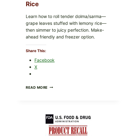
Rice
Learn how to roll tender dolma/sarma—
grape leaves stuffed with lemony rice—
then simmer to juicy perfection. Make-
ahead friendly and freezer option.
Share This:
Facebook
X
GREEK-
READ MORE
STYLE
STUFFED
GRAPE
LEAVES
(DOLMA/SARMA)
WITH
RICE