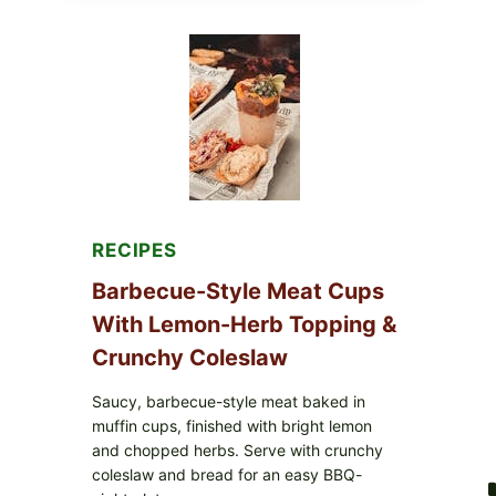
AVOCADO
TOMATO
SALAD
&
TOAST
RECIPES
Barbecue-Style Meat Cups
With Lemon-Herb Topping &
Crunchy Coleslaw
Saucy, barbecue-style meat baked in
muffin cups, finished with bright lemon
and chopped herbs. Serve with crunchy
coleslaw and bread for an easy BBQ-