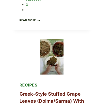
X
GOURMET-
READ MORE
STYLE
VEGGIE
PIZZA
WITH
TOMATO,
GREENS,
AND
MELTY
CHEESE
RECIPES
Greek-Style Stuffed Grape
Leaves (Dolma/Sarma) With