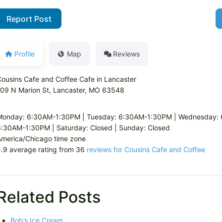
Report Post
Profile
Map
Reviews
ousins Cafe and Coffee Cafe in Lancaster
109 N Marion St, Lancaster, MO 63548
Monday: 6:30AM-1:30PM | Tuesday: 6:30AM-1:30PM | Wednesday: 6
:30AM-1:30PM | Saturday: Closed | Sunday: Closed
America/Chicago time zone
.9 average rating from 36
reviews for Cousins Cafe and Coffee
Related Posts
Bob’s Ice Cream