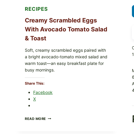
RECIPES
Creamy Scrambled Eggs
With Avocado Tomato Salad
& Toast
C
Soft, creamy scrambled eggs paired with
a bright avocado-tomato mixed salad and
warm toast—an easy breakfast plate for
busy mornings.
6
Share This:
4
Facebook
X
CREAMY
READ MORE
SCRAMBLED
EGGS
WITH