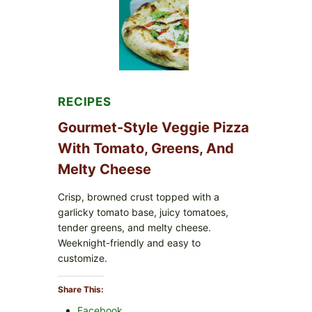
FDA
CYCLOSPORA
UPDATE
EXPANDS
CASE
COUNTS
RECIPES
Gourmet-Style Veggie Pizza
With Tomato, Greens, And
Melty Cheese
Crisp, browned crust topped with a
garlicky tomato base, juicy tomatoes,
tender greens, and melty cheese.
Weeknight-friendly and easy to
customize.
Share This:
Facebook