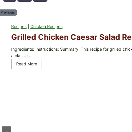
Previous
Recipes
|
Chicken Recipes
Grilled Chicken Caesar Salad Re
Ingredients: Instructions: Summary: This recipe for grilled chi
a classic...
Read More
G
r
i
l
l
e
d
C
h
i
c