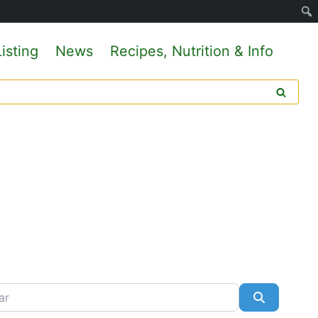
isting
News
Recipes, Nutrition & Info
Search