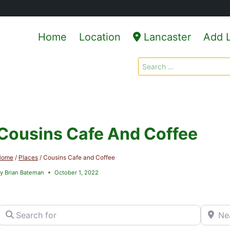
Home
Location
Lancaster
Add L
Search
for:
Cousins Cafe And Coffee
Home
/
Places
/
Cousins Cafe and Coffee
y
Brian Bateman
October 1, 2022
Search for
Near