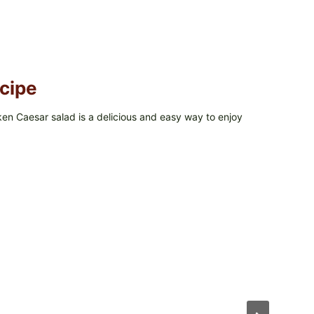
cipe
cken Caesar salad is a delicious and easy way to enjoy