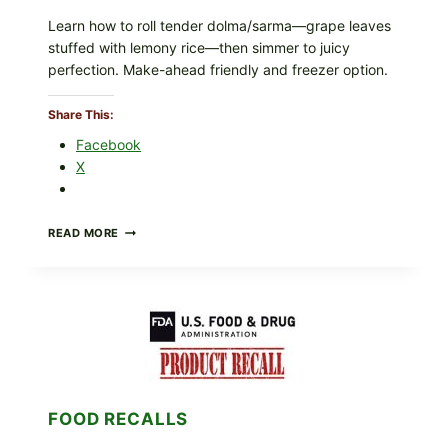
Learn how to roll tender dolma/sarma—grape leaves
stuffed with lemony rice—then simmer to juicy
perfection. Make-ahead friendly and freezer option.
Share This:
Facebook
X
GREEK-
READ MORE
STYLE
STUFFED
GRAPE
LEAVES
(DOLMA/SARMA)
WITH
RICE
FOOD RECALLS