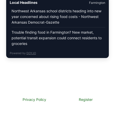
Local Headlines
Farmington
Northwest Arkansas school districts heading into new
year concerned about rising food costs - Northwest
Arkansas Democrat-Gazette
Trouble finding food in Farmington? New market,
potential transit expansion could connect residents to
groceries
Powered by
DOYJO
Privacy Policy
Register