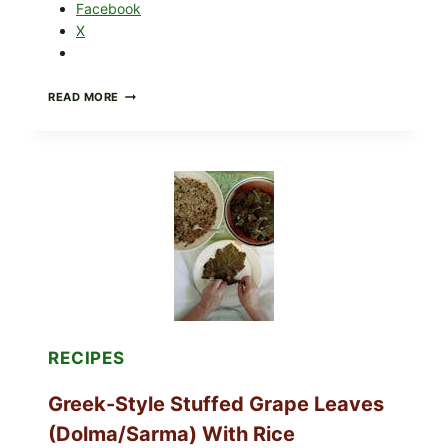
Facebook
X
GOURMET-
READ MORE
STYLE
VEGGIE
PIZZA
WITH
TOMATO,
GREENS,
AND
MELTY
CHEESE
RECIPES
Greek-Style Stuffed Grape Leaves
(Dolma/Sarma) With Rice