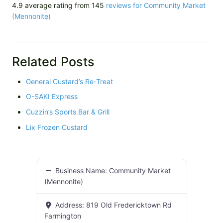
4.9 average rating from 145
reviews for Community Market
(Mennonite)
Related Posts
General Custard’s Re-Treat
O-SAKI Express
Cuzzin’s Sports Bar & Grill
Lix Frozen Custard
Business Name:
Community Market
(Mennonite)
Address:
819 Old Fredericktown Rd
Farmington