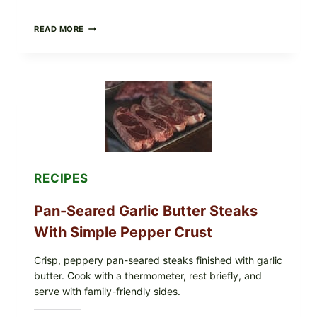
ALL
READ MORE
LOTS
OF
NARA
ORGANICS
POWDERED
INFANT
FORMULA
RECALLED:
WHAT
PARENTS
SHOULD
DO
RECIPES
NOW
Pan-Seared Garlic Butter Steaks
With Simple Pepper Crust
Crisp, peppery pan-seared steaks finished with garlic
butter. Cook with a thermometer, rest briefly, and
serve with family-friendly sides.