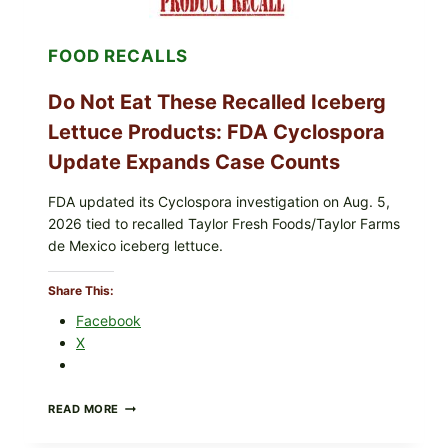
&
CRUNCHY
COLESLAW
FOOD RECALLS
Do Not Eat These Recalled Iceberg
Lettuce Products: FDA Cyclospora
Update Expands Case Counts
FDA updated its Cyclospora investigation on Aug. 5,
2026 tied to recalled Taylor Fresh Foods/Taylor Farms
de Mexico iceberg lettuce.
Share This:
Facebook
X
DO
READ MORE
NOT
EAT