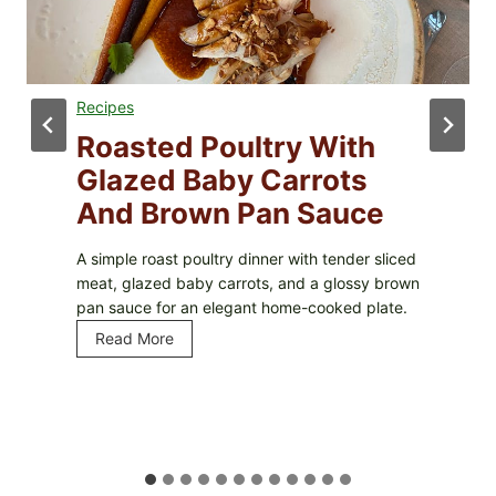
Recipes
Roasted Poultry With
Glazed Baby Carrots
And Brown Pan Sauce
A simple roast poultry dinner with tender sliced
meat, glazed baby carrots, and a glossy brown
pan sauce for an elegant home-cooked plate.
Read More
R
o
a
s
t
e
d