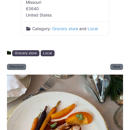
Missouri
63640
United States
Category:
Grocery store
and
Local
Grocery store
Local
Previous
Next