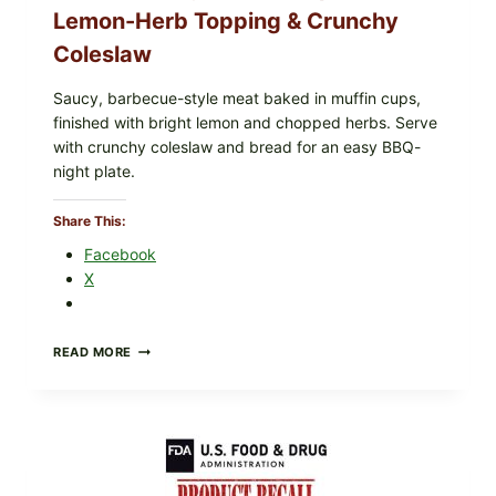
Lemon-Herb Topping & Crunchy
u
c
Coleslaw
e
Saucy, barbecue-style meat baked in muffin cups,
finished with bright lemon and chopped herbs. Serve
with crunchy coleslaw and bread for an easy BBQ-
night plate.
Share This:
Facebook
X
BARBECUE-
READ MORE
STYLE
MEAT
CUPS
WITH
LEMON-
HERB
TOPPING