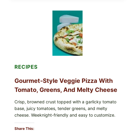
THESE
RECALLED
ICEBERG
LETTUCE
PRODUCTS:
FDA
CYCLOSPORA
UPDATE
EXPANDS
CASE
COUNTS
RECIPES
Gourmet-Style Veggie Pizza With
Tomato, Greens, And Melty Cheese
Crisp, browned crust topped with a garlicky tomato
base, juicy tomatoes, tender greens, and melty
cheese. Weeknight-friendly and easy to customize.
Share This: