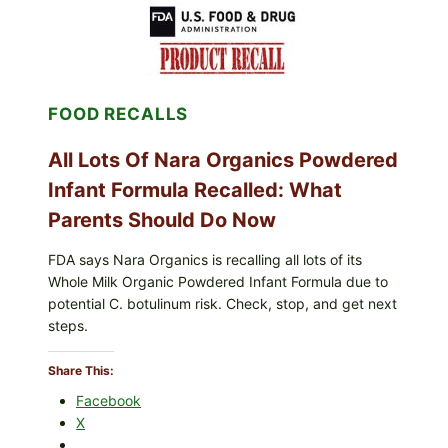
MEXICO
ICEBERG
LETTUCE
(BLEND
LETT/ROMAINE
AND
FOOD RECALLS
SHREDDED)
—
WHAT
All Lots Of Nara Organics Powdered
SHOPPERS
SHOULD
Infant Formula Recalled: What
CHECK
Parents Should Do Now
FDA says Nara Organics is recalling all lots of its
Whole Milk Organic Powdered Infant Formula due to
potential C. botulinum risk. Check, stop, and get next
steps.
Share This:
Facebook
X