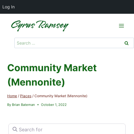
Log In
Skip
to
content
Search
for:
Community Market
(Mennonite)
Home
/
Places
/
Community Market (Mennonite)
By
Brian Bateman
October 1, 2022
Search for