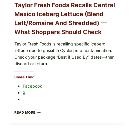
Taylor Fresh Foods Recalls Central
Mexico Iceberg Lettuce (Blend
Lett/romaine And Shredded) —
What Shoppers Should Check
Taylor Fresh Foods is recalling specific iceberg
lettuce due to possible Cyclospora contamination.
Check your package “Best if Used By” dates—then
discard or return.
Share This:
Facebook
X
TAYLOR
READ MORE
FRESH
FOODS
RECALLS
CENTRAL