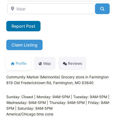
Near
Searc
Report Post
Claim Listing
Profile
Map
Reviews
Community Market (Mennonite) Grocery store in Farmington
819 Old Fredericktown Rd, Farmington, MO 63640
Sunday: Closed | Monday: 9AM-5PM | Tuesday: 9AM-5PM |
Wednesday: 9AM-5PM | Thursday: 9AM-5PM | Friday: 9AM-
5PM | Saturday: 9AM-5PM
America/Chicago time zone