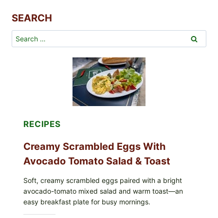
P
SEARCH
o
u
Search
l
for:
t
r
y
w
i
t
h
G
RECIPES
l
a
Creamy Scrambled Eggs With
z
Avocado Tomato Salad & Toast
e
d
Soft, creamy scrambled eggs paired with a bright
B
avocado-tomato mixed salad and warm toast—an
a
easy breakfast plate for busy mornings.
b