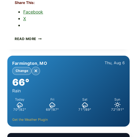
Share This:
Facebook
X
PAN-
READ MORE
SEARED
GARLIC
BUTTER
STEAKS
Farmington, MO
Thu, Aug 6
WITH
SIMPLE
✕
Change
PEPPER
66°
CRUST
Rain
Today
Fri
Sat
Sun
70°/82°
69°/87°
71°/89°
72°/91°
Get the Weather Plugin