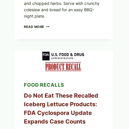
and chopped herbs. Serve with crunchy
coleslaw and bread for an easy BBQ-
night plate.
BARBECUE-
READ MORE
STYLE
MEAT
CUPS
WITH
LEMON-
HERB
TOPPING
&
CRUNCHY
COLESLAW
FOOD RECALLS
Do Not Eat These Recalled
Iceberg Lettuce Products:
FDA Cyclospora Update
Expands Case Counts