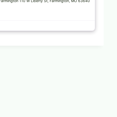
 Farmington 110 W Liberty St, Farmington, MO 63640