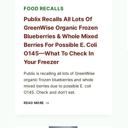
YOUR
FOOD RECALLS
CARTON
CODES
Publix Recalls All Lots Of
GreenWise Organic Frozen
Blueberries & Whole Mixed
Berries For Possible E. Coli
O145—What To Check In
Your Freezer
Publix is recalling all lots of GreenWise
organic frozen blueberries and whole
mixed berries due to possible E. coli
O145. Check and don’t eat.
PUBLIX
READ MORE
RECALLS
ALL
LOTS
OF
GREENWISE