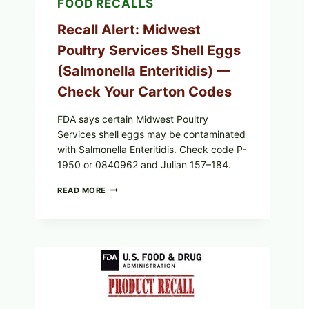
FOOD RECALLS
Recall Alert: Midwest
Poultry Services Shell Eggs
(Salmonella Enteritidis) —
Check Your Carton Codes
FDA says certain Midwest Poultry
Services shell eggs may be contaminated
with Salmonella Enteritidis. Check code P-
1950 or 0840962 and Julian 157–184.
RECALL
READ MORE
ALERT:
MIDWEST
POULTRY
SERVICES
SHELL
EGGS
(SALMONELLA
ENTERITIDIS)
—
CHECK