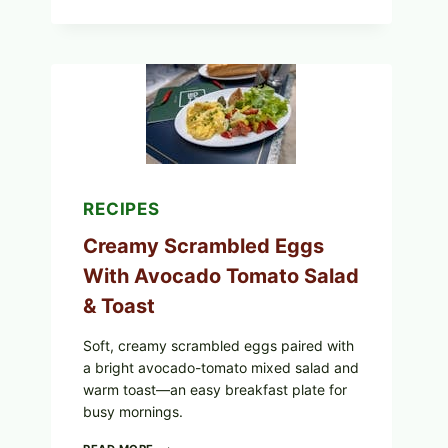
STYLE
STUFFED
GRAPE
LEAVES
WITH
TOMATOES
(LEMON
&
DILL)
RECIPES
Creamy Scrambled Eggs
With Avocado Tomato Salad
& Toast
Soft, creamy scrambled eggs paired with
a bright avocado-tomato mixed salad and
warm toast—an easy breakfast plate for
busy mornings.
CREAMY