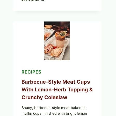
READ MORE
SCRAMBLED
EGGS
WITH
AVOCADO
TOMATO
SALAD
&
TOAST
RECIPES
Barbecue-Style Meat Cups
With Lemon-Herb Topping &
Crunchy Coleslaw
Saucy, barbecue-style meat baked in
muffin cups, finished with bright lemon