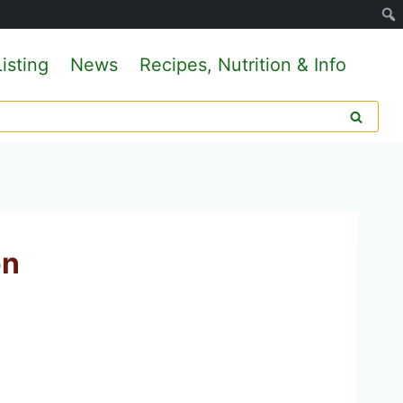
isting
News
Recipes, Nutrition & Info
on