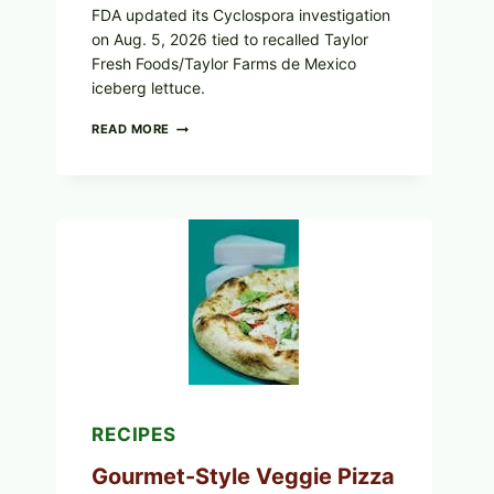
FDA updated its Cyclospora investigation
on Aug. 5, 2026 tied to recalled Taylor
Fresh Foods/Taylor Farms de Mexico
iceberg lettuce.
DO
READ MORE
NOT
EAT
THESE
RECALLED
ICEBERG
LETTUCE
PRODUCTS:
FDA
CYCLOSPORA
UPDATE
EXPANDS
CASE
COUNTS
RECIPES
Gourmet-Style Veggie Pizza