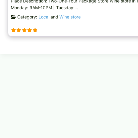
Place Description: Two-One-Four Package Store Wine store in
Monday: 9AM-10PM | Tuesday:…
Category:
Local
and
Wine store