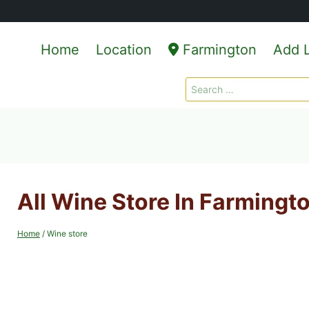
Home
Location
Farmington
Add L
Search
for:
All Wine Store In Farmingt
Home
/
Wine store