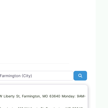
Search
Favorite
 W Liberty St, Farmington, MO 63640 Monday: 9AM-