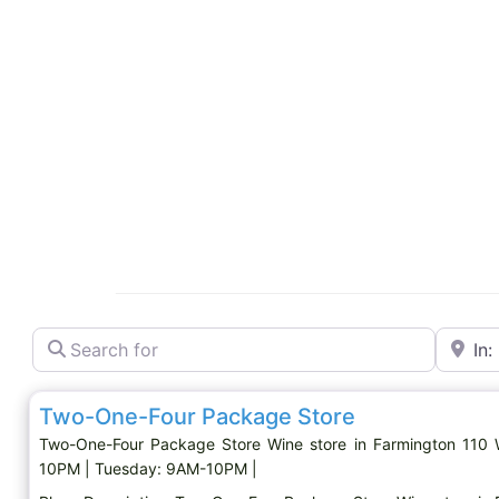
Search for
Near
Wine store
Two-One-Four Package Store
Two-One-Four Package Store Wine store in Farmington 110
10PM | Tuesday: 9AM-10PM |