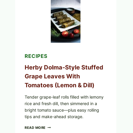
ORGANIC
FROZEN
BLUEBERRIES
&
WHOLE
MIXED
BERRIES
FOR
POSSIBLE
E.
COLI
RECIPES
O145
—
Herby Dolma-Style Stuffed
WHAT
TO
Grape Leaves With
CHECK
Tomatoes (Lemon & Dill)
IN
YOUR
FREEZER
Tender grape-leaf rolls filled with lemony
rice and fresh dill, then simmered in a
bright tomato sauce—plus easy rolling
tips and make-ahead storage.
HERBY
READ MORE
DOLMA-