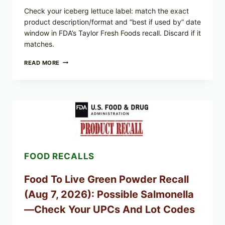
Check your iceberg lettuce label: match the exact
product description/format and “best if used by” date
window in FDA’s Taylor Fresh Foods recall. Discard if it
matches.
TAYLOR
READ MORE
FRESH
FOODS
/
TAYLOR
FARMS
ICEBERG
LETTUCE
RECALL
EXPANDED
FOR
FOOD RECALLS
CYCLOSPORA
RISK
—
Food To Live Green Powder Recall
WHAT
TO
(Aug 7, 2026): Possible Salmonella
CHECK
ON
—Check Your UPCs And Lot Codes
YOUR
PACKAGE