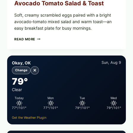
Avocado Tomato Salad & Toast
Soft, creamy scrambled eggs paired with a bright
avocado-tomato mixed salad and warm toast—an
easy breakfast plate for busy mornings.
CREAMY
READ MORE
SCRAMBLED
EGGS
WITH
AVOCADO
Okay, OK
Sun, Aug 9
TOMATO
SALAD
✕
Change
&
79°
TOAST
Clear
Today
Mon
Tue
Wed
77°/101°
77°/101°
79°/101°
79°/101°
Get the Weather Plugin