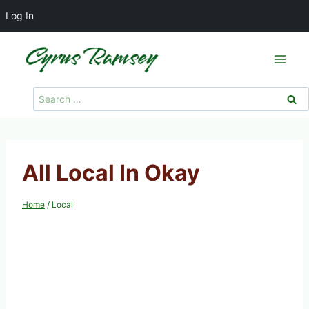
Log In
Skip
to
content
Search
for:
All Local In Okay
Home
/
Local