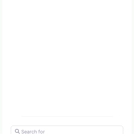
Search for