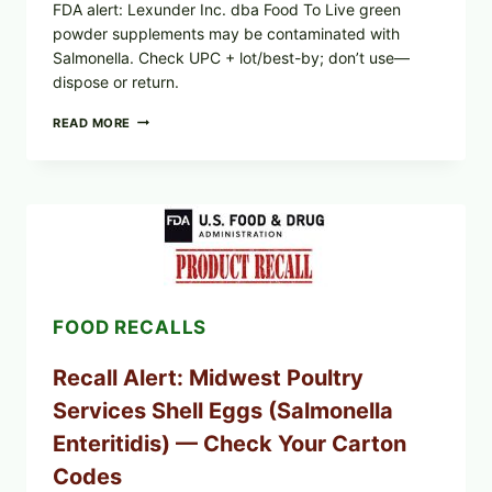
FDA alert: Lexunder Inc. dba Food To Live green
powder supplements may be contaminated with
Salmonella. Check UPC + lot/best-by; don’t use—
dispose or return.
FOOD
READ MORE
TO
LIVE
GREEN
POWDER
RECALL
(AUG
7,
2026):
POSSIBLE
SALMONELLA
FOOD RECALLS
—
CHECK
YOUR
Recall Alert: Midwest Poultry
UPCS
AND
Services Shell Eggs (Salmonella
LOT
CODES
Enteritidis) — Check Your Carton
Codes