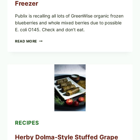
Freezer
Publix is recalling all lots of GreenWise organic frozen
blueberries and whole mixed berries due to possible
E. coli O145. Check and don’t eat.
PUBLIX
READ MORE
RECALLS
ALL
LOTS
OF
GREENWISE
ORGANIC
FROZEN
BLUEBERRIES
&
WHOLE
MIXED
BERRIES
FOR
POSSIBLE
E.
RECIPES
COLI
O145
Herby Dolma-Style Stuffed Grape
—