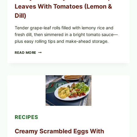
WHAT
Leaves With Tomatoes (Lemon &
TO
CHECK
Dill)
IN
YOUR
FREEZER
Tender grape-leaf rolls filled with lemony rice and
fresh dill, then simmered in a bright tomato sauce—
plus easy rolling tips and make-ahead storage.
HERBY
READ MORE
DOLMA-
STYLE
STUFFED
GRAPE
LEAVES
WITH
TOMATOES
(LEMON
&
DILL)
RECIPES
Creamy Scrambled Eggs With