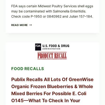
FDA says certain Midwest Poultry Services shell eggs
may be contaminated with Salmonella Enteritidis.
Check code P-1950 or 0840962 and Julian 157–184.
RECALL
READ MORE
ALERT:
MIDWEST
POULTRY
SERVICES
SHELL
EGGS
(SALMONELLA
ENTERITIDIS)
—
CHECK
FOOD RECALLS
YOUR
CARTON
CODES
Publix Recalls All Lots Of GreenWise
Organic Frozen Blueberries & Whole
Mixed Berries For Possible E. Coli
O145—What To Check In Your