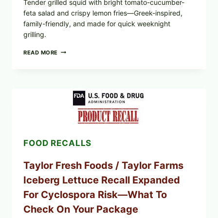
Tender grilled squid with bright tomato-cucumber-
feta salad and crispy lemon fries—Greek-inspired,
family-friendly, and made for quick weeknight
grilling.
GREEK-
READ MORE
STYLE
GRILLED
SQUID
WITH
TOMATO-
CUCUMBER-
FETA
SALAD
AND
LEMON
FOOD RECALLS
FRIES
Taylor Fresh Foods / Taylor Farms
Iceberg Lettuce Recall Expanded
For Cyclospora Risk—What To
Check On Your Package