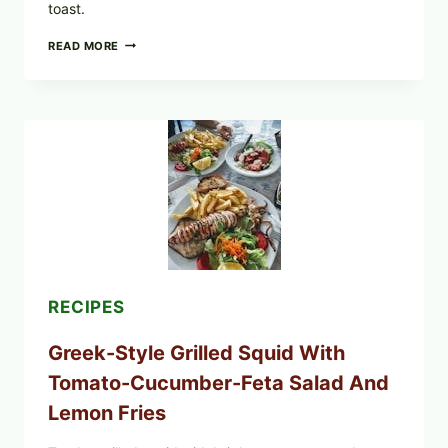
toast.
MEDITERRANEAN
READ MORE
HUMMUS
MEZZE
BOWL
WITH
TOMATO-
CUCUMBER
SALAD,
LEMON-
OLIVE
OIL,
AND
SESAME
TOAST
RECIPES
Greek-Style Grilled Squid With
Tomato-Cucumber-Feta Salad And
Lemon Fries