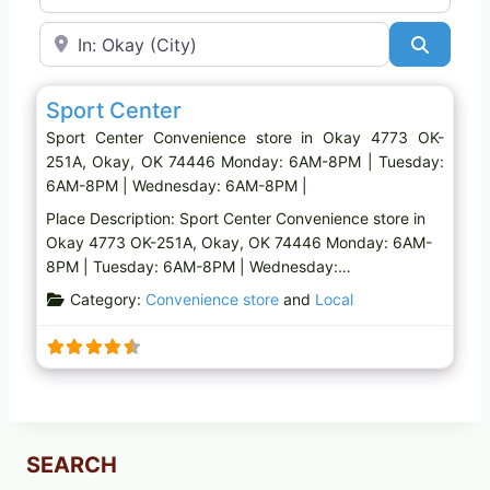
Near
Search
Favo
Convenience store
Sport Center
Sport Center Convenience store in Okay 4773 OK-
251A, Okay, OK 74446 Monday: 6AM-8PM | Tuesday:
6AM-8PM | Wednesday: 6AM-8PM |
Place Description: Sport Center Convenience store in
Okay 4773 OK-251A, Okay, OK 74446 Monday: 6AM-
8PM | Tuesday: 6AM-8PM | Wednesday:…
Category:
Convenience store
and
Local
SEARCH