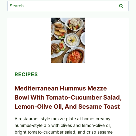
Search
for:
RECIPES
Mediterranean Hummus Mezze
Bowl With Tomato-Cucumber Salad,
Lemon-Olive Oil, And Sesame Toast
A restaurant-style mezze plate at home: creamy
hummus-style dip with olives and lemon-olive oil,
bright tomato-cucumber salad, and crisp sesame