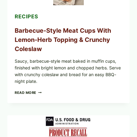
RECIPES
Barbecue-Style Meat Cups With
Lemon-Herb Topping & Crunchy
Coleslaw
Saucy, barbecue-style meat baked in muffin cups,
finished with bright lemon and chopped herbs. Serve
with crunchy coleslaw and bread for an easy BBQ-
night plate.
BARBECUE-
READ MORE
STYLE
MEAT
CUPS
WITH
LEMON-
HERB
TOPPING
&