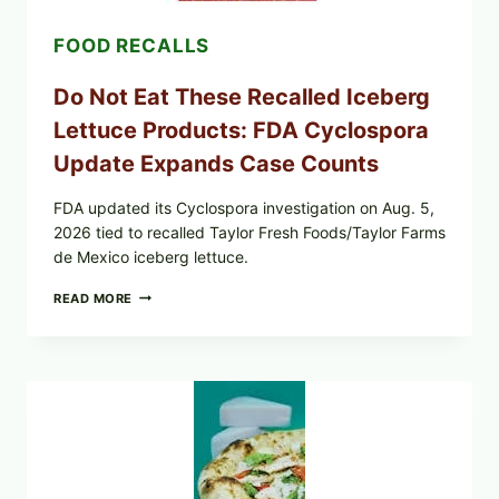
CRUNCHY
COLESLAW
FOOD RECALLS
Do Not Eat These Recalled Iceberg
Lettuce Products: FDA Cyclospora
Update Expands Case Counts
FDA updated its Cyclospora investigation on Aug. 5,
2026 tied to recalled Taylor Fresh Foods/Taylor Farms
de Mexico iceberg lettuce.
DO
READ MORE
NOT
EAT
THESE
RECALLED
ICEBERG
LETTUCE
PRODUCTS:
FDA
CYCLOSPORA
UPDATE