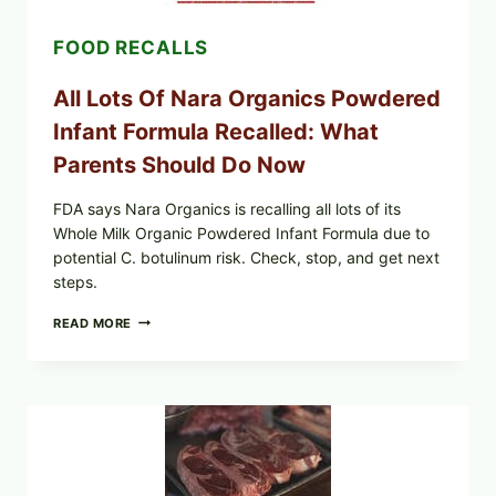
LETT/ROMAINE
AND
FOOD RECALLS
SHREDDED)
—
WHAT
All Lots Of Nara Organics Powdered
SHOPPERS
SHOULD
Infant Formula Recalled: What
CHECK
Parents Should Do Now
FDA says Nara Organics is recalling all lots of its
Whole Milk Organic Powdered Infant Formula due to
potential C. botulinum risk. Check, stop, and get next
steps.
ALL
READ MORE
LOTS
OF
NARA
ORGANICS
POWDERED
INFANT
FORMULA
RECALLED:
WHAT