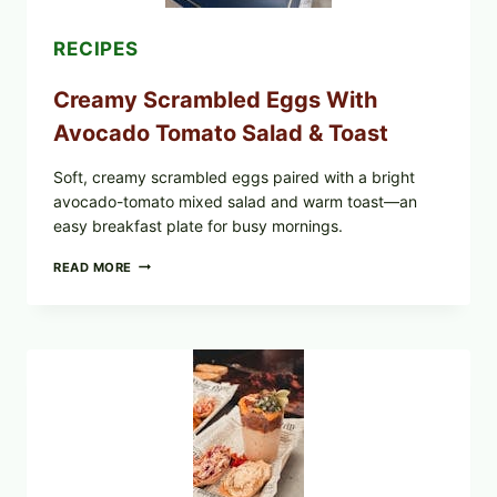
RECIPES
Creamy Scrambled Eggs With
Avocado Tomato Salad & Toast
Soft, creamy scrambled eggs paired with a bright
avocado-tomato mixed salad and warm toast—an
easy breakfast plate for busy mornings.
CREAMY
READ MORE
SCRAMBLED
EGGS
WITH
AVOCADO
TOMATO
SALAD
&
TOAST