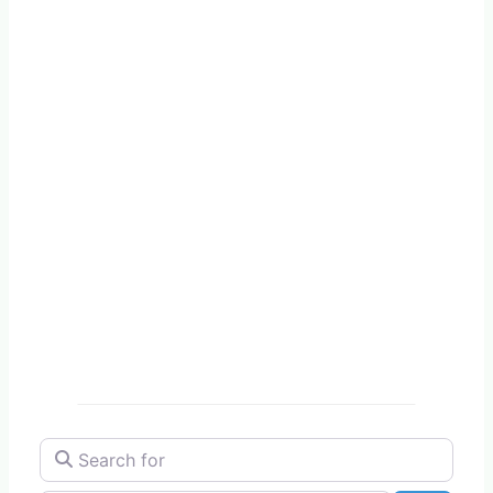
Search for