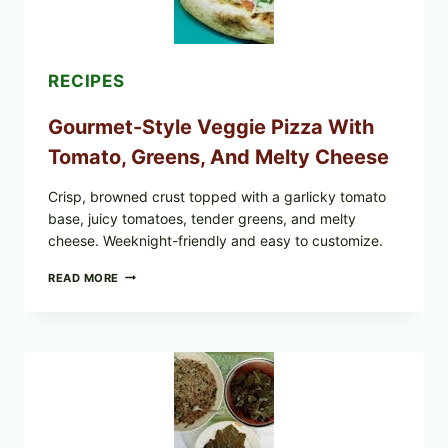
EXPANDS
CASE
COUNTS
RECIPES
Gourmet-Style Veggie Pizza With
Tomato, Greens, And Melty Cheese
Crisp, browned crust topped with a garlicky tomato
base, juicy tomatoes, tender greens, and melty
cheese. Weeknight-friendly and easy to customize.
GOURMET-
READ MORE
STYLE
VEGGIE
PIZZA
WITH
TOMATO,
GREENS,
AND
MELTY
CHEESE