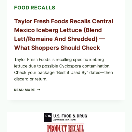
FOOD RECALLS
Taylor Fresh Foods Recalls Central
Mexico Iceberg Lettuce (Blend
Lett/romaine And Shredded) —
What Shoppers Should Check
Taylor Fresh Foods is recalling specific iceberg
lettuce due to possible Cyclospora contamination.
Check your package “Best if Used By” dates—then
discard or return.
TAYLOR
READ MORE
FRESH
FOODS
RECALLS
CENTRAL
MEXICO
ICEBERG
LETTUCE
(BLEND