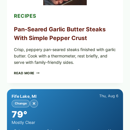
PARENTS
SHOULD
DO
RECIPES
NOW
Pan-Seared Garlic Butter Steaks
With Simple Pepper Crust
Crisp, peppery pan-seared steaks finished with garlic
butter. Cook with a thermometer, rest briefly, and
serve with family-friendly sides.
PAN-
READ MORE
SEARED
GARLIC
BUTTER
STEAKS
Fife Lake, MI
Thu, Aug 6
WITH
SIMPLE
✕
Change
PEPPER
79°
CRUST
Mostly Clear