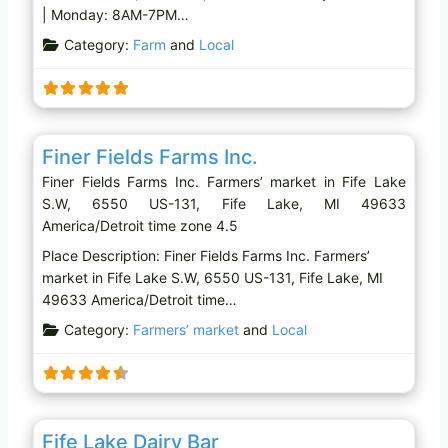
| Monday: 8AM-7PM…
Category:
Farm
and
Local
Favo
Farmers’ market
Finer Fields Farms Inc.
Finer Fields Farms Inc. Farmers’ market in Fife Lake
S.W, 6550 US-131, Fife Lake, MI 49633
America/Detroit time zone 4.5
Place Description: Finer Fields Farms Inc. Farmers’
market in Fife Lake S.W, 6550 US-131, Fife Lake, MI
49633 America/Detroit time…
Category:
Farmers’ market
and
Local
Favo
Ice cream shop
Fife Lake Dairy Bar