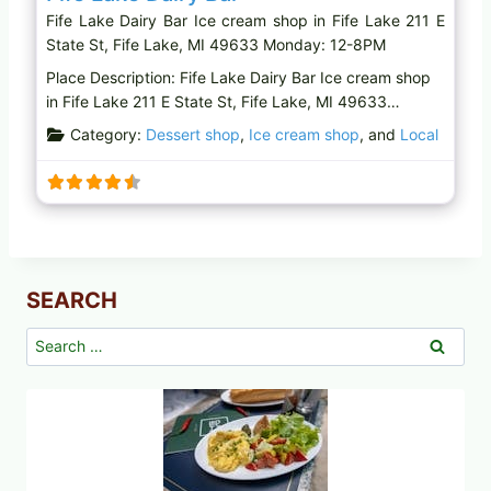
Fife Lake Dairy Bar Ice cream shop in Fife Lake 211 E
State St, Fife Lake, MI 49633 Monday: 12-8PM
Place Description: Fife Lake Dairy Bar Ice cream shop
in Fife Lake 211 E State St, Fife Lake, MI 49633…
Category:
Dessert shop
,
Ice cream shop
, and
Local
SEARCH
Search
for: