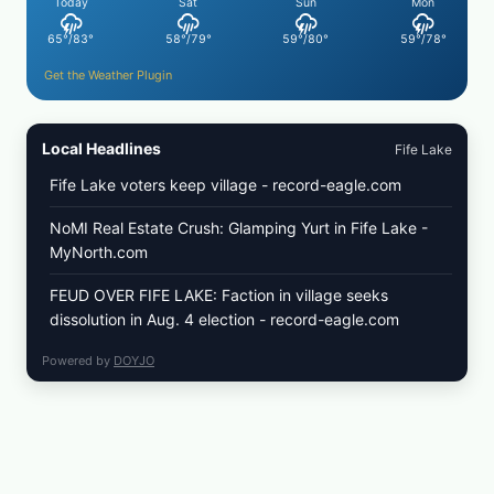
Today
Sat
Sun
Mon
65°/83°
58°/79°
59°/80°
59°/78°
Get the Weather Plugin
Local Headlines
Fife Lake
Fife Lake voters keep village - record-eagle.com
NoMI Real Estate Crush: Glamping Yurt in Fife Lake -
MyNorth.com
FEUD OVER FIFE LAKE: Faction in village seeks
dissolution in Aug. 4 election - record-eagle.com
Powered by
DOYJO