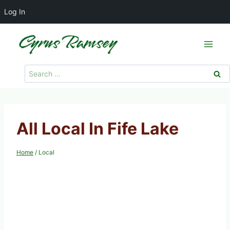
Log In
Skip
to
content
Search
for:
All Local In Fife Lake
Home
/
Local