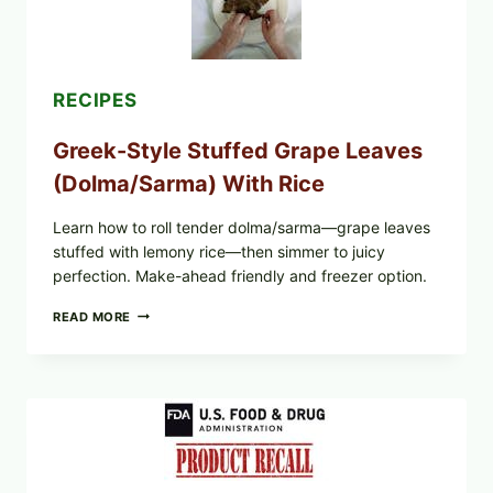
RECIPES
Greek-Style Stuffed Grape Leaves
(Dolma/Sarma) With Rice
Learn how to roll tender dolma/sarma—grape leaves
stuffed with lemony rice—then simmer to juicy
perfection. Make-ahead friendly and freezer option.
GREEK-
READ MORE
STYLE
STUFFED
GRAPE
LEAVES
(DOLMA/SARMA)
WITH
RICE