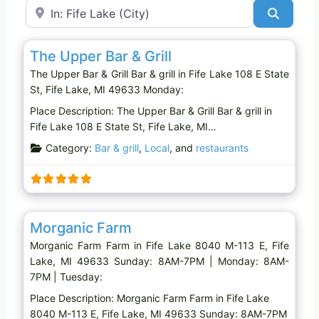
Near
Search
Favo
Bar & grill
The Upper Bar & Grill
The Upper Bar & Grill Bar & grill in Fife Lake 108 E State
St, Fife Lake, MI 49633 Monday:
Place Description: The Upper Bar & Grill Bar & grill in
Fife Lake 108 E State St, Fife Lake, MI…
Category:
Bar & grill
,
Local
, and
restaurants
Favo
Farm
Morganic Farm
Morganic Farm Farm in Fife Lake 8040 M-113 E, Fife
Lake, MI 49633 Sunday: 8AM-7PM | Monday: 8AM-
7PM | Tuesday:
Place Description: Morganic Farm Farm in Fife Lake
8040 M-113 E, Fife Lake, MI 49633 Sunday: 8AM-7PM