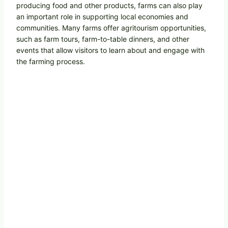
producing food and other products, farms can also play
an important role in supporting local economies and
communities. Many farms offer agritourism opportunities,
such as farm tours, farm-to-table dinners, and other
events that allow visitors to learn about and engage with
the farming process.