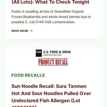
(All Lots): What To Check Tonight
Publix is recalling all lots of GreenWise Organic
Frozen Blueberries and whole mixed berries due to
possible E. coli O145:H28 contamination.
PUBLIX
READ MORE
RECALLS
GREENWISE
FROZEN
BLUEBERRIES
&
WHOLE
MIXED
BERRIES
(ALL
LOTS):
FOOD RECALLS
WHAT
TO
CHECK
Sun Noodle Recall: Sura Tanmen
TONIGHT
Hot And Sour Noodles Pulled Over
Undeclared Fish Allergen (Lot