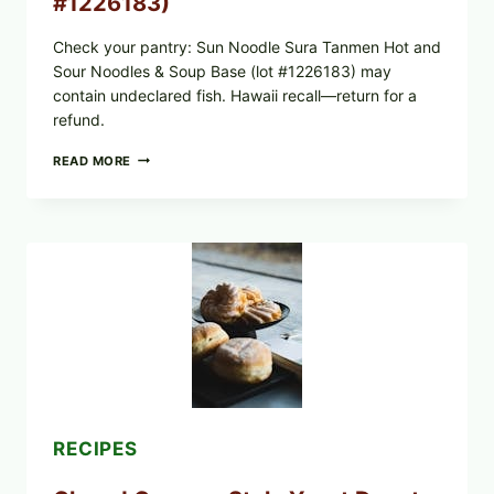
#1226183)
Check your pantry: Sun Noodle Sura Tanmen Hot and
Sour Noodles & Soup Base (lot #1226183) may
contain undeclared fish. Hawaii recall—return for a
refund.
SUN
READ MORE
NOODLE
RECALL:
SURA
TANMEN
HOT
AND
SOUR
NOODLES
PULLED
OVER
UNDECLARED
FISH
ALLERGEN
(LOT
#1226183)
RECIPES