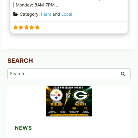
| Monday: 8AM-7PM…
Category:
Farm
and
Local
SEARCH
Search
for:
NEWS