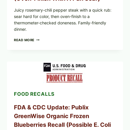
Juicy rosemary-chili pepper steak with a quick rub:
sear hard for color, then oven-finish to a
thermometer-checked doneness. Family-friendly
dinner.
ROSEMARY-
READ MORE
CHILI
PEPPER
STEAK
(OVEN-
FINISH
WITH
A
PAN
SEAR)
FOOD RECALLS
FDA & CDC Update: Publix
GreenWise Organic Frozen
Blueberries Recall (Possible E. Coli