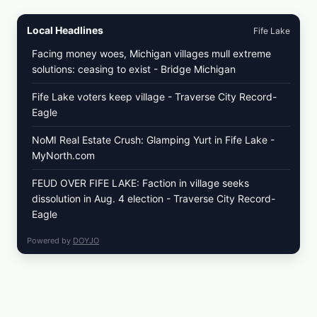
Local Headlines
Fife Lake
Facing money woes, Michigan villages mull extreme
solutions: ceasing to exist - Bridge Michigan
Fife Lake voters keep village - Traverse City Record-
Eagle
NoMI Real Estate Crush: Glamping Yurt in Fife Lake -
MyNorth.com
FEUD OVER FIFE LAKE: Faction in village seeks
dissolution in Aug. 4 election - Traverse City Record-
Eagle
Powered by
DOYJO