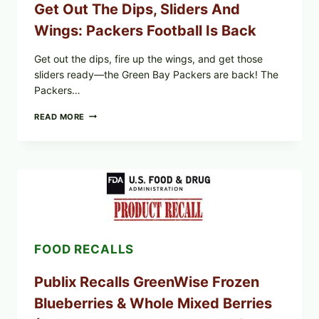
Get Out The Dips, Sliders And
Wings: Packers Football Is Back
Get out the dips, fire up the wings, and get those
sliders ready—the Green Bay Packers are back! The
Packers…
GET
READ MORE
OUT
THE
DIPS,
SLIDERS
AND
WINGS:
PACKERS
FOOTBALL
IS
BACK
FOOD RECALLS
Publix Recalls GreenWise Frozen
Blueberries & Whole Mixed Berries