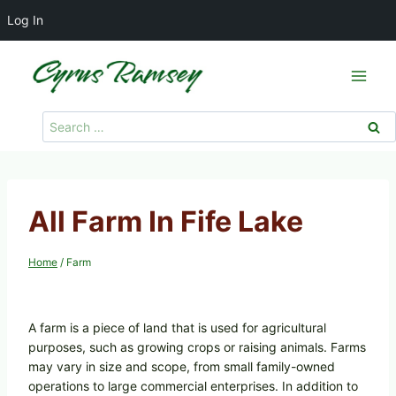
Log In
Skip
to
content
Search
for:
All Farm In Fife Lake
Home
/
Farm
A farm is a piece of land that is used for agricultural
purposes, such as growing crops or raising animals. Farms
may vary in size and scope, from small family-owned
operations to large commercial enterprises. In addition to