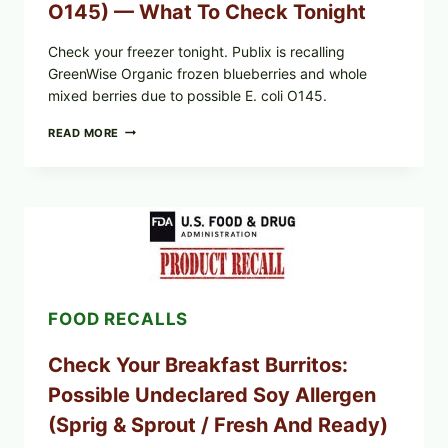
O145) — What To Check Tonight
Check your freezer tonight. Publix is recalling
GreenWise Organic frozen blueberries and whole
mixed berries due to possible E. coli O145.
FDA
READ MORE
&
CDC
UPDATE:
PUBLIX
GREENWISE
ORGANIC
FROZEN
BLUEBERRIES
RECALL
(POSSIBLE
FOOD RECALLS
E.
COLI
O145)
Check Your Breakfast Burritos:
—
WHAT
Possible Undeclared Soy Allergen
TO
CHECK
(Sprig & Sprout / Fresh And Ready)
TONIGHT