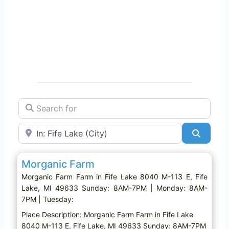
Search for
Near
Search
Favo
Farm
Morganic Farm
Morganic Farm Farm in Fife Lake 8040 M-113 E, Fife
Lake, MI 49633 Sunday: 8AM-7PM | Monday: 8AM-
7PM | Tuesday:
Place Description: Morganic Farm Farm in Fife Lake
8040 M-113 E, Fife Lake, MI 49633 Sunday: 8AM-7PM