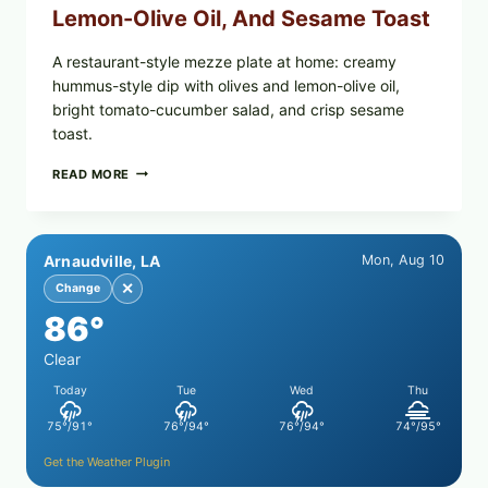
Lemon-Olive Oil, And Sesame Toast
A restaurant-style mezze plate at home: creamy
hummus-style dip with olives and lemon-olive oil,
bright tomato-cucumber salad, and crisp sesame
toast.
MEDITERRANEAN
READ MORE
HUMMUS
MEZZE
BOWL
WITH
Arnaudville, LA
Mon, Aug 10
TOMATO-
CUCUMBER
✕
Change
SALAD,
86°
LEMON-
OLIVE
OIL,
Clear
AND
Today
Tue
Wed
Thu
SESAME
TOAST
75°/91°
76°/94°
76°/94°
74°/95°
Get the Weather Plugin