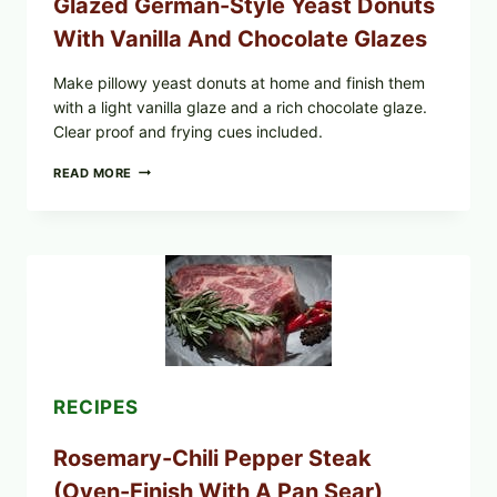
Glazed German-Style Yeast Donuts
With Vanilla And Chocolate Glazes
Make pillowy yeast donuts at home and finish them
with a light vanilla glaze and a rich chocolate glaze.
Clear proof and frying cues included.
GLAZED
READ MORE
GERMAN-
STYLE
YEAST
DONUTS
WITH
VANILLA
AND
CHOCOLATE
GLAZES
RECIPES
Rosemary-Chili Pepper Steak
(Oven-Finish With A Pan Sear)