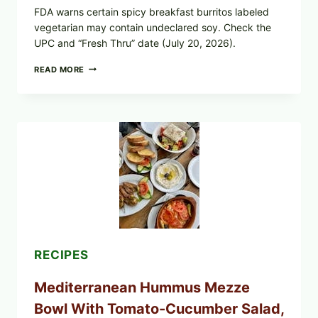
FDA warns certain spicy breakfast burritos labeled
vegetarian may contain undeclared soy. Check the
UPC and “Fresh Thru” date (July 20, 2026).
CHECK
READ MORE
YOUR
BREAKFAST
BURRITOS:
POSSIBLE
UNDECLARED
SOY
ALLERGEN
(SPRIG
&
SPROUT
/
FRESH
AND
READY)
RECIPES
Mediterranean Hummus Mezze
Bowl With Tomato-Cucumber Salad,