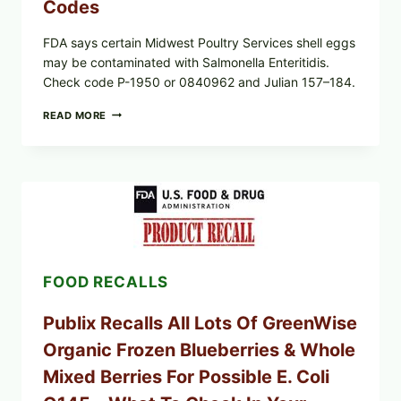
Codes
FDA says certain Midwest Poultry Services shell eggs
may be contaminated with Salmonella Enteritidis.
Check code P-1950 or 0840962 and Julian 157–184.
RECALL
READ MORE
ALERT:
MIDWEST
POULTRY
SERVICES
SHELL
EGGS
(SALMONELLA
ENTERITIDIS)
—
CHECK
FOOD RECALLS
YOUR
CARTON
CODES
Publix Recalls All Lots Of GreenWise
Organic Frozen Blueberries & Whole
Mixed Berries For Possible E. Coli