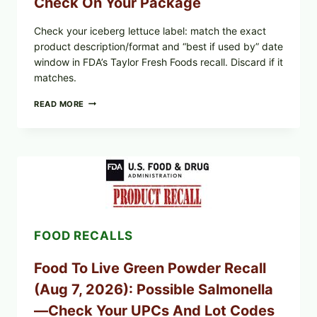
Check On Your Package
Check your iceberg lettuce label: match the exact
product description/format and “best if used by” date
window in FDA’s Taylor Fresh Foods recall. Discard if it
matches.
TAYLOR
READ MORE
FRESH
FOODS
/
TAYLOR
FARMS
ICEBERG
LETTUCE
RECALL
EXPANDED
FOR
FOOD RECALLS
CYCLOSPORA
RISK
—
Food To Live Green Powder Recall
WHAT
TO
(Aug 7, 2026): Possible Salmonella
CHECK
ON
—Check Your UPCs And Lot Codes