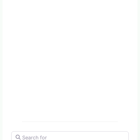
Search for