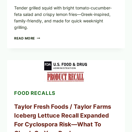
Tender grilled squid with bright tomato-cucumber-
feta salad and crispy lemon fries—Greek-inspired,
family-friendly, and made for quick weeknight
grilling.
GREEK-
READ MORE
STYLE
GRILLED
SQUID
WITH
TOMATO-
CUCUMBER-
FETA
SALAD
AND
LEMON
FOOD RECALLS
FRIES
Taylor Fresh Foods / Taylor Farms
Iceberg Lettuce Recall Expanded
For Cyclospora Risk—What To