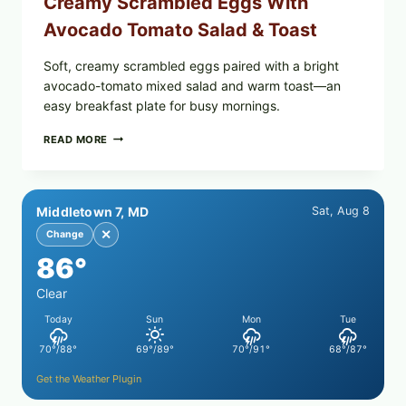
Creamy Scrambled Eggs With
Avocado Tomato Salad & Toast
Soft, creamy scrambled eggs paired with a bright
avocado-tomato mixed salad and warm toast—an
easy breakfast plate for busy mornings.
CREAMY
READ MORE
SCRAMBLED
EGGS
WITH
AVOCADO
Middletown 7, MD
Sat, Aug 8
TOMATO
SALAD
✕
Change
&
86°
TOAST
Clear
Today
Sun
Mon
Tue
70°/88°
69°/89°
70°/91°
68°/87°
Get the Weather Plugin