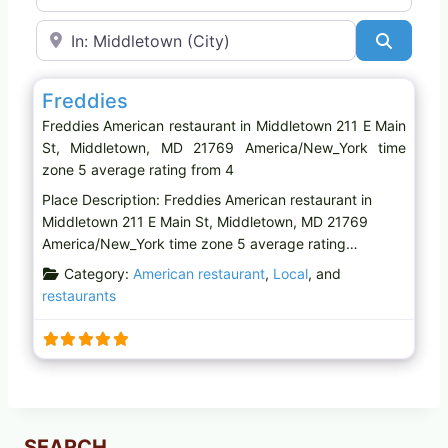
Near
Search
Favo
American restaurant
Freddies
Freddies American restaurant in Middletown 211 E Main
St, Middletown, MD 21769 America/New_York time
zone 5 average rating from 4
Place Description: Freddies American restaurant in
Middletown 211 E Main St, Middletown, MD 21769
America/New_York time zone 5 average rating…
Category:
American restaurant
,
Local
, and
restaurants
SEARCH