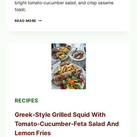
bright tomato-cucumber salad, and crisp sesame
toast.
MEDITERRANEAN
READ MORE
HUMMUS
MEZZE
BOWL
WITH
TOMATO-
CUCUMBER
SALAD,
LEMON-
OLIVE
OIL,
AND
SESAME
TOAST
RECIPES
Greek-Style Grilled Squid With
Tomato-Cucumber-Feta Salad And
Lemon Fries