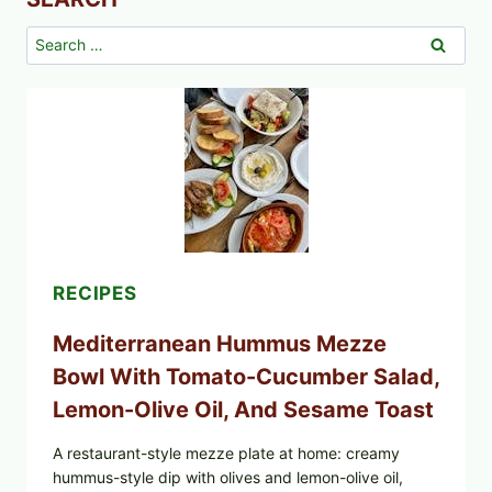
Search
for:
RECIPES
Mediterranean Hummus Mezze
Bowl With Tomato-Cucumber Salad,
Lemon-Olive Oil, And Sesame Toast
A restaurant-style mezze plate at home: creamy
hummus-style dip with olives and lemon-olive oil,