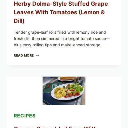
Herby Dolma-Style Stuffed Grape
—
WHAT
Leaves With Tomatoes (Lemon &
TO
CHECK
Dill)
IN
YOUR
FREEZER
Tender grape-leaf rolls filled with lemony rice and
fresh dill, then simmered in a bright tomato sauce—
plus easy rolling tips and make-ahead storage.
HERBY
READ MORE
DOLMA-
STYLE
STUFFED
GRAPE
LEAVES
WITH
TOMATOES
(LEMON
&
DILL)
RECIPES