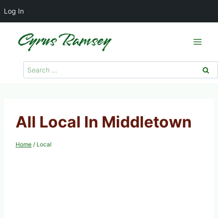
Log In
Skip
to
content
Search
for:
All Local In Middletown
Home
/
Local