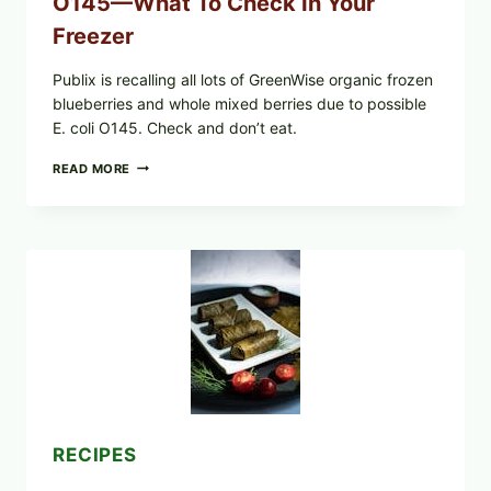
O145—What To Check In Your
Freezer
Publix is recalling all lots of GreenWise organic frozen
blueberries and whole mixed berries due to possible
E. coli O145. Check and don’t eat.
PUBLIX
READ MORE
RECALLS
ALL
LOTS
OF
GREENWISE
ORGANIC
FROZEN
BLUEBERRIES
&
WHOLE
MIXED
BERRIES
FOR
POSSIBLE
E.
RECIPES
COLI
O145