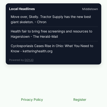
Local Headlines
Middletown
Move over, Skelly. Tractor Supply has the new best
giant skeleton. - Chron
Health fair to bring free screenings and resources to
Hagerstown - The Herald-Mail
Cyclosporiasis Cases Rise in Ohio: What You Need to
Know - ketteringhealth.org
Powered by
DOYJO
Privacy Policy
Register