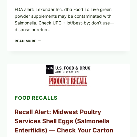
YOUR
PACKAGE
FDA alert: Lexunder Inc. dba Food To Live green
powder supplements may be contaminated with
Salmonella. Check UPC + lot/best-by; don’t use—
dispose or return.
FOOD
READ MORE
TO
LIVE
GREEN
POWDER
RECALL
(AUG
7,
2026):
POSSIBLE
SALMONELLA
FOOD RECALLS
—
CHECK
YOUR
Recall Alert: Midwest Poultry
UPCS
AND
Services Shell Eggs (Salmonella
LOT
CODES
Enteritidis) — Check Your Carton