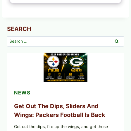
SEARCH
Search
for:
NEWS
Get Out The Dips, Sliders And
Wings: Packers Football Is Back
Get out the dips, fire up the wings, and get those