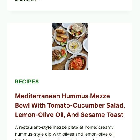
READ MORE
YOUR
BREAKFAST
BURRITOS:
POSSIBLE
UNDECLARED
SOY
ALLERGEN
(SPRIG
&
SPROUT
/
FRESH
AND
READY)
RECIPES
Mediterranean Hummus Mezze
Bowl With Tomato-Cucumber Salad,
Lemon-Olive Oil, And Sesame Toast
A restaurant-style mezze plate at home: creamy
hummus-style dip with olives and lemon-olive oil,