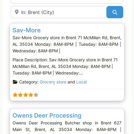
Near
Search
Favo
Grocery store
Sav-More
Sav-More Grocery store in Brent 71 McMillan Rd, Brent,
AL 35034 Monday: 8AM-8PM | Tuesday: 8AM-8PM |
Wednesday: 8AM-8PM |
Place Description: Sav-More Grocery store in Brent 71
McMillan Rd, Brent, AL 35034 Monday: 8AM-8PM |
Tuesday: 8AM-8PM | Wednesday:…
Category:
Grocery store
and
Local
Favo
Butcher shop
Owens Deer Processing
Owens Deer Processing Butcher shop in Brent 627
Main St, Brent, AL 35034 Monday: 8AM-8PM |