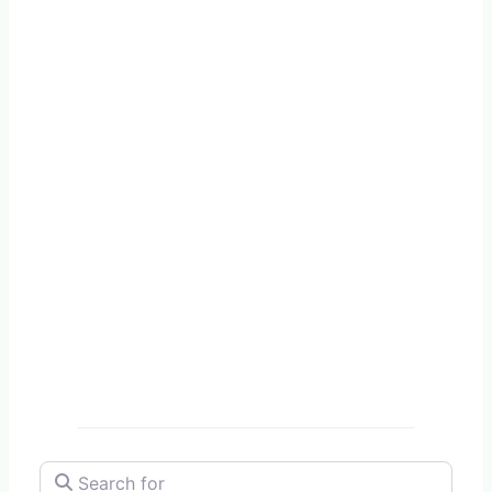
Search for