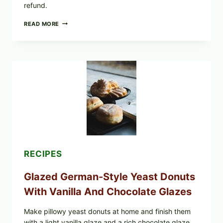
refund.
SUN
READ MORE
NOODLE
RECALL:
SURA
TANMEN
HOT
AND
SOUR
NOODLES
PULLED
OVER
UNDECLARED
FISH
ALLERGEN
(LOT
#1226183)
RECIPES
Glazed German-Style Yeast Donuts
With Vanilla And Chocolate Glazes
Make pillowy yeast donuts at home and finish them
with a light vanilla glaze and a rich chocolate glaze.