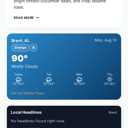
bright tomato-cucumber salad, and crisp sesame
toast.
MEDITERRANEAN
READ MORE
HUMMUS
MEZZE
BOWL
WITH
Brent, AL
Mon, Aug 10
TOMATO-
CUCUMBER
✕
Change
SALAD,
90°
LEMON-
OLIVE
OIL,
Mostly Cloudy
AND
Today
Tue
Wed
Thu
SESAME
TOAST
75°/93°
75°/92°
76°/93°
76°/95°
Get the Weather Plugin
Local Headlines
Brent
No headlines found right now.