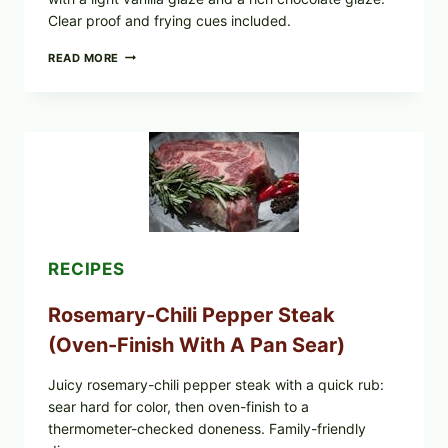
Clear proof and frying cues included.
GLAZED
READ MORE
GERMAN-
STYLE
YEAST
DONUTS
WITH
VANILLA
AND
CHOCOLATE
GLAZES
RECIPES
Rosemary-Chili Pepper Steak
(Oven-Finish With A Pan Sear)
Juicy rosemary-chili pepper steak with a quick rub:
sear hard for color, then oven-finish to a
thermometer-checked doneness. Family-friendly