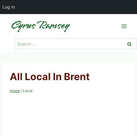
Log In
Skip
to
content
Search
for:
All Local In Brent
Home
/
Local