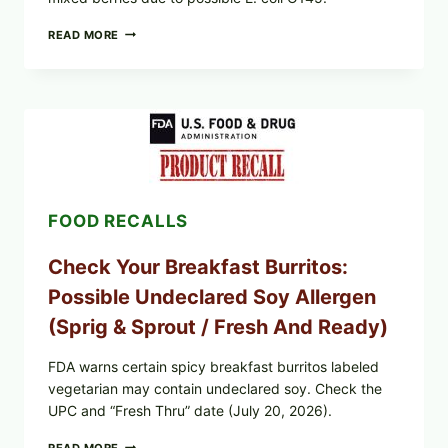
FDA
READ MORE
&
CDC
UPDATE:
PUBLIX
GREENWISE
ORGANIC
FROZEN
BLUEBERRIES
RECALL
(POSSIBLE
FOOD RECALLS
E.
COLI
O145)
Check Your Breakfast Burritos:
—
WHAT
Possible Undeclared Soy Allergen
TO
CHECK
(Sprig & Sprout / Fresh And Ready)
TONIGHT
FDA warns certain spicy breakfast burritos labeled
vegetarian may contain undeclared soy. Check the
UPC and “Fresh Thru” date (July 20, 2026).
CHECK