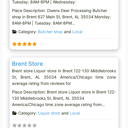
Tuesday: 8AM-8PM | Wednesday:
Place Description: Owens Deer Processing Butcher
shop in Brent 627 Main St, Brent, AL 35034 Monday:
8AM-8PM | Tuesday: 8AM-8PM…
Category:
Butcher shop
and
Local
Favo
Liquor store
Brent Store
Brent store Liquor store in Brent 122-130 Middlebrooks
St, Brent, AL 35034 America/Chicago time zone
average rating from reviews for
Place Description: Brent store Liquor store in Brent 122-
130 Middlebrooks St, Brent, AL 35034
America/Chicago time zone average rating from…
Category:
Liquor store
and
Local