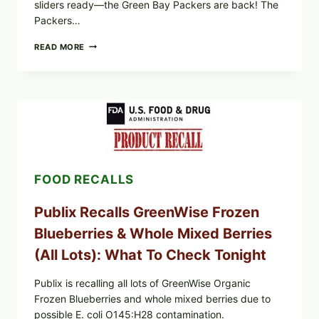
sliders ready—the Green Bay Packers are back! The
Packers…
GET
READ MORE
OUT
THE
DIPS,
SLIDERS
AND
WINGS:
PACKERS
FOOTBALL
IS
BACK
FOOD RECALLS
Publix Recalls GreenWise Frozen
Blueberries & Whole Mixed Berries
(All Lots): What To Check Tonight
Publix is recalling all lots of GreenWise Organic
Frozen Blueberries and whole mixed berries due to
possible E. coli O145:H28 contamination.