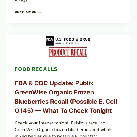
dinner.
ROSEMARY-
READ MORE
CHILI
PEPPER
STEAK
(OVEN-
FINISH
WITH
A
PAN
SEAR)
FOOD RECALLS
FDA & CDC Update: Publix
GreenWise Organic Frozen
Blueberries Recall (Possible E. Coli
O145) — What To Check Tonight
Check your freezer tonight. Publix is recalling
GreenWise Organic frozen blueberries and whole
mixed berries due to possible E. coli O145.