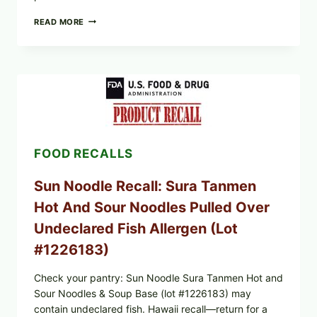
PUBLIX
READ MORE
RECALLS
GREENWISE
FROZEN
BLUEBERRIES
&
WHOLE
MIXED
BERRIES
(ALL
LOTS):
FOOD RECALLS
WHAT
TO
CHECK
Sun Noodle Recall: Sura Tanmen
TONIGHT
Hot And Sour Noodles Pulled Over
Undeclared Fish Allergen (Lot
#1226183)
Check your pantry: Sun Noodle Sura Tanmen Hot and
Sour Noodles & Soup Base (lot #1226183) may
contain undeclared fish. Hawaii recall—return for a