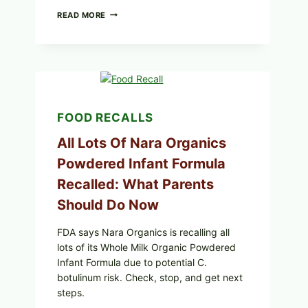
TAYLOR
READ MORE
FRESH
FOODS
RECALLS
CENTRAL
MEXICO
ICEBERG
LETTUCE
(BLEND
FOOD RECALLS
LETT/ROMAINE
AND
All Lots Of Nara Organics
SHREDDED)
—
Powdered Infant Formula
WHAT
SHOPPERS
Recalled: What Parents
SHOULD
CHECK
Should Do Now
FDA says Nara Organics is recalling all
lots of its Whole Milk Organic Powdered
Infant Formula due to potential C.
botulinum risk. Check, stop, and get next
steps.