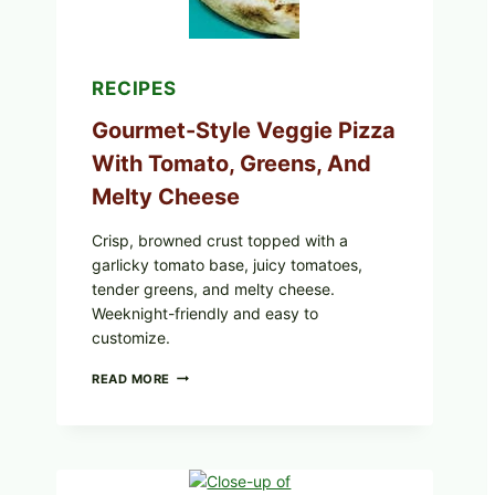
RECIPES
Gourmet-Style Veggie Pizza
With Tomato, Greens, And
Melty Cheese
Crisp, browned crust topped with a
garlicky tomato base, juicy tomatoes,
tender greens, and melty cheese.
Weeknight-friendly and easy to
customize.
GOURMET-
READ MORE
STYLE
VEGGIE
PIZZA
WITH
TOMATO,
GREENS,