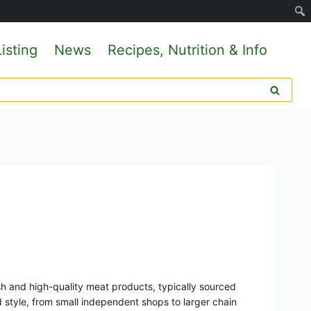
isting
News
Recipes, Nutrition & Info
esh and high-quality meat products, typically sourced
d style, from small independent shops to larger chain