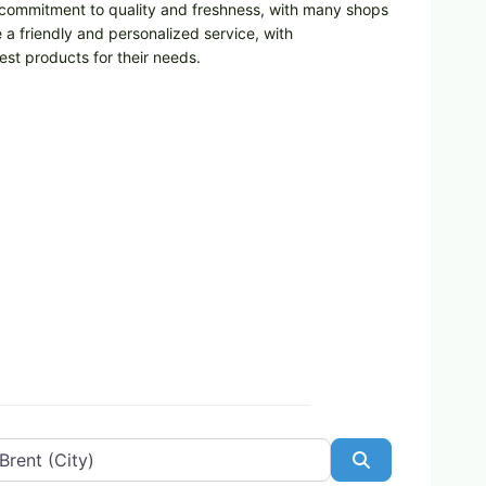
ir commitment to quality and freshness, with many shops
a friendly and personalized service, with
st products for their needs.
Search
Favorite