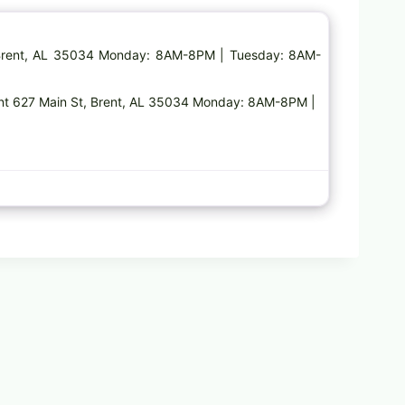
, Brent, AL 35034 Monday: 8AM-8PM | Tuesday: 8AM-
ent 627 Main St, Brent, AL 35034 Monday: 8AM-8PM |