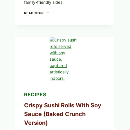
family-friendly sides.
PAN-
READ MORE
SEARED
GARLIC
BUTTER
STEAKS
WITH
SIMPLE
PEPPER
CRUST
RECIPES
Crispy Sushi Rolls With Soy
Sauce (Baked Crunch
Version)