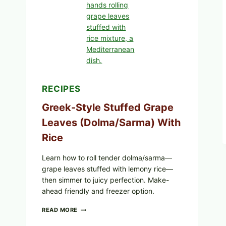
AND
MELTY
CHEESE
RECIPES
Greek-Style Stuffed Grape
Leaves (Dolma/Sarma) With
Rice
Learn how to roll tender dolma/sarma—
grape leaves stuffed with lemony rice—
then simmer to juicy perfection. Make-
ahead friendly and freezer option.
GREEK-
READ MORE
STYLE
STUFFED