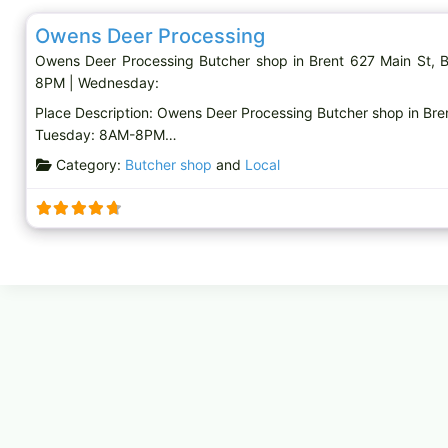
Owens Deer Processing
Owens Deer Processing Butcher shop in Brent 627 Main St
8PM | Wednesday:
Place Description: Owens Deer Processing Butcher shop in Br
Tuesday: 8AM-8PM…
Category:
Butcher shop
and
Local