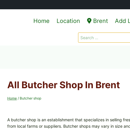
Home
Location
Brent
Add L
Search
for:
All Butcher Shop In Brent
Home
/
Butcher shop
A butcher shop is an establishment that specializes in selling fr
from local farms or suppliers. Butcher shops may vary in size an