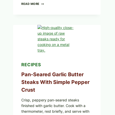
ALL
READ MORE
LOTS
OF
NARA
ORGANICS
POWDERED
INFANT
FORMULA
RECALLED:
WHAT
PARENTS
SHOULD
DO
NOW
RECIPES
Pan-Seared Garlic Butter
Steaks With Simple Pepper
Crust
Crisp, peppery pan-seared steaks
finished with garlic butter. Cook with a
thermometer, rest briefly, and serve with