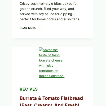
Crispy sushi-roll-style bites baked for
golden crunch, filled your way, and
served with soy sauce for dipping—
perfect for home cooks and sushi fans.
CRISPY
READ MORE
SUSHI
ROLLS
WITH
SOY
SAUCE
(BAKED
CRUNCH
VERSION)
RECIPES
Burrata & Tomato Flatbread
(Fast, Creamy, And Fresh)