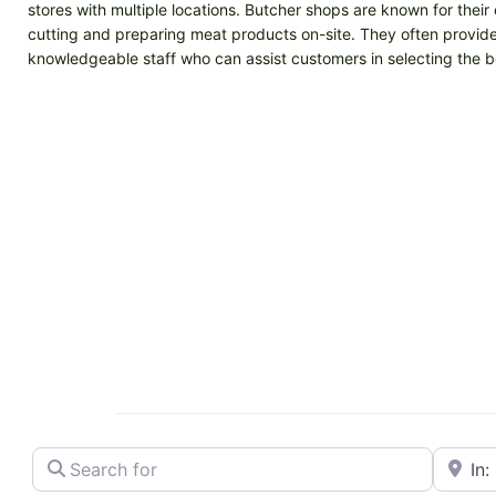
stores with multiple locations. Butcher shops are known for the
cutting and preparing meat products on-site. They often provide 
knowledgeable staff who can assist customers in selecting the be
Search for
Near
Butcher shop