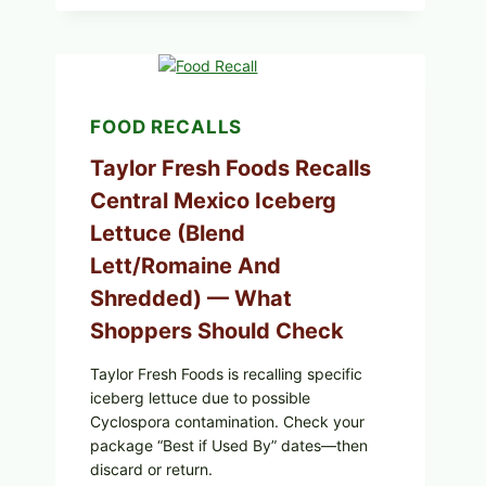
GRAPE
LEAVES
(DOLMA/SARMA)
WITH
RICE
FOOD RECALLS
Taylor Fresh Foods Recalls
Central Mexico Iceberg
Lettuce (Blend
Lett/romaine And
Shredded) — What
Shoppers Should Check
Taylor Fresh Foods is recalling specific
iceberg lettuce due to possible
Cyclospora contamination. Check your
package “Best if Used By” dates—then
discard or return.