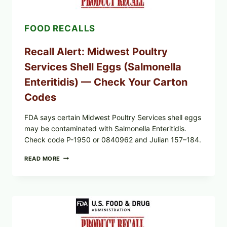
2026):
POSSIBLE
SALMONELLA
FOOD RECALLS
—
CHECK
YOUR
Recall Alert: Midwest Poultry
UPCS
AND
Services Shell Eggs (Salmonella
LOT
CODES
Enteritidis) — Check Your Carton
Codes
FDA says certain Midwest Poultry Services shell eggs
may be contaminated with Salmonella Enteritidis.
Check code P-1950 or 0840962 and Julian 157–184.
RECALL
READ MORE
ALERT:
MIDWEST
POULTRY
SERVICES
SHELL
EGGS
(SALMONELLA
ENTERITIDIS)