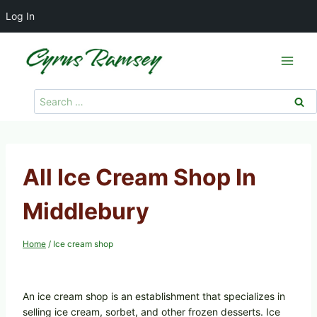
Log In
Skip
to
content
Search
for:
All Ice Cream Shop In
Middlebury
Home
/
Ice cream shop
An ice cream shop is an establishment that specializes in
selling ice cream, sorbet, and other frozen desserts. Ice