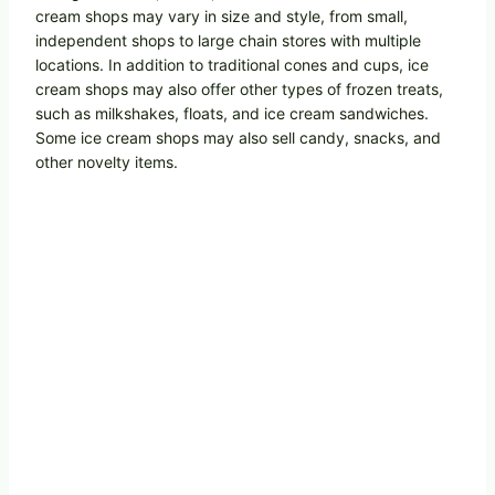
cream shops may vary in size and style, from small,
independent shops to large chain stores with multiple
locations. In addition to traditional cones and cups, ice
cream shops may also offer other types of frozen treats,
such as milkshakes, floats, and ice cream sandwiches.
Some ice cream shops may also sell candy, snacks, and
other novelty items.