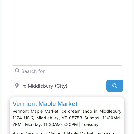
Search for
Near
Search
Favo
Ice cream shop
Vermont Maple Market
Vermont Maple Market Ice cream shop in Middlebury
1124 US-7, Middlebury, VT 05753 Sunday: 11:30AM-
7PM | Monday: 11:30AM-5:30PM | Tuesday:
Place Description: Vermont Maple Market Ice cream