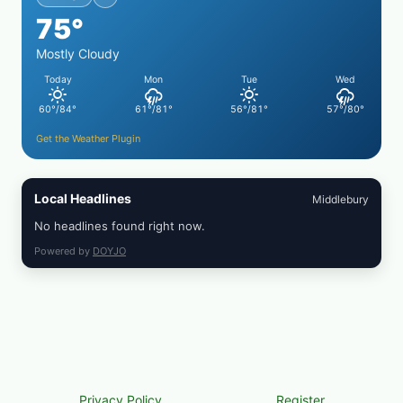
FROZEN
75°
BLUEBERRIES
&
WHOLE
Mostly Cloudy
MIXED
Today
Mon
Tue
Wed
BERRIES
FOR
60°/84°
61°/81°
56°/81°
57°/80°
POSSIBLE
E.
Get the Weather Plugin
COLI
O145
—
WHAT
Local Headlines
Middlebury
TO
CHECK
No headlines found right now.
IN
YOUR
Powered by
DOYJO
FREEZER
Privacy Policy
Register