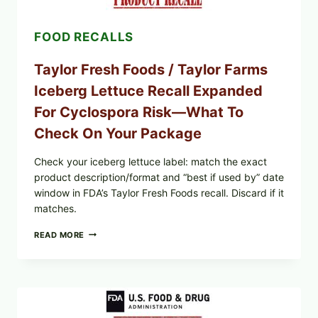
AND
LEMON
FOOD RECALLS
FRIES
Taylor Fresh Foods / Taylor Farms
Iceberg Lettuce Recall Expanded
For Cyclospora Risk—What To
Check On Your Package
Check your iceberg lettuce label: match the exact
product description/format and “best if used by” date
window in FDA’s Taylor Fresh Foods recall. Discard if it
matches.
TAYLOR
READ MORE
FRESH
FOODS
/
TAYLOR
FARMS
ICEBERG
LETTUCE