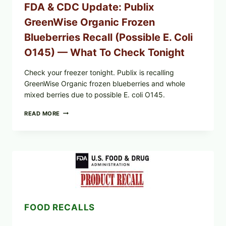
FDA & CDC Update: Publix
GreenWise Organic Frozen
Blueberries Recall (Possible E. Coli
O145) — What To Check Tonight
Check your freezer tonight. Publix is recalling
GreenWise Organic frozen blueberries and whole
mixed berries due to possible E. coli O145.
FDA
READ MORE
&
CDC
UPDATE:
PUBLIX
GREENWISE
ORGANIC
FROZEN
BLUEBERRIES
RECALL
(POSSIBLE
FOOD RECALLS
E.
COLI
O145)