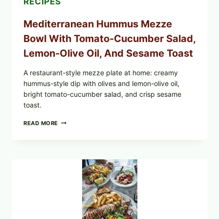
RECIPES
Mediterranean Hummus Mezze
Bowl With Tomato-Cucumber Salad,
Lemon-Olive Oil, And Sesame Toast
A restaurant-style mezze plate at home: creamy
hummus-style dip with olives and lemon-olive oil,
bright tomato-cucumber salad, and crisp sesame
toast.
MEDITERRANEAN
READ MORE
HUMMUS
MEZZE
BOWL
WITH
TOMATO-
CUCUMBER
SALAD,
LEMON-
OLIVE
OIL,
AND