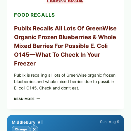
—
CHECK
FOOD RECALLS
YOUR
CARTON
CODES
Publix Recalls All Lots Of GreenWise
Organic Frozen Blueberries & Whole
Mixed Berries For Possible E. Coli
O145—What To Check In Your
Freezer
Publix is recalling all lots of GreenWise organic frozen
blueberries and whole mixed berries due to possible
E. coli O145. Check and don’t eat.
PUBLIX
READ MORE
RECALLS
ALL
LOTS
OF
Middlebury, VT
Sun, Aug 9
GREENWISE
ORGANIC
✕
Change