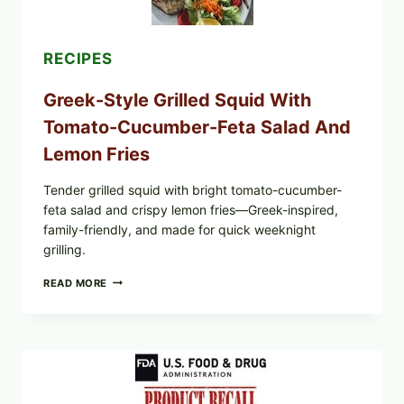
SESAME
TOAST
RECIPES
Greek-Style Grilled Squid With
Tomato-Cucumber-Feta Salad And
Lemon Fries
Tender grilled squid with bright tomato-cucumber-
feta salad and crispy lemon fries—Greek-inspired,
family-friendly, and made for quick weeknight
grilling.
GREEK-
READ MORE
STYLE
GRILLED
SQUID
WITH
TOMATO-
CUCUMBER-
FETA
SALAD