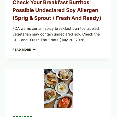
Check Your Breakfast Burritos:
—
WHAT
Possible Undeclared Soy Allergen
TO
CHECK
(Sprig & Sprout / Fresh And Ready)
TONIGHT
FDA warns certain spicy breakfast burritos labeled
vegetarian may contain undeclared soy. Check the
UPC and “Fresh Thru” date (July 20, 2026).
CHECK
READ MORE
YOUR
BREAKFAST
BURRITOS:
POSSIBLE
UNDECLARED
SOY
ALLERGEN
(SPRIG
&
SPROUT
/
FRESH
AND
READY)