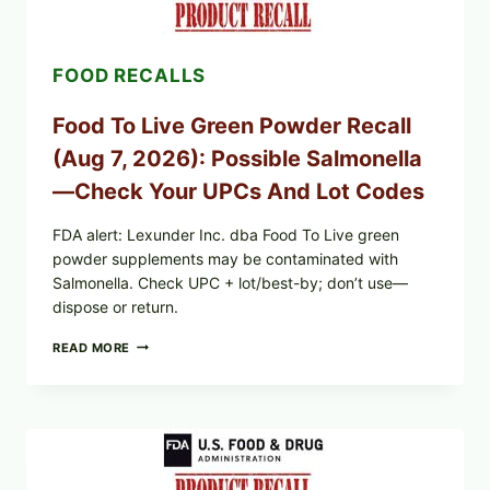
RECALL
EXPANDED
FOR
FOOD RECALLS
CYCLOSPORA
RISK
—
Food To Live Green Powder Recall
WHAT
TO
(Aug 7, 2026): Possible Salmonella
CHECK
ON
—Check Your UPCs And Lot Codes
YOUR
PACKAGE
FDA alert: Lexunder Inc. dba Food To Live green
powder supplements may be contaminated with
Salmonella. Check UPC + lot/best-by; don’t use—
dispose or return.
FOOD
READ MORE
TO
LIVE
GREEN
POWDER
RECALL
(AUG
7,