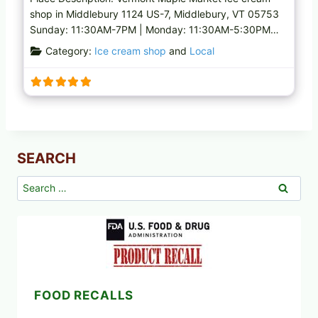
shop in Middlebury 1124 US-7, Middlebury, VT 05753
Sunday: 11:30AM-7PM | Monday: 11:30AM-5:30PM…
Category:
Ice cream shop
and
Local
SEARCH
Search
for:
FOOD RECALLS