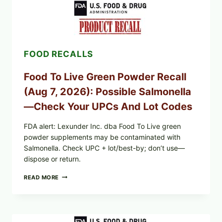
FARMS
ICEBERG
LETTUCE
RECALL
EXPANDED
FOR
FOOD RECALLS
CYCLOSPORA
RISK
—
Food To Live Green Powder Recall
WHAT
TO
(Aug 7, 2026): Possible Salmonella
CHECK
ON
—Check Your UPCs And Lot Codes
YOUR
PACKAGE
FDA alert: Lexunder Inc. dba Food To Live green
powder supplements may be contaminated with
Salmonella. Check UPC + lot/best-by; don’t use—
dispose or return.
FOOD
READ MORE
TO
LIVE
GREEN
POWDER
RECALL