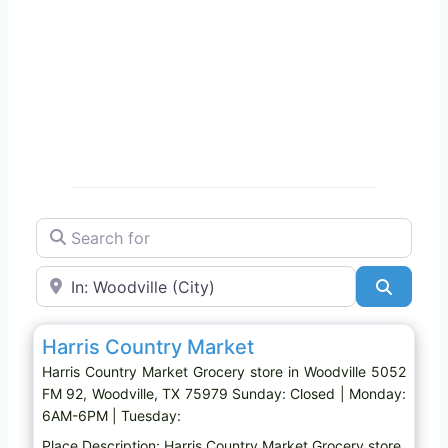
Search for
Near
Search
Favo
Grocery store
Harris Country Market
Harris Country Market Grocery store in Woodville 5052
FM 92, Woodville, TX 75979 Sunday: Closed | Monday:
6AM-6PM | Tuesday:
Place Description: Harris Country Market Grocery store