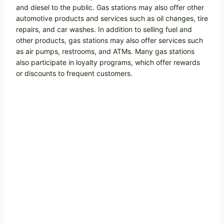
and diesel to the public. Gas stations may also offer other
automotive products and services such as oil changes, tire
repairs, and car washes. In addition to selling fuel and
other products, gas stations may also offer services such
as air pumps, restrooms, and ATMs. Many gas stations
also participate in loyalty programs, which offer rewards
or discounts to frequent customers.