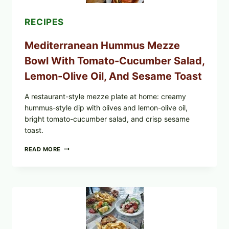
RECIPES
Mediterranean Hummus Mezze
Bowl With Tomato-Cucumber Salad,
Lemon-Olive Oil, And Sesame Toast
A restaurant-style mezze plate at home: creamy
hummus-style dip with olives and lemon-olive oil,
bright tomato-cucumber salad, and crisp sesame
toast.
MEDITERRANEAN
READ MORE
HUMMUS
MEZZE
BOWL
WITH
TOMATO-
CUCUMBER
SALAD,
LEMON-
OLIVE