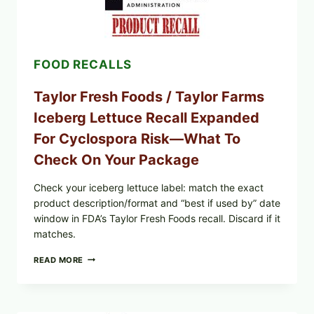
CUCUMBER-
FETA
SALAD
AND
LEMON
FOOD RECALLS
FRIES
Taylor Fresh Foods / Taylor Farms
Iceberg Lettuce Recall Expanded
For Cyclospora Risk—What To
Check On Your Package
Check your iceberg lettuce label: match the exact
product description/format and “best if used by” date
window in FDA’s Taylor Fresh Foods recall. Discard if it
matches.
TAYLOR
READ MORE
FRESH
FOODS
/
TAYLOR