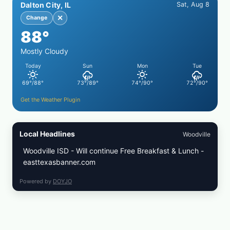
Dalton City, IL
Sat, Aug 8
TOMATO
SALAD
✕
Change
&
88°
TOAST
Mostly Cloudy
Today
Sun
Mon
Tue
69°/88°
73°/89°
74°/90°
72°/90°
Get the Weather Plugin
Local Headlines
Woodville
Woodville ISD - Will continue Free Breakfast & Lunch -
easttexasbanner.com
Powered by
DOYJO