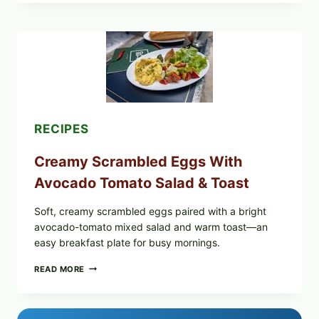
STYLE
STUFFED
GRAPE
LEAVES
WITH
TOMATOES
(LEMON
&
DILL)
RECIPES
Creamy Scrambled Eggs With
Avocado Tomato Salad & Toast
Soft, creamy scrambled eggs paired with a bright
avocado-tomato mixed salad and warm toast—an
easy breakfast plate for busy mornings.
CREAMY
READ MORE
SCRAMBLED
EGGS
WITH
AVOCADO