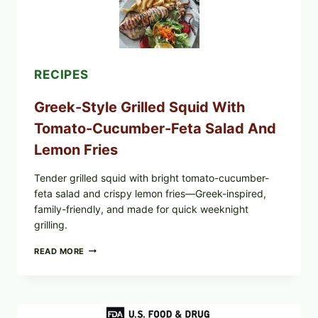
OIL,
AND
SESAME
TOAST
RECIPES
Greek-Style Grilled Squid With
Tomato-Cucumber-Feta Salad And
Lemon Fries
Tender grilled squid with bright tomato-cucumber-
feta salad and crispy lemon fries—Greek-inspired,
family-friendly, and made for quick weeknight
grilling.
GREEK-
READ MORE
STYLE
GRILLED
SQUID
WITH
TOMATO-