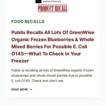
EGGS
(SALMONELLA
ENTERITIDIS)
—
CHECK
FOOD RECALLS
YOUR
CARTON
CODES
Publix Recalls All Lots Of GreenWise
Organic Frozen Blueberries & Whole
Mixed Berries For Possible E. Coli
O145—What To Check In Your
Freezer
Publix is recalling all lots of GreenWise organic frozen
blueberries and whole mixed berries due to possible
E. coli O145. Check and don’t eat.
PUBLIX
READ MORE
RECALLS
ALL
LOTS
OF