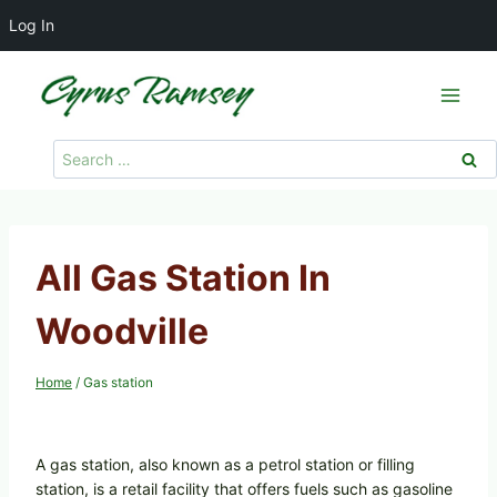
Log In
Skip
to
content
Search
for:
All Gas Station In
Woodville
Home
/
Gas station
A gas station, also known as a petrol station or filling
station, is a retail facility that offers fuels such as gasoline