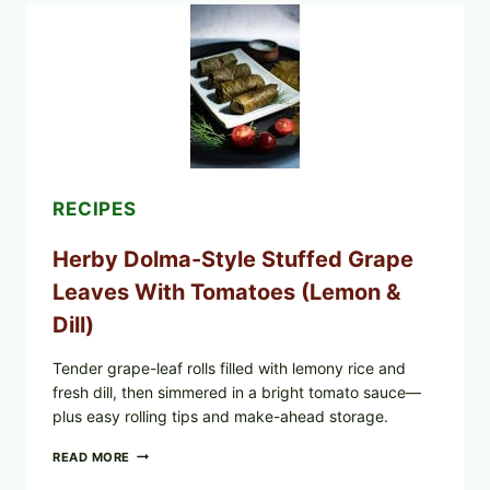
GREENWISE
ORGANIC
FROZEN
BLUEBERRIES
&
WHOLE
MIXED
BERRIES
FOR
POSSIBLE
E.
RECIPES
COLI
O145
Herby Dolma-Style Stuffed Grape
—
WHAT
Leaves With Tomatoes (Lemon &
TO
CHECK
Dill)
IN
YOUR
FREEZER
Tender grape-leaf rolls filled with lemony rice and
fresh dill, then simmered in a bright tomato sauce—
plus easy rolling tips and make-ahead storage.
HERBY
READ MORE
DOLMA-