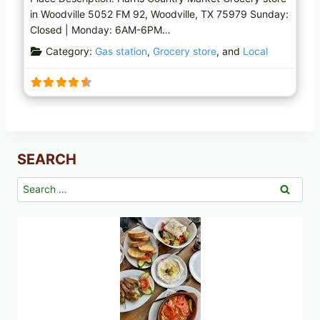
in Woodville 5052 FM 92, Woodville, TX 75979 Sunday:
Closed | Monday: 6AM-6PM…
Category:
Gas station
,
Grocery store
, and
Local
SEARCH
Search
for: