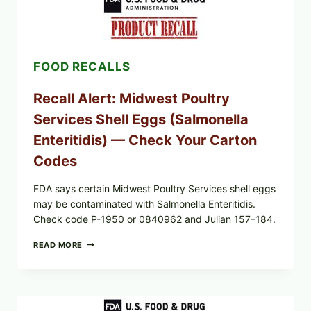
(AUG
7,
2026):
POSSIBLE
SALMONELLA
FOOD RECALLS
—
CHECK
YOUR
Recall Alert: Midwest Poultry
UPCS
AND
Services Shell Eggs (Salmonella
LOT
CODES
Enteritidis) — Check Your Carton
Codes
FDA says certain Midwest Poultry Services shell eggs
may be contaminated with Salmonella Enteritidis.
Check code P-1950 or 0840962 and Julian 157–184.
RECALL
READ MORE
ALERT:
MIDWEST
POULTRY
SERVICES
SHELL