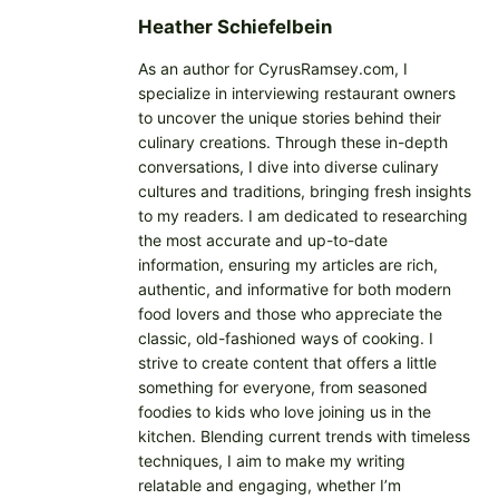
…
Heather Schiefelbein
As an author for CyrusRamsey.com, I
specialize in interviewing restaurant owners
to uncover the unique stories behind their
culinary creations. Through these in-depth
conversations, I dive into diverse culinary
cultures and traditions, bringing fresh insights
to my readers. I am dedicated to researching
the most accurate and up-to-date
information, ensuring my articles are rich,
authentic, and informative for both modern
food lovers and those who appreciate the
classic, old-fashioned ways of cooking. I
strive to create content that offers a little
something for everyone, from seasoned
foodies to kids who love joining us in the
kitchen. Blending current trends with timeless
techniques, I aim to make my writing
relatable and engaging, whether I’m