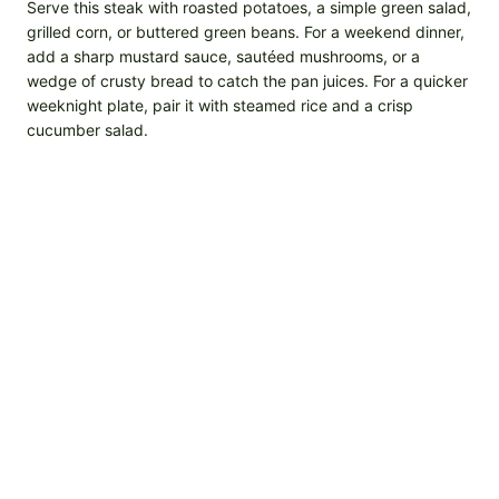
Serve this steak with roasted potatoes, a simple green salad,
grilled corn, or buttered green beans. For a weekend dinner,
add a sharp mustard sauce, sautéed mushrooms, or a
wedge of crusty bread to catch the pan juices. For a quicker
weeknight plate, pair it with steamed rice and a crisp
cucumber salad.