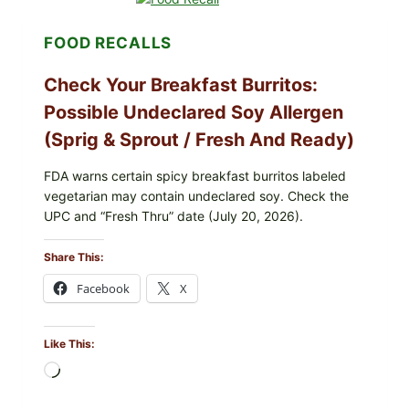
ORGANIC
FROZEN
FOOD RECALLS
BLUEBERRIES
RECALL
(POSSIBLE
Check Your Breakfast Burritos:
E.
COLI
Possible Undeclared Soy Allergen
O145)
(Sprig & Sprout / Fresh And Ready)
—
WHAT
TO
FDA warns certain spicy breakfast burritos labeled
CHECK
vegetarian may contain undeclared soy. Check the
TONIGHT
UPC and “Fresh Thru” date (July 20, 2026).
Share This:
Facebook
X
Like This:
Loading…