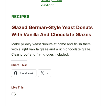
FISH
ALLERGEN
(LOT
#1226183)
RECIPES
Glazed German-Style Yeast Donuts
With Vanilla And Chocolate Glazes
Make pillowy yeast donuts at home and finish them
with a light vanilla glaze and a rich chocolate glaze.
Clear proof and frying cues included.
Share This:
Facebook
X
Like This:
Loading…