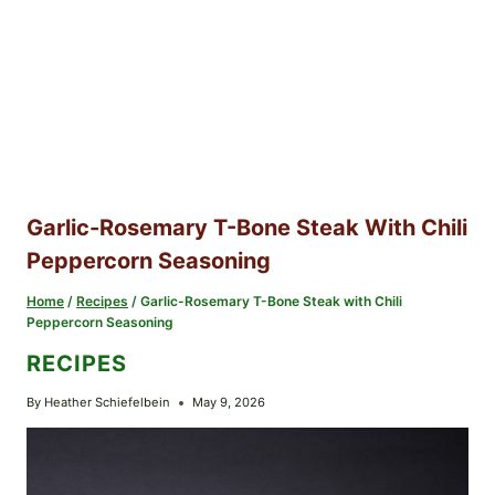
Garlic-Rosemary T-Bone Steak With Chili
Peppercorn Seasoning
Home
/
Recipes
/
Garlic-Rosemary T-Bone Steak with Chili
Peppercorn Seasoning
RECIPES
By
Heather Schiefelbein
May 9, 2026