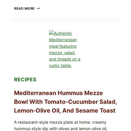
CHECK
READ MORE
YOUR
BREAKFAST
BURRITOS:
POSSIBLE
UNDECLARED
SOY
ALLERGEN
(SPRIG
&
SPROUT
/
FRESH
AND
READY)
RECIPES
Mediterranean Hummus Mezze
Bowl With Tomato-Cucumber Salad,
Lemon-Olive Oil, And Sesame Toast
A restaurant-style mezze plate at home: creamy
hummus-style dip with olives and lemon-olive oil,