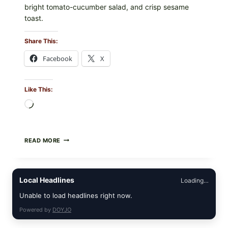
bright tomato-cucumber salad, and crisp sesame
toast.
Share This:
Facebook
X
Like This:
Loading…
MEDITERRANEAN
READ MORE
HUMMUS
MEZZE
BOWL
WITH
Local Headlines
Loading…
TOMATO-
CUCUMBER
Unable to load headlines right now.
SALAD,
LEMON-
Powered by
DOYJO
OLIVE
OIL,