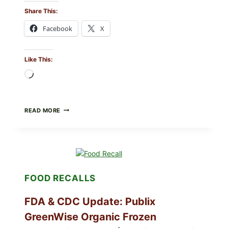
Share This:
Facebook
X
Like This:
Loading…
ROSEMARY-
READ MORE
CHILI
PEPPER
STEAK
(OVEN-
FINISH
WITH
A
FOOD RECALLS
PAN
SEAR)
FDA & CDC Update: Publix
GreenWise Organic Frozen