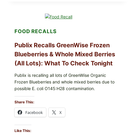
THE
DIPS,
SLIDERS
AND
WINGS:
PACKERS
FOOD RECALLS
FOOTBALL
IS
BACK
Publix Recalls GreenWise Frozen
Blueberries & Whole Mixed Berries
(All Lots): What To Check Tonight
Publix is recalling all lots of GreenWise Organic
Frozen Blueberries and whole mixed berries due to
possible E. coli O145:H28 contamination.
Share This:
Facebook
X
Like This: