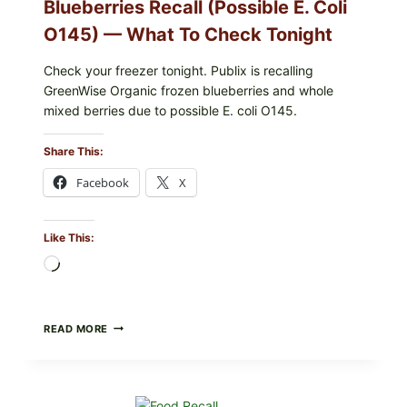
Blueberries Recall (Possible E. Coli
O145) — What To Check Tonight
Check your freezer tonight. Publix is recalling
GreenWise Organic frozen blueberries and whole
mixed berries due to possible E. coli O145.
Share This:
Facebook
X
Like This:
Loading…
FDA
READ MORE
&
CDC
UPDATE:
PUBLIX
GREENWISE