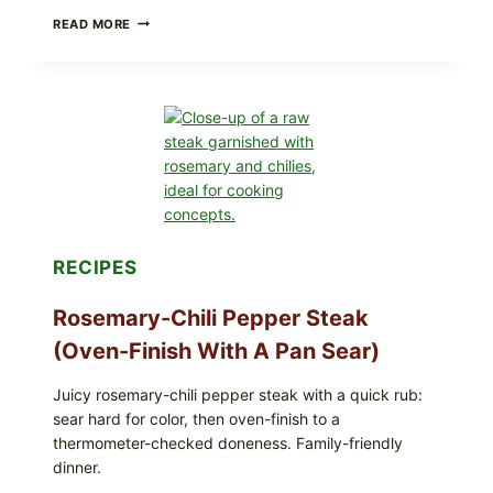
GLAZED
READ MORE
GERMAN-
STYLE
YEAST
DONUTS
WITH
VANILLA
AND
CHOCOLATE
GLAZES
RECIPES
Rosemary-Chili Pepper Steak
(Oven-Finish With A Pan Sear)
Juicy rosemary-chili pepper steak with a quick rub:
sear hard for color, then oven-finish to a
thermometer-checked doneness. Family-friendly
dinner.