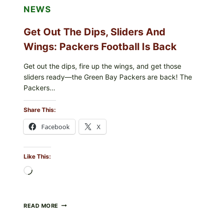
NEWS
Get Out The Dips, Sliders And
Wings: Packers Football Is Back
Get out the dips, fire up the wings, and get those
sliders ready—the Green Bay Packers are back! The
Packers…
Share This:
Facebook
X
Like This:
Loading…
GET
READ MORE
OUT