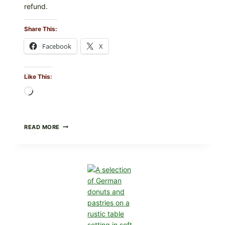
refund.
Share This:
Facebook
X
Like This:
Loading…
SUN
READ MORE
NOODLE
RECALL:
SURA
TANMEN
HOT
AND
SOUR
NOODLES
PULLED
OVER
UNDECLARED