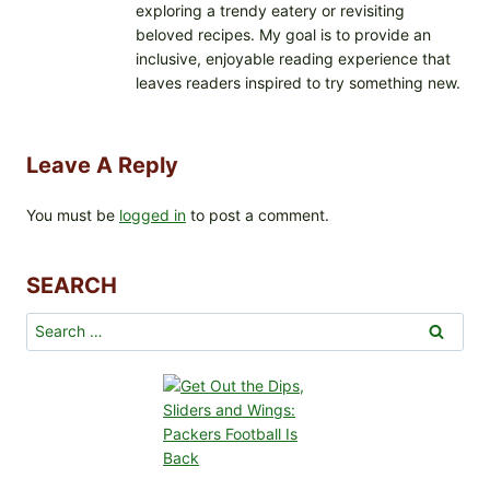
exploring a trendy eatery or revisiting
beloved recipes. My goal is to provide an
inclusive, enjoyable reading experience that
leaves readers inspired to try something new.
Leave A Reply
You must be
logged in
to post a comment.
SEARCH
Search
for: