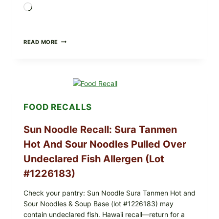
Loading…
PUBLIX
READ MORE
RECALLS
GREENWISE
FROZEN
BLUEBERRIES
&
WHOLE
MIXED
FOOD RECALLS
BERRIES
(ALL
LOTS):
Sun Noodle Recall: Sura Tanmen
WHAT
TO
Hot And Sour Noodles Pulled Over
CHECK
Undeclared Fish Allergen (Lot
TONIGHT
#1226183)
Check your pantry: Sun Noodle Sura Tanmen Hot and
Sour Noodles & Soup Base (lot #1226183) may
contain undeclared fish. Hawaii recall—return for a