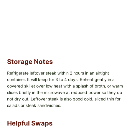
Storage Notes
Refrigerate leftover steak within 2 hours in an airtight
container. It will keep for 3 to 4 days. Reheat gently in a
covered skillet over low heat with a splash of broth, or warm
slices briefly in the microwave at reduced power so they do
not dry out. Leftover steak is also good cold, sliced thin for
salads or steak sandwiches.
Helpful Swaps