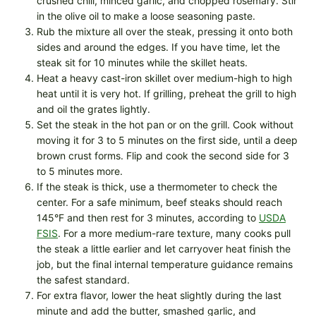
crushed chili, minced garlic, and chopped rosemary. Stir
in the olive oil to make a loose seasoning paste.
Rub the mixture all over the steak, pressing it onto both
sides and around the edges. If you have time, let the
steak sit for 10 minutes while the skillet heats.
Heat a heavy cast-iron skillet over medium-high to high
heat until it is very hot. If grilling, preheat the grill to high
and oil the grates lightly.
Set the steak in the hot pan or on the grill. Cook without
moving it for 3 to 5 minutes on the first side, until a deep
brown crust forms. Flip and cook the second side for 3
to 5 minutes more.
If the steak is thick, use a thermometer to check the
center. For a safe minimum, beef steaks should reach
145°F and then rest for 3 minutes, according to
USDA
FSIS
. For a more medium-rare texture, many cooks pull
the steak a little earlier and let carryover heat finish the
job, but the final internal temperature guidance remains
the safest standard.
For extra flavor, lower the heat slightly during the last
minute and add the butter, smashed garlic, and