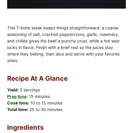
This T-bone steak keeps things straightforward: a coarse
seasoning of salt, cracked peppercorns, garlic, rosemary,
and chilies gives the beef a punchy crust, while a hot sear
locks in flavor. Finish with a brief rest so the juices stay
where they belong, then slice and serve with your favorite
sides.
Recipe At A Glance
Yield:
2 servings
Prep time
:
15 minutes
Cook time:
10 to 15 minutes
Total time:
25 to 30 minutes
Ingredients