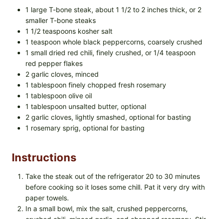
1 large T-bone steak, about 1 1/2 to 2 inches thick, or 2
smaller T-bone steaks
1 1/2 teaspoons kosher salt
1 teaspoon whole black peppercorns, coarsely crushed
1 small dried red chili, finely crushed, or 1/4 teaspoon
red pepper flakes
2 garlic cloves, minced
1 tablespoon finely chopped fresh rosemary
1 tablespoon olive oil
1 tablespoon unsalted butter, optional
2 garlic cloves, lightly smashed, optional for basting
1 rosemary sprig, optional for basting
Instructions
Take the steak out of the refrigerator 20 to 30 minutes
before cooking so it loses some chill. Pat it very dry with
paper towels.
In a small bowl, mix the salt, crushed peppercorns,