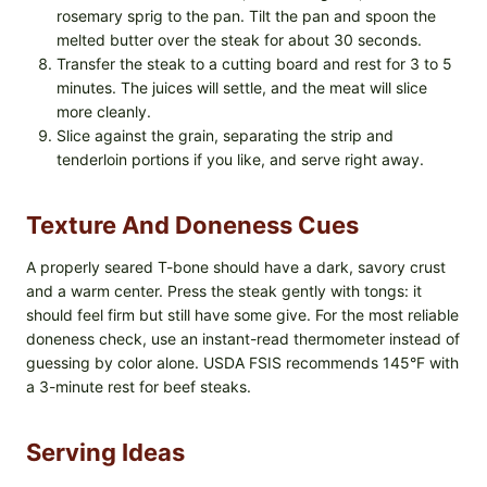
rosemary sprig to the pan. Tilt the pan and spoon the
melted butter over the steak for about 30 seconds.
Transfer the steak to a cutting board and rest for 3 to 5
minutes. The juices will settle, and the meat will slice
more cleanly.
Slice against the grain, separating the strip and
tenderloin portions if you like, and serve right away.
Texture And Doneness Cues
A properly seared T-bone should have a dark, savory crust
and a warm center. Press the steak gently with tongs: it
should feel firm but still have some give. For the most reliable
doneness check, use an instant-read thermometer instead of
guessing by color alone. USDA FSIS recommends 145°F with
a 3-minute rest for beef steaks.
Serving Ideas