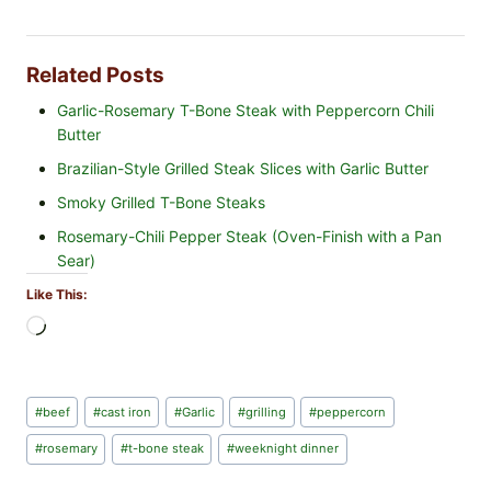
Related Posts
Garlic-Rosemary T-Bone Steak with Peppercorn Chili
Butter
Brazilian-Style Grilled Steak Slices with Garlic Butter
Smoky Grilled T-Bone Steaks
Rosemary-Chili Pepper Steak (Oven-Finish with a Pan
Sear)
Like This:
L
o
a
d
Post
#
beef
#
cast iron
#
Garlic
#
grilling
#
peppercorn
i
Tags:
n
#
rosemary
#
t-bone steak
#
weeknight dinner
g