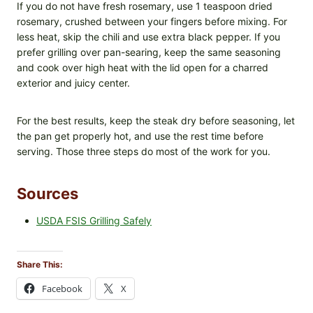
If you do not have fresh rosemary, use 1 teaspoon dried
rosemary, crushed between your fingers before mixing. For
less heat, skip the chili and use extra black pepper. If you
prefer grilling over pan-searing, keep the same seasoning
and cook over high heat with the lid open for a charred
exterior and juicy center.
For the best results, keep the steak dry before seasoning, let
the pan get properly hot, and use the rest time before
serving. Those three steps do most of the work for you.
Sources
USDA FSIS Grilling Safely
Share This:
Facebook
X