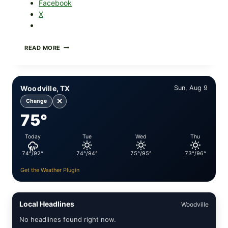
Facebook
X
FOOD
READ MORE
TO
LIVE
GREEN
POWDER
Woodville, TX
Sun, Aug 9
RECALL
(AUG
✕
Change
7,
75°
2026):
POSSIBLE
SALMONELLA
Today
Tue
Wed
Thu
—
CHECK
74°/92°
74°/94°
75°/95°
73°/96°
YOUR
UPCS
Get the Weather Plugin
AND
LOT
CODES
Local Headlines
Woodville
No headlines found right now.