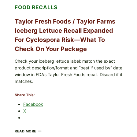
LEMON
FOOD RECALLS
FRIES
Taylor Fresh Foods / Taylor Farms
Iceberg Lettuce Recall Expanded
For Cyclospora Risk—What To
Check On Your Package
Check your iceberg lettuce label: match the exact
product description/format and “best if used by” date
window in FDA’s Taylor Fresh Foods recall. Discard if it
matches.
Share This:
Facebook
X
TAYLOR
READ MORE
FRESH