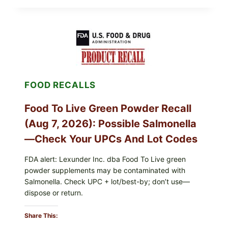
FOODS
/
TAYLOR
FARMS
ICEBERG
LETTUCE
RECALL
EXPANDED
FOR
FOOD RECALLS
CYCLOSPORA
RISK
—
Food To Live Green Powder Recall
WHAT
TO
(Aug 7, 2026): Possible Salmonella
CHECK
ON
—Check Your UPCs And Lot Codes
YOUR
PACKAGE
FDA alert: Lexunder Inc. dba Food To Live green
powder supplements may be contaminated with
Salmonella. Check UPC + lot/best-by; don’t use—
dispose or return.
Share This: