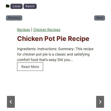
Local
Ranch
Previous
Next
Recipes
|
Chicken Recipes
Chicken Pot Pie Recipe
Ingredients: Instructions: Summary: This recipe
for chicken pot pie is a classic and satisfying
comfort food that’s easy Did you...
Read More
C
h
i
c
k
e
n
P
o