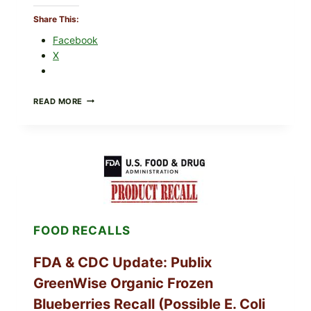
Share This:
Facebook
X
ROSEMARY-
READ MORE
CHILI
PEPPER
STEAK
(OVEN-
FINISH
WITH
A
PAN
SEAR)
FOOD RECALLS
FDA & CDC Update: Publix
GreenWise Organic Frozen
Blueberries Recall (Possible E. Coli