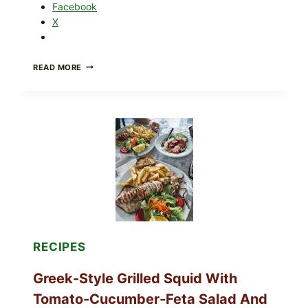
Facebook
X
MEDITERRANEAN
READ MORE
HUMMUS
MEZZE
BOWL
WITH
TOMATO-
CUCUMBER
SALAD,
LEMON-
OLIVE
OIL,
AND
SESAME
TOAST
RECIPES
Greek-Style Grilled Squid With
Tomato-Cucumber-Feta Salad And