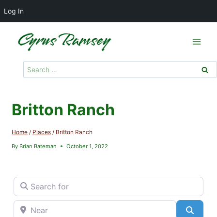
Log In
Skip
to
content
Search
for:
Britton Ranch
Home
/
Places
/
Britton Ranch
By
Brian Bateman
October 1, 2022
Search for
Near
Searc