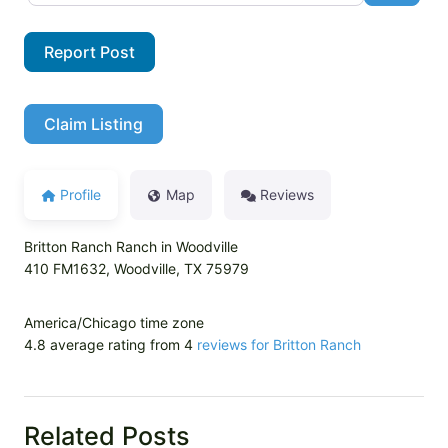
Report Post
Claim Listing
Profile
Map
Reviews
Britton Ranch Ranch in Woodville
410 FM1632, Woodville, TX 75979
America/Chicago time zone
4.8 average rating from 4
reviews for Britton Ranch
Related Posts