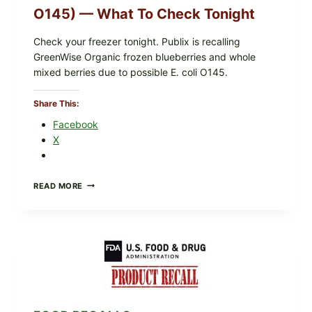
O145) — What To Check Tonight
Check your freezer tonight. Publix is recalling
GreenWise Organic frozen blueberries and whole
mixed berries due to possible E. coli O145.
Share This:
Facebook
X
FDA
READ MORE
&
CDC
UPDATE:
PUBLIX
GREENWISE
ORGANIC
FROZEN
BLUEBERRIES
RECALL
(POSSIBLE