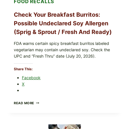
FOOD RECALLS
E.
COLI
O145)
Check Your Breakfast Burritos:
—
WHAT
Possible Undeclared Soy Allergen
TO
CHECK
(Sprig & Sprout / Fresh And Ready)
TONIGHT
FDA warns certain spicy breakfast burritos labeled
vegetarian may contain undeclared soy. Check the
UPC and “Fresh Thru” date (July 20, 2026).
Share This:
Facebook
X
CHECK
READ MORE
YOUR
BREAKFAST
BURRITOS:
POSSIBLE
UNDECLARED