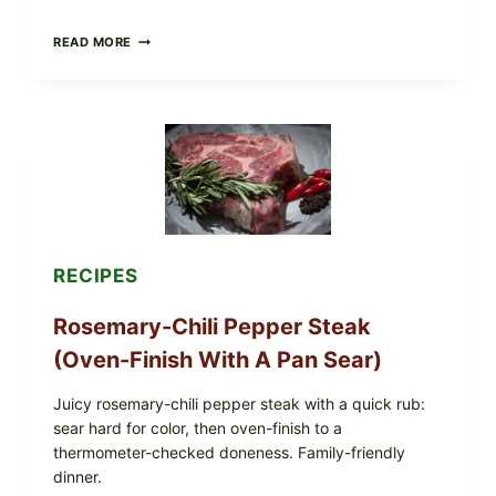
GLAZED
READ MORE
GERMAN-
STYLE
YEAST
DONUTS
WITH
VANILLA
AND
CHOCOLATE
GLAZES
RECIPES
Rosemary-Chili Pepper Steak
(Oven-Finish With A Pan Sear)
Juicy rosemary-chili pepper steak with a quick rub:
sear hard for color, then oven-finish to a
thermometer-checked doneness. Family-friendly
dinner.