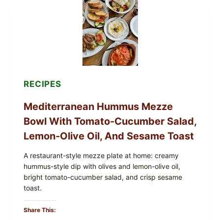
SOY
ALLERGEN
(SPRIG
&
SPROUT
/
FRESH
AND
READY)
RECIPES
Mediterranean Hummus Mezze
Bowl With Tomato-Cucumber Salad,
Lemon-Olive Oil, And Sesame Toast
A restaurant-style mezze plate at home: creamy
hummus-style dip with olives and lemon-olive oil,
bright tomato-cucumber salad, and crisp sesame
toast.
Share This: