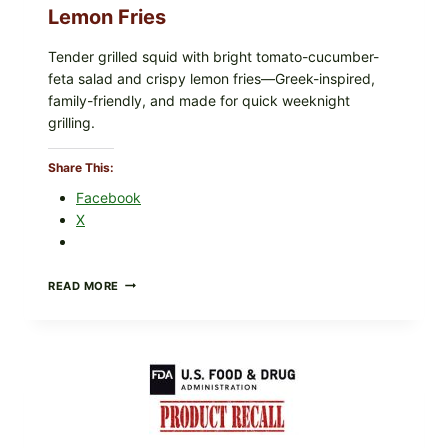
Lemon Fries
Tender grilled squid with bright tomato-cucumber-
feta salad and crispy lemon fries—Greek-inspired,
family-friendly, and made for quick weeknight
grilling.
Share This:
Facebook
X
GREEK-
READ MORE
STYLE
GRILLED
SQUID
WITH
TOMATO-
CUCUMBER-
FETA
SALAD
AND