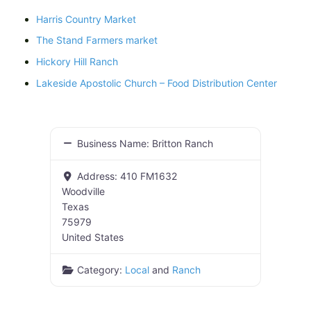
Harris Country Market
The Stand Farmers market
Hickory Hill Ranch
Lakeside Apostolic Church – Food Distribution Center
Business Name:
Britton Ranch
Address:
410 FM1632
Woodville
Texas
75979
United States
Category:
Local
and
Ranch