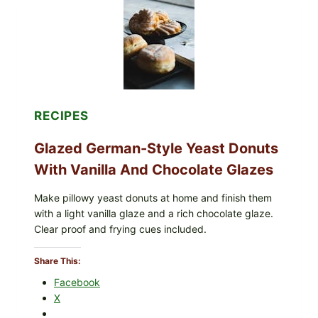
RECIPES
Glazed German-Style Yeast Donuts
With Vanilla And Chocolate Glazes
Make pillowy yeast donuts at home and finish them
with a light vanilla glaze and a rich chocolate glaze.
Clear proof and frying cues included.
Share This:
Facebook
X