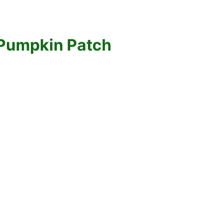
 Pumpkin Patch