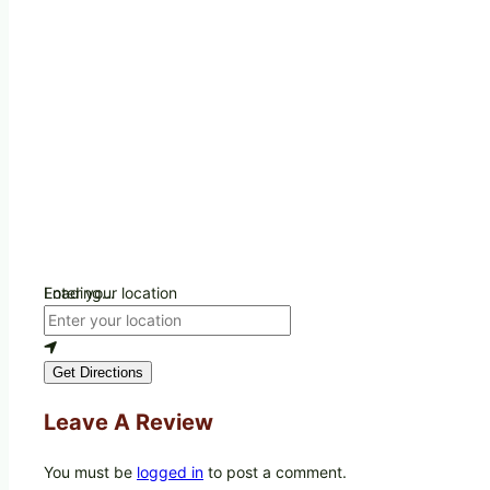
Loading...
Enter your location
Get Directions
Leave A Review
You must be
logged in
to post a comment.