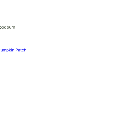
Woodburn
 Pumpkin Patch