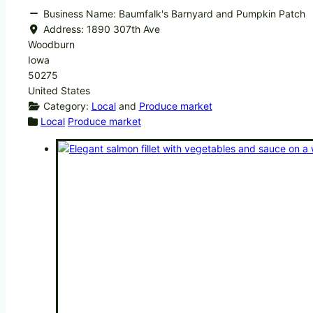
Business Name:
Baumfalk's Barnyard and Pumpkin Patch
Address:
1890 307th Ave
Woodburn
Iowa
50275
United States
Category:
Local
and
Produce market
Local
Produce market