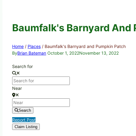
Baumfalk's Barnyard And
Home
/
Places
/
Baumfalk's Barnyard and Pumpkin Patch
By
Brian Bateman
October 1, 2022
November 13, 2022
Search for
Near
Search
Report Post
Claim Listing