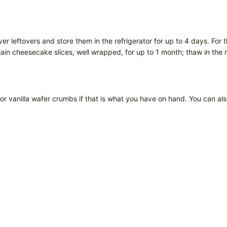
r leftovers and store them in the refrigerator for up to 4 days. For 
lain cheesecake slices, well wrapped, for up to 1 month; thaw in the 
 vanilla wafer crumbs if that is what you have on hand. You can also 