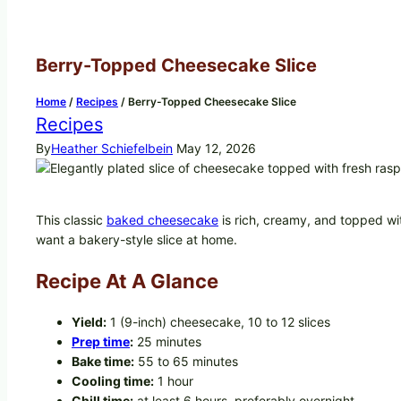
Berry-Topped Cheesecake Slice
Home
/
Recipes
/
Berry-Topped Cheesecake Slice
Recipes
By
Heather Schiefelbein
May 12, 2026
This classic
baked cheesecake
is rich, creamy, and topped with
want a bakery-style slice at home.
Recipe At A Glance
Yield:
1 (9-inch) cheesecake, 10 to 12 slices
Prep time
:
25 minutes
Bake time:
55 to 65 minutes
Cooling time:
1 hour
Chill time:
at least 6 hours, preferably overnight