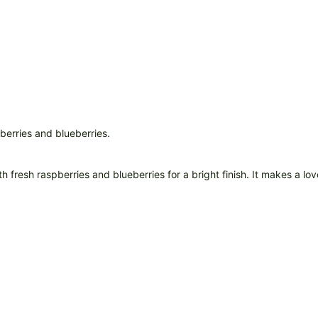
 fresh raspberries and blueberries for a bright finish. It makes a lov