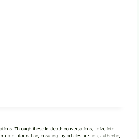
ations. Through these in-depth conversations, I dive into
o-date information, ensuring my articles are rich, authentic,