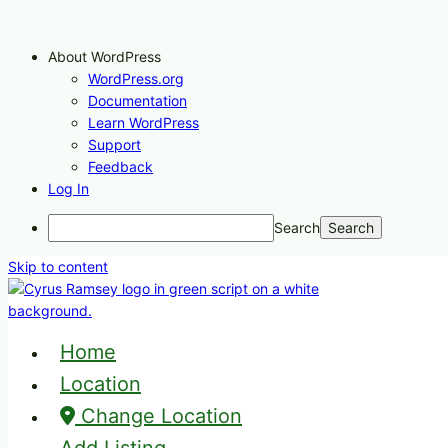
About WordPress
WordPress.org
Documentation
Learn WordPress
Support
Feedback
Log In
Search
Skip to content
Home
Location
Change Location