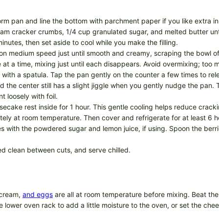
rm pan and line the bottom with parchment paper if you like extra in
am cracker crumbs, 1/4 cup granulated sugar, and melted butter until
inutes, then set aside to cool while you make the filling.
 on medium speed just until smooth and creamy, scraping the bowl oft
at a time, mixing just until each disappears. Avoid overmixing; too m
 with a spatula. Tap the pan gently on the counter a few times to rel
 the center still has a slight jiggle when you gently nudge the pan. T
t loosely with foil.
secake rest inside for 1 hour. This gentle cooling helps reduce cracki
at room temperature. Then cover and refrigerate for at least 6 hours,
ies with the powdered sugar and lemon juice, if using. Spoon the ber
ed clean between cuts, and serve chilled.
 cream,
and eggs
are all at room temperature before mixing. Beat the ba
e lower oven rack to add a little moisture to the oven, or set the ch