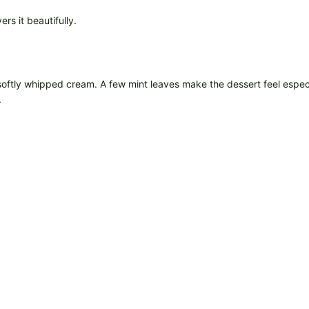
rs it beautifully.
softly whipped cream. A few mint leaves make the dessert feel especial
.