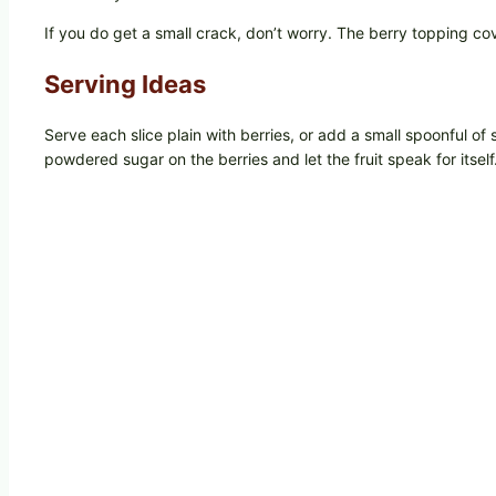
If you do get a small crack, don’t worry. The berry topping cove
Serving Ideas
Serve each slice plain with berries, or add a small spoonful of 
powdered sugar on the berries and let the fruit speak for itself