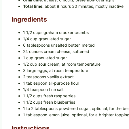
Total time:
about 8 hours 30 minutes, mostly inactive
Ingredients
1 1/2 cups graham cracker crumbs
1/4 cup granulated sugar
6 tablespoons unsalted butter, melted
24 ounces cream cheese, softened
1 cup granulated sugar
1/2 cup sour cream, at room temperature
3 large eggs, at room temperature
2 teaspoons vanilla extract
1 tablespoon all-purpose flour
1/4 teaspoon fine salt
1 1/2 cups fresh raspberries
1 1/2 cups fresh blueberries
1 to 2 tablespoons powdered sugar, optional, for the ber
1 tablespoon lemon juice, optional, for a brighter toppin
Instructions