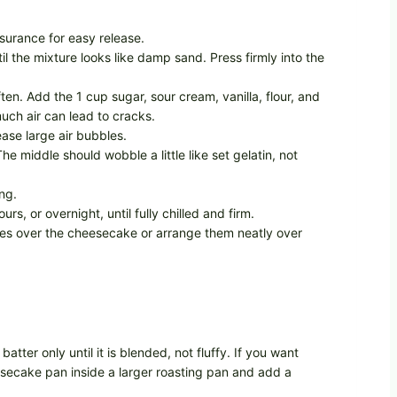
surance for easy release.
 the mixture looks like damp sand. Press firmly into the
en. Add the 1 cup sugar, sour cream, vanilla, flour, and
uch air can lead to cracks.
ease large air bubbles.
he middle should wobble a little like set gelatin, not
ng.
 or overnight, until fully chilled and firm.
ries over the cheesecake or arrange them neatly over
tter only until it is blended, not fluffy. If you want
eesecake pan inside a larger roasting pan and add a