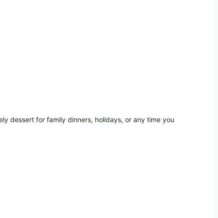
ely dessert for family dinners, holidays, or any time you