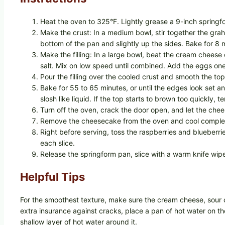
Heat the oven to 325°F. Lightly grease a 9-inch springfo
Make the crust: In a medium bowl, stir together the grah
bottom of the pan and slightly up the sides. Bake for 8 m
Make the filling: In a large bowl, beat the cream cheese
salt. Mix on low speed until combined. Add the eggs one 
Pour the filling over the cooled crust and smooth the top
Bake for 55 to 65 minutes, or until the edges look set and
slosh like liquid. If the top starts to brown too quickly, ten
Turn off the oven, crack the door open, and let the chee
Remove the cheesecake from the oven and cool completely 
Right before serving, toss the raspberries and blueberr
each slice.
Release the springform pan, slice with a warm knife wip
Helpful Tips
For the smoothest texture, make sure the cream cheese, sour
extra insurance against cracks, place a pan of hot water on th
shallow layer of hot water around it.