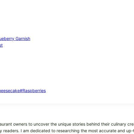
lueberry Garnish
st
heesecake
#
Raspberries
aurant owners to uncover the unique stories behind their culinary cre
 my readers. I am dedicated to researching the most accurate and up-t