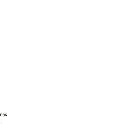
ries
g