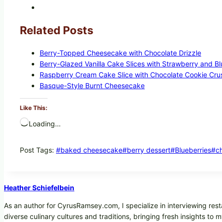
Related Posts
Berry-Topped Cheesecake with Chocolate Drizzle
Berry-Glazed Vanilla Cake Slices with Strawberry and B
Raspberry Cream Cake Slice with Chocolate Cookie Cru
Basque-Style Burnt Cheesecake
Like This:
Loading…
Post Tags:
#
baked cheesecake
#
berry dessert
#
Blueberries
#
c
Heather Schiefelbein
As an author for CyrusRamsey.com, I specialize in interviewing rest
diverse culinary cultures and traditions, bringing fresh insights to