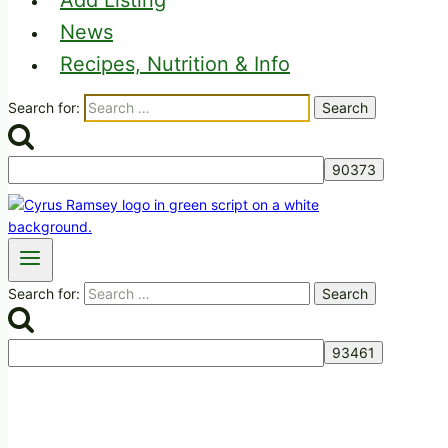
Add Listing
News
Recipes, Nutrition & Info
Search for:
Search for: