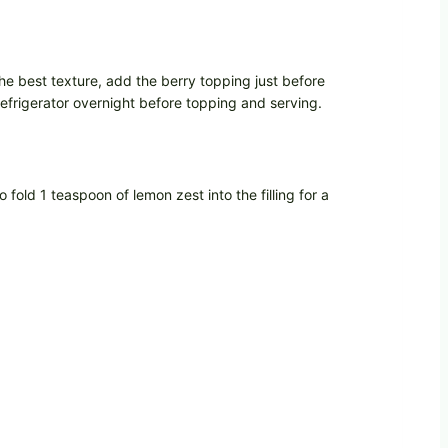
the best texture, add the berry topping just before
refrigerator overnight before topping and serving.
fold 1 teaspoon of lemon zest into the filling for a