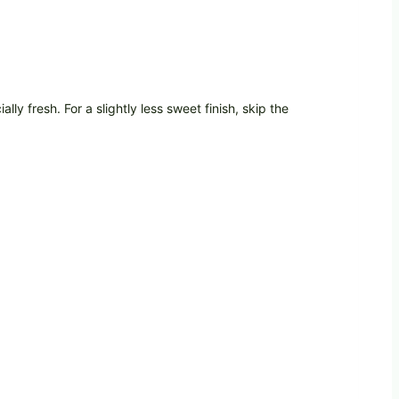
ly fresh. For a slightly less sweet finish, skip the