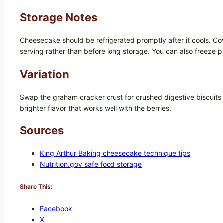
Storage Notes
Cheesecake should be refrigerated promptly after it cools. Cove
serving rather than before long storage. You can also freeze p
Variation
Swap the graham cracker crust for crushed digestive biscuits or
brighter flavor that works well with the berries.
Sources
King Arthur Baking cheesecake technique tips
Nutrition.gov safe food storage
Share This:
Facebook
X