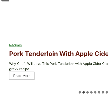
Recipes
Pork Tenderloin With Apple Cid
Why Chefs Will Love This Pork Tenderloin with Apple Cider Grav
gravy recipe...
Read More
P
o
r
k
T
e
n