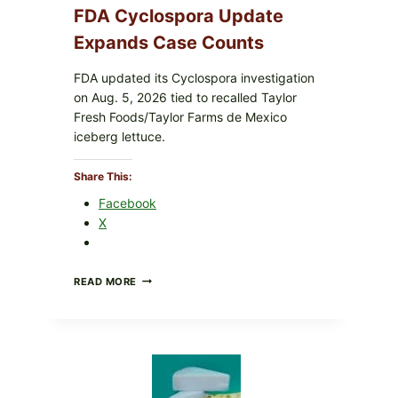
FDA Cyclospora Update
Expands Case Counts
FDA updated its Cyclospora investigation
on Aug. 5, 2026 tied to recalled Taylor
Fresh Foods/Taylor Farms de Mexico
iceberg lettuce.
Share This:
Mixed Greens And Balsamic
Facebook
X
a sweet-tangy balsamic glaze drizzle—fast enough for
DO
READ MORE
NOT
EAT
THESE
RECALLED
ICEBERG
LETTUCE
PRODUCTS: