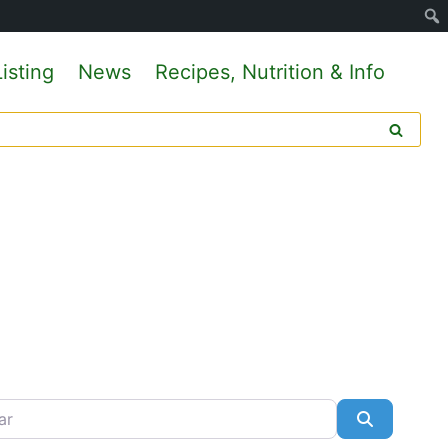
isting
News
Recipes, Nutrition & Info
Search