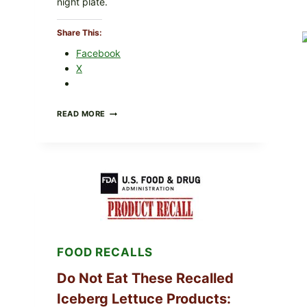
night plate.
Share This:
Facebook
X
BARBECUE-
READ MORE
STYLE
MEAT
CUPS
WITH
LEMON-
HERB
TOPPING
&
CRUNCHY
COLESLAW
FOOD RECALLS
Do Not Eat These Recalled
Iceberg Lettuce Products: