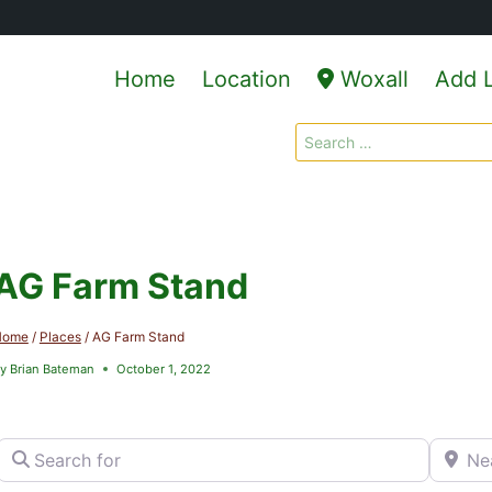
Home
Location
Woxall
Add L
Search
for:
AG Farm Stand
Home
/
Places
/
AG Farm Stand
y
Brian Bateman
October 1, 2022
Search for
Near