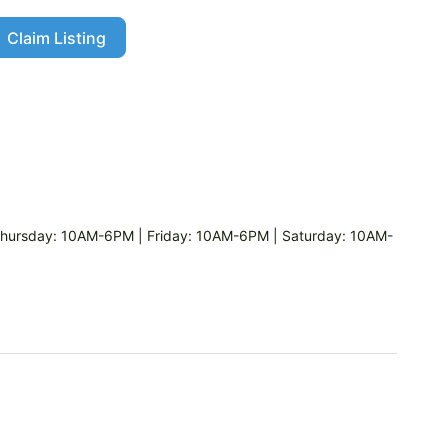
Claim Listing
ursday: 10AM-6PM | Friday: 10AM-6PM | Saturday: 10AM-