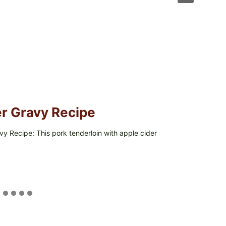
er Gravy Recipe
y Recipe: This pork tenderloin with apple cider