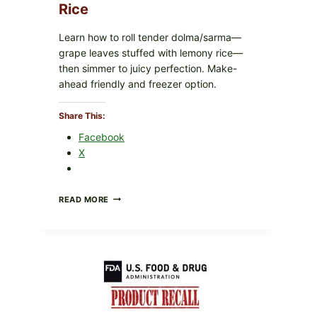
Rice
Learn how to roll tender dolma/sarma—
grape leaves stuffed with lemony rice—
then simmer to juicy perfection. Make-
ahead friendly and freezer option.
Share This:
Facebook
X
GREEK-
READ MORE
STYLE
STUFFED
GRAPE
LEAVES
(DOLMA/SARMA)
WITH
RICE