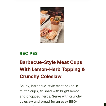
AVOCADO
TOMATO
SALAD
&
TOAST
RECIPES
Barbecue-Style Meat Cups
With Lemon-Herb Topping &
Crunchy Coleslaw
Saucy, barbecue-style meat baked in
muffin cups, finished with bright lemon
and chopped herbs. Serve with crunchy
coleslaw and bread for an easy BBQ-