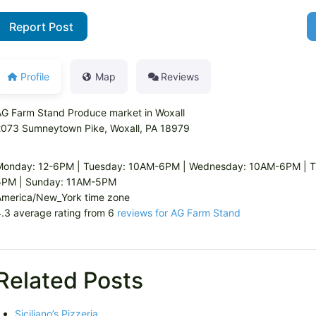
Report Post
Profile
Map
Reviews
G Farm Stand Produce market in Woxall
2073 Sumneytown Pike, Woxall, PA 18979
Monday: 12-6PM | Tuesday: 10AM-6PM | Wednesday: 10AM-6PM | Th
5PM | Sunday: 11AM-5PM
America/New_York time zone
.3 average rating from 6
reviews for AG Farm Stand
Related Posts
Siciliano’s Pizzeria