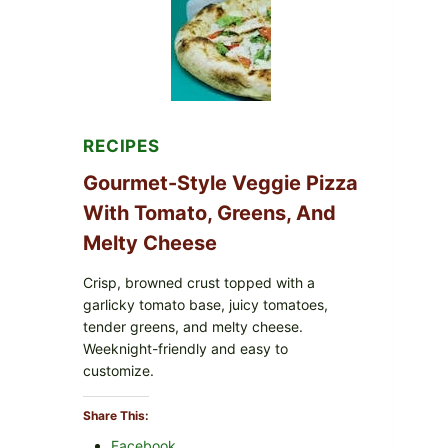
FDA
CYCLOSPORA
UPDATE
EXPANDS
CASE
COUNTS
RECIPES
Gourmet-Style Veggie Pizza
With Tomato, Greens, And
Melty Cheese
Crisp, browned crust topped with a
garlicky tomato base, juicy tomatoes,
tender greens, and melty cheese.
Weeknight-friendly and easy to
customize.
Share This:
Facebook