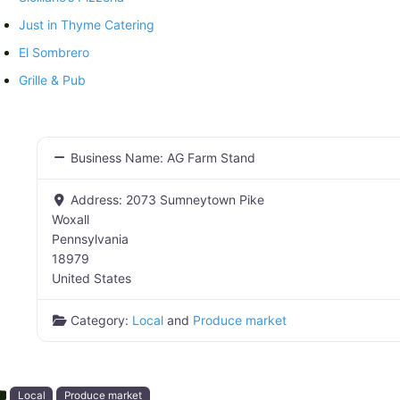
Just in Thyme Catering
El Sombrero
Grille & Pub
Business Name:
AG Farm Stand
Address:
2073 Sumneytown Pike
Woxall
Pennsylvania
18979
United States
Category:
Local
and
Produce market
Local
Produce market