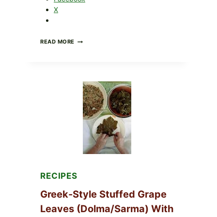
X
GOURMET-
READ MORE
STYLE
VEGGIE
PIZZA
WITH
TOMATO,
GREENS,
AND
MELTY
CHEESE
RECIPES
Greek-Style Stuffed Grape
Leaves (Dolma/Sarma) With