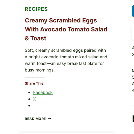
RECIPES
Creamy Scrambled Eggs
With Avocado Tomato Salad
& Toast
A
Soft, creamy scrambled eggs paired with
a bright avocado-tomato mixed salad and
warm toast—an easy breakfast plate for
busy mornings.
Share This:
4
Facebook
X
CREAMY
READ MORE
SCRAMBLED
EGGS
WITH